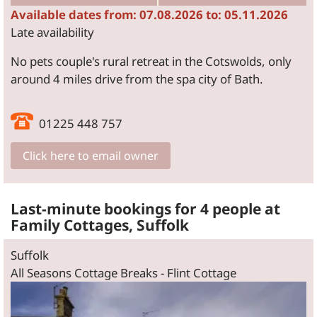
Available dates from: 07.08.2026 to: 05.11.2026
Late availability
No pets couple's rural retreat in the Cotswolds, only
around 4 miles drive from the spa city of Bath.
01225 448 757
Click here to email owner
Last-minute bookings for 4 people at
Family Cottages, Suffolk
Suffolk
All Seasons Cottage Breaks - Flint Cottage