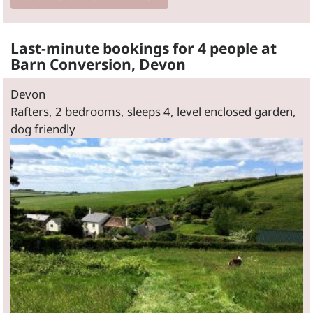
Last-minute bookings for 4 people at
Barn Conversion, Devon
Devon
Rafters, 2 bedrooms, sleeps 4, level enclosed garden,
dog friendly