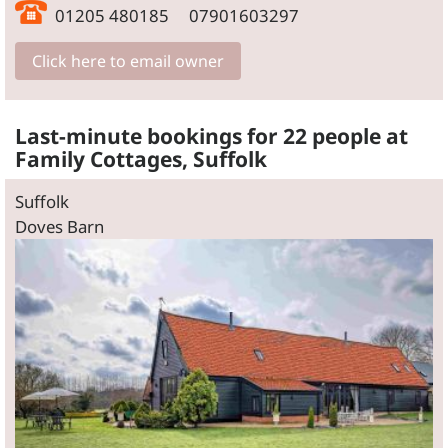
01205 480185 07901603297
Click here to email owner
Last-minute bookings for 22 people at
Family Cottages, Suffolk
Suffolk
Doves Barn