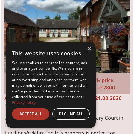
×
This website uses cookies
We use cookies to personalise content, ads
and to analyse our traffic. We also share
information about your use of our site with
Sleeps 16
Weekly price
our advertising and analytics partners who
may combine it with other information that
8 Bedroom
£2800 - £2800
you’ve provided to them or that they’ve
collected from your use of their services.
Available dates from: 14.08.2026 to: 21.08.2026
Privacy Policy
Last remaining August availability
ACCEPT ALL
DECLINE ALL
Up to 26 can be accommodated at Granary Court in
Derbyshire, with a large room for
functions/celebration this property is perfect for