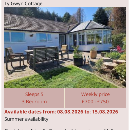
Ty Gwyn Cottage
Sleeps 5
Weekly price
3 Bedroom
£700 - £750
Available dates from: 08.08.2026 to: 15.08.2026
Summer availability