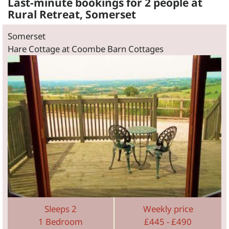
Last-minute bookings for 2 people at
Rural Retreat, Somerset
Somerset
Hare Cottage at Coombe Barn Cottages
Sleeps 2
Weekly price
1 Bedroom
£445 - £490