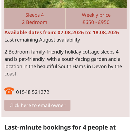
Sleeps 4
Weekly price
2 Bedroom
£650 - £950
Available dates from: 07.08.2026 to: 18.08.2026
Last remaining August availability
2 Bedroom family-friendly holiday cottage sleeps 4
and is pet-friendly, with a south-facing garden and a
location in the beautiful South Hams in Devon by the
coast.
01548 521272
Click here to email owner
Last-minute bookings for 4 people at