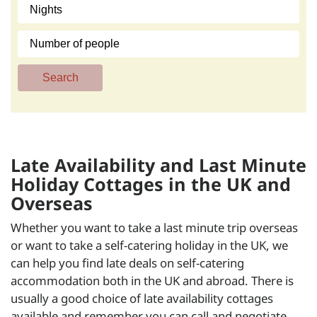
Search
Late Availability and Last Minute
Holiday Cottages in the UK and
Overseas
Whether you want to take a last minute trip overseas
or want to take a self-catering holiday in the UK, we
can help you find late deals on self-catering
accommodation both in the UK and abroad. There is
usually a good choice of late availability cottages
available and remember you can call and negotiate