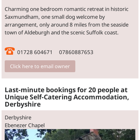
Charming one bedroom romantic retreat in historic
Saxmundham, one small dog welcome by
arrangement, only around 8 miles from the seaside
town of Aldeburgh and the scenic Suffolk coast.
01728 604671 07860887653
Click here to email owner
Last-minute bookings for 20 people at
Unique Self-Catering Accommodation,
Derbyshire
Derbyshire
Ebenezer Chapel