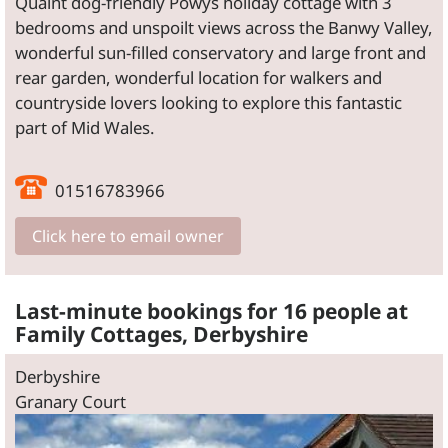
Quaint dog-friendly Powys holiday cottage with 3
bedrooms and unspoilt views across the Banwy Valley,
wonderful sun-filled conservatory and large front and
rear garden, wonderful location for walkers and
countryside lovers looking to explore this fantastic
part of Mid Wales.
01516783966
Click here to email owner
Last-minute bookings for 16 people at
Family Cottages, Derbyshire
Derbyshire
Granary Court