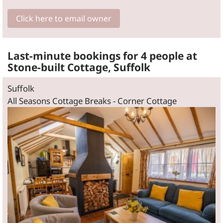
Click here to email owner
Last-minute bookings for 4 people at
Stone-built Cottage, Suffolk
Suffolk
All Seasons Cottage Breaks - Corner Cottage