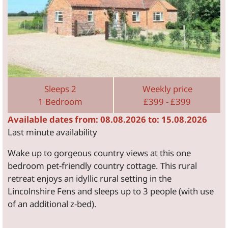
Sleeps 2
Weekly price
1 Bedroom
£399 - £399
Available dates from: 08.08.2026 to: 15.08.2026
Last minute availability
Wake up to gorgeous country views at this one
bedroom pet-friendly country cottage. This rural
retreat enjoys an idyllic rural setting in the
Lincolnshire Fens and sleeps up to 3 people (with use
of an additional z-bed).