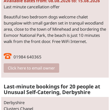
Available dates from: 08.08.2026 to: 15.08.2026
Last minute cancellation offer
Beautiful two bedroom dogs welcome chalet
bungalow with small garden set in tranquil woodland
area, close to the town of Minehead and bordering the
Exmoor National Park, the beach is just 10 minutes
walk from the front door. Free WiFi Internet.
01984 640365
Click here to email owner
Last-minute bookings for 20 people at
Unusual Self-Catering, Derbyshire
Derbyshire
Clusters Chapel