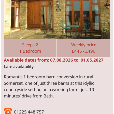
Sleeps 2
Weekly price
1 Bedroom
£445 - £490
Available dates from: 07.08.2026 to: 01.05.2027
Late availability
Romantic 1 bedroom barn conversion in rural
Somerset, one of just three barns at this idyllic
countryside setting on a working farm, just 10
minutes’ drive from Bath.
01225 448 757