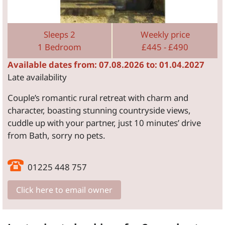
Sleeps 2
Weekly price
1 Bedroom
£445 - £490
Available dates from: 07.08.2026 to: 01.04.2027
Late availability
Couple’s romantic rural retreat with charm and
character, boasting stunning countryside views,
cuddle up with your partner, just 10 minutes’ drive
from Bath, sorry no pets.
01225 448 757
Click here to email owner