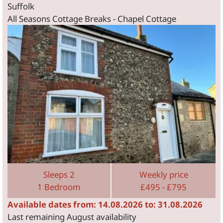
Suffolk
All Seasons Cottage Breaks - Chapel Cottage
Sleeps 2
Weekly price
1 Bedroom
£495 - £795
Available dates from: 14.08.2026 to: 31.08.2026
Last remaining August availability