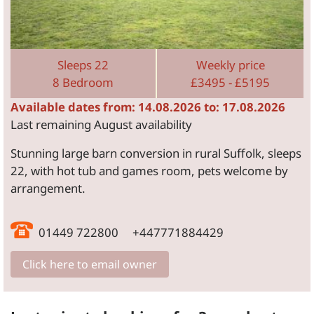
Sleeps 22
Weekly price
8 Bedroom
£3495 - £5195
Available dates from: 14.08.2026 to: 17.08.2026
Last remaining August availability
Stunning large barn conversion in rural Suffolk, sleeps
22, with hot tub and games room, pets welcome by
arrangement.
01449 722800 +447771884429
Click here to email owner