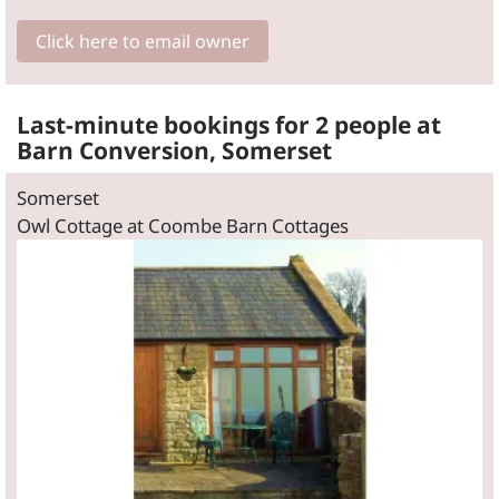
Click here to email owner
Last-minute bookings for 2 people at
Barn Conversion, Somerset
Somerset
Owl Cottage at Coombe Barn Cottages