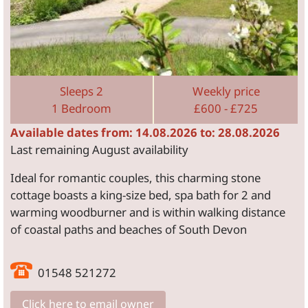
Sleeps 2
Weekly price
1 Bedroom
£600 - £725
Available dates from: 14.08.2026 to: 28.08.2026
Last remaining August availability
Ideal for romantic couples, this charming stone
cottage boasts a king-size bed, spa bath for 2 and
warming woodburner and is within walking distance
of coastal paths and beaches of South Devon
01548 521272
Click here to email owner