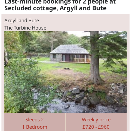
Last-minute bookings for 2 people at
Secluded cottage, Argyll and Bute
Argyll and Bute
The Turbine House
Sleeps 2
Weekly price
1 Bedroom
£720 - £960