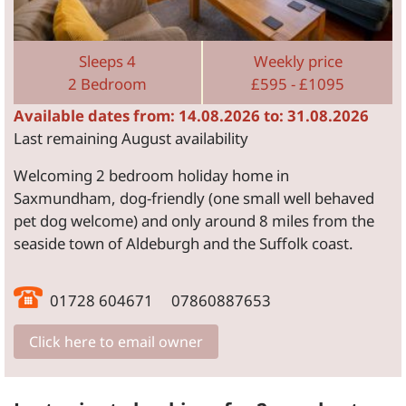
Sleeps 4
Weekly price
2 Bedroom
£595 - £1095
Available dates from: 14.08.2026 to: 31.08.2026
Last remaining August availability
Welcoming 2 bedroom holiday home in
Saxmundham, dog-friendly (one small well behaved
pet dog welcome) and only around 8 miles from the
seaside town of Aldeburgh and the Suffolk coast.
01728 604671 07860887653
Click here to email owner