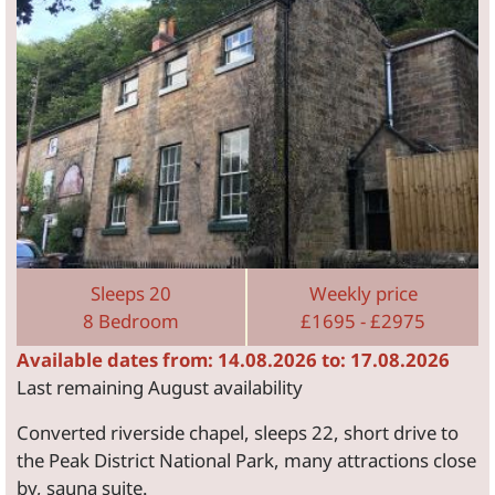
Sleeps 20
Weekly price
8 Bedroom
£1695 - £2975
Available dates from: 14.08.2026 to: 17.08.2026
Last remaining August availability
Converted riverside chapel, sleeps 22, short drive to
the Peak District National Park, many attractions close
by, sauna suite.