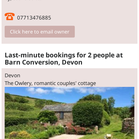
07713476885
Click here to email owner
Last-minute bookings for 2 people at
Barn Conversion, Devon
Devon
The Owlery, romantic couples' cottage