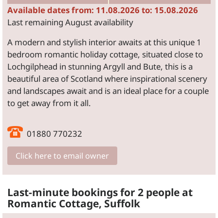
Available dates from: 11.08.2026 to: 15.08.2026
Last remaining August availability
A modern and stylish interior awaits at this unique 1
bedroom romantic holiday cottage, situated close to
Lochgilphead in stunning Argyll and Bute, this is a
beautiful area of Scotland where inspirational scenery
and landscapes await and is an ideal place for a couple
to get away from it all.
01880 770232
Click here to email owner
Last-minute bookings for 2 people at
Romantic Cottage, Suffolk