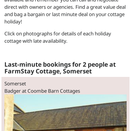
direct with owners or agencies. Find a great value deal
and bag a bargain or last minute deal on your cottage
holiday!
Click on photographs for details of each holiday
cottage with late availability.
Last-minute bookings for 2 people at
FarmStay Cottage, Somerset
Somerset
Badger at Coombe Barn Cottages