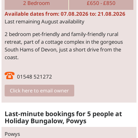
2 Bedroom
£650 - £850
Available dates from: 07.08.2026 to: 21.08.2026
Last remaining August availability
2 bedroom pet-friendly and family-friendly rural
retreat, part of a cottage complex in the gorgeous
South Hams of Devon, just a short drive from the
coast.
01548 521272
Click here to email owner
Last-minute bookings for 5 people at
Holiday Bungalow, Powys
Powys