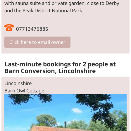
with sauna suite and private garden, close to Derby
and the Peak District National Park.
07713476885
Click here to email owner
Last-minute bookings for 2 people at
Barn Conversion, Lincolnshire
Lincolnshire
Barn Owl Cottage