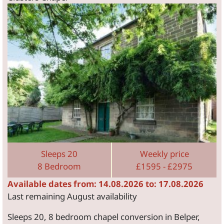
Sleeps 20
Weekly price
8 Bedroom
£1595 - £2975
Available dates from: 14.08.2026 to: 17.08.2026
Last remaining August availability
Sleeps 20, 8 bedroom chapel conversion in Belper,