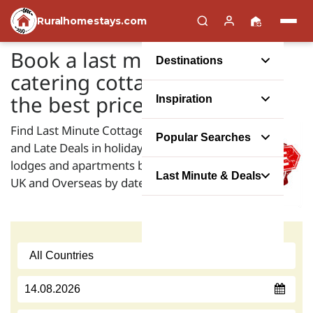
Ruralhomestays.com
Book a last minute self
Destinations
catering cottage holiday at
the best price possible
Inspiration
Find Last Minute Cottage Offers
Popular Searches
and Late Deals in holiday houses,
lodges and apartments both in the
Last Minute & Deals
UK and Overseas by date: