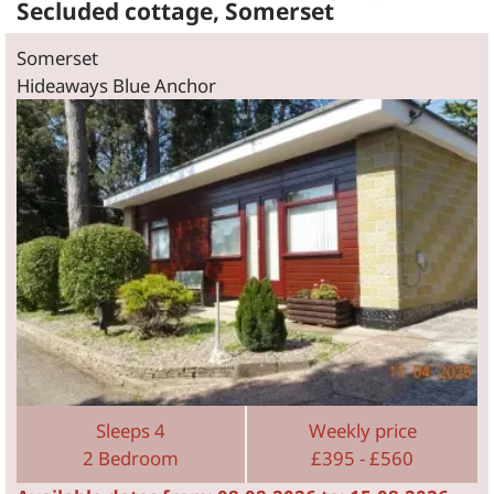
Secluded cottage, Somerset
Somerset
Hideaways Blue Anchor
Sleeps 4
Weekly price
2 Bedroom
£395 - £560