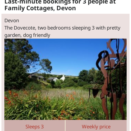
Last-minute bookings for 3 people at
Family Cottages, Devon
Devon
The Dovecote, two bedrooms sleeping 3 with pretty
garden, dog friendly
Sleeps 3
Weekly price