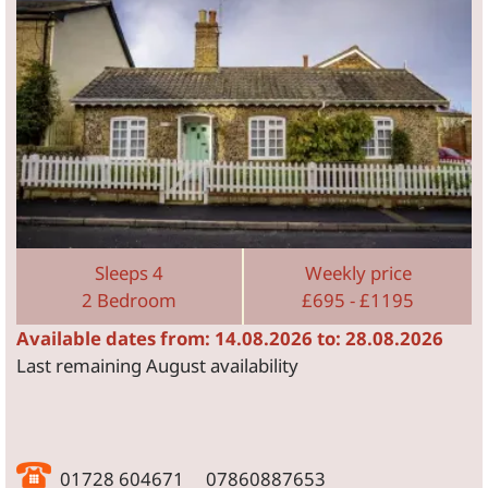
Sleeps 4
Weekly price
2 Bedroom
£695 - £1195
Available dates from: 14.08.2026 to: 28.08.2026
Last remaining August availability
01728 604671 07860887653