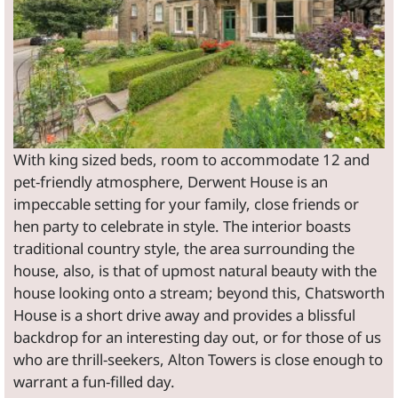
With king sized beds, room to accommodate 12 and
pet-friendly atmosphere, Derwent House is an
impeccable setting for your family, close friends or
hen party to celebrate in style. The interior boasts
traditional country style, the area surrounding the
house, also, is that of upmost natural beauty with the
house looking onto a stream; beyond this, Chatsworth
House is a short drive away and provides a blissful
backdrop for an interesting day out, or for those of us
who are thrill-seekers, Alton Towers is close enough to
warrant a fun-filled day.