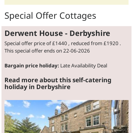
Special Offer Cottages
Derwent House - Derbyshire
Special offer price of
£1440
, reduced from
£1920
.
This special offer ends on 22-06-2026
Bargain price holiday:
Late Availability Deal
Read more about this self-catering
holiday in Derbyshire