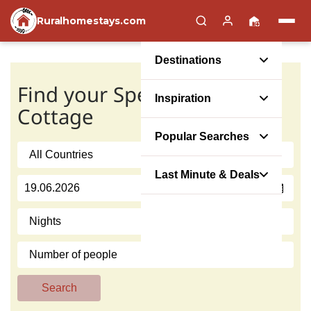
Ruralhomestays.com
Destinations
Find your Special Offer
Inspiration
Cottage
Popular Searches
Last Minute & Deals
Search