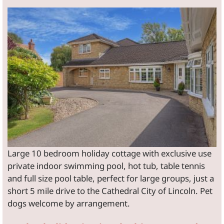
Large 10 bedroom holiday cottage with exclusive use
private indoor swimming pool, hot tub, table tennis
and full size pool table, perfect for large groups, just a
short 5 mile drive to the Cathedral City of Lincoln. Pet
dogs welcome by arrangement.