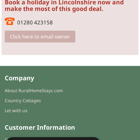
Book a holiday in Lincolnshire now and
make the most of this good deal.
01280 423158
Click here to email owner
Company
About RuralHomeStays.com
Country Cottages
Let with us
Customer Information
Cookies & Privacy