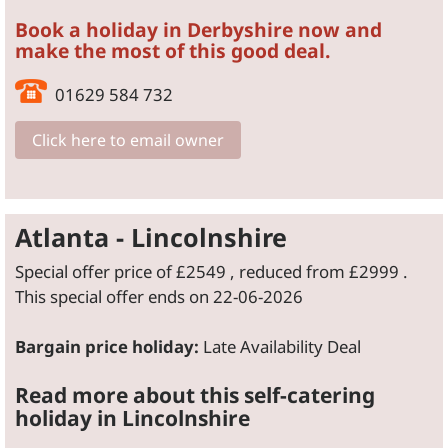
Book a holiday in Derbyshire now and
make the most of this good deal.
01629 584 732
Click here to email owner
Atlanta - Lincolnshire
Special offer price of
£2549
, reduced from
£2999
.
This special offer ends on 22-06-2026
Bargain price holiday:
Late Availability Deal
Read more about this self-catering
holiday in Lincolnshire