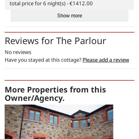
total price for 6 night(s) - €1412.00
Weekend Breaks:
Show more
total price for 3 night(s) -
€1113.00
Reviews for
The Parlour
Changeover day:
No reviews
M
T
W
T
F
S
S
Have you stayed at this cottage?
Please add a review
Minimum stay:
3 night(s)
Period Name:
More Properties from this
First Night - Last Night:
08/08/2026
-
Owner/Agency.
08/08/2026
Weekly
Rate:
€1555.00
Short Breaks: