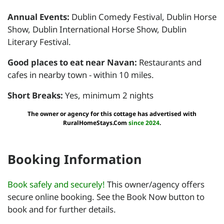
Annual Events:
Dublin Comedy Festival, Dublin Horse
Show, Dublin International Horse Show, Dublin
Literary Festival.
Good places to eat near Navan:
Restaurants and
cafes in nearby town - within 10 miles.
Short Breaks:
Yes, minimum 2 nights
The owner or agency for this cottage has advertised with
RuralHomeStays.Com
since 2024
.
Booking Information
Book safely and securely!
This owner/agency offers
secure online booking. See the Book Now button to
book and for further details.