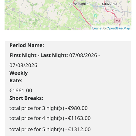
Leaflet
©
OpenStreetMap
Period Name:
First Night - Last Night:
07/08/2026
-
07/08/2026
Weekly
Rate:
€1661.00
Short Breaks:
total price for 3 night(s) - €980.00
total price for 4 night(s) - €1163.00
total price for 5 night(s) - €1312.00