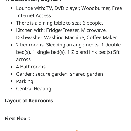
Lounge with: TV, DVD player, Woodburner, Free
Internet Access
There is a dining table to seat 6 people.
Kitchen with: Fridge/Freezer, Microwave,
Dishwasher, Washing Machine, Coffee Maker
2 bedrooms. Sleeping arrangements: 1 double
bed(s), 1 single bed(s), 1 Zip and link bed(s) 5ft
across
4 Bathrooms
Garden: secure garden, shared garden
Parking
Central Heating
Layout of Bedrooms
First Floor: