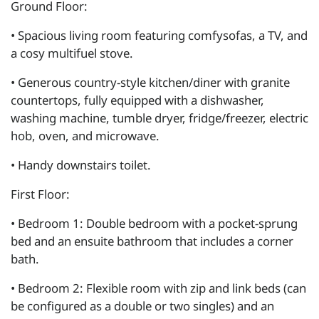
Ground Floor:
• Spacious living room featuring comfysofas, a TV, and
a cosy multifuel stove.
• Generous country-style kitchen/diner with granite
countertops, fully equipped with a dishwasher,
washing machine, tumble dryer, fridge/freezer, electric
hob, oven, and microwave.
• Handy downstairs toilet.
First Floor:
• Bedroom 1: Double bedroom with a pocket-sprung
bed and an ensuite bathroom that includes a corner
bath.
• Bedroom 2: Flexible room with zip and link beds (can
be configured as a double or two singles) and an