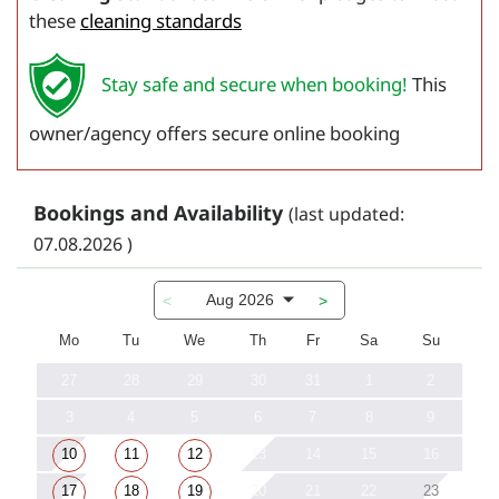
these
cleaning standards
Stay safe and secure when booking!
This
owner/agency offers secure online booking
Bookings and Availability
(last updated:
07.08.2026 )
Aug 2026
<
>
Mo
Tu
We
Th
Fr
Sa
Su
27
28
29
30
31
1
2
3
4
5
6
7
8
9
10
11
12
13
14
15
16
17
18
19
20
21
22
23