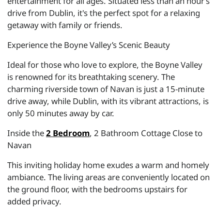
entertainment for all ages. Situated less than an hour’s
drive from Dublin, it's the perfect spot for a relaxing
getaway with family or friends.
Experience the Boyne Valley’s Scenic Beauty
Ideal for those who love to explore, the Boyne Valley
is renowned for its breathtaking scenery. The
charming riverside town of Navan is just a 15-minute
drive away, while Dublin, with its vibrant attractions, is
only 50 minutes away by car.
Inside the
2 Bedroom
, 2 Bathroom Cottage Close to
Navan
This inviting holiday home exudes a warm and homely
ambiance. The living areas are conveniently located on
the ground floor, with the bedrooms upstairs for
added privacy.