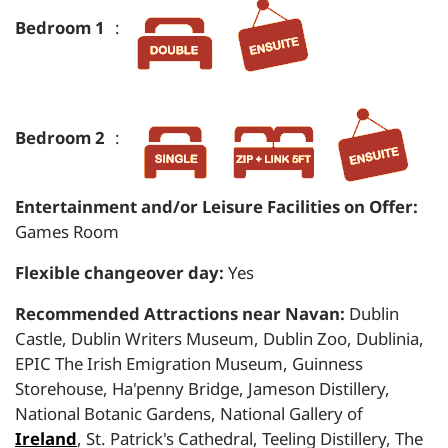
Bedroom 1
:
Bedroom 2
:
Entertainment and/or Leisure Facilities on Offer:
Games Room
Flexible changeover day:
Yes
Recommended Attractions near Navan:
Dublin
Castle, Dublin Writers Museum, Dublin Zoo, Dublinia,
EPIC The Irish Emigration Museum, Guinness
Storehouse, Ha'penny Bridge, Jameson Distillery,
National Botanic Gardens, National Gallery of
Ireland
, St. Patrick's Cathedral, Teeling Distillery, The