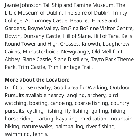
Jeanie Johnston Tall Ship and Famine Museum, The
Little Museum of Dublin, The Spire of Dublin, Trinity
College, Athlumney Castle, Beaulieu House and
Gardens, Boyne Valley, Bru? na Bo?inne Visitor Centre,
Dowth, Dunsany Castle, Hill of Slane, Hill of Tara, Kells
Round Tower and High Crosses, Knowth, Loughcrew
Cairns, Monasterboice, Newgrange, Old Mellifont
Abbey, Slane Castle, Slane Distillery, Tayto Park Theme
Park, Trim Castle, Trim Heritage Trail.
More about the Location:
Golf Course nearby, Good area for Walking, Outdoor
Pursuits available nearby: angling, archery, bird
watching, boating, canoeing, coarse fishing, country
pursuits, cycling, fishing, fly fishing, golfing, hiking,
horse riding, karting, kayaking, meditation, mountain
biking, nature walks, paintballing, river fishing,
swimming, tennis.