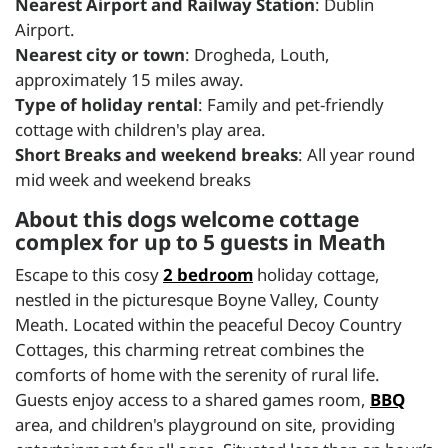
Nearest Airport and Railway Station
: Dublin
Airport.
Nearest city or town
: Drogheda, Louth,
approximately 15 miles away.
Type of holiday rental
: Family and pet-friendly
cottage with children's play area.
Short Breaks and weekend breaks
: All year round
mid week and weekend breaks
About this dogs welcome cottage
complex for up to 5 guests in Meath
Escape to this cosy
2 bedroom
holiday cottage,
nestled in the picturesque Boyne Valley, County
Meath. Located within the peaceful Decoy Country
Cottages, this charming retreat combines the
comforts of home with the serenity of rural life.
Guests enjoy access to a shared games room,
BBQ
area, and children's playground on site, providing