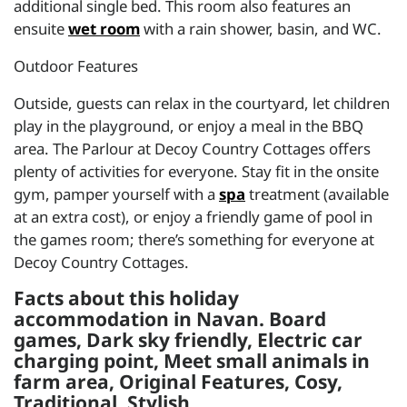
additional single bed. This room also features an
ensuite
wet room
with a rain shower, basin, and WC.
Outdoor Features
Outside, guests can relax in the courtyard, let children
play in the playground, or enjoy a meal in the BBQ
area. The Parlour at Decoy Country Cottages offers
plenty of activities for everyone. Stay fit in the onsite
gym, pamper yourself with a
spa
treatment (available
at an extra cost), or enjoy a friendly game of pool in
the games room; there’s something for everyone at
Decoy Country Cottages.
Facts about this holiday
accommodation in Navan. Board
games, Dark sky friendly, Electric car
charging point, Meet small animals in
farm area, Original Features, Cosy,
Traditional, Stylish