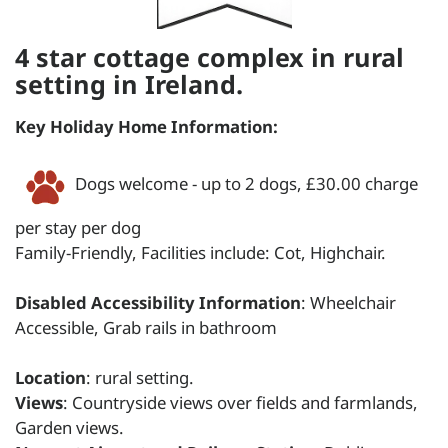
4 star cottage complex in rural
setting in Ireland.
Key Holiday Home Information:
Dogs welcome - up to 2 dogs, £30.00 charge
per stay per dog
Family-Friendly, Facilities include: Cot, Highchair.
Disabled Accessibility Information
: Wheelchair
Accessible, Grab rails in bathroom
Location
: rural setting.
Views
: Countryside views over fields and farmlands,
Garden views.