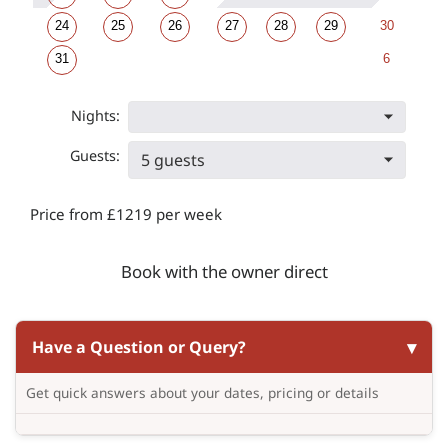
24
25
26
27
28
29
30
31
6
Nights:
Guests:
5 guests
Price from £1219 per week
Book with the owner direct
Have a Question or Query?
Get quick answers about your dates, pricing or details