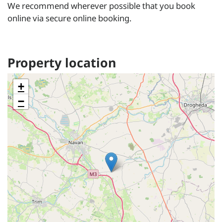
We recommend wherever possible that you book
online via secure online booking.
Property location
+
−