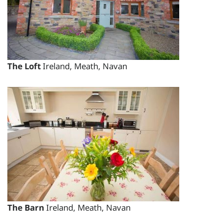
total price for 3 night(s) - €917.00
total price for 4 night(s) - €1088.00
total price for 5 night(s) - €1228.00
total price for 6 night(s) - €1322.00
The Loft
Ireland, Meath, Navan
Weekend Breaks:
total price for 3 night(s) -
€1042.00
Changeover day:
M
T
W
T
F
S
S
Minimum stay:
3 night(s)
Period Name:
First Night - Last Night:
09/08/2026
-
The Barn
Ireland, Meath, Navan
09/08/2026