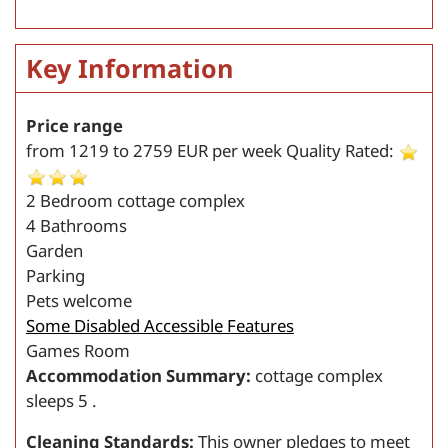
Key Information
Price range
from
1219
to
2759
EUR per week
Quality Rated:
2 Bedroom cottage complex
4 Bathrooms
Garden
Parking
Pets welcome
Some Disabled Accessible Features
Games Room
Accommodation Summary:
cottage complex
sleeps 5 .
Cleaning Standards:
This owner pledges to meet