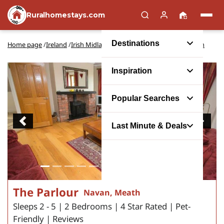
Ruralhomestays.com
Destinations
Home page
/
Ireland
/
Irish Midlands and Lakelands
/
Meath
/
Navan
Inspiration
Popular Searches
Previous
Next
Last Minute & Deals
The Parlour
Navan, Meath
Sleeps 2 - 5 | 2 Bedrooms | 4 Star Rated | Pet-
Friendly | Reviews