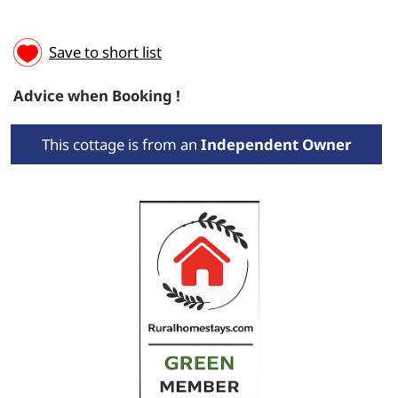
Save to short list
Advice when Booking !
This cottage is from an
Independent Owner