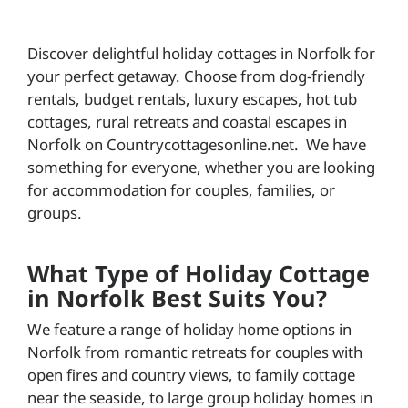
Discover delightful holiday cottages in Norfolk for
your perfect getaway. Choose from dog-friendly
rentals, budget rentals, luxury escapes, hot tub
cottages, rural retreats and coastal escapes in
Norfolk on Countrycottagesonline.net. We have
something for everyone, whether you are looking
for accommodation for couples, families, or
groups.
What Type of Holiday Cottage
in Norfolk Best Suits You?
We feature a range of holiday home options in
Norfolk from romantic retreats for couples with
open fires and country views, to family cottage
near the seaside, to large group holiday homes in