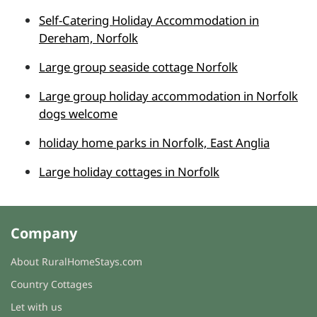
Self-Catering Holiday Accommodation in
Dereham, Norfolk
Large group seaside cottage Norfolk
Large group holiday accommodation in Norfolk
dogs welcome
holiday home parks in Norfolk, East Anglia
Large holiday cottages in Norfolk
Company
About RuralHomeStays.com
Country Cottages
Let with us