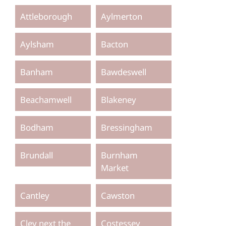
Attleborough
Aylmerton
Aylsham
Bacton
Banham
Bawdeswell
Beachamwell
Blakeney
Bodham
Bressingham
Brundall
Burnham
Market
Cantley
Cawston
Cley next the
Costessey