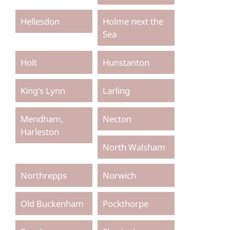
Hellesdon
Holme next the
Sea
Holt
Hunstanton
King's Lynn
Larling
Mendham,
Necton
Harleston
North Walsham
Northrepps
Norwich
Old Buckenham
Pockthorpe