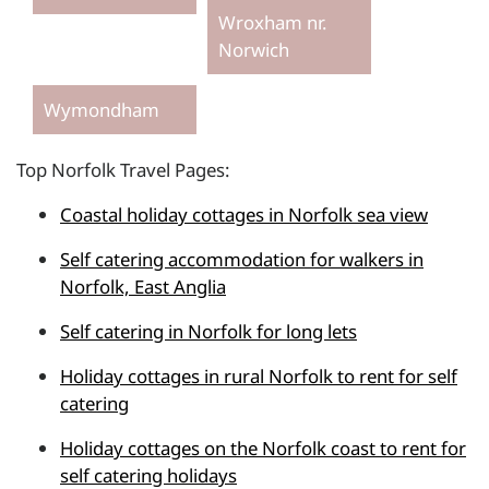
Wroxham nr.
Norwich
Wymondham
Top Norfolk Travel Pages:
Coastal holiday cottages in Norfolk sea view
Self catering accommodation for walkers in
Norfolk, East Anglia
Self catering in Norfolk for long lets
Holiday cottages in rural Norfolk to rent for self
catering
Holiday cottages on the Norfolk coast to rent for
self catering holidays