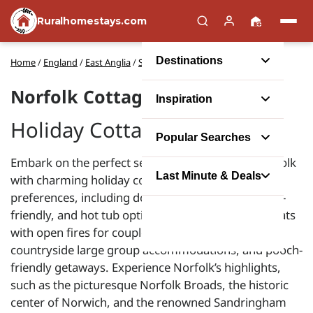
Ruralhomestays.com
Destinations
Home
/
England
/
East Anglia
/
Self catering holidays in Norfolk
Norfolk Cottages
Inspiration
Holiday Cottages in Norfolk
Popular Searches
Embark on the perfect self-catering escape in Norfolk
Last Minute & Deals
with charming holiday cottages that cater to all
preferences, including dog-friendly, luxury, budget-
friendly, and hot tub options. Enjoy romantic retreats
with open fires for couples, seaside family homes,
countryside large group accommodations, and pooch-
friendly getaways. Experience Norfolk’s highlights,
such as the picturesque Norfolk Broads, the historic
center of Norwich, and the renowned Sandringham