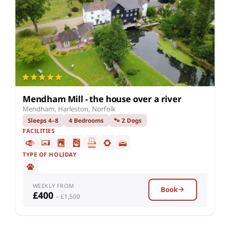
Mendham Mill - the house over a river
Mendham, Harleston, Norfolk
Sleeps 4–8
4 Bedrooms
🐾 2 Dogs
FACILITIES
TYPE OF HOLIDAY
WEEKLY FROM
Book
£400
– £1,500