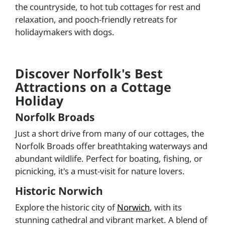
the countryside, to hot tub cottages for rest and
relaxation, and pooch-friendly retreats for
holidaymakers with dogs.
Discover Norfolk's Best
Attractions on a Cottage
Holiday
Norfolk Broads
Just a short drive from many of our cottages, the
Norfolk Broads offer breathtaking waterways and
abundant wildlife. Perfect for boating, fishing, or
picnicking, it's a must-visit for nature lovers.
Historic Norwich
Explore the historic city of
Norwich
, with its
stunning cathedral and vibrant market. A blend of