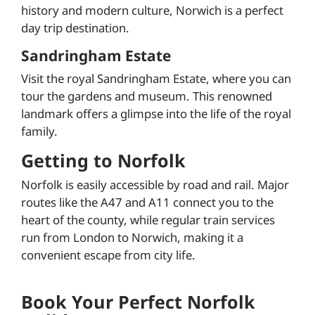
history and modern culture, Norwich is a perfect
day trip destination.
Sandringham Estate
Visit the royal Sandringham Estate, where you can
tour the gardens and museum. This renowned
landmark offers a glimpse into the life of the royal
family.
Getting to Norfolk
Norfolk is easily accessible by road and rail. Major
routes like the A47 and A11 connect you to the
heart of the county, while regular train services
run from London to Norwich, making it a
convenient escape from city life.
Book Your Perfect Norfolk