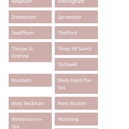
Reepham
Sheringham
Snettisham
Sprowston
Swaffham
Thetford
Thorpe St.
Tilney All Saints
Andrew
Titchwell
Waxham
Wells-Next-The-
Sea
West Beckham
West Runton
Winterton-on-
Worthing
Sea