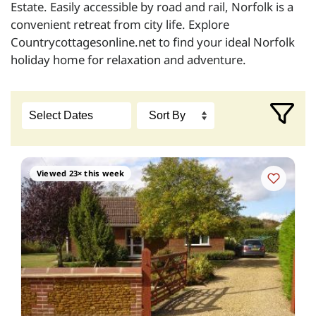
Estate. Easily accessible by road and rail, Norfolk is a
convenient retreat from city life. Explore
Countrycottagesonline.net to find your ideal Norfolk
holiday home for relaxation and adventure.
Viewed 23× this week