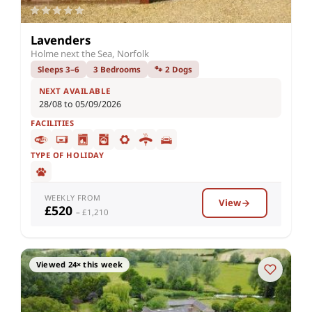
Lavenders
Holme next the Sea, Norfolk
Sleeps 3–6
3 Bedrooms
🐾 2 Dogs
NEXT AVAILABLE
28/08 to 05/09/2026
FACILITIES
TYPE OF HOLIDAY
WEEKLY FROM
View
£520
– £1,210
Viewed 24× this week