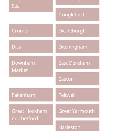
Sea
Cringleford
Cromer
Dickleburgh
Diss
Ditchingham
Downham
East Dereham
Market
Easton
Fakenham
Feltwell
Great Hockham
Great Yarmouth
nr. Thetford
Harleston