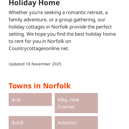
Holiday Home
Whether you're seeking a romantic retreat, a
family adventure, or a group gathering, our
holiday cottages in Norfolk provide the perfect
setting. We hope you find the best holiday home
to rent for you in Norfolk on
Countrycottagesonline.net.
Updated
18 November 2025
Towns in Norfolk
Acle
Alby, near
Cromer
Ashill
Aslacton