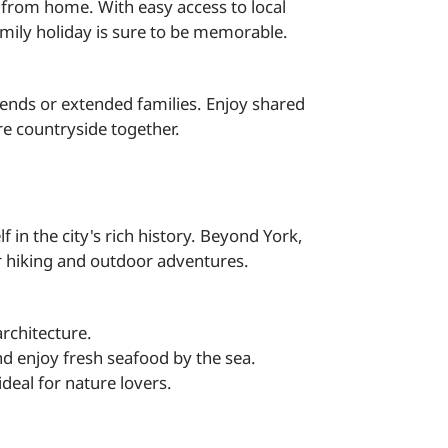
 from home. With easy access to local
family holiday is sure to be memorable.
iends or extended families. Enjoy shared
re countryside together.
in the city's rich history. Beyond York,
or hiking and outdoor adventures.
rchitecture.
d enjoy fresh seafood by the sea.
 ideal for nature lovers.