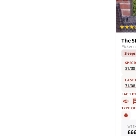
The S
Pickeri
Sleeps
SPECI
31/08
LAST
31/08
FACILIT
TYPE O
WEE
£6