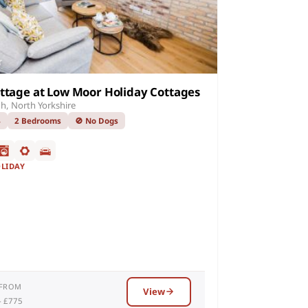
ttage at Low Moor Holiday Cottages
h, North Yorkshire
4
2 Bedrooms
🚫 No Dogs
OLIDAY
 FROM
View
– £775