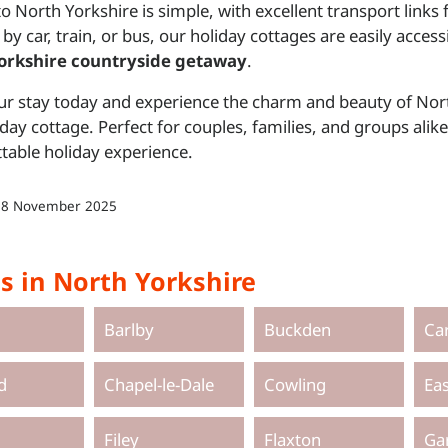
to North Yorkshire is simple, with excellent transport lin
 by car, train, or bus, our holiday cottages are easily access
orkshire countryside getaway
.
r stay today and experience the charm and beauty of Nor
day cottage. Perfect for couples, families, and groups al
table holiday experience.
18 November 2025
s in North Yorkshire
Barlby
Buckden
Ca
d
Chapel-le-Dale
Cowling
Ea
Filey
Flaxton
Ga