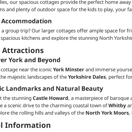
lies, our spacious cottages provide the perfect home away
ons and plenty of outdoor space for the kids to play, your 
 Accommodation
 a group trip? Our larger cottages offer ample space for fr
 spacious kitchens and explore the stunning North Yorkshi
 Attractions
ver York and Beyond
a cottage near the iconic
York Minster
and immerse yourself 
the majestic landscapes of the
Yorkshire Dales
, perfect f
ric Landmarks and Natural Beauty
it the stunning
Castle Howard
, a masterpiece of baroque a
e a scenic drive to the charming coastal town of
Whitby
an
lore the rolling hills and valleys of the
North York Moors
,
el Information