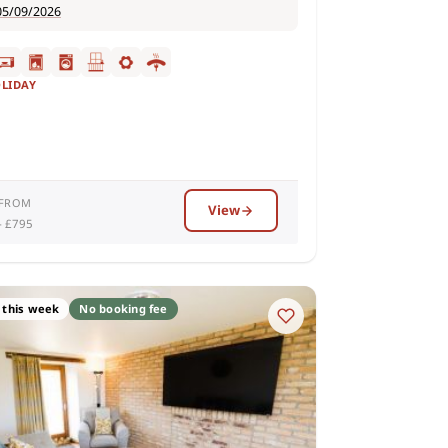
05/09/2026
OLIDAY
 FROM
View
– £795
 this week
No booking fee