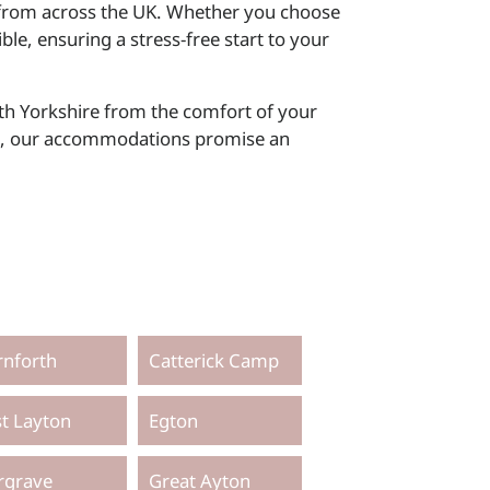
ks from across the UK. Whether you choose
ible, ensuring a stress-free start to your
th Yorkshire from the comfort of your
ike, our accommodations promise an
rnforth
Catterick Camp
st Layton
Egton
rgrave
Great Ayton