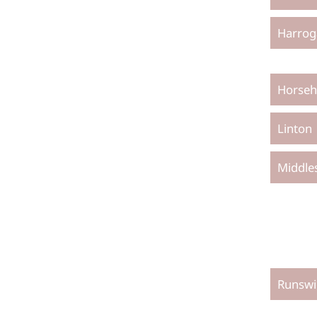
Harrog
Horseh
Linton
Middle
Runswi