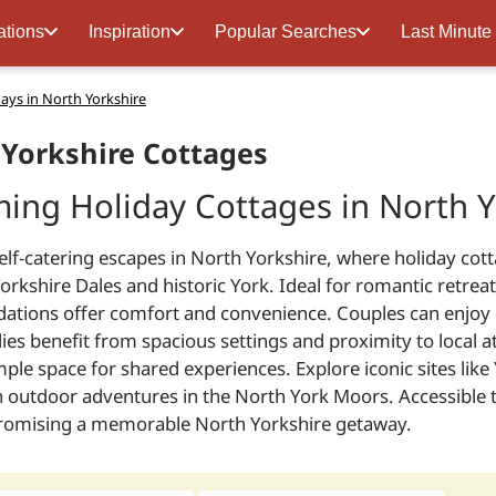
ations
Inspiration
Popular Searches
Last Minute
days in North Yorkshire
Yorkshire Cottages
ing Holiday Cottages in North Y
elf-catering escapes in North Yorkshire, where holiday cot
orkshire Dales and historic York. Ideal for romantic retre
ions offer comfort and convenience. Couples can enjoy cos
lies benefit from spacious settings and proximity to local a
ple space for shared experiences. Explore iconic sites lik
outdoor adventures in the North York Moors. Accessible tr
promising a memorable North Yorkshire getaway.