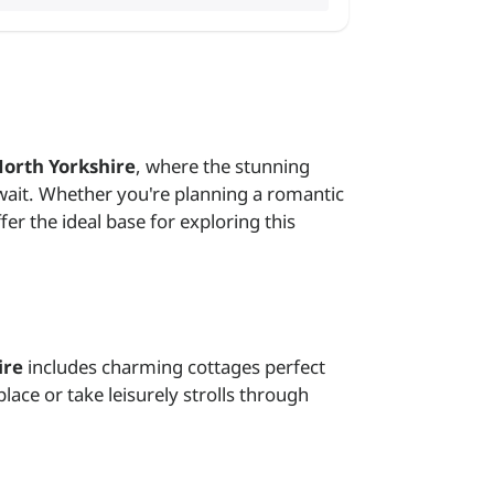
North Yorkshire
, where the stunning
await. Whether you're planning a romantic
er the ideal base for exploring this
ire
includes charming cottages perfect
lace or take leisurely strolls through