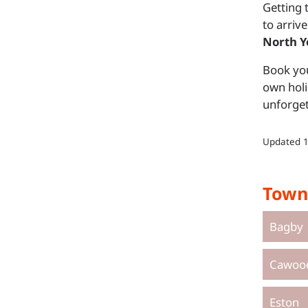
Getting 
to arrive
North Y
Book you
own holi
unforget
Updated
Town
Bagby
Cawoo
Eston