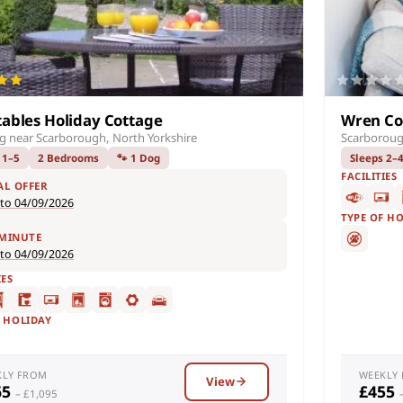
tables Holiday Cottage
Wren Co
ng near Scarborough, North Yorkshire
Scarboroug
 1–5
2 Bedrooms
🐾 1 Dog
Sleeps 2–
FACILITIES
AL OFFER
 to 04/09/2026
TYPE OF H
 MINUTE
 to 04/09/2026
IES
F HOLIDAY
KLY FROM
WEEKLY
View
65
£455
– £1,095