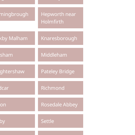
mingbrough
Hepworth near
Holmfirth
rkby Malham
Knaresborough
sham
Middleham
ghtershaw
Pateley Bridge
dcar
Richmond
pon
Rosedale Abbey
lby
Settle