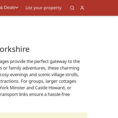
List your property
 & Deals
orkshire
tages provide the perfect gateway to the
ats or family adventures, these charming
y evenings and scenic village strolls,
ttractions. For groups, larger cottages
e York Minster and Castle Howard, or
ansport links ensure a hassle-free