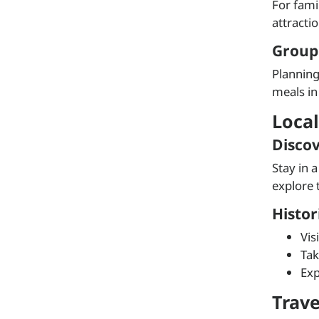
For fami
attracti
Group
Planning
meals in
Local
Disco
Stay in 
explore 
Histo
Vis
Tak
Exp
Trav