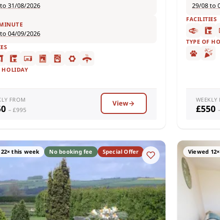
 to 31/08/2026
29/08 to 
FACILITIES
 MINUTE
 to 04/09/2026
TYPE OF H
IES
F HOLIDAY
KLY FROM
WEEKLY
View
50
£550
– £995
22× this week
No booking fee
Special Offer
Viewed 12×