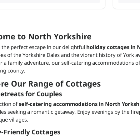
ome to North Yorkshire
 the perfect escape in our delightful
holiday cottages in 
es of the Yorkshire Dales and the vibrant history of York 
or a family adventure, our self-catering accommodations off
ng county.
ore Our Range of Cottages
etreats for Couples
ction of
self-catering accommodations in North Yorksh
les seeking a romantic getaway. Enjoy evenings by the firep
que villages.
-Friendly Cottages