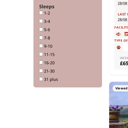
28/08
Sleeps
1-2
LAST
28/08
3-4
FACILIT
5-6
7-8
TYPE O
9-10
11-15
WEE
£6
16-20
21-30
31 plus
Viewed 