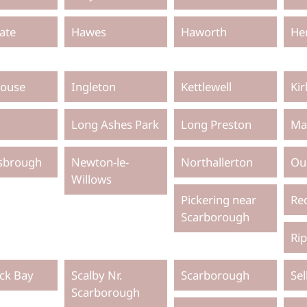
ate
Hawes
Haworth
He
ouse
Ingleton
Kettlewell
Ki
Long Ashes Park
Long Preston
Ma
sbrough
Newton-le-
Northallerton
Ou
Willows
Pickering near
Re
Scarborough
Ri
ck Bay
Scalby Nr.
Scarborough
Se
Scarborough