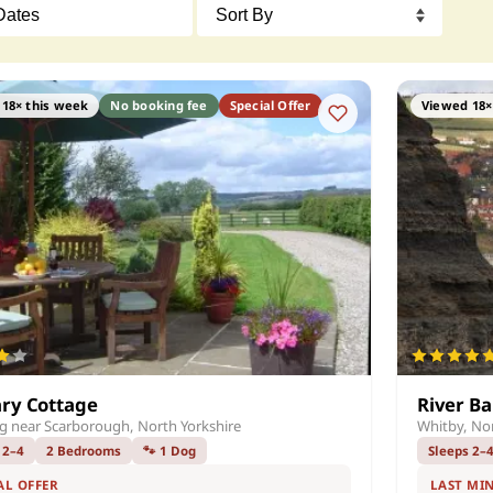
18× this week
No booking fee
Special Offer
Viewed 18×
ry Cottage
River B
ng near Scarborough, North Yorkshire
Whitby, Nor
 2–4
2 Bedrooms
🐾 1 Dog
Sleeps 2–
AL OFFER
LAST MI