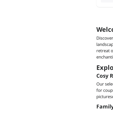
Welc
Discover
landscap
retreat 
enchanti
Expl
Cosy R
Our sele
for coup
pictures
Family