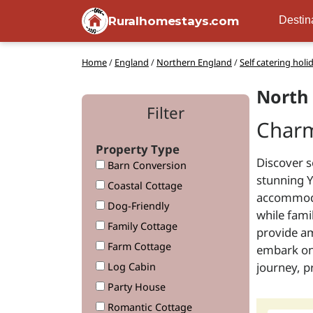
Ruralhomestays.com
Destin
Home
/
England
/
Northern England
/
Self catering holi
North 
Filter
Charm
Property Type
Discover s
Barn Conversion
stunning Y
Coastal Cottage
accommodat
Dog-Friendly
while fami
Family Cottage
provide am
Farm Cottage
embark on 
journey, 
Log Cabin
Party House
Romantic Cottage