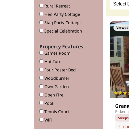
Rural Retreat
Hen Party Cottage
Stag Party Cottage
Viewed 
Special Celebration
Property Features
Games Room
Hot Tub
Four Poster Bed
Woodburner
Own Garden
Open Fire
Pool
Grana
Tennis Court
Pickeri
Sleeps
WiFi
SPECI