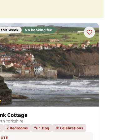
 this week
No booking fee
ank Cottage
th Yorkshire
4
2 Bedrooms
🐾 1 Dog
🎉 Celebrations
NUTE