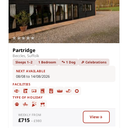
Partridge
Beccles, Suffolk
Sleeps 1–2
1 Bedroom
🐾 1 Dog
🎉 Celebrations
NEXT AVAILABLE
08/08 to 14/08/2026
FACILITIES
TYPE OF HOLIDAY
WEEKLY FROM
View
£715
– £980