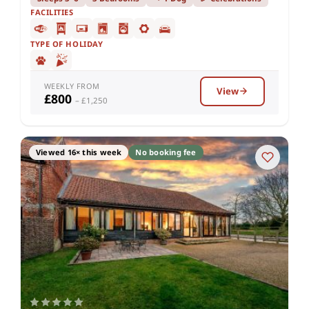
FACILITIES
TYPE OF HOLIDAY
WEEKLY FROM
View
£800
– £1,250
Viewed 16× this week
No booking fee