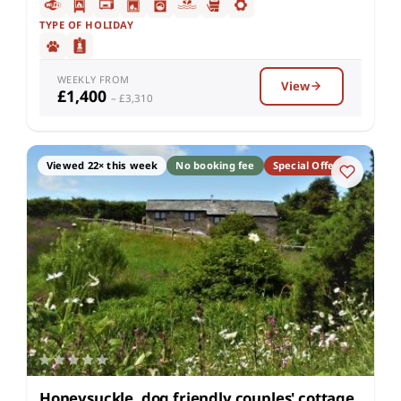
TYPE OF HOLIDAY
WEEKLY FROM
View
£1,400
– £3,310
Viewed 22× this week
No booking fee
Special Offer
Honeysuckle, dog friendly couples' cottage