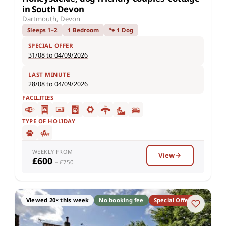
in South Devon
Dartmouth, Devon
Sleeps 1–2
1 Bedroom
🐾 1 Dog
SPECIAL OFFER
31/08 to 04/09/2026
LAST MINUTE
28/08 to 04/09/2026
FACILITIES
TYPE OF HOLIDAY
WEEKLY FROM
View
£600
– £750
Viewed 20× this week
No booking fee
Special Offer