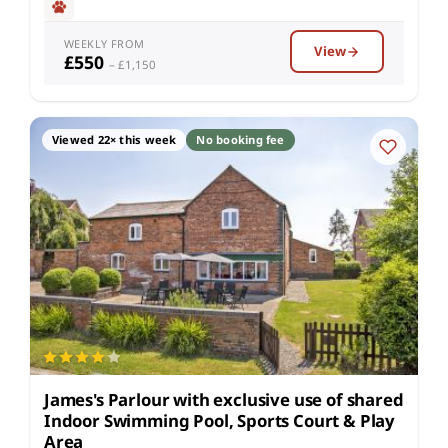
WEEKLY FROM
View
£550
– £1,150
Viewed 22× this week
No booking fee
James's Parlour with exclusive use of shared
Indoor Swimming Pool, Sports Court & Play
Area