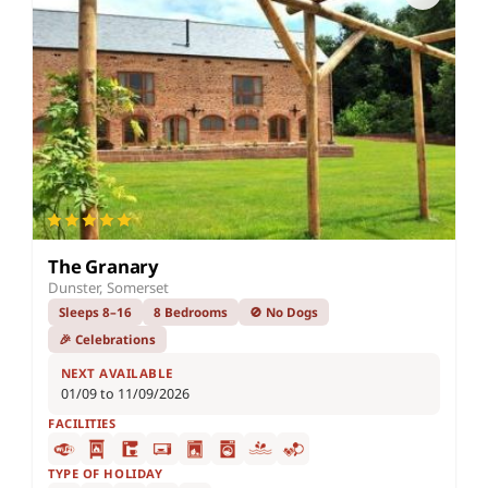
The Granary
Dunster, Somerset
Sleeps 8–16
8 Bedrooms
🚫 No Dogs
🎉 Celebrations
NEXT AVAILABLE
01/09 to 11/09/2026
FACILITIES
TYPE OF HOLIDAY