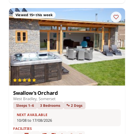
Viewed 15× this week
Swallow's Orchard
West Bradley, Somerset
Sleeps 1–6
3 Bedrooms
🐾 2 Dogs
NEXT AVAILABLE
10/08 to 17/08/2026
FACILITIES