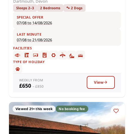
Dartmouth, Devon
Sleeps 2–3
2 Bedrooms
🐾 2 Dogs
SPECIAL OFFER
07/08 to 14/08/2026
LAST MINUTE
07/08 to 21/08/2026
FACILITIES
TYPE OF HOLIDAY
WEEKLY FROM
View
£650
– £850
Viewed 21× this week
No booking fee