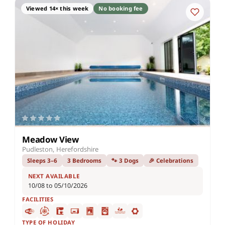
Viewed 14× this week
No booking fee
Meadow View
Pudleston, Herefordshire
Sleeps 3–6
3 Bedrooms
🐾 3 Dogs
🎉 Celebrations
NEXT AVAILABLE
10/08 to 05/10/2026
FACILITIES
TYPE OF HOLIDAY