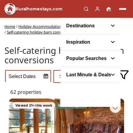
Ruralhomestays.com
Destinations
Home
/
Holiday Accommodation Types
/
Self-catering holiday barn conversions
Inspiration
Self-catering holidays in barn
conversions
Popular Searches
Last Minute & Deals
62 properties
Viewed 21× this week
No booking fee