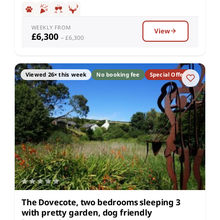
WEEKLY FROM
View
£6,300
– £6,300
Viewed 26× this week
No booking fee
Special Offer
The Dovecote, two bedrooms sleeping 3
with pretty garden, dog friendly