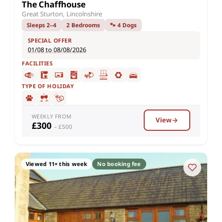
The Chaffhouse
Great Sturton, Lincolnshire
Sleeps 2–4
2 Bedrooms
🐾 4 Dogs
SPECIAL OFFER
01/08 to 08/08/2026
FACILITIES
TYPE OF HOLIDAY
WEEKLY FROM
View
£300
– £500
Viewed 11× this week
No booking fee