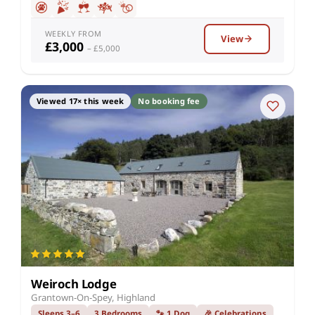
WEEKLY FROM
View
£3,000
– £5,000
Viewed 17× this week
No booking fee
Weiroch Lodge
Grantown-On-Spey, Highland
Sleeps 3–6
3 Bedrooms
🐾 1 Dog
🎉 Celebrations