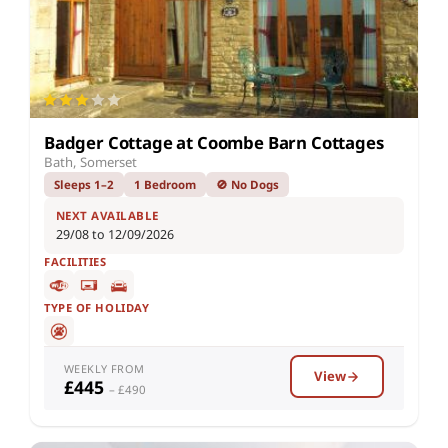
Badger Cottage at Coombe Barn Cottages
Bath, Somerset
Sleeps 1–2
1 Bedroom
🚫 No Dogs
NEXT AVAILABLE
29/08 to 12/09/2026
FACILITIES
TYPE OF HOLIDAY
WEEKLY FROM
View
£445
– £490