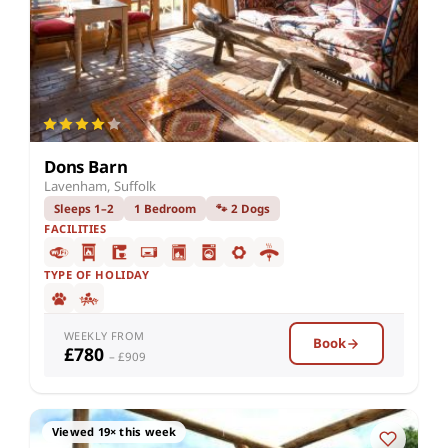
Dons Barn
Lavenham, Suffolk
Sleeps 1–2
1 Bedroom
🐾 2 Dogs
FACILITIES
TYPE OF HOLIDAY
WEEKLY FROM
Book
£780
– £909
Viewed 19× this week