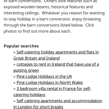
of barn conversions. Others love features such as
exposed wooden beams, historical features and
interesting ceilings. Whatever you reason for wanting
to stay holiday in a barn conversion, enjoy browsing
through the barn conversions listed below. Click
photos to find out more about each.
Popular searches
»
Self-catering holiday apartments and flats in
Great Britain and Ireland
»
cottages to rent in Ireland that have use of a
putting green
»
Pine Lodge Holidays in the UK
»
Pine Lodge Holidays in North Wales
»
3 bedroom villa rental in France for self-
catering holidays
»
Self catering apartments and accommodation
in London for short breaks