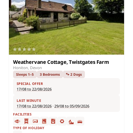
Weathervane Cottage, Twistgates Farm
Honiton, Devon
Sleeps 1–5
3 Bedrooms
🐾 2 Dogs
SPECIAL OFFER
17/08 to 22/08/2026
LAST MINUTE
17/08 to 22/08/2026
·
29/08 to 05/09/2026
FACILITIES
TYPE OF HOLIDAY