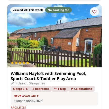
Viewed 20× this week
No booking fee
William's Hayloft with Swimming Pool,
Sports Court & Toddler Play Area
Whitchurch, Shropshire
Sleeps 3–6
3 Bedrooms
🐾 1 Dog
🎉 Celebrations
NEXT AVAILABLE
31/08 to 08/09/2026
FACILITIES