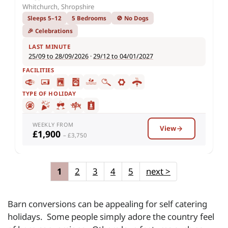
Whitchurch, Shropshire
Sleeps 5–12
5 Bedrooms
🚫 No Dogs
🎉 Celebrations
LAST MINUTE
25/09 to 28/09/2026
·
29/12 to 04/01/2027
FACILITIES
TYPE OF HOLIDAY
WEEKLY FROM
View
£1,900
– £3,750
1
2
3
4
5
next
>
Barn conversions can be appealing for self catering
holidays. Some people simply adore the country feel