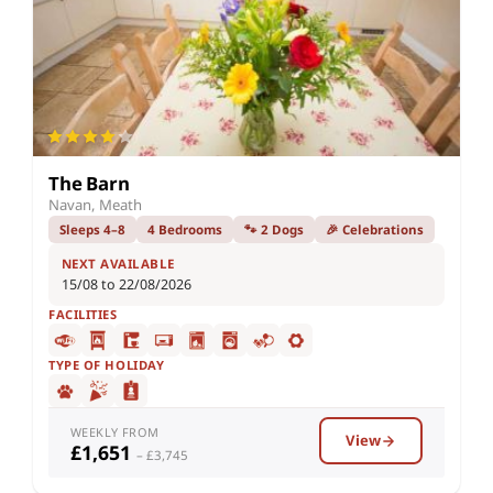
The Barn
Navan, Meath
Sleeps 4–8
4 Bedrooms
🐾 2 Dogs
🎉 Celebrations
NEXT AVAILABLE
15/08 to 22/08/2026
FACILITIES
TYPE OF HOLIDAY
WEEKLY FROM
View
£1,651
– £3,745