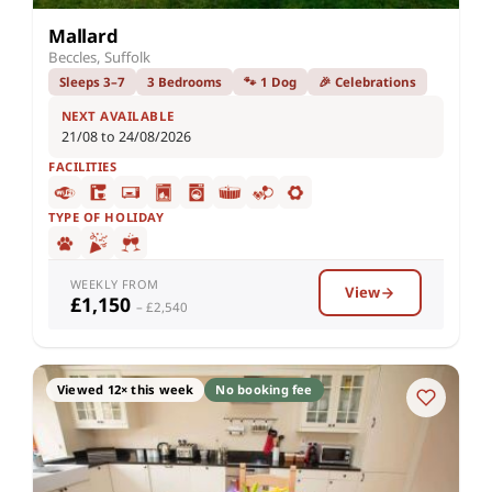
Mallard
Beccles, Suffolk
Sleeps 3–7
3 Bedrooms
🐾 1 Dog
🎉 Celebrations
NEXT AVAILABLE
21/08 to 24/08/2026
FACILITIES
TYPE OF HOLIDAY
WEEKLY FROM
View
£1,150
– £2,540
Viewed 12× this week
No booking fee