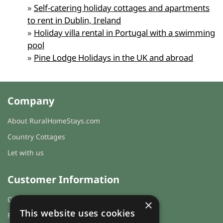
»
Self-catering holiday cottages and apartments
to rent in Dublin, Ireland
»
Holiday villa rental in Portugal with a swimming
pool
»
Pine Lodge Holidays in the UK and abroad
Company
About RuralHomeStays.com
Country Cottages
Let with us
Customer Information
Cookies & Privacy
×
This website uses cookies
FAQs