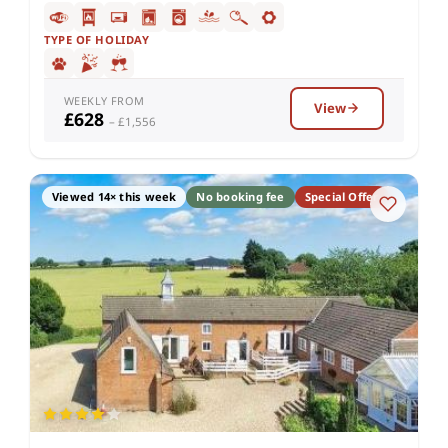
TYPE OF HOLIDAY
WEEKLY FROM
View
£628
– £1,556
Viewed 14× this week
No booking fee
Special Offer