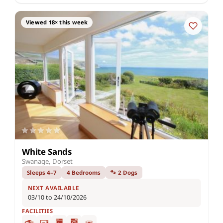
Viewed 18× this week
White Sands
Swanage, Dorset
Sleeps 4–7
4 Bedrooms
🐾 2 Dogs
NEXT AVAILABLE
03/10 to 24/10/2026
FACILITIES