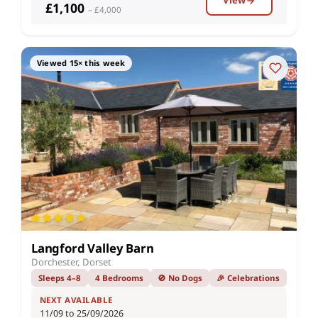
View
£1,100
– £4,000
Viewed 15× this week
Langford Valley Barn
Dorchester, Dorset
Sleeps 4–8
4 Bedrooms
🚫 No Dogs
🎉 Celebrations
NEXT AVAILABLE
11/09 to 25/09/2026