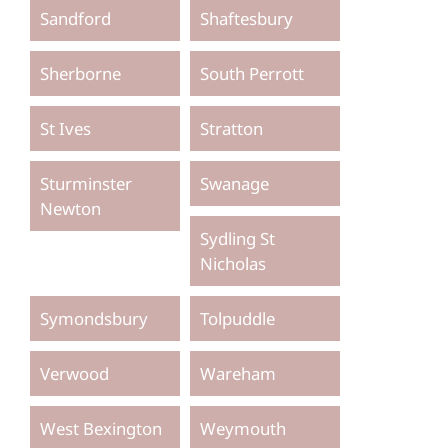
Sandford
Shaftesbury
Sherborne
South Perrott
St Ives
Stratton
Sturminster
Swanage
Newton
Sydling St
Nicholas
Symondsbury
Tolpuddle
Verwood
Wareham
West Bexington
Weymouth