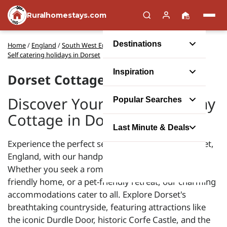
Ruralhomestays.com
Destinations
Home
/
England
/
South West England
/
Self catering holidays in Dorset
Inspiration
Dorset Cottages
Discover Your Perfect Holiday
Popular Searches
Cottage in Dorset
Last Minute & Deals
Experience the perfect self-catering escape in Dorset,
England, with our handpicked holiday cottages.
Whether you seek a romantic hideaway, a family-
friendly home, or a pet-friendly retreat, our charming
accommodations cater to all. Explore Dorset's
breathtaking countryside, featuring attractions like
the iconic Durdle Door, historic Corfe Castle, and the