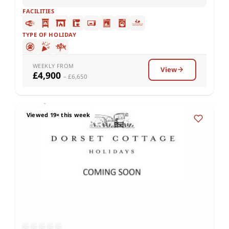
FACILITIES
TYPE OF HOLIDAY
WEEKLY FROM
View
£4,900
– £6,650
Viewed 19× this week