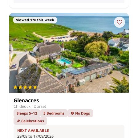
Viewed 17× this week
Glenacres
Chideock , Dorset
Sleeps 5–12
5 Bedrooms
🚫 No Dogs
🎉 Celebrations
NEXT AVAILABLE
29/08 to 17/09/2026