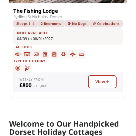
The Fishing Lodge
Sydling St Nicholas, Dorset
Sleeps 1–4
2 Bedrooms
🚫 No Dogs
🎉 Celebrations
NEXT AVAILABLE
04/09 to 08/01/2027
FACILITIES
TYPE OF HOLIDAY
WEEKLY FROM
View
£800
– £1,800
Welcome to Our Handpicked
Dorset Holiday Cottages