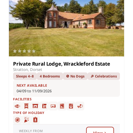
Private Rural Lodge, Wrackleford Estate
Stratton, Dorset
Sleeps 4–8
4 Bedrooms
🚫 No Dogs
🎉 Celebrations
NEXT AVAILABLE
04/09 to 11/09/2026
FACILITIES
TYPE OF HOLIDAY
WEEKLY FROM