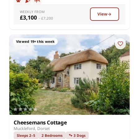
WEEKLY FROM
View
£3,100
– £7,200
Viewed 19× this week
Cheesemans Cottage
Muckleford, Dorset
Sleeps 2–5
2 Bedrooms
🐾 3 Dogs