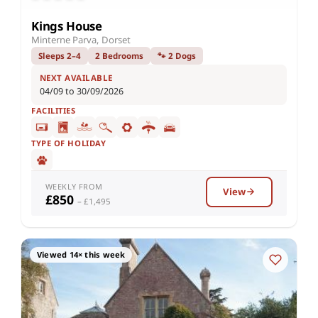
Kings House
Minterne Parva, Dorset
Sleeps 2–4
2 Bedrooms
🐾 2 Dogs
NEXT AVAILABLE
04/09 to 30/09/2026
FACILITIES
TYPE OF HOLIDAY
WEEKLY FROM
View
£850
– £1,495
Viewed 14× this week