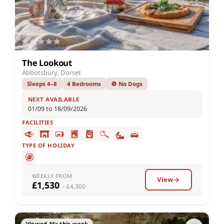
The Lookout
Abbotsbury, Dorset
Sleeps 4–8
4 Bedrooms
🚫 No Dogs
NEXT AVAILABLE
01/09 to 18/09/2026
FACILITIES
TYPE OF HOLIDAY
WEEKLY FROM
View
£1,530
– £4,300
Viewed 16× this week