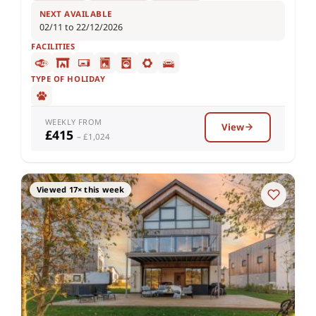
NEXT AVAILABLE
02/11 to 22/12/2026
FACILITIES
TYPE OF HOLIDAY
WEEKLY FROM
View
£415
– £1,024
Viewed 17× this week