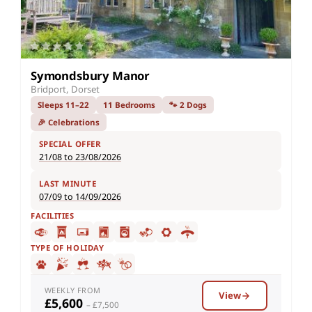
Symondsbury Manor
Bridport, Dorset
Sleeps 11–22
11 Bedrooms
🐾 2 Dogs
🎉 Celebrations
SPECIAL OFFER
21/08 to 23/08/2026
LAST MINUTE
07/09 to 14/09/2026
FACILITIES
TYPE OF HOLIDAY
WEEKLY FROM
View
£5,600
– £7,500