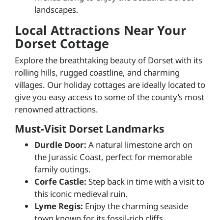
landscapes.
Local Attractions Near Your
Dorset Cottage
Explore the breathtaking beauty of Dorset with its
rolling hills, rugged coastline, and charming
villages. Our holiday cottages are ideally located to
give you easy access to some of the county’s most
renowned attractions.
Must-Visit Dorset Landmarks
Durdle Door:
A natural limestone arch on
the Jurassic Coast, perfect for memorable
family outings.
Corfe Castle:
Step back in time with a visit to
this iconic medieval ruin.
Lyme Regis:
Enjoy the charming seaside
town known for its fossil-rich cliffs.