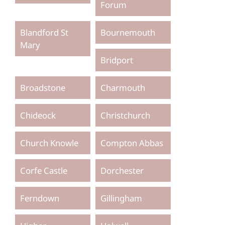
Forum
Blandford St
Bournemouth
Mary
Bridport
Broadstone
Charmouth
Chideock
Christchurch
Church Knowle
Compton Abbas
Corfe Castle
Dorchester
Ferndown
Gillingham