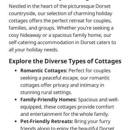
Nestled in the heart of the picturesque Dorset
countryside, our selection of charming holiday
cottages offers the perfect retreat for couples,
families, and groups. Whether you're seeking a
cosy hideaway or a spacious family home, our
self-catering accommodation in Dorset caters to
all your holiday needs.
Explore the Diverse Types of Cottages
Romantic Cottages:
Perfect for couples
seeking a peaceful escape, our romantic
cottages offer privacy and intimacy in
stunning rural settings.
Family-Friendly Homes:
Spacious and well-
equipped, these cottages provide comfort
and entertainment for the whole family.
Pet-Friendly Retreats:
Bring your furry
friends along to enjoy the beautiful Dorset