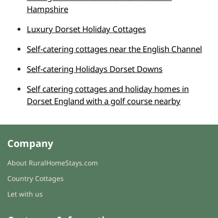
Hampshire
Luxury Dorset Holiday Cottages
Self-catering cottages near the English Channel
Self-catering Holidays Dorset Downs
Self catering cottages and holiday homes in
Dorset England with a golf course nearby
Company
About RuralHomeStays.com
Country Cottages
Let with us