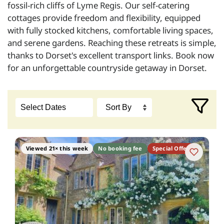
fossil-rich cliffs of Lyme Regis. Our self-catering
cottages provide freedom and flexibility, equipped
with fully stocked kitchens, comfortable living spaces,
and serene gardens. Reaching these retreats is simple,
thanks to Dorset's excellent transport links. Book now
for an unforgettable countryside getaway in Dorset.
Viewed 21× this week
No booking fee
Special Offer