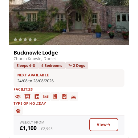
Bucknowle Lodge
Church Knowle, Dorset
Sleeps 4–8
4 Bedrooms
🐾 2 Dogs
NEXT AVAILABLE
24/08 to 28/08/2026
FACILITIES
TYPE OF HOLIDAY
WEEKLY FROM
View
£1,100
– £2,995