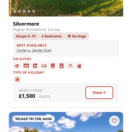
Silvermere
Higher Woodsford, Dorset
Sleeps 4–10
4 Bedrooms
🚫 No Dogs
NEXT AVAILABLE
23/08 to 28/08/2026
FACILITIES
TYPE OF HOLIDAY
WEEKLY FROM
View
£1,500
– £4,075
Viewed 14× this week