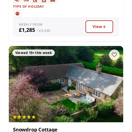
TYPE OF HOLIDAY
WEEKLY FROM
View
£1,285
– £3,430
Viewed 15× this week
Snowdrop Cottage