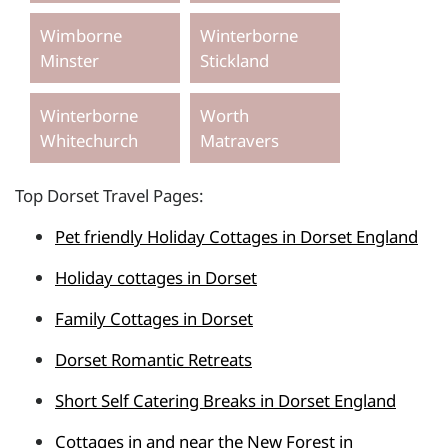
Wimborne
Winterborne
Minster
Stickland
Winterborne
Worth
Whitechurch
Matravers
Top Dorset Travel Pages:
Pet friendly Holiday Cottages in Dorset England
Holiday cottages in Dorset
Family Cottages in Dorset
Dorset Romantic Retreats
Short Self Catering Breaks in Dorset England
Cottages in and near the New Forest in