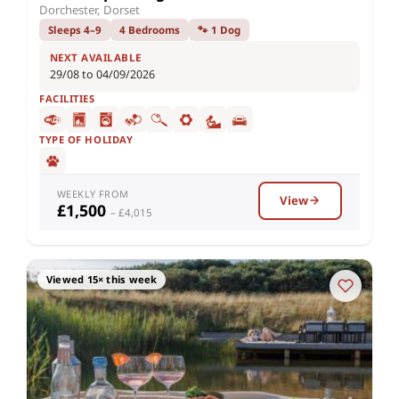
Dorchester, Dorset
Sleeps 4–9
4 Bedrooms
🐾 1 Dog
NEXT AVAILABLE
29/08 to 04/09/2026
FACILITIES
TYPE OF HOLIDAY
WEEKLY FROM
View
£1,500
– £4,015
Viewed 15× this week