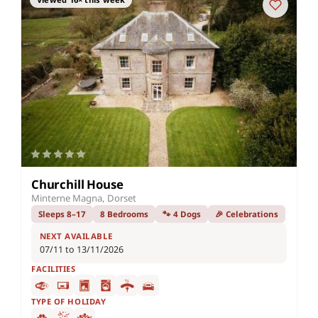
Churchill House
Minterne Magna, Dorset
Sleeps 8–17
8 Bedrooms
🐾 4 Dogs
🎉 Celebrations
NEXT AVAILABLE
07/11 to 13/11/2026
FACILITIES
TYPE OF HOLIDAY