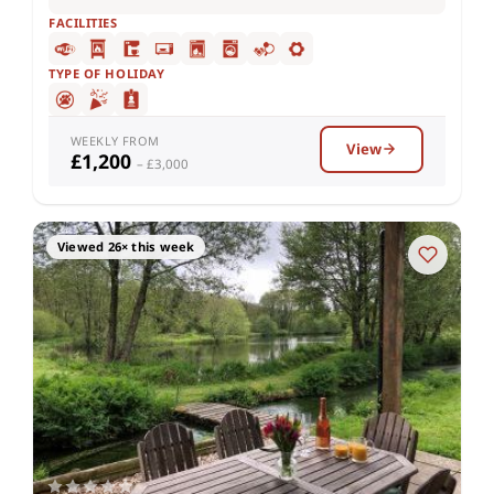
FACILITIES
TYPE OF HOLIDAY
WEEKLY FROM
View
£1,200
– £3,000
Viewed 26× this week