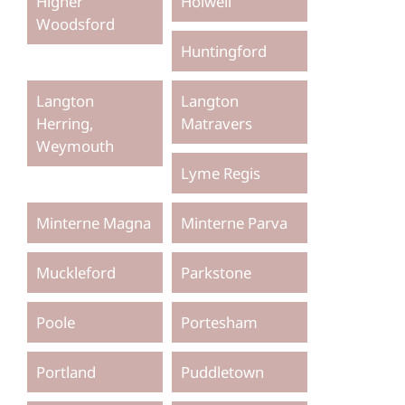
Higher
Holwell
Woodsford
Huntingford
Langton
Langton
Herring,
Matravers
Weymouth
Lyme Regis
Minterne Magna
Minterne Parva
Muckleford
Parkstone
Poole
Portesham
Portland
Puddletown