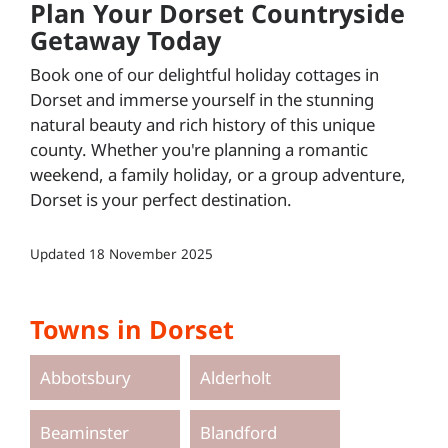
Plan Your Dorset Countryside
Getaway Today
Book one of our delightful holiday cottages in
Dorset and immerse yourself in the stunning
natural beauty and rich history of this unique
county. Whether you're planning a romantic
weekend, a family holiday, or a group adventure,
Dorset is your perfect destination.
Updated
18 November 2025
Towns in Dorset
Abbotsbury
Alderholt
Beaminster
Blandford