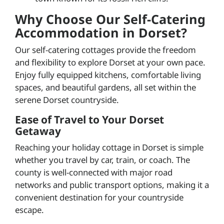
Why Choose Our Self-Catering
Accommodation in Dorset?
Our self-catering cottages provide the freedom
and flexibility to explore Dorset at your own pace.
Enjoy fully equipped kitchens, comfortable living
spaces, and beautiful gardens, all set within the
serene Dorset countryside.
Ease of Travel to Your Dorset
Getaway
Reaching your holiday cottage in Dorset is simple
whether you travel by car, train, or coach. The
county is well-connected with major road
networks and public transport options, making it a
convenient destination for your countryside
escape.