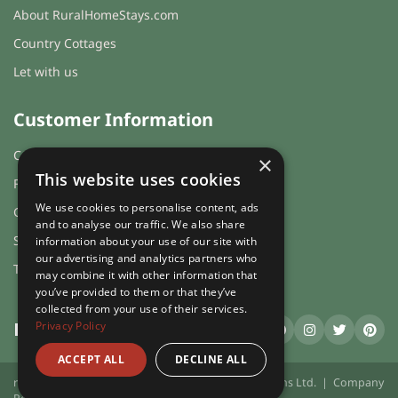
About RuralHomeStays.com
Country Cottages
Let with us
Customer Information
Cookies & Privacy
×
This website uses cookies
FAQs
We use cookies to personalise content, ads
Guest login
and to analyse our traffic. We also share
Sitemap
information about your use of our site with
our advertising and analytics partners who
Terms and Conditions
may combine it with other information that
you’ve provided to them or that they’ve
collected from your use of their services.
Privacy Policy
RuralHomeStays
.com
ACCEPT ALL
DECLINE ALL
ruralhomestays.com © 2026 | X.E. Website Solutions Ltd. | Company