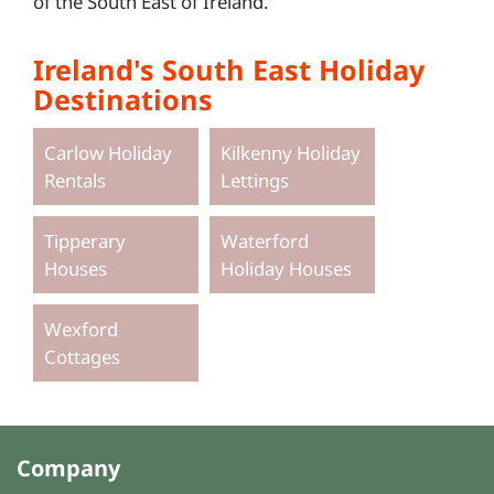
of the South East of Ireland.
Ireland's South East Holiday
Destinations
Carlow Holiday
Kilkenny Holiday
Rentals
Lettings
Tipperary
Waterford
Houses
Holiday Houses
Wexford
Cottages
Company