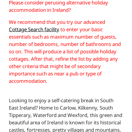
Please consider perusing alternative holiday
accommodation in Ireland?
We recommend that you try our advanced
Cottage Search facility
to enter your basic
essentials such as maximum number of guests,
number of bedrooms, number of bathrooms and
so on. This will produce a list of possible holiday
cottages. After that, refine the list by adding any
other criteria that might be of secondary
importance such as near a pub or type of
accommodation.
Looking to enjoy a self-catering break in South
East Ireland? Home to Carlow, Kilkenny, South
Tipperary, Waterford and Wexford, this green and
beautiful area of Ireland is known for its historical
castles, fortresses, pretty villages and mountains,