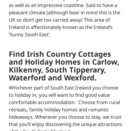
as well as an impressive coastline. Said to have a
pleasant climate (although bear in mind this is the
UK so don’t get too carried away! This area of
Ireland is affectionately known as the Ireland’s
‘Sunny South East’.
Find Irish Country Cottages
and Holiday Homes in Carlow,
Kilkenny, South Tipperary,
Waterford and Wexford.
Whichever part of South East Ireland you choose
to holiday in, you will want to find good value
comfortable accommodation. Choose from rural
retreats, family holiday homes and romantic
hideaways. Wherever you choose to stay, we trust
that you’ll enjoy discovering the unique attractions