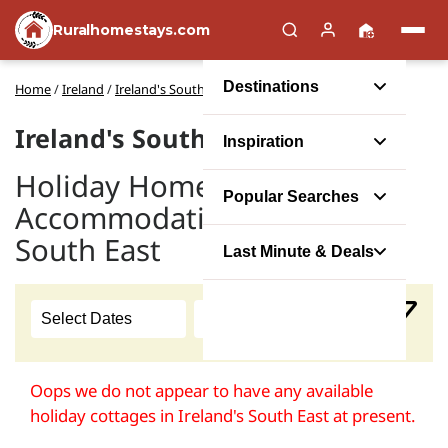
Ruralhomestays.com
Destinations
Home
/
Ireland
/
Ireland's South East
Ireland's South East Cottages
Inspiration
Holiday Home
Popular Searches
Accommodation in Ireland's
South East
Last Minute & Deals
Oops we do not appear to have any available
holiday cottages in Ireland's South East at present.