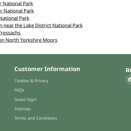
r National Park
r National Park
National Park
 near the Lake District National Park
Trossachs
on North Yorkshire Moors
Customer Information
R
Cookies & Privacy
FAQs
Guest login
Sitemap
Terms and Conditions