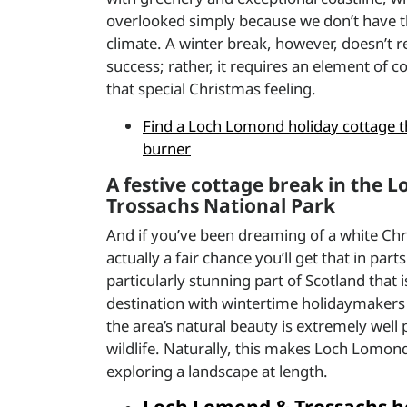
overlooked simply because we don’t have t
climate. A winter break, however, doesn’t r
success; rather, it requires an element of 
that special Christmas feeling.
Find a Loch Lomond holiday cottage t
burner
A festive cottage break in the
Trossachs National Park
And if you’ve been dreaming of a white Chr
actually a fair chance you’ll get that in par
particularly stunning part of Scotland that 
destination with wintertime holidaymakers 
the area’s natural beauty is extremely well
wildlife. Naturally, this makes Loch Lomond
exploring a landscape at length.