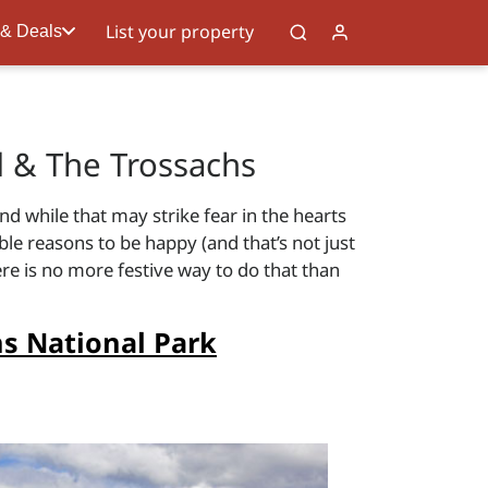
List your property
 & Deals
 & The Trossachs
d while that may strike fear in the hearts
le reasons to be happy (and that’s not just
ere is no more festive way to do that than
s National Park