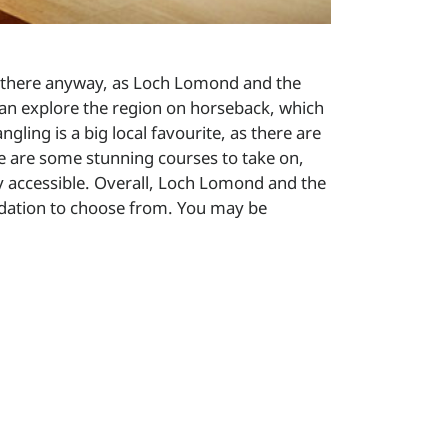
me there anyway, as Loch Lomond and the
 can explore the region on horseback, which
ngling is a big local favourite, as there are
here are some stunning courses to take on,
ly accessible. Overall, Loch Lomond and the
odation to choose from. You may be