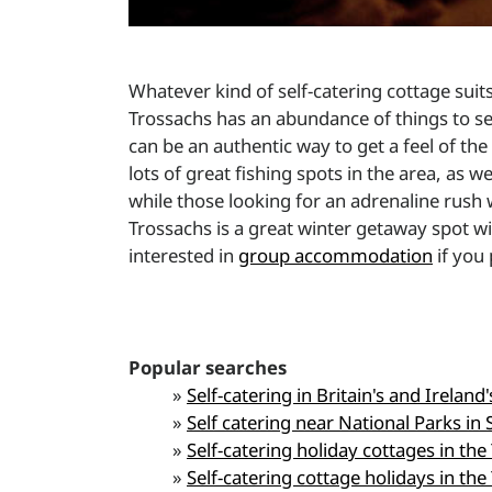
Whatever kind of self-catering cottage sui
Trossachs has an abundance of things to se
can be an authentic way to get a feel of the 
lots of great fishing spots in the area, as 
while those looking for an adrenaline rush 
Trossachs is a great winter getaway spot 
interested in
group accommodation
if you 
Popular searches
»
Self-catering in Britain's and Ireland
»
Self catering near National Parks in 
»
Self-catering holiday cottages in the
»
Self-catering cottage holidays in the