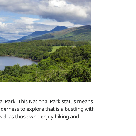
al Park. This National Park status means
derness to explore that is a bustling with
 well as those who enjoy hiking and