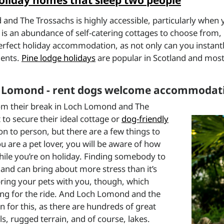
liday homes that sleep two people
d The Trossachs is highly accessible, particularly when yo
is an abundance of self-catering cottages to choose from, 
rfect holiday accommodation, as not only can you instantly
ments.
Pine lodge holidays
are popular in Scotland and mos
ch Lomond - rent dogs welcome accommodat
om their break in Loch Lomond and The
to secure their ideal cottage or
dog-friendly
on to person, but there are a few things to
ou are a pet lover, you will be aware of how
while you’re on holiday. Finding somebody to
 and can bring about more stress than it’s
ring your pets with you, though, which
ong for the ride. And Loch Lomond and the
on for this, as there are hundreds of great
ls, rugged terrain, and of course, lakes.