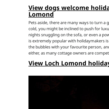
View dogs welcome holida
Lomond
Pets aside, there are many ways to turn a g
cold, you might be inclined to push for luxu
nights snuggling on the sofa, or even a po
is extremely popular with holidaymakers is a 
the bubbles with your favourite person, and
either, as many cottage owners are compet
View Loch Lomond holiday