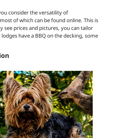
u consider the versatility of
most of which can be found online. This is
 see prices and pictures, you can tailor
t lodges have a BBQ on the decking, some
ion