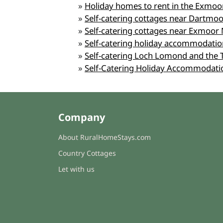
»
Holiday homes to rent in the Exmoo
»
Self-catering cottages near Dartmoo
»
Self-catering cottages near Exmoor 
»
Self-catering holiday accommodation
»
Self-catering Loch Lomond and the 
»
Self-Catering Holiday Accommodati
Company
About RuralHomeStays.com
Country Cottages
Let with us