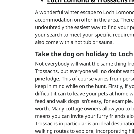
Loch Lomond & Trossachs ho
A wonderful winter escape to Loch Lomond an
accommodation on offer in the area. There 
undoubtedly the easiest way to find your pe
your search to meet your specific require
also come with a hot tub or sauna.
Take the dog on holiday to Lo
Not everybody will want the same thing fr
Trossachs, but everyone will no doubt want 
pine lodge
. This of course varies from pers
keep in mind while on the hunt. Firstly, if y
difficult it can to leave your pets at home 
feed and walk dogs isn’t easy, for example,
worth. Many cottage owners allow you to b
means you can invite your furry friends al
Trossachs in particular is an ideal destinati
walking routes to explore, incorporating hil