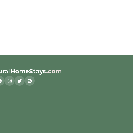
uralHomeStays
.com