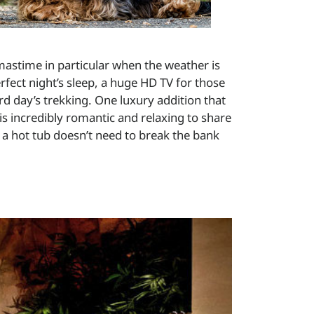
tmastime in particular when the weather is
rfect night’s sleep, a huge HD TV for those
d day’s trekking. One luxury addition that
 is incredibly romantic and relaxing to share
 a hot tub doesn’t need to break the bank