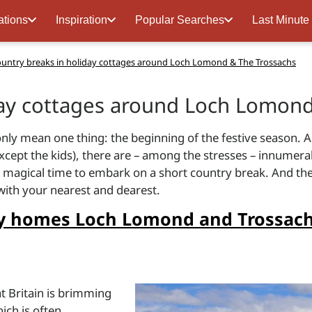
ations
Inspiration
Popular Searches
Last Minute
untry breaks in holiday cottages around Loch Lomond & The Trossachs
day cottages around Loch Lomond
nly mean one thing: the beginning of the festive season. An
cept the kids), there are – among the stresses – innumerab
e a magical time to embark on a short country break. And th
 with your nearest and dearest.
day homes Loch Lomond and Trossach
d
at Britain is brimming
ich is often