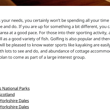
ts your needs, you certainly won’t be spending all your ti
e and do. If you are up for something a bit different, you
area at a good pace. For those into their sporting activity, a
well as a good variety of fish. Golfing is also popular and t
will be pleased to know water sports like kayaking are easi
with lots to see and do, and abundance of cottage accomm
plan to come as part of a large interest group.
's National Parks
Scotland
 Yorkshire Dales
 Yorkshire Dales