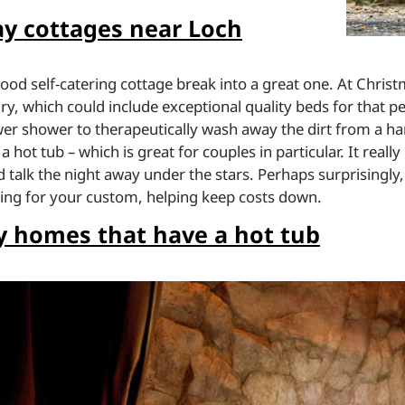
y cottages near Loch
ood self-catering cottage break into a great one. At Chris
ry, which could include exceptional quality beds for that pe
wer shower to therapeutically wash away the dirt from a har
hot tub – which is great for couples in particular. It really
 talk the night away under the stars. Perhaps surprisingly,
ing for your custom, helping keep costs down.
 homes that have a hot tub