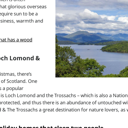
hat glorious overseas
equire sun to be a
cosiness, warmth and
hat has a wood
 Loch Lomond &
istmas, there’s
ts of Scotland. One
is a popular
is Loch Lomond and the Trossachs – which is also a Nation
 protected, and thus there is an abundance of untouched wil
 & The Trossachs a great destination for nature lovers, as