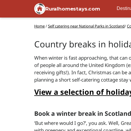
Ruralhomestays.com
Destin
Home
/
Self catering near National Parks in Scotland
/
Co
Country breaks in holi
When winter is fast approaching, that can o
of people all around the United Kingdom (ex
receiving gifts!). In fact, Christmas can b
planning a short self-catering cottage stay
View a selection of holi
Book a winter break in Scotlan
‘But where would I go?’, you ask. Well, Gre
with greenery and exceptional coastline, wh