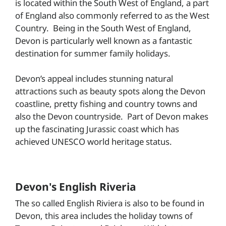
is located within the South West of England, a part
of England also commonly referred to as the West
Country. Being in the South West of England,
Devon
is particularly well known as a fantastic
destination for summer family holidays.
Devon’s appeal includes stunning natural
attractions such as beauty spots along the Devon
coastline, pretty fishing and country towns and
also the Devon countryside. Part of Devon makes
up the fascinating Jurassic coast which has
achieved UNESCO world heritage status.
Devon's English Riveria
The so called English Riviera is also to be found in
Devon, this area includes the holiday towns of