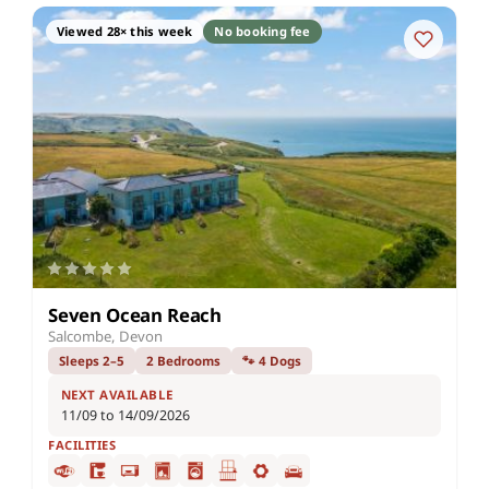
Viewed 28× this week
No booking fee
Seven Ocean Reach
Salcombe, Devon
Sleeps 2–5
2 Bedrooms
🐾 4 Dogs
NEXT AVAILABLE
11/09 to 14/09/2026
FACILITIES