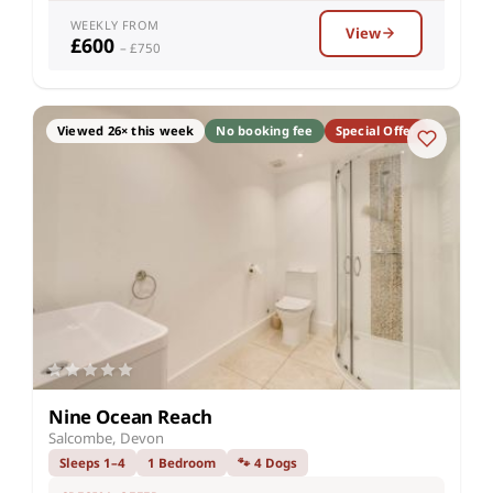
WEEKLY FROM
View
£600
– £750
Viewed 26× this week
No booking fee
Special Offer
Nine Ocean Reach
Salcombe, Devon
Sleeps 1–4
1 Bedroom
🐾 4 Dogs