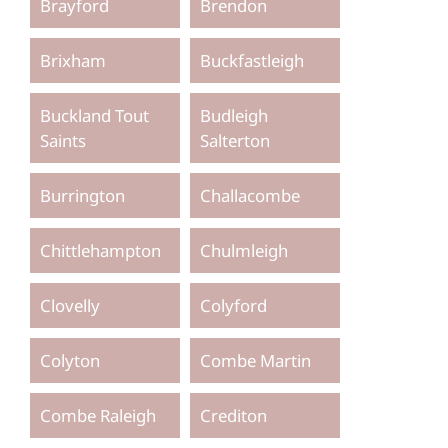
Brayford
Brendon
Brixham
Buckfastleigh
Buckland Tout
Budleigh
Saints
Salterton
Burrington
Challacombe
Chittlehampton
Chulmleigh
Clovelly
Colyford
Colyton
Combe Martin
Combe Raleigh
Crediton