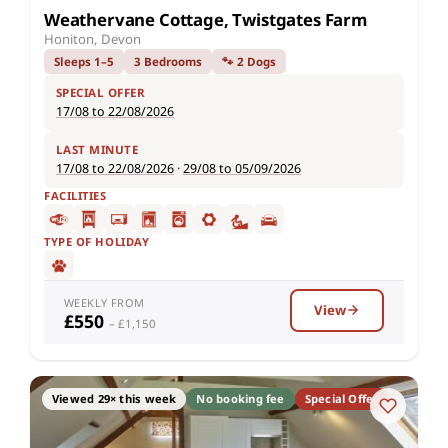
Weathervane Cottage, Twistgates Farm
Honiton, Devon
Sleeps 1–5
3 Bedrooms
🐾 2 Dogs
SPECIAL OFFER
17/08 to 22/08/2026
LAST MINUTE
17/08 to 22/08/2026
·
29/08 to 05/09/2026
FACILITIES
TYPE OF HOLIDAY
WEEKLY FROM
View
£550
– £1,150
Viewed 29× this week
No booking fee
Special Offer