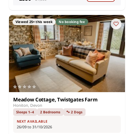
Viewed 25× this week
No booking fee
Meadow Cottage, Twistgates Farm
Honiton, Devon
Sleeps 1–4
2 Bedrooms
🐾 2 Dogs
NEXT AVAILABLE
26/09 to 31/10/2026