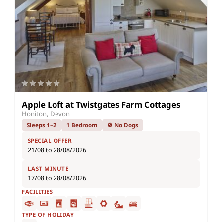
Apple Loft at Twistgates Farm Cottages
Honiton, Devon
Sleeps 1–2
1 Bedroom
🚫 No Dogs
SPECIAL OFFER
21/08 to 28/08/2026
LAST MINUTE
17/08 to 28/08/2026
FACILITIES
TYPE OF HOLIDAY