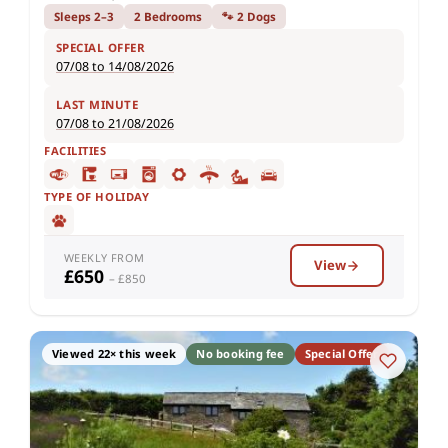
Sleeps 2–3
2 Bedrooms
🐾 2 Dogs
SPECIAL OFFER
07/08 to 14/08/2026
LAST MINUTE
07/08 to 21/08/2026
FACILITIES
TYPE OF HOLIDAY
WEEKLY FROM
View
£650
– £850
Viewed 22× this week
No booking fee
Special Offer