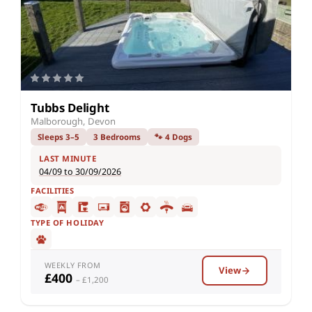
Tubbs Delight
Malborough, Devon
Sleeps 3–5
3 Bedrooms
🐾 4 Dogs
LAST MINUTE
04/09 to 30/09/2026
FACILITIES
TYPE OF HOLIDAY
WEEKLY FROM
View
£400
– £1,200