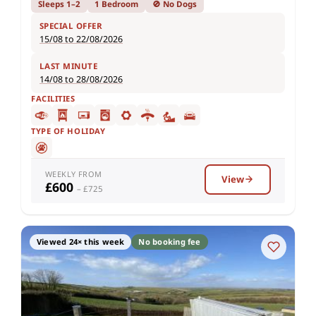
Sleeps 1–2
1 Bedroom
🚫 No Dogs
SPECIAL OFFER
15/08 to 22/08/2026
LAST MINUTE
14/08 to 28/08/2026
FACILITIES
TYPE OF HOLIDAY
WEEKLY FROM
View
£600
– £725
Viewed 24× this week
No booking fee