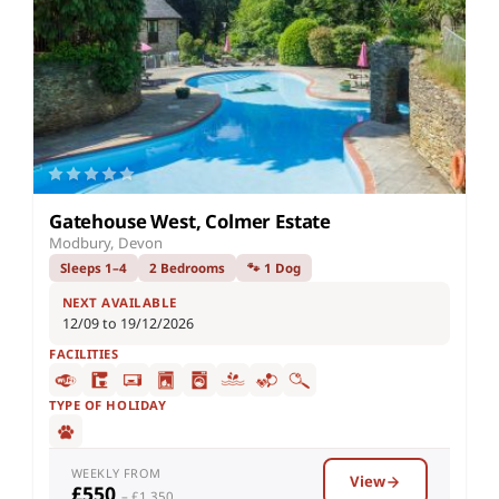
Gatehouse West, Colmer Estate
Modbury, Devon
Sleeps 1–4
2 Bedrooms
🐾 1 Dog
NEXT AVAILABLE
12/09 to 19/12/2026
FACILITIES
TYPE OF HOLIDAY
WEEKLY FROM
View
£550
– £1,350