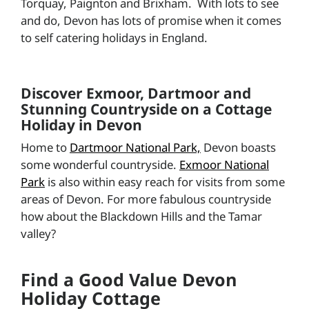
Torquay, Paignton and Brixham. With lots to see
and do, Devon has lots of promise when it comes
to self catering holidays in England.
Discover Exmoor, Dartmoor and
Stunning Countryside on a Cottage
Holiday in Devon
Home to
Dartmoor National Park,
Devon boasts
some wonderful countryside.
Exmoor National
Park
is also within easy reach for visits from some
areas of Devon. For more fabulous countryside
how about the Blackdown Hills and the Tamar
valley?
Find a Good Value Devon
Holiday Cottage