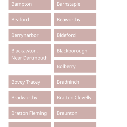
Bampton
Barnstaple
Beaford
Beaworthy
Berrynarbor
Bideford
Blackawton,
Blackborough
Near Dartmouth
Bolberry
Bovey Tracey
Bradninch
Bradworthy
Bratton Clovelly
Bratton Fleming
Braunton