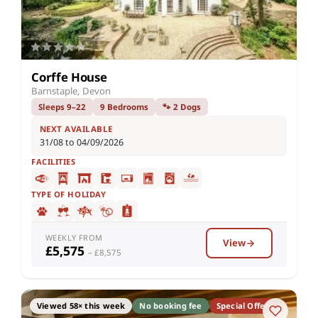
Corffe House
Barnstaple, Devon
Sleeps 9–22
9 Bedrooms
🐾 2 Dogs
NEXT AVAILABLE
31/08 to 04/09/2026
FACILITIES
TYPE OF HOLIDAY
WEEKLY FROM
View
£5,575
– £8,575
Viewed 58× this week
No booking fee
Special Offer