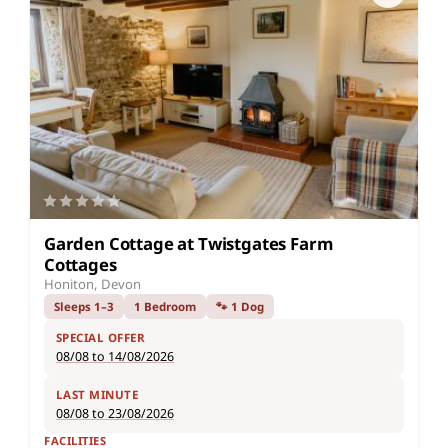
Garden Cottage at Twistgates Farm
Cottages
Honiton, Devon
Sleeps 1–3
1 Bedroom
🐾 1 Dog
SPECIAL OFFER
08/08 to 14/08/2026
LAST MINUTE
08/08 to 23/08/2026
FACILITIES