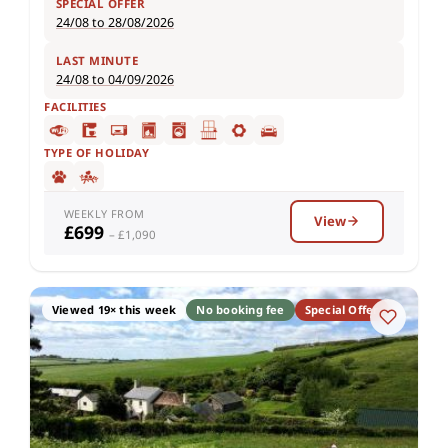
SPECIAL OFFER
24/08 to 28/08/2026
LAST MINUTE
24/08 to 04/09/2026
FACILITIES
TYPE OF HOLIDAY
WEEKLY FROM
View
£699
– £1,090
Viewed 19× this week
No booking fee
Special Offer