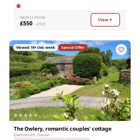
WEEKLY FROM
View
£550
– £925
Viewed 19× this week
Special Offer
The Owlery, romantic couples' cottage
Dartmouth, Devon