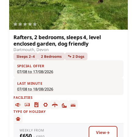
Rafters, 2 bedrooms, sleeps 4, level
enclosed garden, dog friendly
Dartmouth, Devon
Sleeps 2–4
2 Bedrooms
🐾 2 Dogs
SPECIAL OFFER
07/08 to 17/08/2026
LAST MINUTE
07/08 to 18/08/2026
FACILITIES
TYPE OF HOLIDAY
WEEKLY FROM
View
£650
– £950