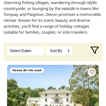
charming fishing villages, wandering through idyllic
countryside, or lounging by the seaside in towns like
Torquay and Paignton, Devon promises a memorable
retreat. Known for its scenic beauty and diverse
activities, you’ll find a range of holiday cottages
suitable for families, couples, or solo travelers.
Viewed 20× this week