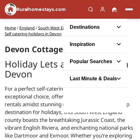
Ruralhomestays.com
Destinations
Home
/
England
/
South West England
/
Self catering holidays in Devon
Inspiration
Devon Cottages
Holiday Lets and Cottages in
Popular Searches
Devon
Last Minute & Deals
For a perfect self-catering escape, Devon is an
exceptional choice, offering an array of cottage
rentals amidst stunning natural attractions. As a top
destination for holidays, this South West England
county boasts the breathtaking Jurassic Coast, the
vibrant English Riviera, and enchanting national parks
like Dartmoor and Exmoor. Whether you're exploring