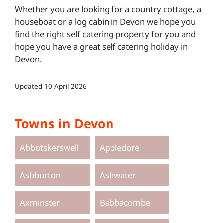
Whether you are looking for a country cottage, a
houseboat or a log cabin in Devon we hope you
find the right self catering property for you and
hope you have a great self catering holiday in
Devon.
Updated
10 April 2026
Towns in Devon
Abbotskerswell
Appledore
Ashburton
Ashwater
Axminster
Babbacombe