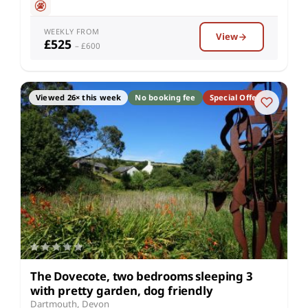
WEEKLY FROM
View
£525
– £600
Viewed 26× this week
No booking fee
Special Offer
The Dovecote, two bedrooms sleeping 3
with pretty garden, dog friendly
Dartmouth, Devon