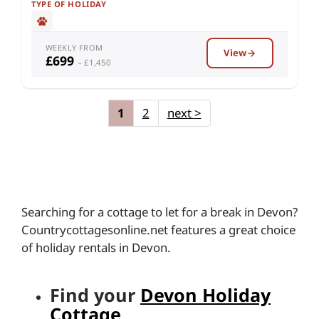
TYPE OF HOLIDAY
WEEKLY FROM
View
£699
– £1,450
1
2
next
>
Searching for a cottage to let for a break in Devon?
Countrycottagesonline.net features a great choice
of holiday rentals in Devon.
Find your
Devon Holiday
Cottage