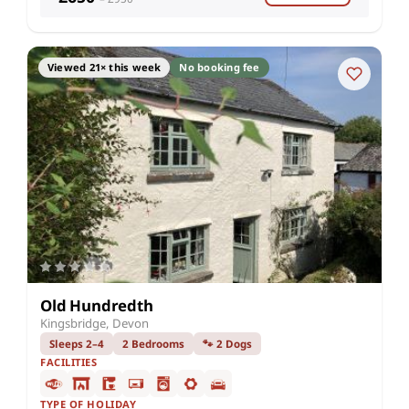
Viewed 21× this week
No booking fee
Old Hundredth
Kingsbridge, Devon
Sleeps 2–4
2 Bedrooms
🐾 2 Dogs
FACILITIES
TYPE OF HOLIDAY