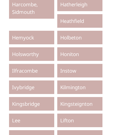
Harcombe,
Hatherleigh
Sidmouth
Heathfield
Hemyock
Holbeton
Holsworthy
Honiton
Ilfracombe
Instow
Ivybridge
Kilmington
Kingsbridge
Kingsteignton
Lee
Lifton