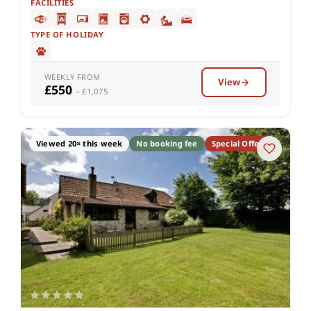
FACILITIES
TYPE OF HOLIDAY
WEEKLY FROM
View
£550
– £1,075
Viewed 20× this week
No booking fee
Special Offer