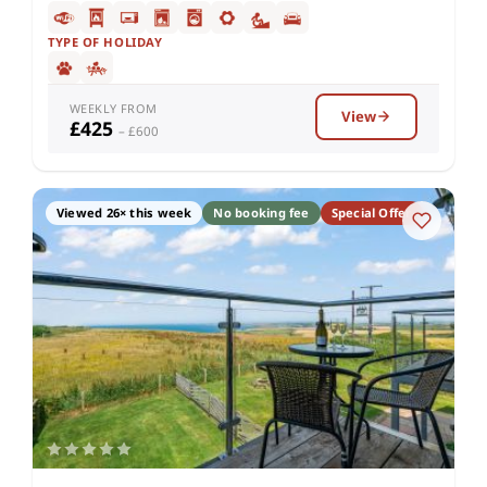
TYPE OF HOLIDAY
WEEKLY FROM
View
£425
– £600
Viewed 26× this week
No booking fee
Special Offer