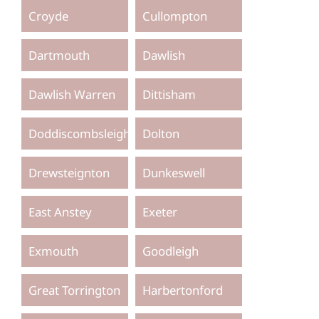
Croyde
Cullompton
Dartmouth
Dawlish
Dawlish Warren
Dittisham
Doddiscombsleigh
Dolton
Drewsteignton
Dunkeswell
East Anstey
Exeter
Exmouth
Goodleigh
Great Torrington
Harbertonford