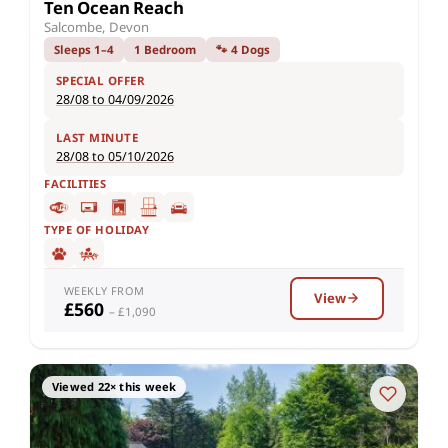
Ten Ocean Reach
Salcombe, Devon
Sleeps 1–4
1 Bedroom
🐾 4 Dogs
SPECIAL OFFER
28/08 to 04/09/2026
LAST MINUTE
28/08 to 05/10/2026
FACILITIES
TYPE OF HOLIDAY
WEEKLY FROM
View
£560
– £1,090
Viewed 22× this week