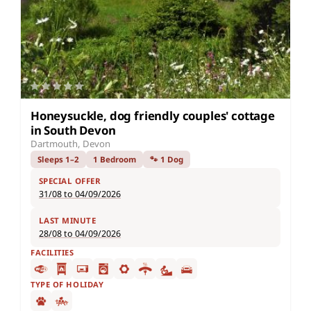
Honeysuckle, dog friendly couples' cottage
in South Devon
Dartmouth, Devon
Sleeps 1–2
1 Bedroom
🐾 1 Dog
SPECIAL OFFER
31/08 to 04/09/2026
LAST MINUTE
28/08 to 04/09/2026
FACILITIES
TYPE OF HOLIDAY