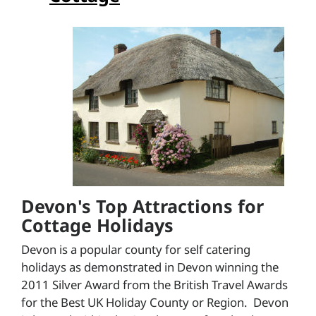
Devon's Top Attractions for
Cottage Holidays
Devon is a popular county for self catering
holidays as demonstrated in Devon winning the
2011 Silver Award from the British Travel Awards
for the Best UK Holiday County or Region. Devon