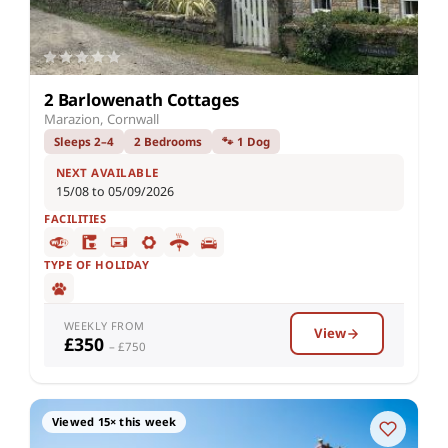
2 Barlowenath Cottages
Marazion, Cornwall
Sleeps 2–4
2 Bedrooms
🐾 1 Dog
NEXT AVAILABLE
15/08 to 05/09/2026
FACILITIES
TYPE OF HOLIDAY
WEEKLY FROM
View
£350
– £750
Viewed 15× this week