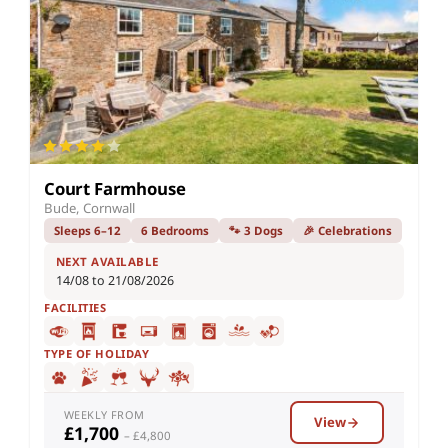
Court Farmhouse
Bude, Cornwall
Sleeps 6–12
6 Bedrooms
🐾 3 Dogs
🎉 Celebrations
NEXT AVAILABLE
14/08 to 21/08/2026
FACILITIES
TYPE OF HOLIDAY
WEEKLY FROM
View
£1,700
– £4,800