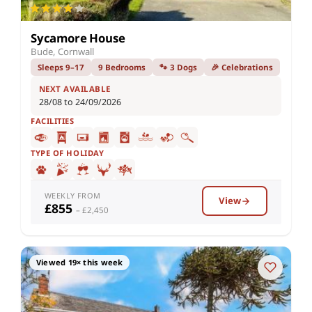
Sycamore House
Bude, Cornwall
Sleeps 9–17
9 Bedrooms
🐾 3 Dogs
🎉 Celebrations
NEXT AVAILABLE
28/08 to 24/09/2026
FACILITIES
TYPE OF HOLIDAY
WEEKLY FROM
View
£855
– £2,450
Viewed 19× this week