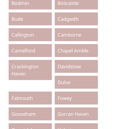
Bodmin
Boscastle
Bude
Cadgwith
Callington
Camborne
Camelford
Chapel Amble
Crackington
Davidstow
Haven
Duloe
Falmouth
Fowey
Gooseham
Gorran Haven