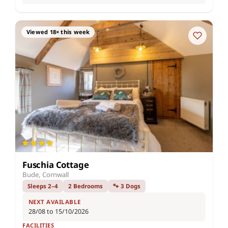
Viewed 18× this week
Fuschia Cottage
Bude, Cornwall
Sleeps 2–4
2 Bedrooms
🐾 3 Dogs
NEXT AVAILABLE
28/08 to 15/10/2026
FACILITIES