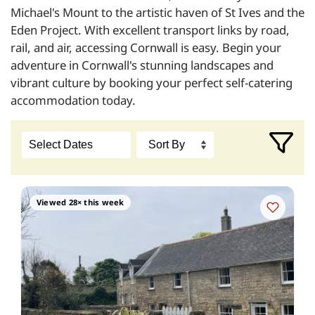
Michael's Mount to the artistic haven of St Ives and the
Eden Project. With excellent transport links by road,
rail, and air, accessing Cornwall is easy. Begin your
adventure in Cornwall's stunning landscapes and
vibrant culture by booking your perfect self-catering
accommodation today.
Viewed 28× this week