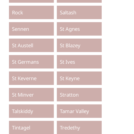
Rock
Saltash
Sennen
St Agnes
St Austell
St Blazey
St Germans
St Ives
St Keverne
St Keyne
St Minver
Stratton
Talskiddy
Tamar Valley
Tintagel
Tredethy