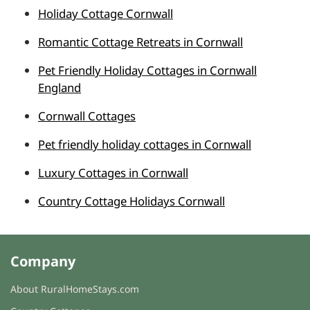
Holiday Cottage Cornwall
Romantic Cottage Retreats in Cornwall
Pet Friendly Holiday Cottages in Cornwall
England
Cornwall Cottages
Pet friendly holiday cottages in Cornwall
Luxury Cottages in Cornwall
Country Cottage Holidays Cornwall
Company
About RuralHomeStays.com