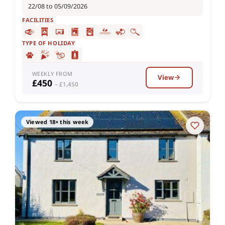
22/08 to 05/09/2026
FACILITIES
TYPE OF HOLIDAY
WEEKLY FROM
View
£450
– £1,450
Viewed 18× this week