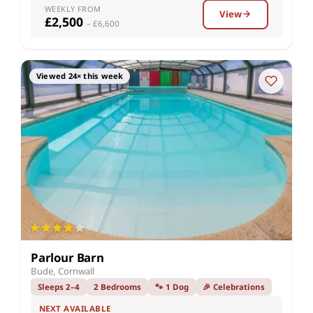
WEEKLY FROM
View
£2,500
– £6,600
Viewed 24× this week
Parlour Barn
Bude, Cornwall
Sleeps 2–4
2 Bedrooms
🐾 1 Dog
🎉 Celebrations
NEXT AVAILABLE