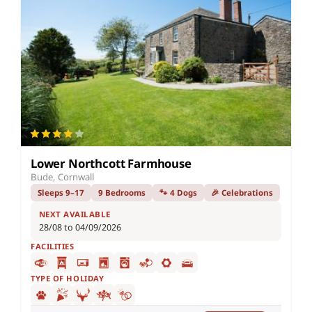
Lower Northcott Farmhouse
Bude, Cornwall
Sleeps 9–17
9 Bedrooms
🐾 4 Dogs
🎉 Celebrations
NEXT AVAILABLE
28/08 to 04/09/2026
FACILITIES
TYPE OF HOLIDAY