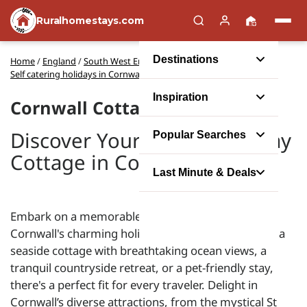
Ruralhomestays.com
Destinations
Home
/
England
/
South West England
/
Self catering holidays in Cornwall
Inspiration
Cornwall Cottages
Discover Your Perfect Holiday
Popular Searches
Cottage in Cornwall
Last Minute & Deals
Embark on a memorable self-catering escape with
Cornwall's charming holiday cottages. Whether it's a
seaside cottage with breathtaking ocean views, a
tranquil countryside retreat, or a pet-friendly stay,
there's a perfect fit for every traveler. Delight in
Cornwall’s diverse attractions, from the mystical St