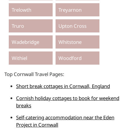
Trelowth
Treyarnon
Truro
Upton Cross
Wadebridge
Whitstone
Withiel
Woodford
Top Cornwall Travel Pages:
Short break cottages in Cornwall, England
Cornish holiday cottages to book for weekend
breaks
Self-catering accommodation near the Eden
Project in Cornwall