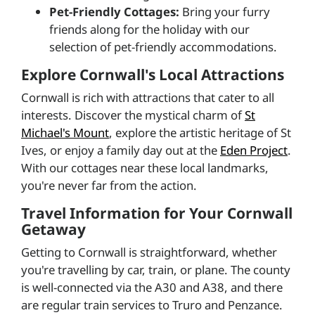
Pet-Friendly Cottages:
Bring your furry
friends along for the holiday with our
selection of pet-friendly accommodations.
Explore Cornwall's Local Attractions
Cornwall is rich with attractions that cater to all
interests. Discover the mystical charm of
St
Michael's Mount
, explore the artistic heritage of St
Ives, or enjoy a family day out at the
Eden Project
.
With our cottages near these local landmarks,
you're never far from the action.
Travel Information for Your Cornwall
Getaway
Getting to Cornwall is straightforward, whether
you're travelling by car, train, or plane. The county
is well-connected via the A30 and A38, and there
are regular train services to Truro and Penzance.