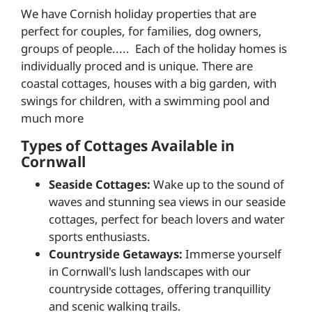
We have Cornish holiday properties that are
perfect for couples, for families, dog owners,
groups of people..... Each of the holiday homes is
individually proced and is unique. There are
coastal cottages, houses with a big garden, with
swings for children, with a swimming pool and
much more
Types of Cottages Available in
Cornwall
Seaside Cottages:
Wake up to the sound of
waves and stunning sea views in our seaside
cottages, perfect for beach lovers and water
sports enthusiasts.
Countryside Getaways:
Immerse yourself
in Cornwall's lush landscapes with our
countryside cottages, offering tranquillity
and scenic walking trails.