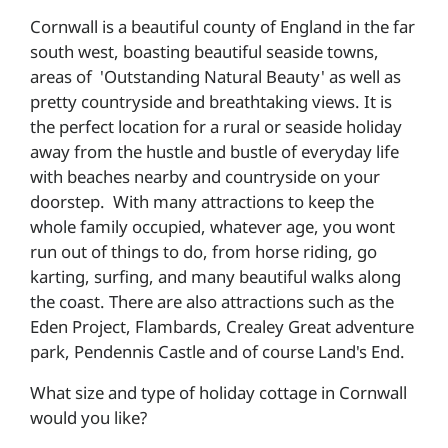
Cornwall is a beautiful county of England in the far
south west, boasting beautiful seaside towns,
areas of 'Outstanding Natural Beauty' as well as
pretty countryside and breathtaking views. It is
the perfect location for a rural or seaside holiday
away from the hustle and bustle of everyday life
with beaches nearby and countryside on your
doorstep. With many attractions to keep the
whole family occupied, whatever age, you wont
run out of things to do, from horse riding, go
karting, surfing, and many beautiful walks along
the coast. There are also attractions such as the
Eden Project, Flambards, Crealey Great adventure
park, Pendennis Castle and of course Land's End.
What size and type of holiday cottage in Cornwall
would you like?