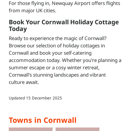
For those flying in, Newquay Airport offers flights
from major UK cities.
Book Your Cornwall Holiday Cottage
Today
Ready to experience the magic of Cornwall?
Browse our selection of holiday cottages in
Cornwall and book your self-catering
accommodation today. Whether you're planning a
summer escape or a cosy winter retreat,
Cornwall's stunning landscapes and vibrant
culture await.
Updated
15 December 2025
Towns in Cornwall