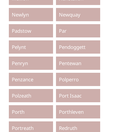
Newlyn
Newquay
Padstow
Par
Pelynt
Pendoggett
Penryn
Pentewan
Penzance
Polperro
Polzeath
Port Isaac
Porth
Porthleven
Portreath
Redruth