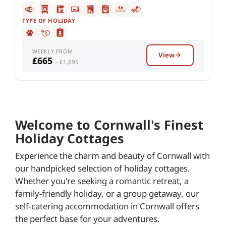
TYPE OF HOLIDAY
WEEKLY FROM
View
£665
– £1,695
Welcome to Cornwall's Finest
Holiday Cottages
Experience the charm and beauty of Cornwall with
our handpicked selection of holiday cottages.
Whether you're seeking a romantic retreat, a
family-friendly holiday, or a group getaway, our
self-catering accommodation in Cornwall offers
the perfect base for your adventures.