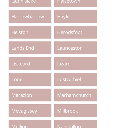
Gunnislake
Halsetown
Harrowbarrow
Hayle
Helston
Herodsfoot
Lands End
Launceston
Liskeard
Lizard
Looe
Lostwithiel
Marazion
Marhamchurch
Mevagissey
Millbrook
Mullion
Nanstallon