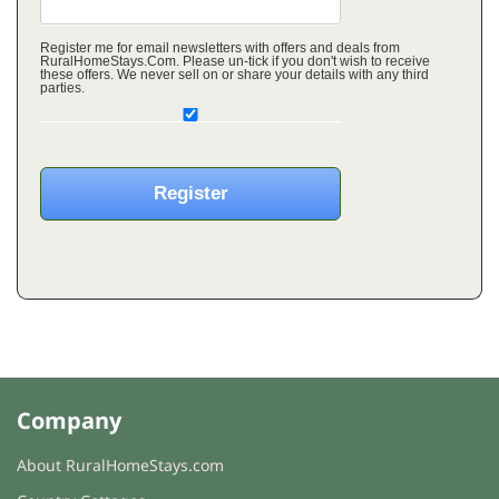
Register me for email newsletters with offers and deals from
RuralHomeStays.Com. Please un-tick if you don't wish to receive
these offers. We never sell on or share your details with any third
parties.
Company
About RuralHomeStays.com