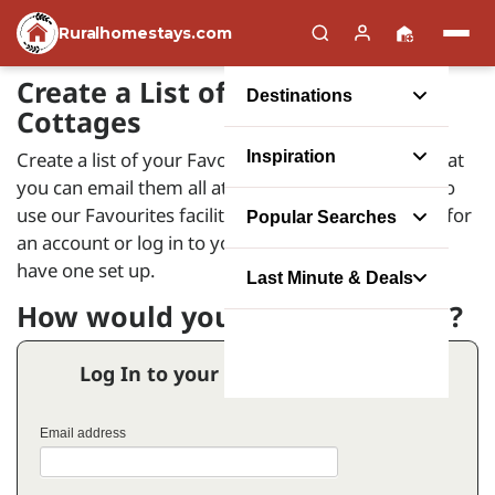
Ruralhomestays.com
Create a List of your Favourite
Destinations
Cottages
Create a list of your Favourite Holiday Homes so that
Inspiration
you can email them all at the same time. In order to
use our Favourites facility you will need to register for
Popular Searches
an account or log in to your account if you already
have one set up.
Last Minute & Deals
How would you like to proceed?
Log In to your Favourites Account
Email address