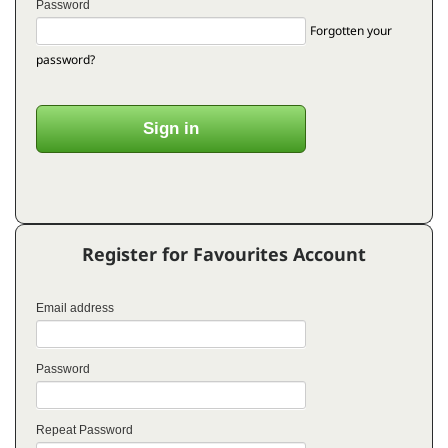
Password
Forgotten your
password?
Register for Favourites Account
Email address
Password
Repeat Password