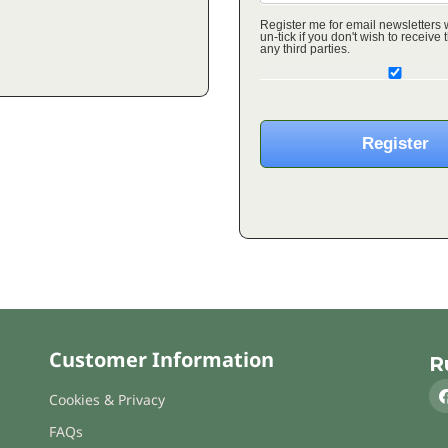
Register me for email newsletters
un-tick if you don't wish to receive these o
any third parties.
Customer Information
R
Cookies & Privacy
FAQs