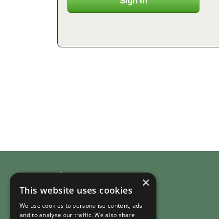
Company
×
This website uses cookies
About RuralHomeStays.com
We use cookies to personalise content, ads
Country Cottages
and to analyse our traffic. We also share