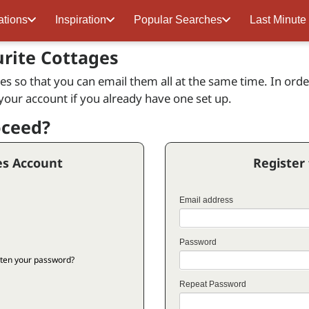
ations
Inspiration
Popular Searches
Last Minute
urite Cottages
s so that you can email them all at the same time. In order 
 your account if you already have one set up.
oceed?
es Account
Register
Email address
Password
ten your password?
Repeat Password