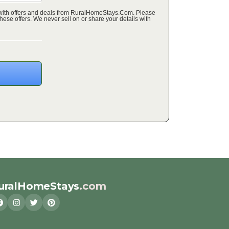
 with offers and deals from RuralHomeStays.Com. Please
ffers. We never sell on or share your details with
uralHomeStays
.com