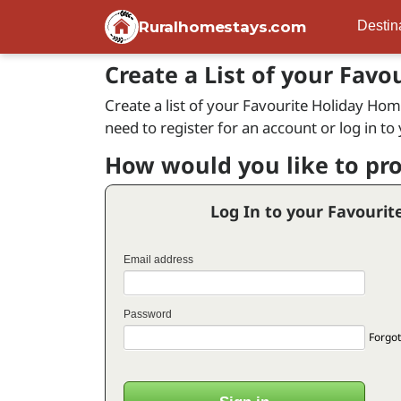
Ruralhomestays.com
Destin
Create a List of your Favo
Create a list of your Favourite Holiday Home
need to register for an account or log in to
How would you like to pr
Log In to your Favourit
Email address
Password
Forgot