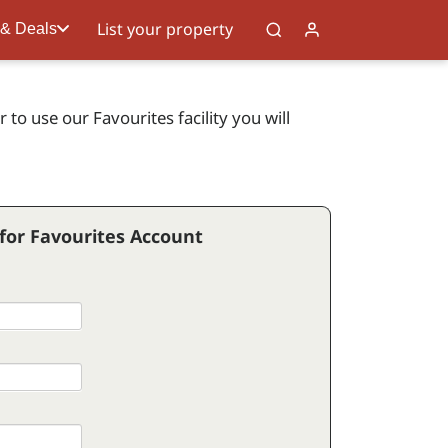
List your property
 & Deals
to use our Favourites facility you will
 for Favourites Account