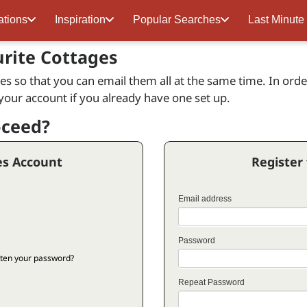
ations
Inspiration
Popular Searches
Last Minute
urite Cottages
s so that you can email them all at the same time. In order 
 your account if you already have one set up.
oceed?
es Account
Register
Email address
Password
ten your password?
Repeat Password