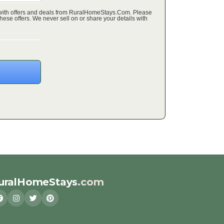
 with offers and deals from RuralHomeStays.Com. Please
ffers. We never sell on or share your details with
uralHomeStays
.com