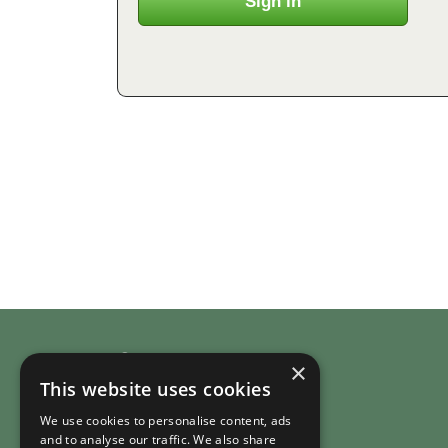
Company
×
This website uses cookies
About RuralHomeStays.com
We use cookies to personalise content, ads
Country Cottages
and to analyse our traffic. We also share