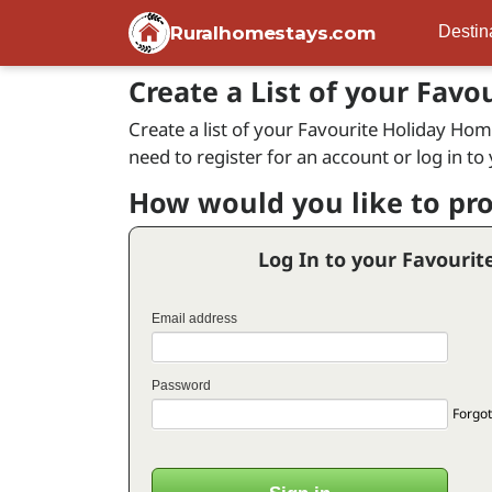
Ruralhomestays.com
Destin
Create a List of your Favo
Create a list of your Favourite Holiday Home
need to register for an account or log in to
How would you like to pr
Log In to your Favourit
Email address
Password
Forgot