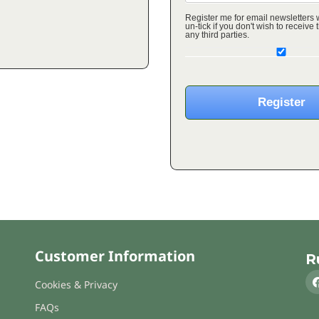
Register me for email newsletters
un-tick if you don't wish to receive these o
any third parties.
Customer Information
R
Cookies & Privacy
FAQs