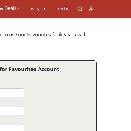
List your property
 & Deals
to use our Favourites facility you will
 for Favourites Account