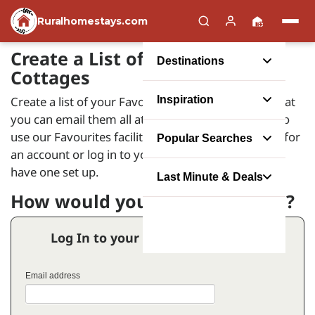
Ruralhomestays.com
Create a List of your Favourite
Destinations
Cottages
Create a list of your Favourite Holiday Homes so that
Inspiration
you can email them all at the same time. In order to
use our Favourites facility you will need to register for
Popular Searches
an account or log in to your account if you already
have one set up.
Last Minute & Deals
How would you like to proceed?
Log In to your Favourites Account
Email address