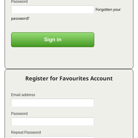
Password
Forgotten your
password?
Register for Favourites Account
Email address
Password
Repeat Password