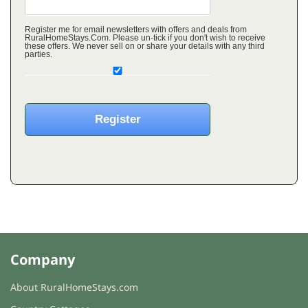
Register me for email newsletters with offers and deals from
RuralHomeStays.Com. Please un-tick if you don't wish to receive
these offers. We never sell on or share your details with any third
parties.
Company
About RuralHomeStays.com