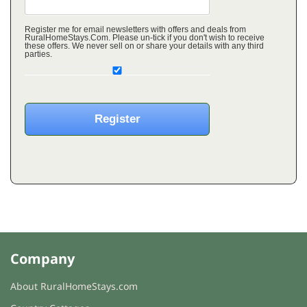
Register me for email newsletters with offers and deals from
RuralHomeStays.Com. Please un-tick if you don't wish to receive
these offers. We never sell on or share your details with any third
parties.
Company
About RuralHomeStays.com