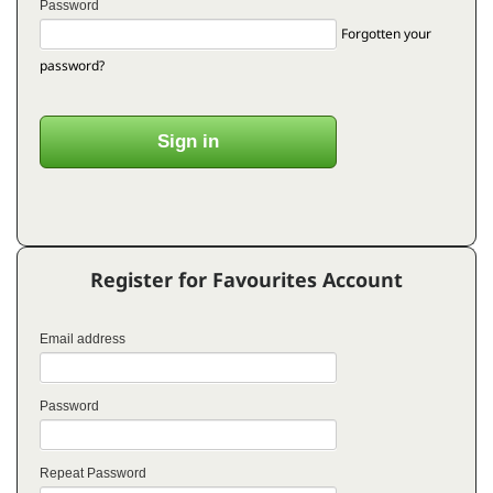
Password
Forgotten your
password?
Register for Favourites Account
Email address
Password
Repeat Password