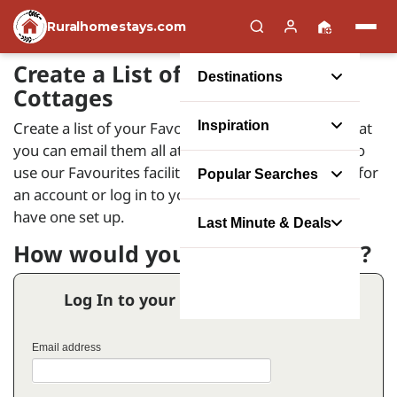
Ruralhomestays.com
Create a List of your Favourite
Destinations
Cottages
Create a list of your Favourite Holiday Homes so that
Inspiration
you can email them all at the same time. In order to
use our Favourites facility you will need to register for
Popular Searches
an account or log in to your account if you already
have one set up.
Last Minute & Deals
How would you like to proceed?
Log In to your Favourites Account
Email address