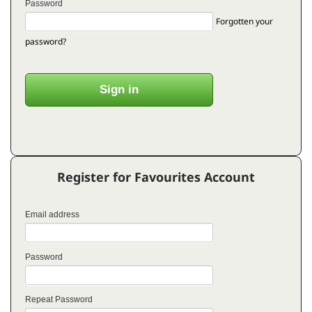
Password
Forgotten your
password?
Register for Favourites Account
Email address
Password
Repeat Password