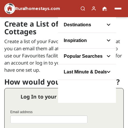
Ruralhomestays.com
Create a List of your Favourite
Destinations
Cottages
Create a list of your Favourite Holiday Homes so that
Inspiration
you can email them all at the same time. In order to
use our Favourites facility you will need to register for
Popular Searches
an account or log in to your account if you already
have one set up.
Last Minute & Deals
How would you like to proceed?
Log In to your Favourites Account
Email address