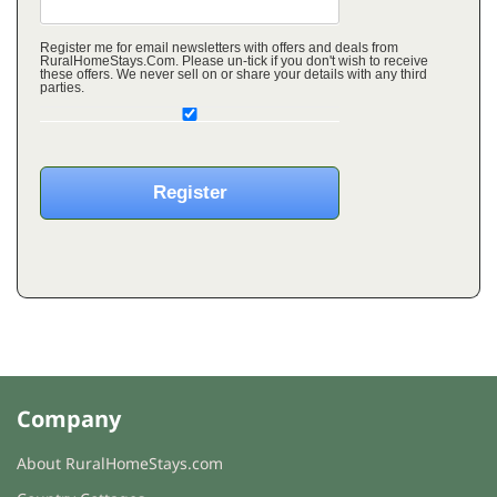
Register me for email newsletters with offers and deals from
RuralHomeStays.Com. Please un-tick if you don't wish to receive
these offers. We never sell on or share your details with any third
parties.
Company
About RuralHomeStays.com