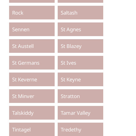
Rock
Saltash
Sennen
St Agnes
St Austell
St Blazey
St Germans
St Ives
St Keverne
St Keyne
St Minver
Stratton
Talskiddy
Tamar Valley
Tintagel
Tredethy