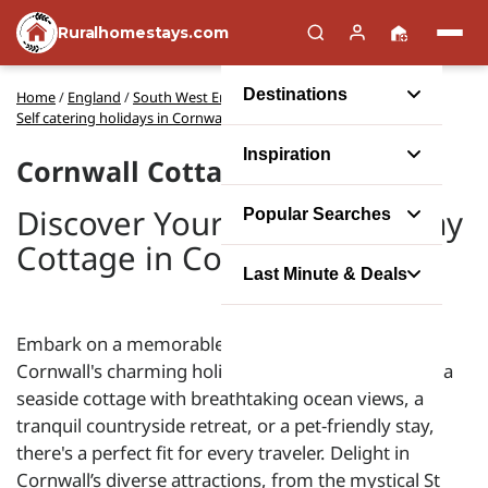
Ruralhomestays.com
Destinations
Home
/
England
/
South West England
/
Self catering holidays in Cornwall
Inspiration
Cornwall Cottages
Discover Your Perfect Holiday
Popular Searches
Cottage in Cornwall
Last Minute & Deals
Embark on a memorable self-catering escape with
Cornwall's charming holiday cottages. Whether it's a
seaside cottage with breathtaking ocean views, a
tranquil countryside retreat, or a pet-friendly stay,
there's a perfect fit for every traveler. Delight in
Cornwall’s diverse attractions, from the mystical St