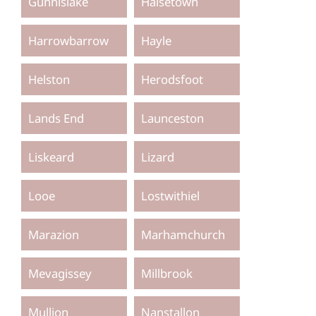
Gunnislake
Halsetown
Harrowbarrow
Hayle
Helston
Herodsfoot
Lands End
Launceston
Liskeard
Lizard
Looe
Lostwithiel
Marazion
Marhamchurch
Mevagissey
Millbrook
Mullion
Nanstallon