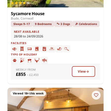
Sycamore House
Bude, Cornwall
Sleeps 9–17
9 Bedrooms
🐾 3 Dogs
🎉 Celebrations
NEXT AVAILABLE
28/08 to 24/09/2026
FACILITIES
TYPE OF HOLIDAY
WEEKLY FROM
View
£855
– £2,450
Viewed 18× this week