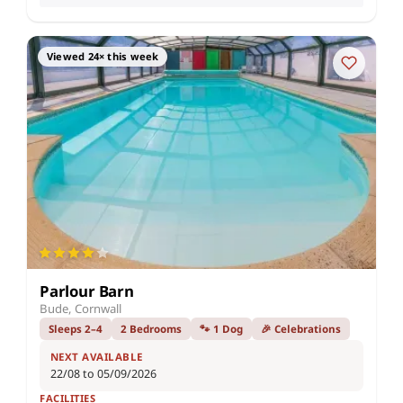
Viewed 24× this week
Parlour Barn
Bude, Cornwall
Sleeps 2–4
2 Bedrooms
🐾 1 Dog
🎉 Celebrations
NEXT AVAILABLE
22/08 to 05/09/2026
FACILITIES