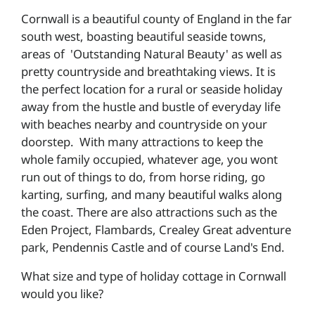
Cornwall is a beautiful county of England in the far
south west, boasting beautiful seaside towns,
areas of 'Outstanding Natural Beauty' as well as
pretty countryside and breathtaking views. It is
the perfect location for a rural or seaside holiday
away from the hustle and bustle of everyday life
with beaches nearby and countryside on your
doorstep. With many attractions to keep the
whole family occupied, whatever age, you wont
run out of things to do, from horse riding, go
karting, surfing, and many beautiful walks along
the coast. There are also attractions such as the
Eden Project, Flambards, Crealey Great adventure
park, Pendennis Castle and of course Land's End.
What size and type of holiday cottage in Cornwall
would you like?