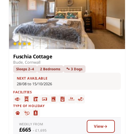
Fuschia Cottage
Bude, Cornwall
Sleeps 2–4
2 Bedrooms
🐾 3 Dogs
NEXT AVAILABLE
28/08 to 15/10/2026
FACILITIES
TYPE OF HOLIDAY
WEEKLY FROM
View
£665
– £1,695