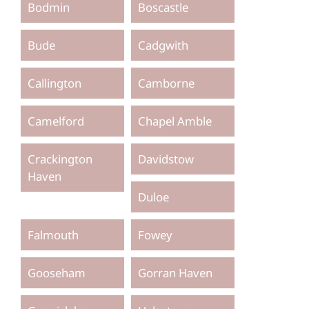
Bodmin
Boscastle
Bude
Cadgwith
Callington
Camborne
Camelford
Chapel Amble
Crackington
Davidstow
Haven
Duloe
Falmouth
Fowey
Gooseham
Gorran Haven