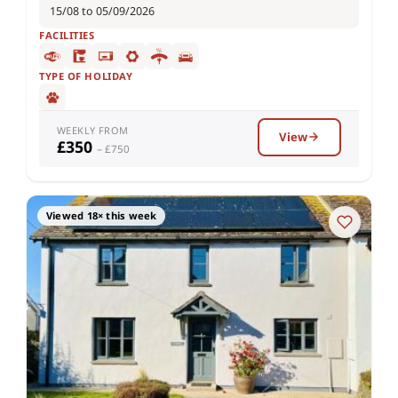
15/08 to 05/09/2026
FACILITIES
TYPE OF HOLIDAY
WEEKLY FROM
View
£350
– £750
Viewed 18× this week