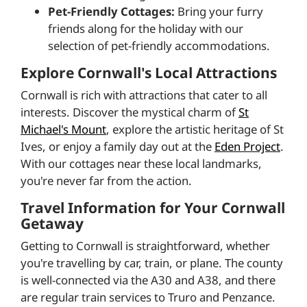
Pet-Friendly Cottages:
Bring your furry
friends along for the holiday with our
selection of pet-friendly accommodations.
Explore Cornwall's Local Attractions
Cornwall is rich with attractions that cater to all
interests. Discover the mystical charm of
St
Michael's Mount
, explore the artistic heritage of St
Ives, or enjoy a family day out at the
Eden Project
.
With our cottages near these local landmarks,
you're never far from the action.
Travel Information for Your Cornwall
Getaway
Getting to Cornwall is straightforward, whether
you're travelling by car, train, or plane. The county
is well-connected via the A30 and A38, and there
are regular train services to Truro and Penzance.