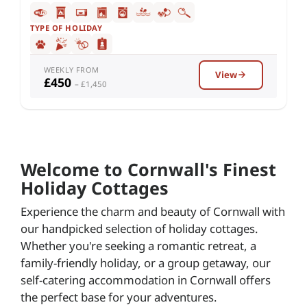
TYPE OF HOLIDAY
WEEKLY FROM
View
£450
– £1,450
Welcome to Cornwall's Finest
Holiday Cottages
Experience the charm and beauty of Cornwall with
our handpicked selection of holiday cottages.
Whether you're seeking a romantic retreat, a
family-friendly holiday, or a group getaway, our
self-catering accommodation in Cornwall offers
the perfect base for your adventures.