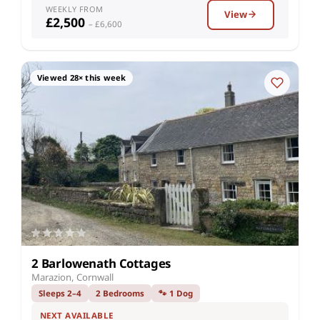
WEEKLY FROM
View
£2,500
– £6,600
Viewed 28× this week
2 Barlowenath Cottages
Marazion, Cornwall
Sleeps 2–4
2 Bedrooms
🐾 1 Dog
NEXT AVAILABLE