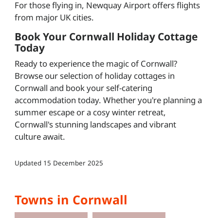
For those flying in, Newquay Airport offers flights
from major UK cities.
Book Your Cornwall Holiday Cottage
Today
Ready to experience the magic of Cornwall?
Browse our selection of holiday cottages in
Cornwall and book your self-catering
accommodation today. Whether you're planning a
summer escape or a cosy winter retreat,
Cornwall's stunning landscapes and vibrant
culture await.
Updated
15 December 2025
Towns in Cornwall