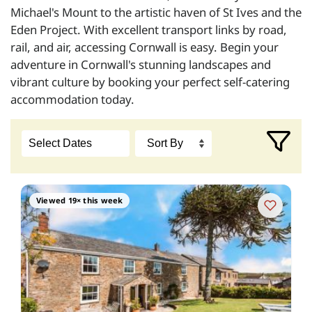
Michael's Mount to the artistic haven of St Ives and the
Eden Project. With excellent transport links by road,
rail, and air, accessing Cornwall is easy. Begin your
adventure in Cornwall's stunning landscapes and
vibrant culture by booking your perfect self-catering
accommodation today.
Viewed 19× this week