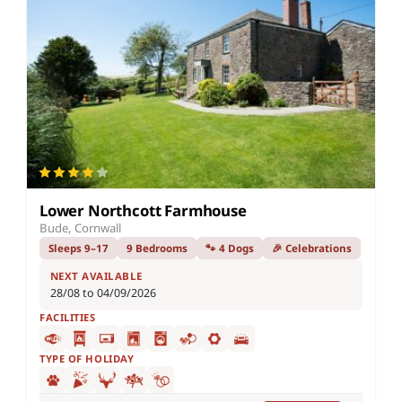
Lower Northcott Farmhouse
Bude, Cornwall
Sleeps 9–17
9 Bedrooms
🐾 4 Dogs
🎉 Celebrations
NEXT AVAILABLE
28/08 to 04/09/2026
FACILITIES
TYPE OF HOLIDAY