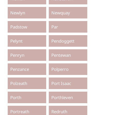
Newlyn
Newquay
Padstow
Par
Pelynt
Pendoggett
Penryn
Pentewan
Penzance
Polperro
Polzeath
Port Isaac
Porth
Porthleven
Portreath
Redruth