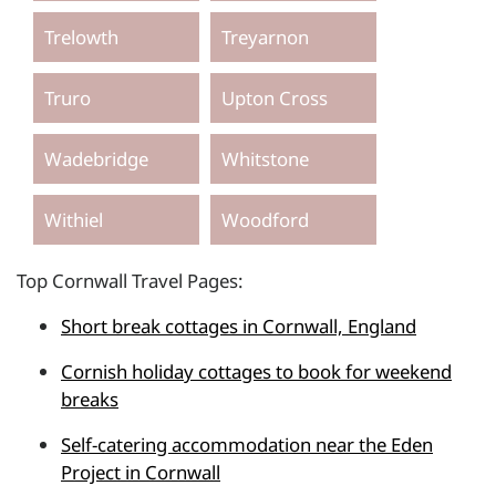
Trelowth
Treyarnon
Truro
Upton Cross
Wadebridge
Whitstone
Withiel
Woodford
Top Cornwall Travel Pages:
Short break cottages in Cornwall, England
Cornish holiday cottages to book for weekend
breaks
Self-catering accommodation near the Eden
Project in Cornwall