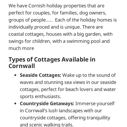
We have Cornish holiday properties that are
perfect for couples, for families, dog owners,
groups of people..... Each of the holiday homes is
individually proced and is unique. There are
coastal cottages, houses with a big garden, with
swings for children, with a swimming pool and
much more
Types of Cottages Available in
Cornwall
Seaside Cottages:
Wake up to the sound of
waves and stunning sea views in our seaside
cottages, perfect for beach lovers and water
sports enthusiasts.
Countryside Getaways:
Immerse yourself
in Cornwall's lush landscapes with our
countryside cottages, offering tranquillity
and scenic walking trails.