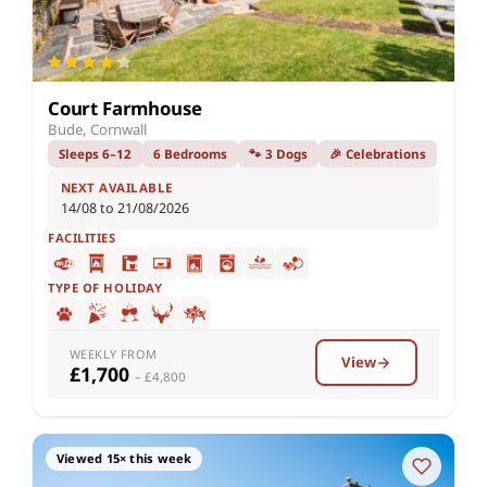
Court Farmhouse
Bude, Cornwall
Sleeps 6–12
6 Bedrooms
🐾 3 Dogs
🎉 Celebrations
NEXT AVAILABLE
14/08 to 21/08/2026
FACILITIES
TYPE OF HOLIDAY
WEEKLY FROM
View
£1,700
– £4,800
Viewed 15× this week