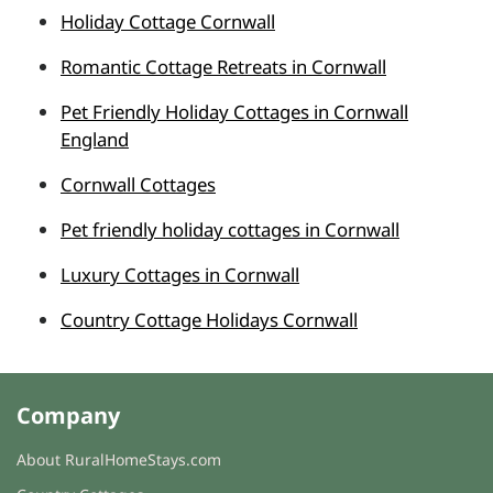
Holiday Cottage Cornwall
Romantic Cottage Retreats in Cornwall
Pet Friendly Holiday Cottages in Cornwall
England
Cornwall Cottages
Pet friendly holiday cottages in Cornwall
Luxury Cottages in Cornwall
Country Cottage Holidays Cornwall
Company
About RuralHomeStays.com