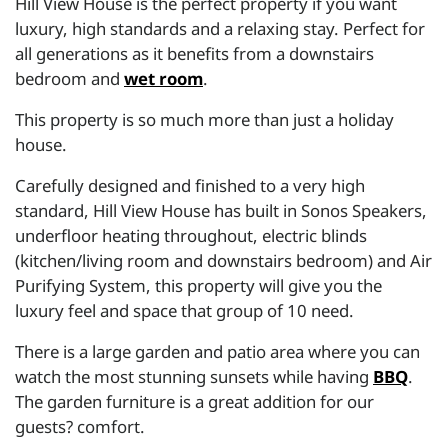
Hill View House is the perfect property if you want
luxury, high standards and a relaxing stay. Perfect for
all generations as it benefits from a downstairs
bedroom and
wet room
.
This property is so much more than just a holiday
house.
Carefully designed and finished to a very high
standard, Hill View House has built in Sonos Speakers,
underfloor heating throughout, electric blinds
(kitchen/living room and downstairs bedroom) and Air
Purifying System, this property will give you the
luxury feel and space that group of 10 need.
There is a large garden and patio area where you can
watch the most stunning sunsets while having
BBQ
.
The garden furniture is a great addition for our
guests? comfort.