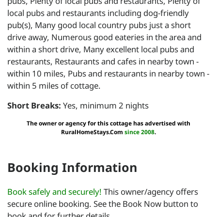
pubs, Plenty of local pubs and restaurants, Plenty of
local pubs and restaurants including dog-friendly
pub(s), Many good local country pubs just a short
drive away, Numerous good eateries in the area and
within a short drive, Many excellent local pubs and
restaurants, Restaurants and cafes in nearby town -
within 10 miles, Pubs and restaurants in nearby town -
within 5 miles of cottage.
Short Breaks:
Yes, minimum 2 nights
The owner or agency for this cottage has advertised with
RuralHomeStays.Com
since 2008
.
Booking Information
Book safely and securely!
This owner/agency offers
secure online booking. See the Book Now button to
book and for further details.