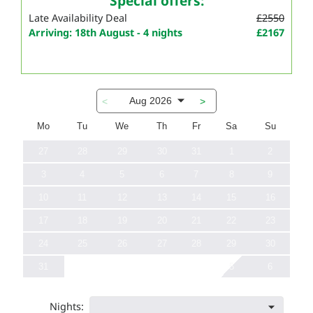
Special offers:
Late Availability Deal
£2550
Arriving: 18th August - 4 nights
£2167
Aug 2026
<
>
Mo
Tu
We
Th
Fr
Sa
Su
27
28
29
30
31
1
2
3
4
5
6
7
8
9
10
11
12
13
14
15
16
17
18
19
20
21
22
23
24
25
26
27
28
29
30
31
5
6
Nights: