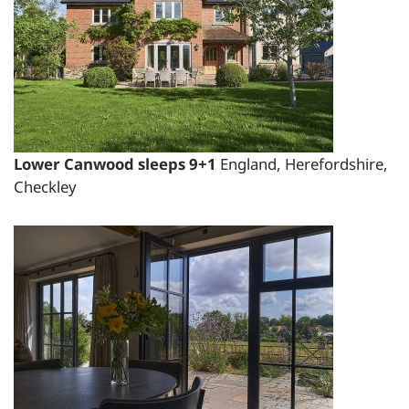
total price for 1 night(s) -
£1800.00
total price for 2 night(s) -
£1900.00
total price for 3 night(s) -
£2000.00
Lower Canwood sleeps 9+1
England, Herefordshire,
Changeover day:
Checkley
M
T
W
T
F
S
S
Minimum stay:
1 night(s)
Period Name:
First Night - Last Night:
10/11/2026
-
19/11/2026
Weekly
Rate: