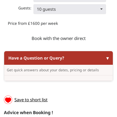
Guests:
10 guests
Price from £1600 per week
Book with the owner direct
Have a Question or Query?
Get quick answers about your dates, pricing or details
Save to short list
Advice when Booking !