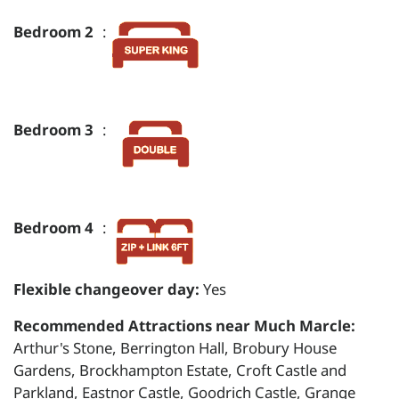
Bedroom 2
:
Bedroom 3
:
Bedroom 4
:
Flexible changeover day:
Yes
Recommended Attractions near Much Marcle:
Arthur's Stone, Berrington Hall, Brobury House
Gardens, Brockhampton Estate, Croft Castle and
Parkland, Eastnor Castle, Goodrich Castle, Grange