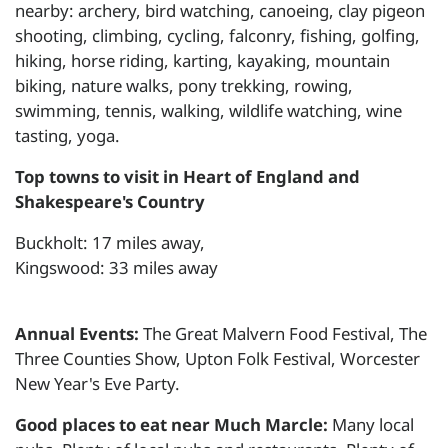
nearby: archery, bird watching, canoeing, clay pigeon
shooting, climbing, cycling, falconry, fishing, golfing,
hiking, horse riding, karting, kayaking, mountain
biking, nature walks, pony trekking, rowing,
swimming, tennis, walking, wildlife watching, wine
tasting, yoga.
Top towns to visit in Heart of England and
Shakespeare's Country
Buckholt: 17 miles away,
Kingswood: 33 miles away
Annual Events:
The Great Malvern Food Festival, The
Three Counties Show, Upton Folk Festival, Worcester
New Year's Eve Party.
Good places to eat near Much Marcle:
Many local