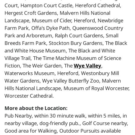
Court, Hampton Court Castle, Hereford Cathedral,
Hergest Croft Gardens, Malvern Hills National
Landscape, Museum of Cider, Hereford, Newbridge
Farm Park, Offa's Dyke Path, Queenswood Country
Park and Arboretum, Ralph Court Gardens, Small
Breeds Farm Park, Stockton Bury Gardens, The Black
and White House Museum, The Black and White
Village Trail, The Time Machine Museum of Science
Fiction, The Weir Garden, The
Wye Valley
,
Waterworks Museum, Hereford, Westonbury Mill
Water Gardens, Wye Valley Butterfly Zoo, Malvern
Hills National Landscape, Museum of Royal Worcester,
Worcester Cathedral.
More about the Location:
Pub Nearby, within 30 minute walk, within 5 miles, in
nearby village, dog-friendly pub., Golf Course nearby,
Good area for Walking, Outdoor Pursuits available