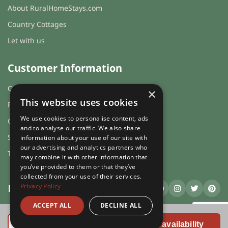
About RuralHomeStays.com
total price for 4 night(s) - £1500.00
Country Cottages
total price for 5 night(s) - £1600.00
Let with us
total price for 6 night(s) - £1750.00
Weekend Breaks:
Customer Information
total price for 1 night(s) -
Cookies & Privacy
×
£1400.00
This website uses cookies
FAQs
total price for 2 night(s) -
We use cookies to personalise content, ads
Guest login
£1450.00
and to analyse our traffic. We also share
Sitemap
information about your use of our site with
total price for 3 night(s) -
our advertising and analytics partners who
£1500.00
Terms and Conditions
may combine it with other information that
you’ve provided to them or that they’ve
Changeover day:
collected from your use of their services.
Privacy Policy
RuralHomeStays
.com
M
T
W
T
F
S
S
ACCEPT ALL
DECLINE ALL
Minimum stay:
1 night(s)
ruralhomestays.com © 2026 | X.E. Website Solutions Ltd. | Company
Book Online
Registration Number 03991504