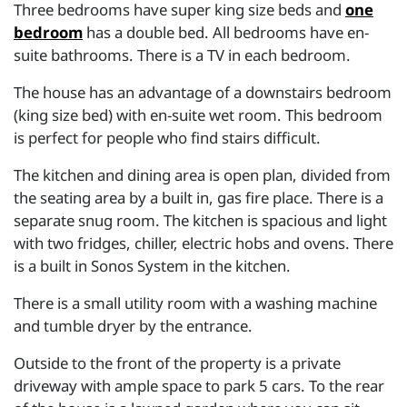
Three bedrooms have super king size beds and
one
bedroom
has a double bed. All bedrooms have en-
suite bathrooms. There is a TV in each bedroom.
The house has an advantage of a downstairs bedroom
(king size bed) with en-suite wet room. This bedroom
is perfect for people who find stairs difficult.
The kitchen and dining area is open plan, divided from
the seating area by a built in, gas fire place. There is a
separate snug room. The kitchen is spacious and light
with two fridges, chiller, electric hobs and ovens. There
is a built in Sonos System in the kitchen.
There is a small utility room with a washing machine
and tumble dryer by the entrance.
Outside to the front of the property is a private
driveway with ample space to park 5 cars. To the rear