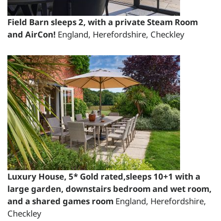
£2244.00
Short Breaks:
Field Barn sleeps 2, with a private Steam Room
and AirCon!
England, Herefordshire, Checkley
total price for 1 night(s) - £1530.00
total price for 2 night(s) - £1632.00
total price for 3 night(s) - £1734.00
total price for 4 night(s) - £1836.00
total price for 5 night(s) - £2040.00
total price for 6 night(s) - £2142.00
Weekend Breaks:
total price for 1 night(s) -
£1632.00
Luxury House, 5* Gold rated,sleeps 10+1 with a
total price for 2 night(s) -
large garden, downstairs bedroom and wet room,
£1734.00
and a shared games room
England, Herefordshire,
total price for 3 night(s) -
Checkley