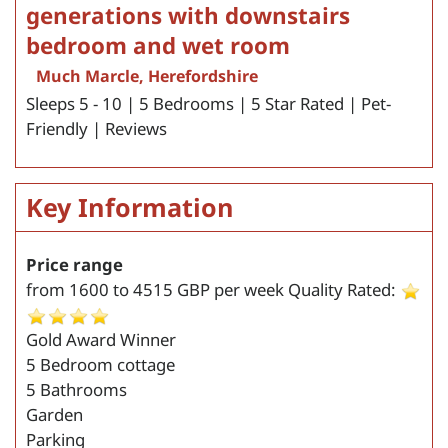
generations with downstairs
bedroom and wet room
Much Marcle, Herefordshire
Sleeps 5 - 10 | 5 Bedrooms | 5 Star Rated | Pet-
Friendly | Reviews
Key Information
Price range
from
1600
to
4515
GBP per week
Quality Rated:
Gold Award Winner
5 Bedroom cottage
5 Bathrooms
Garden
Parking