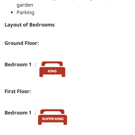
garden
Parking
Layout of Bedrooms
Ground Floor:
Bedroom 1
:
First Floor:
Bedroom 1
: