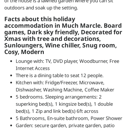
of the house is a lawned garden where you can sit
outdoors and soak up the setting.
Facts about this holiday
accommodation in Much Marcle. Board
games, Dark sky friendly, Decorated for
Xmas with tree and decorations,
Sunloungers, Wine chiller, Snug room,
Cosy, Modern
Lounge with: TV, DVD player, Woodburner, Free
Internet Access
There is a dining table to seat 12 people.
Kitchen with: Fridge/Freezer, Microwave,
Dishwasher, Washing Machine, Coffee Maker
5 bedrooms. Sleeping arrangements: 2
superking bed(s), 1 kingsize bed(s), 1 double
bed(s), 1 Zip and link bed(s) 6ft across
5 Bathrooms, En-suite bathroom, Power Shower
Garden: secure garden, private garden, patio