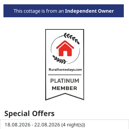
This cottage is from an
Independent Owner
Special Offers
18.08.2026 - 22.08.2026 (4 night(s))