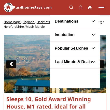
Ruralhomestays.com
Destinations
Home page
/
England
/
Heart of England and Shakespeare's Country
/
Herefordshire
/
Much Marcle
Inspiration
Popular Searches
Last Minute & Deals
Previous
Next
Sleeps 10, Gold Award Winning
House, M1 rated, ideal for all