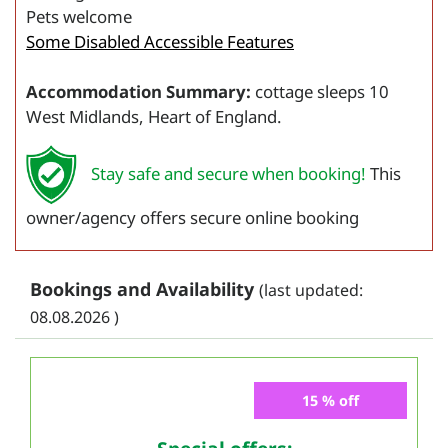
Pets welcome
Some Disabled Accessible Features
Accommodation Summary:
cottage sleeps 10
West Midlands, Heart of England.
Stay safe and secure when booking!
This
owner/agency offers secure online booking
Bookings and Availability
(last updated:
08.08.2026 )
15 % off