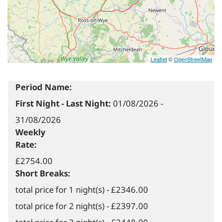
Leaflet
©
OpenStreetMap
Period Name:
First Night - Last Night:
01/08/2026
-
31/08/2026
Weekly
Rate:
£2754.00
Short Breaks:
total price for 1 night(s) - £2346.00
total price for 2 night(s) - £2397.00