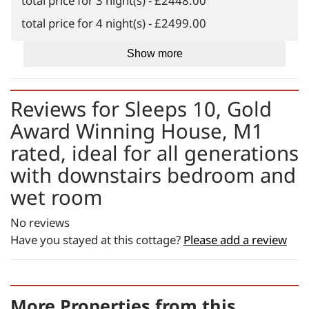
total price for 3 night(s) - £2448.00
total price for 4 night(s) - £2499.00
total price for 5 night(s) - £2601.00
Show more
total price for 6 night(s) - £2652.00
Weekend Breaks:
Reviews for
Sleeps 10, Gold
total price for 1 night(s) -
Award Winning House, M1
£2397.00
rated, ideal for all generations
total price for 2 night(s) -
with downstairs bedroom and
£2448.00
wet room
total price for 3 night(s) -
£2499.00
No reviews
Changeover day:
Have you stayed at this cottage?
Please add a review
M
T
W
T
F
S
S
Minimum stay:
1 night(s)
More Properties from this