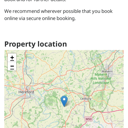
We recommend wherever possible that you book
online via secure online booking.
Property location
+
−