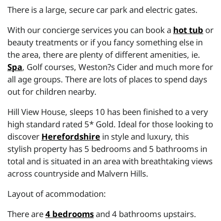
There is a large, secure car park and electric gates.
With our concierge services you can book a
hot tub
or
beauty treatments or if you fancy something else in
the area, there are plenty of different amenities, ie.
Spa
, Golf courses, Weston?s Cider and much more for
all age groups. There are lots of places to spend days
out for children nearby.
Hill View House, sleeps 10 has been finished to a very
high standard rated 5* Gold. Ideal for those looking to
discover
Herefordshire
in style and luxury, this
stylish property has 5 bedrooms and 5 bathrooms in
total and is situated in an area with breathtaking views
across countryside and Malvern Hills.
Layout of acommodation:
There are
4 bedrooms
and 4 bathrooms upstairs.