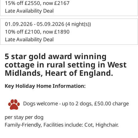
15% off £2550, now £2167
Late Availability Deal
01.09.2026 - 05.09.2026 (4 night(s))
10% off £2100, now £1890
Late Availability Deal
5 star gold award winning
cottage in rural setting in West
Midlands, Heart of England.
Key Holiday Home Information:
Dogs welcome - up to 2 dogs, £50.00 charge
per stay per dog
Family-Friendly, Facilities include: Cot, Highchair.