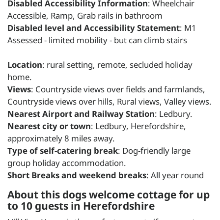
Disabled Accessibility Information
: Wheelchair
Accessible, Ramp, Grab rails in bathroom
Disabled level and Accessibility Statement
: M1
Assessed - limited mobility - but can climb stairs
Location
: rural setting, remote, secluded holiday
home.
Views
: Countryside views over fields and farmlands,
Countryside views over hills, Rural views, Valley views.
Nearest Airport and Railway Station
: Ledbury.
Nearest city or town
: Ledbury, Herefordshire,
approximately 8 miles away.
Type of self-catering break
: Dog-friendly large
group holiday accommodation.
Short Breaks and weekend breaks
: All year round
About this dogs welcome cottage for up
to 10 guests in Herefordshire