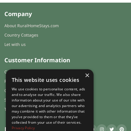
total price for 2 night(s) - £282.00
Company
total price for 3 night(s) - £423.00
About RuralHomeStays.com
total price for 4 night(s) - £564.00
Country Cottages
Weekend Breaks:
Same prices
Let with us
as for short breaks apply
Changeover day:
Customer Information
M
T
W
T
F
S
S
Cookies & Privacy
×
Minimum stay:
2 night(s)
This website uses cookies
FAQs
We use cookies to personalise content, ads
Guest login
Period Name:
and to analyse our traffic. We also share
Sitemap
information about your use of our site with
First Night - Last Night:
01/01/2027
-
our advertising and analytics partners who
Terms and Conditions
may combine it with other information that
08/01/2027
you’ve provided to them or that they’ve
Weekly
collected from your use of their services.
Rate:
Privacy Policy
RuralHomeStays
.com