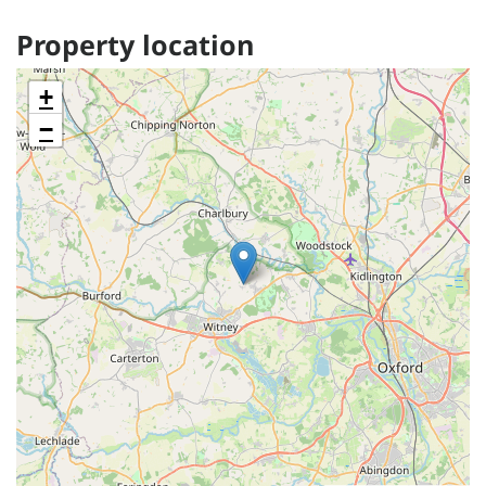
Property location
+
−