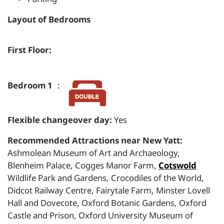
Layout of Bedrooms
First Floor:
Bedroom 1
:
Flexible changeover day:
Yes
Recommended Attractions near New Yatt:
Ashmolean Museum of Art and Archaeology,
Blenheim Palace, Cogges Manor Farm,
Cotswold
Wildlife Park and Gardens, Crocodiles of the World,
Didcot Railway Centre, Fairytale Farm, Minster Lovell
Hall and Dovecote, Oxford Botanic Gardens, Oxford
Castle and Prison, Oxford University Museum of