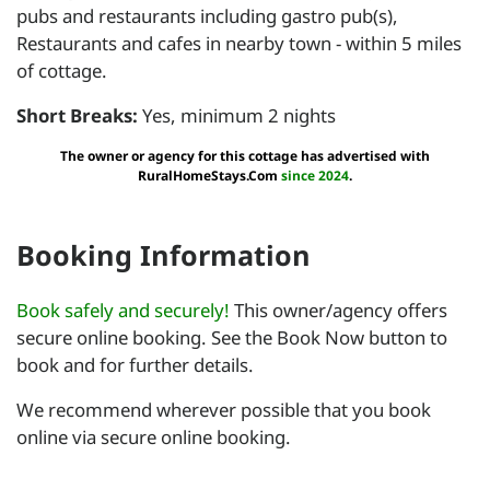
pubs and restaurants including gastro pub(s),
Restaurants and cafes in nearby town - within 5 miles
of cottage.
Short Breaks:
Yes, minimum 2 nights
The owner or agency for this cottage has advertised with
RuralHomeStays.Com
since 2024
.
Booking Information
Book safely and securely!
This owner/agency offers
secure online booking. See the Book Now button to
book and for further details.
We recommend wherever possible that you book
online via secure online booking.