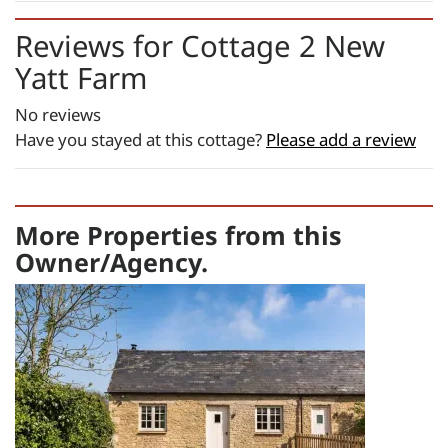
£582.00
Changeover day:
Reviews for
Cottage 2 New
Yatt Farm
M
T
W
T
F
S
S
Minimum stay:
7 night(s)
No reviews
Have you stayed at this cottage?
Please add a review
Period Name:
First Night - Last Night:
21/08/2026
-
01/09/2026
More Properties from this
Weekly
Owner/Agency.
Rate:
£1300.00
Short Breaks:
total price for 1 night(s) - £178.00
total price for 2 night(s) - £356.00
total price for 3 night(s) - £534.00