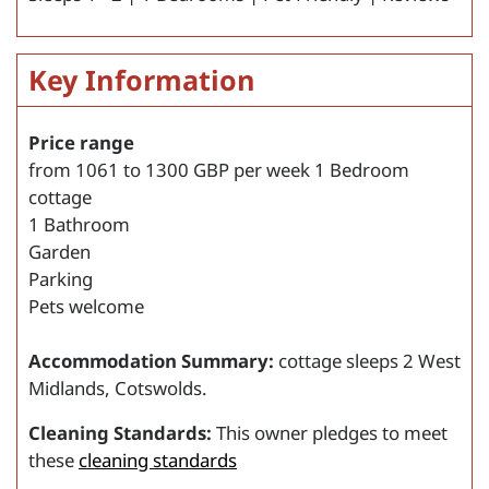
Key Information
Price range
from
1061
to
1300
GBP per week
1 Bedroom
cottage
1 Bathroom
Garden
Parking
Pets welcome
Accommodation Summary:
cottage sleeps 2 West
Midlands, Cotswolds.
Cleaning Standards:
This owner pledges to meet
these
cleaning standards