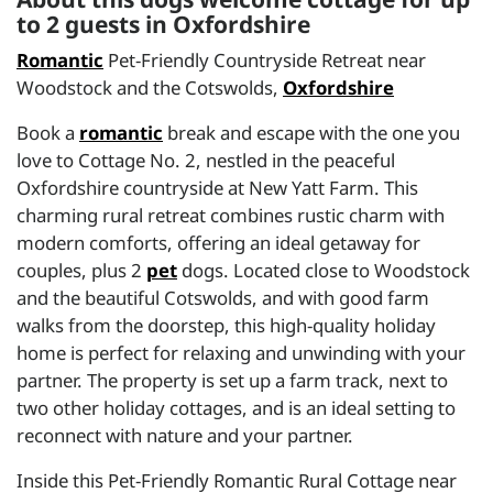
to 2 guests in Oxfordshire
Romantic
Pet-Friendly Countryside Retreat near
Woodstock and the Cotswolds,
Oxfordshire
Book a
romantic
break and escape with the one you
love to Cottage No. 2, nestled in the peaceful
Oxfordshire countryside at New Yatt Farm. This
charming rural retreat combines rustic charm with
modern comforts, offering an ideal getaway for
couples, plus 2
pet
dogs. Located close to Woodstock
and the beautiful Cotswolds, and with good farm
walks from the doorstep, this high-quality holiday
home is perfect for relaxing and unwinding with your
partner. The property is set up a farm track, next to
two other holiday cottages, and is an ideal setting to
reconnect with nature and your partner.
Inside this Pet-Friendly Romantic Rural Cottage near