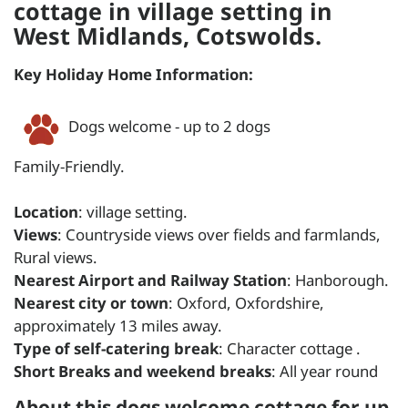
cottage in village setting in
West Midlands, Cotswolds.
Key Holiday Home Information:
Dogs welcome - up to 2 dogs
Family-Friendly.
Location
: village setting.
Views
: Countryside views over fields and farmlands,
Rural views.
Nearest Airport and Railway Station
: Hanborough.
Nearest city or town
: Oxford, Oxfordshire,
approximately 13 miles away.
Type of self-catering break
: Character cottage .
Short Breaks and weekend breaks
: All year round
About this dogs welcome cottage for up