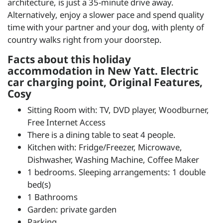
architecture, is just a 35-minute drive away.
Alternatively, enjoy a slower pace and spend quality
time with your partner and your dog, with plenty of
country walks right from your doorstep.
Facts about this holiday
accommodation in New Yatt. Electric
car charging point, Original Features,
Cosy
Sitting Room with: TV, DVD player, Woodburner,
Free Internet Access
There is a dining table to seat 4 people.
Kitchen with: Fridge/Freezer, Microwave,
Dishwasher, Washing Machine, Coffee Maker
1 bedrooms. Sleeping arrangements: 1 double
bed(s)
1 Bathrooms
Garden: private garden
Parking