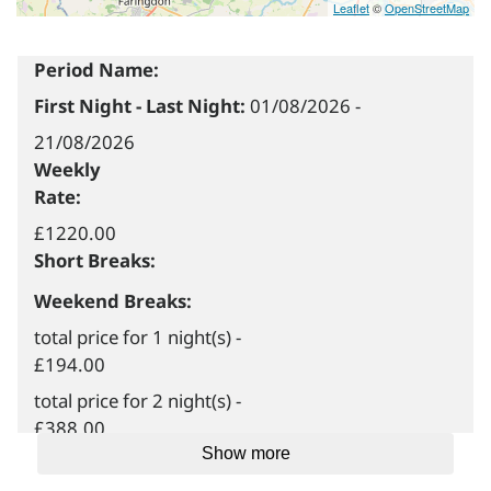
Leaflet
©
OpenStreetMap
Period Name:
First Night - Last Night:
01/08/2026
-
21/08/2026
Weekly
Rate:
£1220.00
Short Breaks:
Weekend Breaks:
total price for 1 night(s) -
£194.00
total price for 2 night(s) -
£388.00
Show more
total price for 3 night(s) -