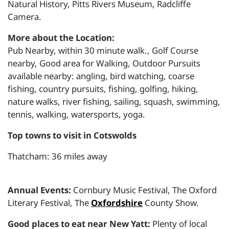
Natural History, Pitts Rivers Museum, Radcliffe
Camera.
More about the Location:
Pub Nearby, within 30 minute walk., Golf Course
nearby, Good area for Walking, Outdoor Pursuits
available nearby: angling, bird watching, coarse
fishing, country pursuits, fishing, golfing, hiking,
nature walks, river fishing, sailing, squash, swimming,
tennis, walking, watersports, yoga.
Top towns to visit in Cotswolds
Thatcham: 36 miles away
Annual Events:
Cornbury Music Festival, The Oxford
Literary Festival, The
Oxfordshire
County Show.
Good places to eat near New Yatt:
Plenty of local