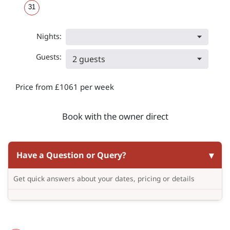
31
Nights:
Guests:
2 guests
Price from £1061 per week
Book with the owner direct
Have a Question or Query?
Get quick answers about your dates, pricing or details