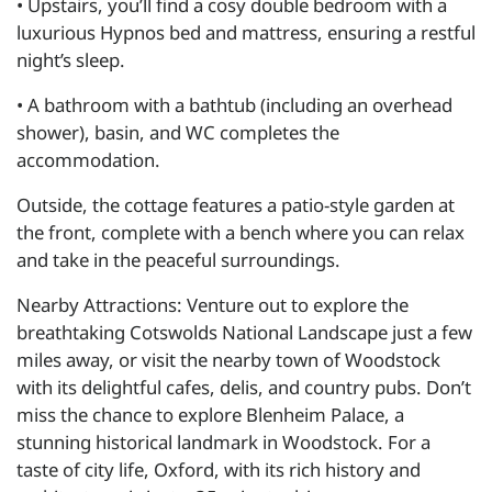
• Upstairs, you’ll find a cosy double bedroom with a
luxurious Hypnos bed and mattress, ensuring a restful
night’s sleep.
• A bathroom with a bathtub (including an overhead
shower), basin, and WC completes the
accommodation.
Outside, the cottage features a patio-style garden at
the front, complete with a bench where you can relax
and take in the peaceful surroundings.
Nearby Attractions: Venture out to explore the
breathtaking Cotswolds National Landscape just a few
miles away, or visit the nearby town of Woodstock
with its delightful cafes, delis, and country pubs. Don’t
miss the chance to explore Blenheim Palace, a
stunning historical landmark in Woodstock. For a
taste of city life, Oxford, with its rich history and