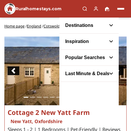
Ruralhomestays.com
Destinations
Home page
/
England
/
Cotswolds
/
Oxfordshire
/
New Yatt
Inspiration
Popular Searches
Previous
Next
Last Minute & Deals
Cottage 2 New Yatt Farm
New Yatt, Oxfordshire
Sleeps 1 - 2 | 1 Bedrooms | Pet-Friendly | Reviews