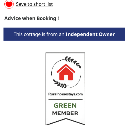
Save to short list
Advice when Booking !
This cottage is from an
Independent Owner