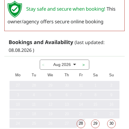
Stay safe and secure when booking!
This
owner/agency offers secure online booking
Bookings and Availability
(last updated:
08.08.2026 )
Aug 2026
<
>
Mo
Tu
We
Th
Fr
Sa
Su
27
28
29
30
31
1
2
3
4
5
6
7
8
9
10
11
12
13
14
15
16
17
18
19
20
21
22
23
24
25
26
27
28
29
30