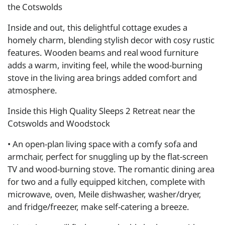
the Cotswolds
Inside and out, this delightful cottage exudes a
homely charm, blending stylish decor with cosy rustic
features. Wooden beams and real wood furniture
adds a warm, inviting feel, while the wood-burning
stove in the living area brings added comfort and
atmosphere.
Inside this High Quality Sleeps 2 Retreat near the
Cotswolds and Woodstock
• An open-plan living space with a comfy sofa and
armchair, perfect for snuggling up by the flat-screen
TV and wood-burning stove. The romantic dining area
for two and a fully equipped kitchen, complete with
microwave, oven, Meile dishwasher, washer/dryer,
and fridge/freezer, make self-catering a breeze.