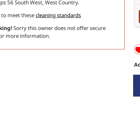
eps 56 South West, West Country.
 to meet these
cleaning standards
king!
Sorry this owner does not offer secure
for more information.
Ad