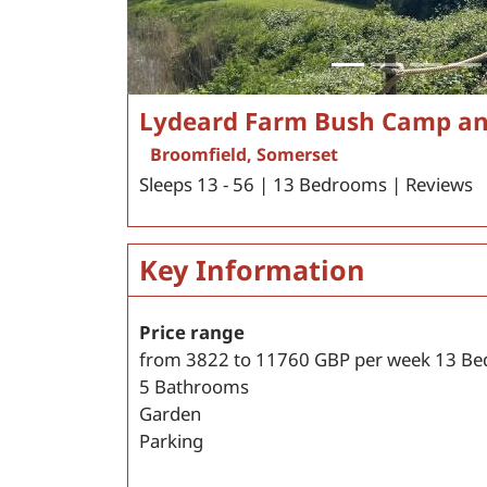
Lydeard Farm Bush Camp a
Broomfield, Somerset
Sleeps 13 - 56 | 13 Bedrooms | Reviews
Key Information
Price range
from
3822
to
11760
GBP per week
13 Be
5 Bathrooms
Garden
Parking