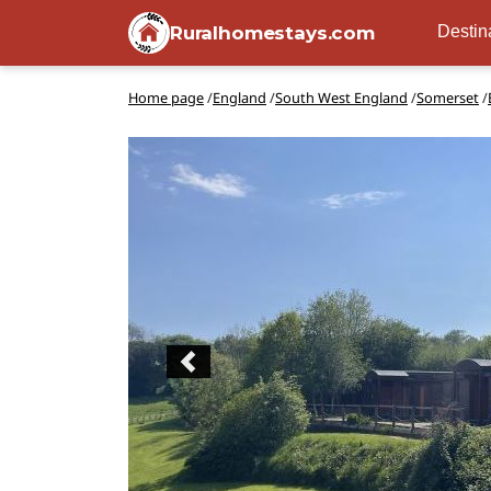
Ruralhomestays.com
Destin
Home page
/
England
/
South West England
/
Somerset
/
Previous