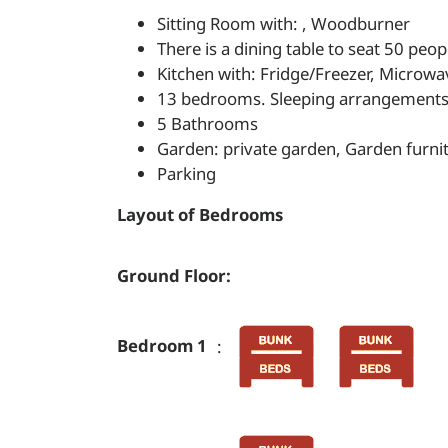
Sitting Room with: , Woodburner
There is a dining table to seat 50 peop
Kitchen with: Fridge/Freezer, Microwa
13 bedrooms. Sleeping arrangements: 
5 Bathrooms
Garden: private garden, Garden furni
Parking
Layout of Bedrooms
Ground Floor:
Bedroom 1
: