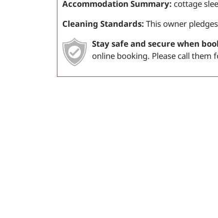
Accommodation Summary:
cottage sle
Cleaning Standards:
This owner pledges
Stay safe and secure when boo
online booking. Please call them 