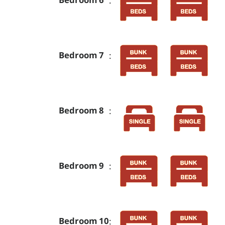
Bedroom 7
:
Bedroom 8
:
Bedroom 9
:
Bedroom 10
: