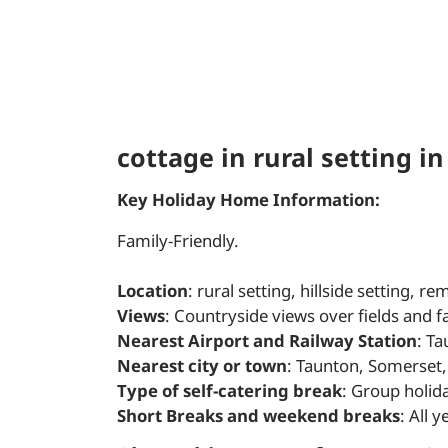
cottage in rural setting i
Key Holiday Home Information:
Family-Friendly.
Location
: rural setting, hillside setting, 
Views
: Countryside views over fields and 
Nearest Airport and Railway Station
: Ta
Nearest city or town
: Taunton, Somerset,
Type of self-catering break
: Group holid
Short Breaks and weekend breaks
: All 