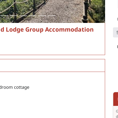
nd Lodge Group Accommodation
droom cottage
G
d