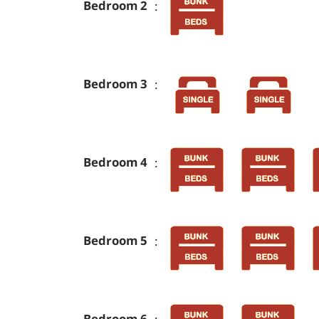
Bedroom 2
:
Bedroom 3
:
Bedroom 4
:
Bedroom 5
:
Bedroom 6
: