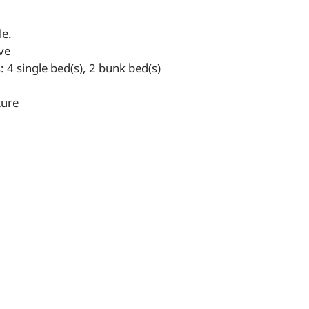
le.
ve
4 single bed(s), 2 bunk bed(s)
ture