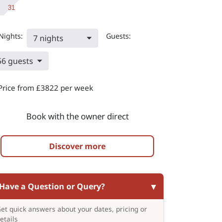
31
Nights:
Guests:
7 nights
56 guests
Price from £3822 per week
Book with the owner direct
Discover more
Have a Question or Query?
et quick answers about your dates, pricing or
etails