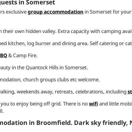
 guests in Somerset
rs exclusive
group accommodation
in Somerset for your 
n their own hidden valley. Extra capacity with camping avai
d kitchen, log burner and dining area. Self catering or ca
BBQ
& Camp Fire.
auty in the Quantock Hills in Somerset.
mmodation, church groups clubs etc welcome.
) walking, weekends away, retreats, celebrations, including
s
u to enjoy being off grid. There is no
wifi
and little mob
l.
odation in Broomfield. Dark sky friendly,