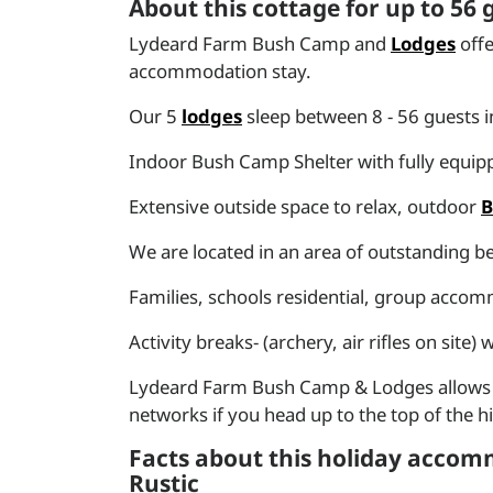
About this cottage for up to 56
Lydeard Farm Bush Camp and
Lodges
offe
accommodation stay.
Our 5
lodges
sleep between 8 - 56 guests i
Indoor Bush Camp Shelter with fully equippe
Extensive outside space to relax, outdoor
We are located in an area of outstanding be
Families, schools residential, group acco
Activity breaks- (archery, air rifles on site
Lydeard Farm Bush Camp & Lodges allows yo
networks if you head up to the top of the hil
Facts about this holiday accomm
Rustic