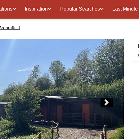
ations
Inspiration
Popular Searches
Last Minute
Broomfield
Next