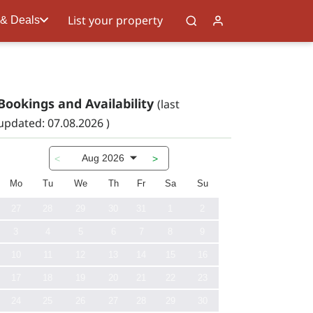
List your property
 & Deals
Bookings and Availability
(last
updated: 07.08.2026 )
Aug 2026
<
>
Mo
Tu
We
Th
Fr
Sa
Su
27
28
29
30
31
1
2
3
4
5
6
7
8
9
10
11
12
13
14
15
16
17
18
19
20
21
22
23
24
25
26
27
28
29
30