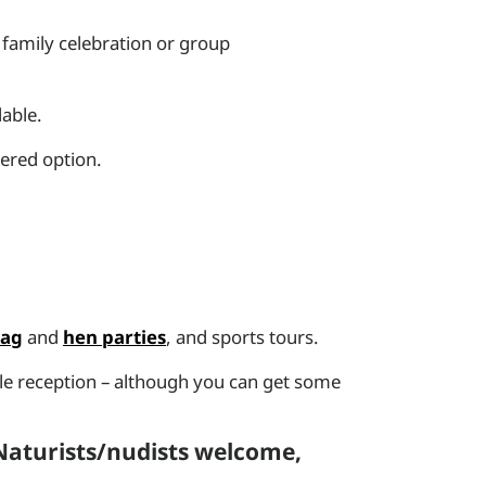
family celebration or group
lable.
tered option.
tag
and
hen parties
, and sports tours.
ile reception – although you can get some
 Naturists/nudists welcome,