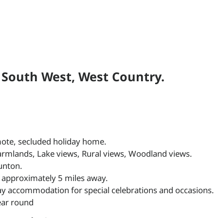
n South West, West Country.
remote, secluded holiday home.
farmlands, Lake views, Rural views, Woodland views.
unton.
 approximately 5 miles away.
ay accommodation for special celebrations and occasions.
year round