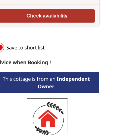
Save to short list
vice when Booking !
This cottage is from an
Independent
Owner