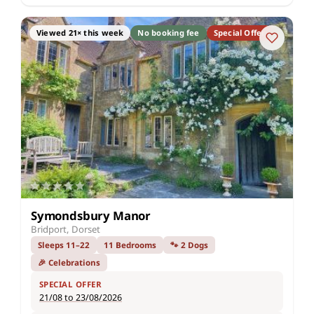
Viewed 21× this week
No booking fee
Special Offer
Symondsbury Manor
Bridport, Dorset
Sleeps 11–22
11 Bedrooms
🐾 2 Dogs
🎉 Celebrations
SPECIAL OFFER
21/08 to 23/08/2026