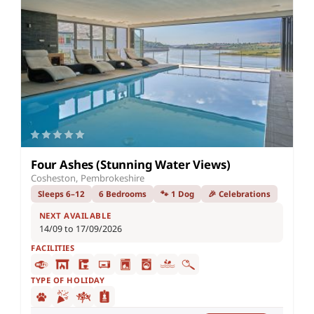
Four Ashes (Stunning Water Views)
Cosheston, Pembrokeshire
Sleeps 6–12
6 Bedrooms
🐾 1 Dog
🎉 Celebrations
NEXT AVAILABLE
14/09 to 17/09/2026
FACILITIES
TYPE OF HOLIDAY