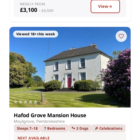
WEEKLY FROM
View
£3,100
– £6,500
Viewed 18× this week
Hafod Grove Mansion House
Moylgrove, Pembrokeshire
Sleeps 7–18
7 Bedrooms
🐾 3 Dogs
🎉 Celebrations
NEXT AVAILABLE