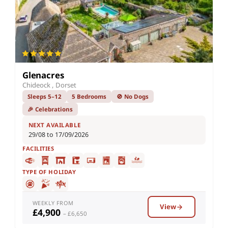
Glenacres
Chideock , Dorset
Sleeps 5–12
5 Bedrooms
🚫 No Dogs
🎉 Celebrations
NEXT AVAILABLE
29/08 to 17/09/2026
FACILITIES
TYPE OF HOLIDAY
WEEKLY FROM
View
£4,900
– £6,650