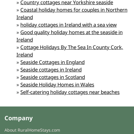
»
Country cottages near Yorkshire seaside
»
Coastal holiday homes for couples in Northern
Ireland
»
holiday cottages in Ireland with a sea view
»
Good quality holiday homes at the seaside in
Ireland
»
Cottage Holidays By The Sea In County Cork,
Ireland
»
Seaside Cottages in England
»
Seaside cottages in Ireland
»
Seaside cottages in Scotland
»
Seaside Holiday Homes in Wales
»
Self-catering holiday cottages near beaches
Company
About RuralHomeStays.com