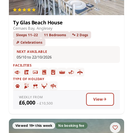
Ty Glas Beach House
Cemaes Bay, Anglesey
Sleeps 11–22
11 Bedrooms
🐾 2 Dogs
🎉 Celebrations
NEXT AVAILABLE
05/10 to 22/10/2026
FACILITIES
TYPE OF HOLIDAY
WEEKLY FROM
View
£6,000
– £10,500
Viewed 19× this week
No booking fee