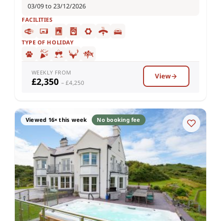
03/09 to 23/12/2026
FACILITIES
TYPE OF HOLIDAY
WEEKLY FROM
View
£2,350
– £4,250
Viewed 16× this week
No booking fee