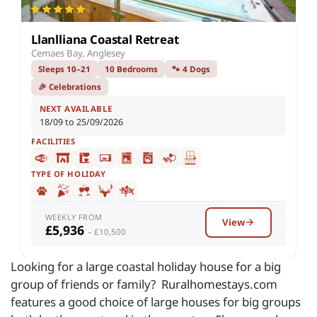
Llanlliana Coastal Retreat
Cemaes Bay, Anglesey
Sleeps 10–21
10 Bedrooms
🐾 4 Dogs
🎉 Celebrations
NEXT AVAILABLE
18/09 to 25/09/2026
FACILITIES
TYPE OF HOLIDAY
WEEKLY FROM
View
£5,936
– £10,500
Looking for a large coastal holiday house for a big
group of friends or family? Ruralhomestays.com
features a good choice of large houses for big groups