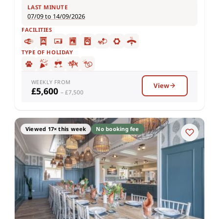
LAST MINUTE
07/09 to 14/09/2026
FACILITIES
TYPE OF HOLIDAY
WEEKLY FROM
View
£5,600
– £7,500
Viewed 17× this week
No booking fee