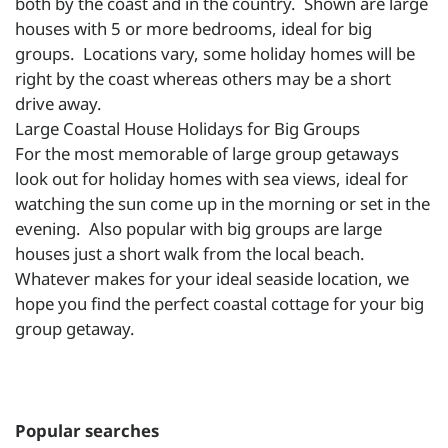
both by the coast and in the country. Shown are large
houses with 5 or more bedrooms, ideal for big
groups. Locations vary, some holiday homes will be
right by the coast whereas others may be a short
drive away.
Large Coastal House Holidays for Big Groups
For the most memorable of large group getaways
look out for holiday homes with sea views, ideal for
watching the sun come up in the morning or set in the
evening. Also popular with big groups are large
houses just a short walk from the local beach.
Whatever makes for your ideal seaside location, we
hope you find the perfect coastal cottage for your big
group getaway.
Popular searches