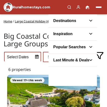
Ruralhomestays.com
Destinations
Home
/
Large Coastal Holiday Houses
Big Coastal Cottages for
Inspiration
Large Groups
Popular Searches
Last Minute & Deals
6 properties
Viewed 17× this week