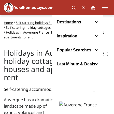
Ruralhomestays.com
Destinations
Home
/
Self catering holidays Europe
/
Self-catering holiday cottages in France
/
Holidays in Auvergne France : holiday cottages, gites, houses and
Inspiration
apartments to rent
Holidays in Auvergne France :
Popular Searches
holiday cottages, gites,
Last Minute & Deals
houses and apartments to
rent
Self-catering accommodation
-
France
- Auvergne
Auvergne has a dramatic
landscape made up of
extinct volancos and