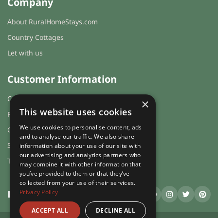
Company
About RuralHomeStays.com
Country Cottages
Let with us
Customer Information
Cookies & Privacy
×
This website uses cookies
FAQs
We use cookies to personalise content, ads
Guest login
and to analyse our traffic. We also share
Sitemap
information about your use of our site with
our advertising and analytics partners who
Terms and Conditions
may combine it with other information that
you’ve provided to them or that they’ve
collected from your use of their services.
Privacy Policy
RuralHomeStays
.com
ACCEPT ALL
DECLINE ALL