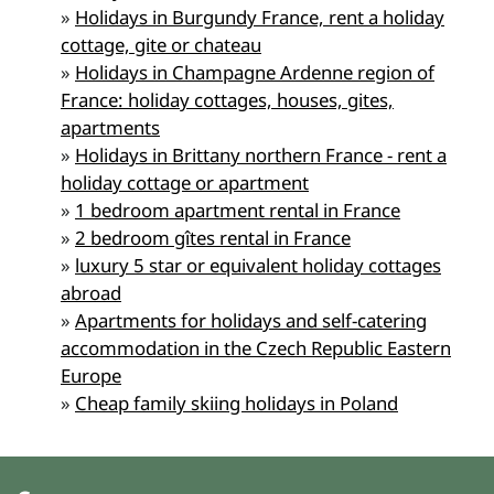
»
Holidays in Burgundy France, rent a holiday
cottage, gite or chateau
»
Holidays in Champagne Ardenne region of
France: holiday cottages, houses, gites,
apartments
»
Holidays in Brittany northern France - rent a
holiday cottage or apartment
»
1 bedroom apartment rental in France
»
2 bedroom gîtes rental in France
»
luxury 5 star or equivalent holiday cottages
abroad
»
Apartments for holidays and self-catering
accommodation in the Czech Republic Eastern
Europe
»
Cheap family skiing holidays in Poland