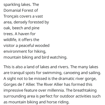
sparkling lakes. The
Domanial Forest of
Tronçais covers a vast
area, densely forested by
oak, beech and pine
trees. A haven for
wildlife, it offers the
visitor a peaceful wooded
environment for hiking,
mountain biking and bird watching.
This is also a land of lakes and rivers. The many lakes
are tranquil spots for swimming, canoeing and sailing.
A sight not to be missed is the dramatic river gorge,
Gorges de l' Allier. The River Allier has formed this
impressive feature over millennia. The breathtaking
surrounding area is perfect for outdoor activities such
as mountain biking and horse riding.