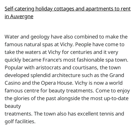
Self-catering holiday cottages and apartments to rent
in Auvergne
Water and geology have also combined to make the
famous natural spas at Vichy. People have come to
take the waters at Vichy for centuries and it very
quickly became France's most fashionable spa town.
Popular with aristocrats and courtisans, the town
developed splendid architecture such as the Grand
Casino and the Opera House. Vichy is now a world
famous centre for beauty treatments. Come to enjoy
the glories of the past alongside the most up-to-date
beauty
treatments. The town also has excellent tennis and
golf facilities.