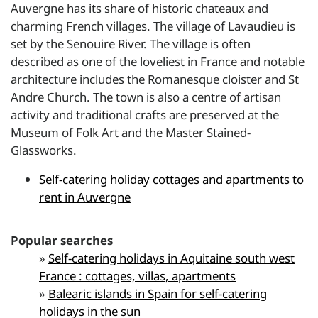
Auvergne has its share of historic chateaux and
charming French villages. The village of Lavaudieu is
set by the Senouire River. The village is often
described as one of the loveliest in France and notable
architecture includes the Romanesque cloister and St
Andre Church. The town is also a centre of artisan
activity and traditional crafts are preserved at the
Museum of Folk Art and the Master Stained-
Glassworks.
Self-catering holiday cottages and apartments to
rent in Auvergne
Popular searches
»
Self-catering holidays in Aquitaine south west
France : cottages, villas, apartments
»
Balearic islands in Spain for self-catering
holidays in the sun