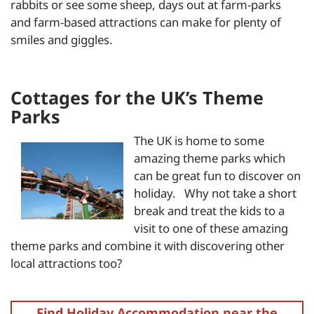
rabbits or see some sheep, days out at farm-parks
and farm-based attractions can make for plenty of
smiles and giggles.
Cottages for the UK’s Theme
Parks
The UK is home to some
amazing theme parks which
can be great fun to discover on
holiday. Why not take a short
break and treat the kids to a
visit to one of these amazing
theme parks and combine it with discovering other
local attractions too?
Find Holiday Accommodation near the