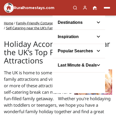
Ruralhomestays.com
Destinations
Home
/
Family-Friendly Cottages
/
Self-Catering near the UK’s Family Attractions
Inspiration
Holiday Accommodation near
the UK’s Top Family
Popular Searches
Attractions
Last Minute & Deals
The UK is home to some amazing
family attractions and visiting one
or more of these attractions on a
self-catering break can make for a
fun-filled family getaway. Whether you're holidaying
with toddlers or teenagers, we hope you have a
wonderful family holiday together and find a great