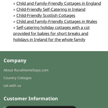
»
Child and Family-Friendly Cottages in England
»
Child-Friendly Self-Catering in Ireland
»
Child-Friendly Scottish Cottages
»
Child and Family-Friendly Cottages in Wales
»
Self-catering holiday cottages with a cot
provided for babies for short breaks and
holidays in Ireland for the whole family
Company
About RuralHomeStays.com
Country Cottages
Let with us
Customer Information