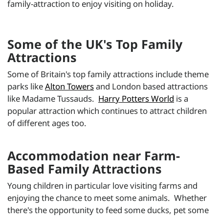
family-attraction to enjoy visiting on holiday.
Some of the UK's Top Family
Attractions
Some of Britain's top family attractions include theme
parks like
Alton Towers
and London based attractions
like Madame Tussauds.
Harry Potters World
is a
popular attraction which continues to attract children
of different ages too.
Accommodation near Farm-
Based Family Attractions
Young children in particular love visiting farms and
enjoying the chance to meet some animals. Whether
there's the opportunity to feed some ducks, pet some