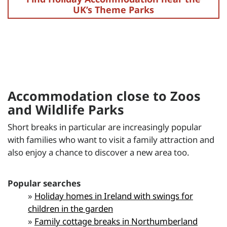
UK’s Theme Parks
Accommodation close to Zoos
and Wildlife Parks
Short breaks in particular are increasingly popular
with families who want to visit a family attraction and
also enjoy a chance to discover a new area too.
Popular searches
»
Holiday homes in Ireland with swings for
children in the garden
»
Family cottage breaks in Northumberland