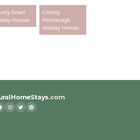
unty Down
County
liday Houses
Fermanagh
Holiday Homes
uralHomeStays
.com