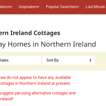
ations
Inspiration
Popular Searches
Last Minute
rn Ireland Cottages
ay Homes in Northern Ireland
 we do not appear to have any available
cottages in Northern Ireland at present.
uggest perusing alternative cottages and
 Ireland?