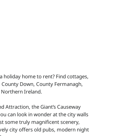
 a holiday home to rent? Find cottages,
h, County Down, County Fermanagh,
 Northern Ireland.
and Attraction, the Giant’s Causeway
u can look in wonder at the city walls
t some truly magnificent scenery,
vely city offers old pubs, modern night