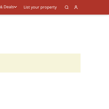
List your property
 & Deals