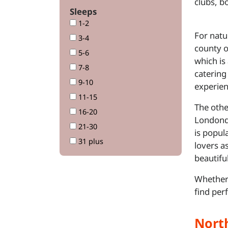
clubs, b
Sleeps
1-2
For natu
3-4
county o
5-6
which is
7-8
catering
9-10
experien
11-15
The othe
16-20
Londonde
21-30
is popul
31 plus
lovers a
beautifu
Whether 
find per
Nort