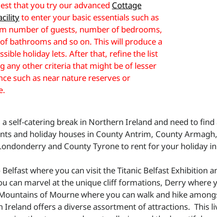
st that you try our advanced
Cottage
cility
to enter your basic essentials such as
 number of guests, number of bedrooms,
f bathrooms and so on. This will produce a
ossible holiday lets. After that, refine the list
g any other criteria that might be of lesser
ce such as near nature reserves or
e.
 a self-catering break in Northern Ireland and need to find
nts and holiday houses in County Antrim, County Armag
ondonderry and County Tyrone to rent for your holiday in
Belfast where you can visit the Titanic Belfast Exhibition 
u can marvel at the unique cliff formations, Derry where yo
Mountains of Mourne where you can walk and hike amongs
 Ireland offers a diverse assortment of attractions. This li