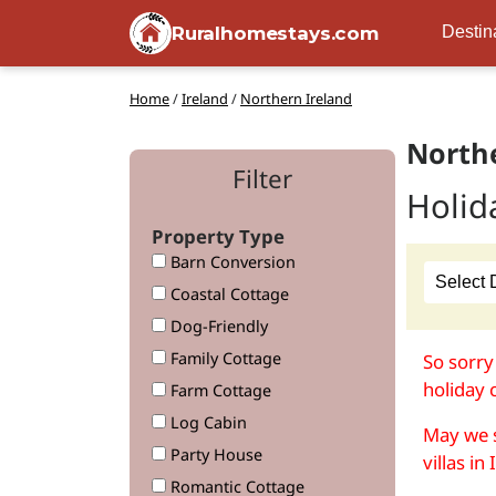
Ruralhomestays.com
Destin
Home
/
Ireland
/
Northern Ireland
Northe
Filter
Holid
Property Type
Barn Conversion
Coastal Cottage
Dog-Friendly
Family Cottage
So sorry
holiday 
Farm Cottage
Log Cabin
May we s
Party House
villas in
Romantic Cottage