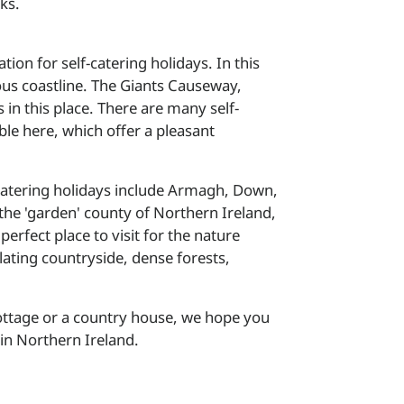
rks.
tion for self-catering holidays. In this
ous coastline. The Giants Causeway,
s in this place. There are many self-
le here, which offer a pleasant
f-catering holidays include Armagh, Down,
e 'garden' county of Northern Ireland,
erfect place to visit for the nature
ating countryside, dense forests,
cottage or a country house, we hope you
in Northern Ireland.