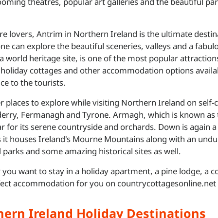
ooming theatres, popular art galleries and the beautiful pa
re lovers, Antrim in Northern Ireland is the ultimate destina
ne can explore the beautiful sceneries, valleys and a fabul
 a world heritage site, is one of the most popular attraction
 holiday cottages and other accommodation options availab
ce to the tourists.
r places to explore while visiting Northern Ireland on sel
rry, Fermanagh and Tyrone. Armagh, which is known as th
ar for its serene countryside and orchards. Down is again a p
s it houses Ireland's Mourne Mountains along with an undul
l parks and some amazing historical sites as well.
you want to stay in a holiday apartment, a pine lodge, a 
fect accommodation for you on countrycottagesonline.net 
hern Ireland Holiday Destinations