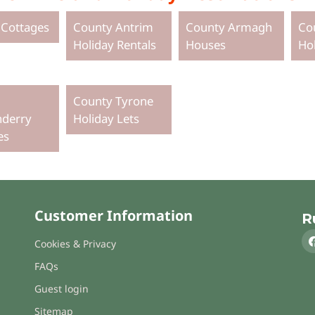
 Cottages
County Antrim
County Armagh
Co
Holiday Rentals
Houses
Ho
County Tyrone
derry
Holiday Lets
es
Customer Information
R
Cookies & Privacy
FAQs
Guest login
Sitemap