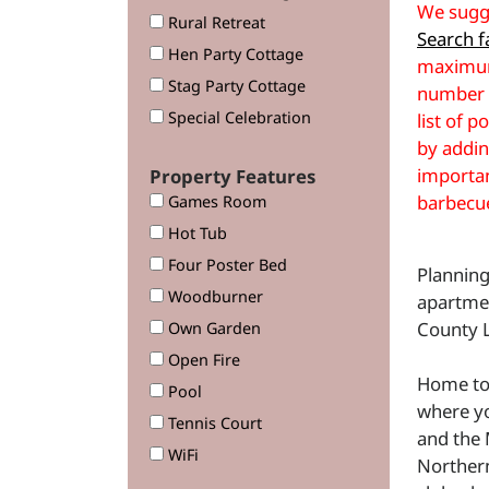
We sugge
Rural Retreat
Search fa
Hen Party Cottage
maximum
Stag Party Cottage
number o
Special Celebration
list of p
by addin
importan
Property Features
barbecu
Games Room
Hot Tub
Four Poster Bed
Planning
Woodburner
apartme
County L
Own Garden
Open Fire
Home to 
Pool
where yo
Tennis Court
and the 
WiFi
Northern