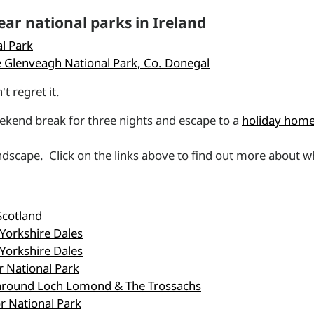
ar national parks in Ireland
l Park
 Glenveagh National Park, Co. Donegal
t regret it.
eekend break for three nights and escape to a
holiday home 
andscape. Click on the links above to find out more about wh
Scotland
 Yorkshire Dales
 Yorkshire Dales
r National Park
s around Loch Lomond & The Trossachs
r National Park