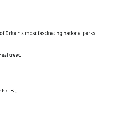
f Britain's most fascinating national parks.
eal treat.
 Forest.