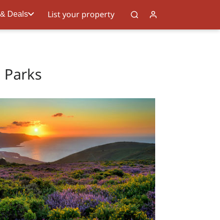
List your property
 & Deals
l Parks