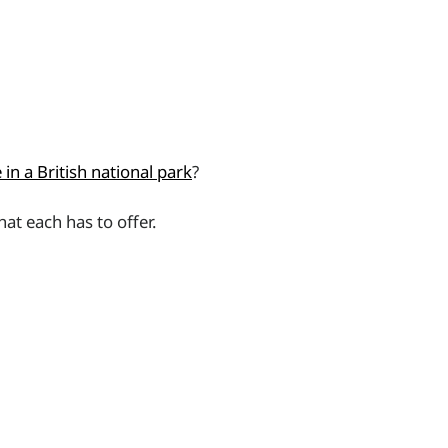
in a British national park
?
at each has to offer.