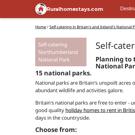
Ruralhomestays.com
Destin
Home
/
Self-catering in Britain's and Ireland's National 
Self-cate
Self-catering
Northumberland
Planning to t
National Park
National Par
15 national parks.
National parks are Britain's unspoilt acres 
abundant wildlife and activities galore.
Britain's national parks are free to enter -
good quality
holiday homes to rent in Briti
days in the countryside.
Choose from: