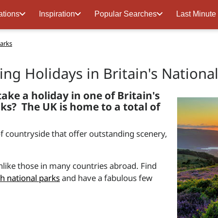
ations
Inspiration
Popular Searches
Last Minute
Parks
ring Holidays in Britain's Nationa
ake a holiday in one of Britain's
ks? The UK is home to a total of
of countryside that offer outstanding scenery,
 unlike those in many countries abroad. Find
sh national parks
and have a fabulous few