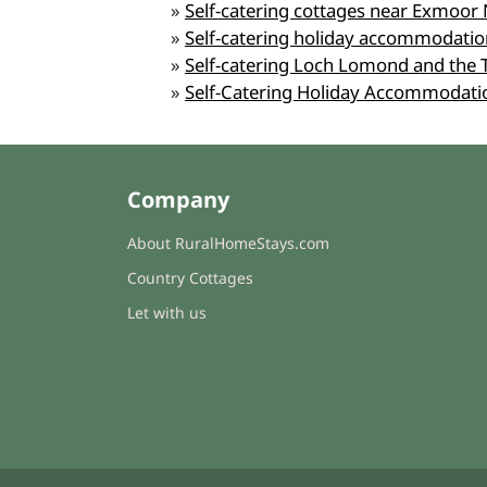
»
Self-catering cottages near Exmoor 
»
Self-catering holiday accommodation
»
Self-catering Loch Lomond and the 
»
Self-Catering Holiday Accommodati
Company
About RuralHomeStays.com
Country Cottages
Let with us