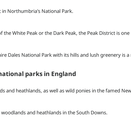
t in Northumbria's National Park.
the White Peak or the Dark Peak, the Peak District is one o
re Dales National Park with its hills and lush greenery is a r
national parks in England
s and heathlands, as well as wild ponies in the famed New
s, woodlands and heathlands in the South Downs.