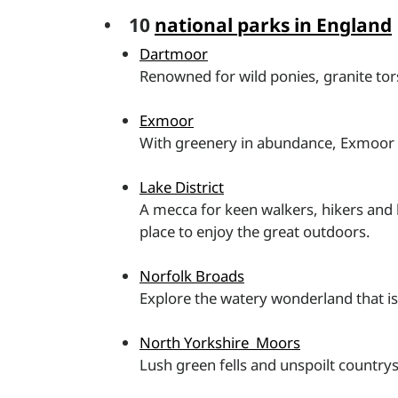
• 10
national parks in England
Dartmoor
Renowned for wild ponies, granite tor
Exmoor
With greenery in abundance, Exmoor is 
Lake District
A mecca for keen walkers, hikers and b
place to enjoy the great outdoors.
Norfolk Broads
Explore the watery wonderland that is
North Yorkshire Moors
Lush green fells and unspoilt countrys