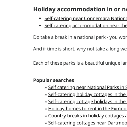
Holiday accommodation in or ne
Self-catering near Connemara Nationa
Self catering accommodation near the
Do take a break in a national park - you won'
And if time is short, why not take a long w
Each of these parks is a beautiful unique l
Popular searches
»
Self catering near National Parks in 
»
Self-catering holiday cottages in the
»
Self-catering cottage holidays in the
»
Holiday homes to rent in the Exmoo
»
Country breaks in holiday cottage
»
Self-catering cottages near Dartmoo