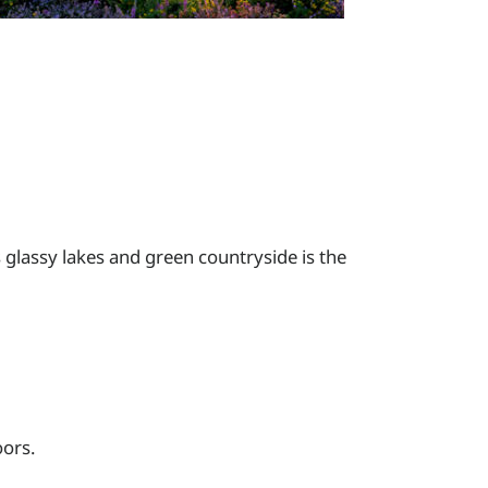
s glassy lakes and green countryside is the
oors.