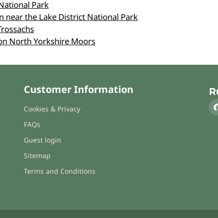
National Park
 near the Lake District National Park
Trossachs
on North Yorkshire Moors
Customer Information
R
Cookies & Privacy
FAQs
Guest login
Sitemap
Terms and Conditions