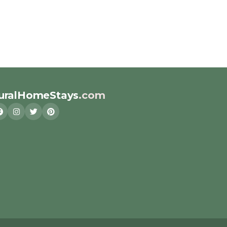
uralHomeStays
.com