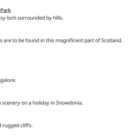
 Park
sy loch surrounded by hills.
es are to be found in this magnificent part of Scotland.
galore.
 scenery on a holiday in Snowdonia.
 rugged cliffs.