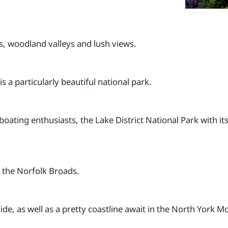
s, woodland valleys and lush views.
a particularly beautiful national park.
oating enthusiasts, the Lake District National Park with it
 the Norfolk Broads.
ide, as well as a pretty coastline await in the North York M