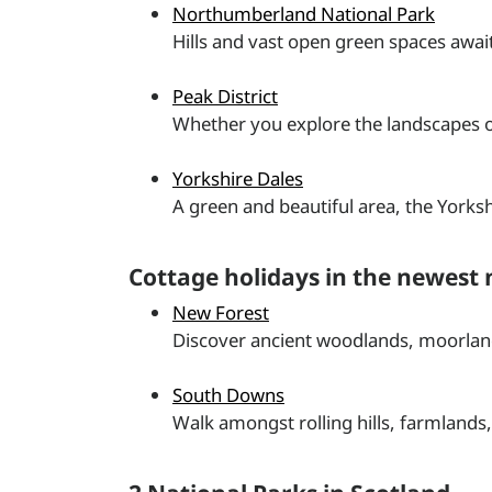
Northumberland National Park
Hills and vast open green spaces awai
Peak District
Whether you explore the landscapes of 
Yorkshire Dales
A green and beautiful area, the Yorkshi
Cottage holidays in the newest 
New Forest
Discover ancient woodlands, moorland
South Downs
Walk amongst rolling hills, farmland