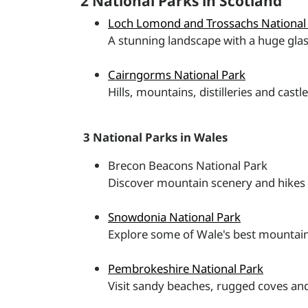
2 National Parks in Scotland
Loch Lomond and Trossachs National
A stunning landscape with a huge glas
Cairngorms National Park
Hills, mountains, distilleries and castl
3 National Parks in Wales
Brecon Beacons National Park
Discover mountain scenery and hikes 
Snowdonia National Park
Explore some of Wale's best mountain
Pembrokeshire National Park
Visit sandy beaches, rugged coves and