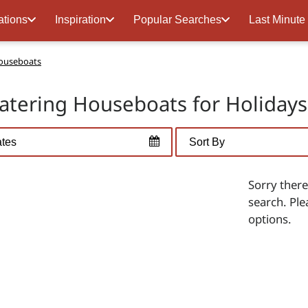
ations
Inspiration
Popular Searches
Last Minute
Houseboats
Catering Houseboats for Holiday
Sorry there
search. Ple
options.