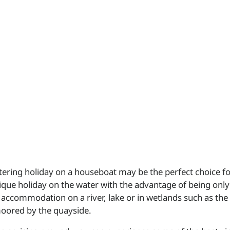
catering holiday on a houseboat may be the perfect choice f
ique holiday on the water with the advantage of being only
accommodation on a river, lake or in wetlands such as the B
moored by the quayside.