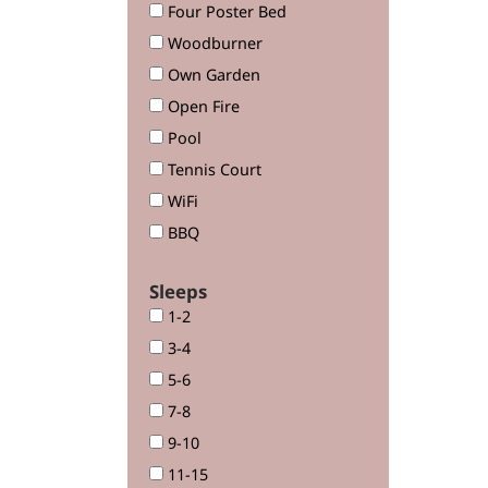
Four Poster Bed
Woodburner
Own Garden
Open Fire
Pool
Tennis Court
WiFi
BBQ
Sleeps
1-2
3-4
5-6
7-8
9-10
11-15