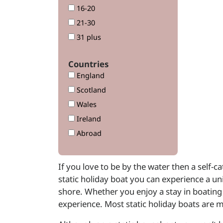
16-20
21-30
31 plus
Countries
England
Scotland
Wales
Ireland
Abroad
If you love to be by the water then a self-
static holiday boat you can experience a un
shore. Whether you enjoy a stay in boating 
experience. Most static holiday boats are 