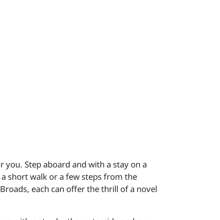
or you. Step aboard and with a stay on a
 a short walk or a few steps from the
roads, each can offer the thrill of a novel