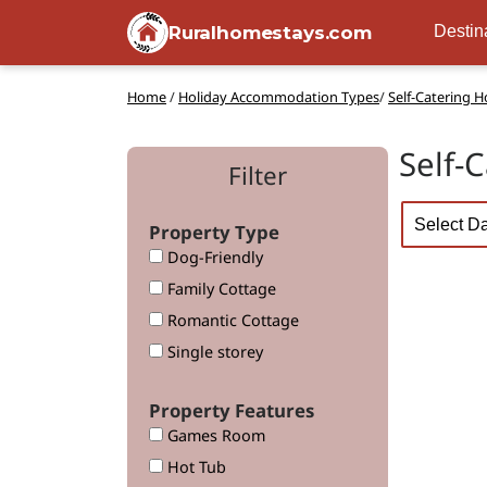
Ruralhomestays.com
Destin
Home
/
Holiday Accommodation Types
/
Self-Catering 
Self-
Filter
Property Type
Dog-Friendly
Family Cottage
Romantic Cottage
Single storey
Property Features
Games Room
Hot Tub