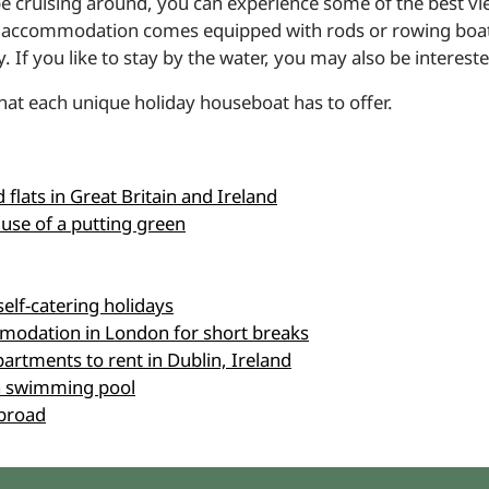
e cruising around, you can experience some of the best vi
g accommodation comes equipped with rods or rowing boats th
 If you like to stay by the water, you may also be interest
at each unique holiday houseboat has to offer.
flats in Great Britain and Ireland
 use of a putting green
self-catering holidays
modation in London for short breaks
partments to rent in Dublin, Ireland
h a swimming pool
abroad