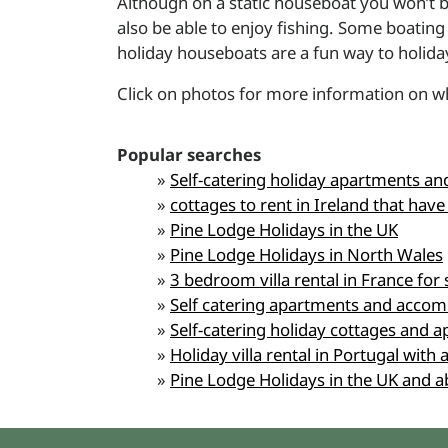
Although on a static houseboat you won’t b
also be able to enjoy fishing. Some boatin
holiday houseboats are a fun way to holiday.
Click on photos for more information on wh
Popular searches
»
Self-catering holiday apartments and 
»
cottages to rent in Ireland that have
»
Pine Lodge Holidays in the UK
»
Pine Lodge Holidays in North Wales
»
3 bedroom villa rental in France for 
»
Self catering apartments and accom
»
Self-catering holiday cottages and a
»
Holiday villa rental in Portugal wit
»
Pine Lodge Holidays in the UK and 