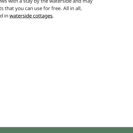
ews with a stay by the waterside and may
at you can use for free. All in all,
ed in
waterside cottages
.