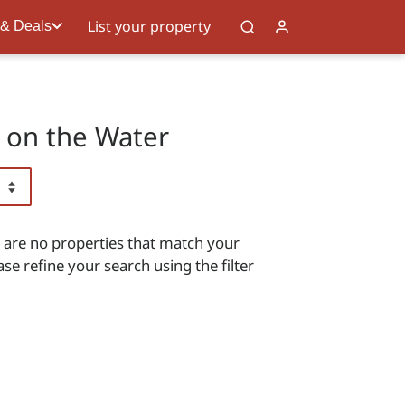
List your property
 & Deals
s on the Water
 are no properties that match your
ase refine your search using the filter