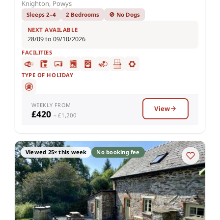
Knighton, Powys
Sleeps 2–4
2 Bedrooms
🚫 No Dogs
NEXT AVAILABLE
28/09 to 09/10/2026
FACILITIES
TYPE OF HOLIDAY
WEEKLY FROM
View
£420
– £1,200
Viewed 25× this week
No booking fee