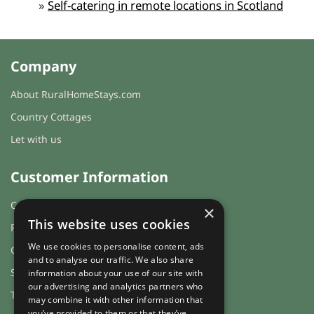
»
Self-catering in remote locations in Scotland
Company
About RuralHomeStays.com
Country Cottages
Let with us
Customer Information
Cookies & Privacy
×
This website uses cookies
FAQs
We use cookies to personalise content, ads
Guest login
and to analyse our traffic. We also share
Sitemap
information about your use of our site with
our advertising and analytics partners who
Terms and Conditions
may combine it with other information that
you’ve provided to them or that they’ve