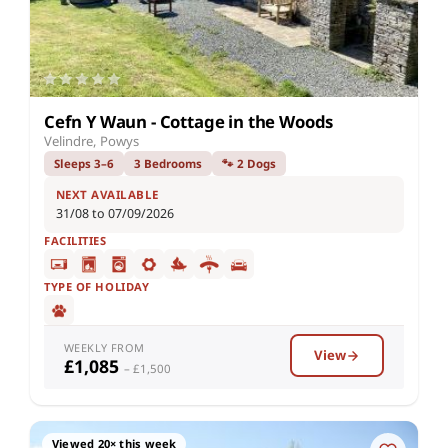
Cefn Y Waun - Cottage in the Woods
Velindre, Powys
Sleeps 3–6
3 Bedrooms
🐾 2 Dogs
NEXT AVAILABLE
31/08 to 07/09/2026
FACILITIES
TYPE OF HOLIDAY
WEEKLY FROM
View
£1,085
– £1,500
Viewed 20× this week