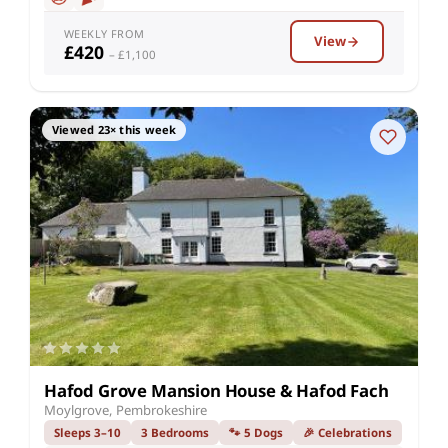
WEEKLY FROM
View
£420
– £1,100
Viewed 23× this week
Hafod Grove Mansion House & Hafod Fach
Moylgrove, Pembrokeshire
Sleeps 3–10
3 Bedrooms
🐾 5 Dogs
🎉 Celebrations