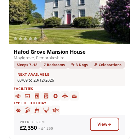
Hafod Grove Mansion House
Moylgrove, Pembrokeshire
Sleeps 7–18
7 Bedrooms
🐾 3 Dogs
🎉 Celebrations
NEXT AVAILABLE
03/09 to 23/12/2026
FACILITIES
TYPE OF HOLIDAY
WEEKLY FROM
View
£2,350
– £4,250