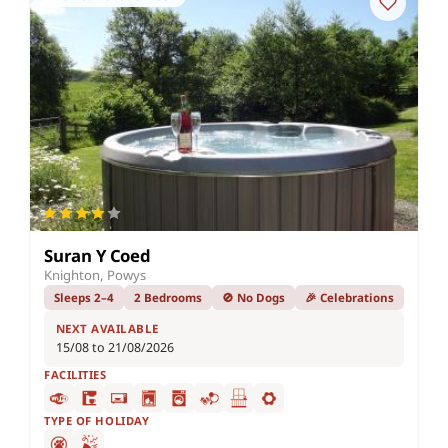
Suran Y Coed
Knighton, Powys
Sleeps 2–4
2 Bedrooms
🚫 No Dogs
🎉 Celebrations
NEXT AVAILABLE
15/08 to 21/08/2026
FACILITIES
TYPE OF HOLIDAY