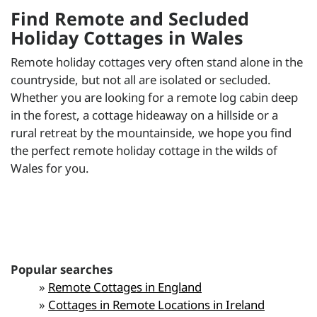
Find Remote and Secluded
Holiday Cottages in Wales
Remote holiday cottages very often stand alone in the
countryside, but not all are isolated or secluded.
Whether you are looking for a remote log cabin deep
in the forest, a cottage hideaway on a hillside or a
rural retreat by the mountainside, we hope you find
the perfect remote holiday cottage in the wilds of
Wales for you.
Popular searches
»
Remote Cottages in England
»
Cottages in Remote Locations in Ireland