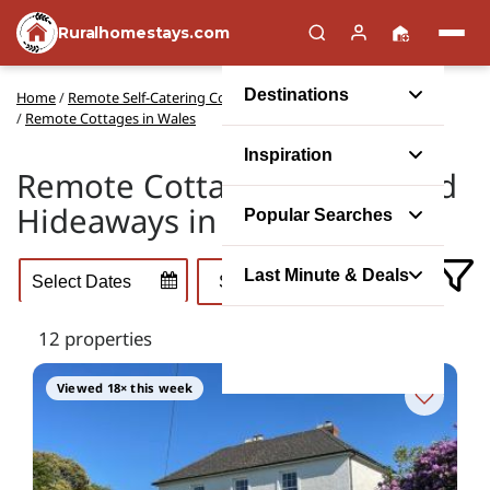
Ruralhomestays.com
Destinations
Home
/
Remote Self-Catering Cottages in the UK
/
Remote Cottages in Wales
Inspiration
Remote Cottage Escapes and
Hideaways in Wales
Popular Searches
Last Minute & Deals
12 properties
Viewed 18× this week