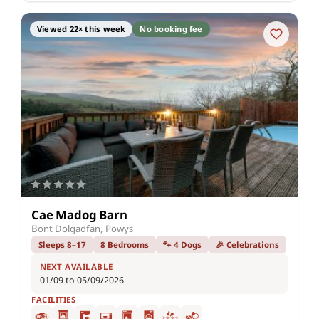
Viewed 22× this week
No booking fee
Cae Madog Barn
Bont Dolgadfan, Powys
Sleeps 8–17
8 Bedrooms
🐾 4 Dogs
🎉 Celebrations
NEXT AVAILABLE
01/09 to 05/09/2026
FACILITIES