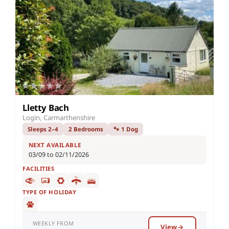
Lletty Bach
Login, Carmarthenshire
Sleeps 2–4
2 Bedrooms
🐾 1 Dog
NEXT AVAILABLE
03/09 to 02/11/2026
FACILITIES
TYPE OF HOLIDAY
WEEKLY FROM
View