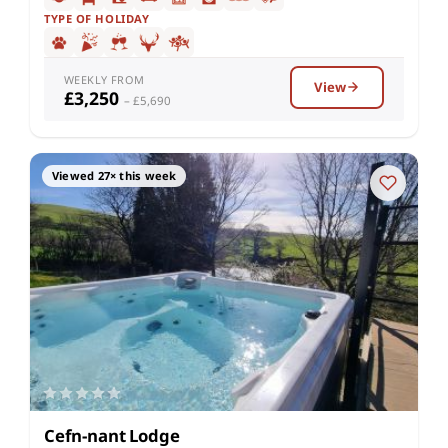
TYPE OF HOLIDAY
WEEKLY FROM
View
£3,250
– £5,690
Viewed 27× this week
Cefn-nant Lodge