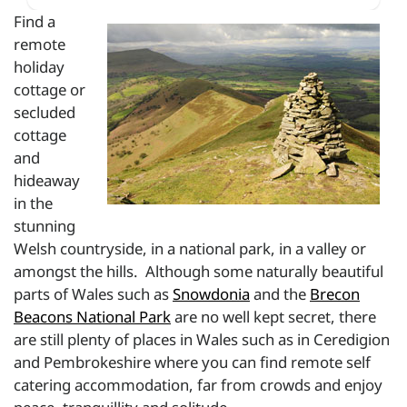
Find a
remote
holiday
cottage or
secluded
cottage
and
hideaway
in the
stunning
Welsh countryside, in a national park, in a valley or
amongst the hills. Although some naturally beautiful
parts of Wales such as
Snowdonia
and the
Brecon
Beacons National Park
are no well kept secret, there
are still plenty of places in Wales such as in Ceredigion
and Pembrokeshire where you can find remote self
catering accommodation, far from crowds and enjoy