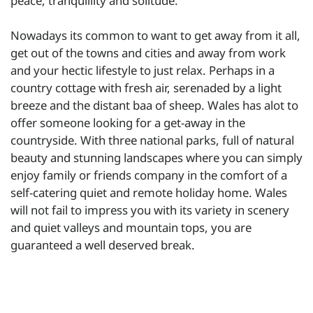
peace, tranquillity and solitude.
Nowadays its common to want to get away from it all,
get out of the towns and cities and away from work
and your hectic lifestyle to just relax. Perhaps in a
country cottage with fresh air, serenaded by a light
breeze and the distant baa of sheep. Wales has alot to
offer someone looking for a get-away in the
countryside. With three national parks, full of natural
beauty and stunning landscapes where you can simply
enjoy family or friends company in the comfort of a
self-catering quiet and remote holiday home. Wales
will not fail to impress you with its variety in scenery
and quiet valleys and mountain tops, you are
guaranteed a well deserved break.