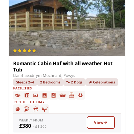
Romantic Cabin Haf with all weather Hot
Tub
Llanrhaeadr-ym-Mochnant, Powys
Sleeps 2–4
2 Bedrooms
🐾 2 Dogs
🎉 Celebrations
FACILITIES
TYPE OF HOLIDAY
WEEKLY FROM
View
£380
– £1,200