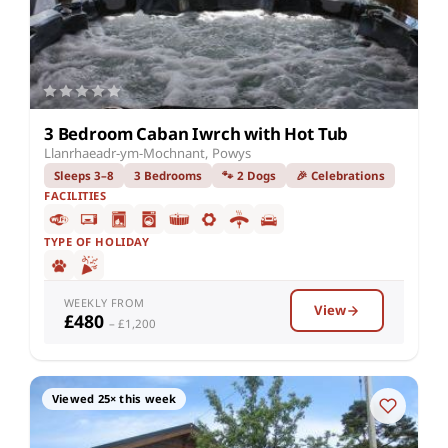
3 Bedroom Caban Iwrch with Hot Tub
Llanrhaeadr-ym-Mochnant, Powys
Sleeps 3–8
3 Bedrooms
🐾 2 Dogs
🎉 Celebrations
FACILITIES
TYPE OF HOLIDAY
WEEKLY FROM
View
£480
– £1,200
Viewed 25× this week