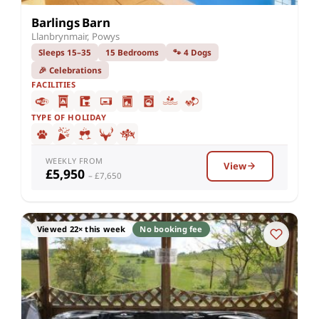
Barlings Barn
Llanbrynmair, Powys
Sleeps 15–35
15 Bedrooms
🐾 4 Dogs
🎉 Celebrations
FACILITIES
TYPE OF HOLIDAY
WEEKLY FROM
View
£5,950
– £7,650
Viewed 22× this week
No booking fee