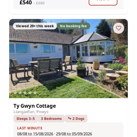
£540
– £680
Viewed 29× this week
No booking fee
Ty Gwyn Cottage
Llangadfan, Powys
Sleeps 3–5
3 Bedrooms
🐾 2 Dogs
LAST MINUTE
08/08 to 15/08/2026
·
29/08 to 05/09/2026