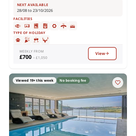
NEXT AVAILABLE
28/08 to 23/10/2026
FACILITIES
TYPE OF HOLIDAY
WEEKLY FROM
View
£700
– £1,050
Viewed 19× this week
No booking fee