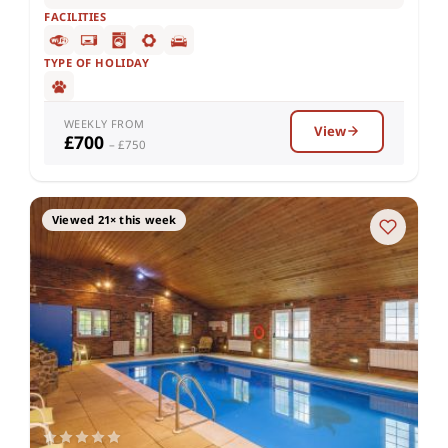
FACILITIES
TYPE OF HOLIDAY
WEEKLY FROM
View
£700
– £750
Viewed 21× this week