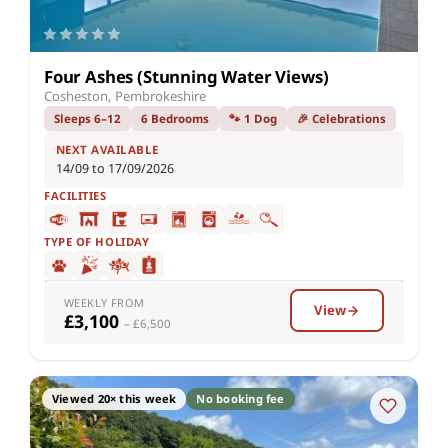
Four Ashes (Stunning Water Views)
Cosheston, Pembrokeshire
Sleeps 6–12
6 Bedrooms
🐾 1 Dog
🎉 Celebrations
NEXT AVAILABLE
14/09 to 17/09/2026
FACILITIES
TYPE OF HOLIDAY
WEEKLY FROM
View
£3,100
– £6,500
Viewed 20× this week
No booking fee