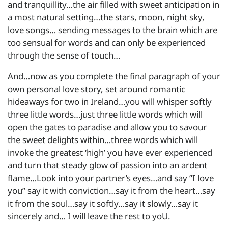
and tranquillity…the air filled with sweet anticipation in
a most natural setting…the stars, moon, night sky,
love songs… sending messages to the brain which are
too sensual for words and can only be experienced
through the sense of touch…
And…now as you complete the final paragraph of your
own personal love story, set around romantic
hideaways for two in Ireland…you will whisper softly
three little words…just three little words which will
open the gates to paradise and allow you to savour
the sweet delights within…three words which will
invoke the greatest ‘high’ you have ever experienced
and turn that steady glow of passion into an ardent
flame…Look into your partner’s eyes…and say ”I love
you” say it with conviction…say it from the heart…say
it from the soul…say it softly…say it slowly…say it
sincerely and… I will leave the rest to yoU.