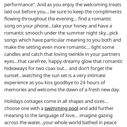
performance”. And as you enjoy the welcoming treats
laid out before you… be sure to keep the compliments
flowing throughout the evening… find a romantic
song on your phone…take your honey and have a
romantic smooch under the summer night sky…pick
songs which have particular meaning to you both and
make the setting even more romantic… light some
candles and catch that loving twinkle in your partners
eyes…that carefree, happy dreamy glow that romantic
hideaways for two coax out… and don’t forget the
sunset…watching the sun set is a very intimate
experience as you kiss goodbye to 24 hours of
memories and welcome the dawn of a fresh new day.
Holidays cottages come in all shapes and sizes…
choose one with a
swimming pool
and add further
meaning to the language of love… imagine gazing
across the water…your whole world bathed in peace