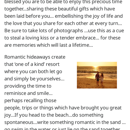
blessed you are to be able to enjoy this precious time
together…sharing these beautiful gifts which have
been laid before you… embellishing the joy of life and
the love that you share for each other at every turn…
Be sure to take lots of photographs …use this as a cue
to steal a loving kiss or a tender embrace… for these
are memories which will last a lifetime…
Romantic hideaways create
that ‘one of a kind’ resort
where you can both let go
and simply be yourselves…
providing the time to
reminisce and smile…
perhaps recalling those
people, trips or things which have brought you great
joy…If you head to the beach…do something
spontaneous…write something romantic in the sand …
go swim in the water or just lie on the sand together…