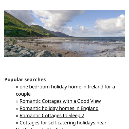
Popular searches
»
one bedroom holiday home in Ireland for a
couple
»
Romantic Cottages with a Good View
»
Romantic holiday homes in England
»
Romantic Cottages to Sleep 2
»
Cottages for self-catering holidays near