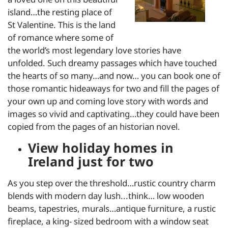
island…the resting place of
St Valentine. This is the land
of romance where some of
the world’s most legendary love stories have
unfolded. Such dreamy passages which have touched
the hearts of so many…and now… you can book one of
those romantic hideaways for two and fill the pages of
your own up and coming love story with words and
images so vivid and captivating…they could have been
copied from the pages of an historian novel.
View holiday homes in
Ireland just for two
As you step over the threshold…rustic country charm
blends with modern day lush...think… low wooden
beams, tapestries, murals…antique furniture, a rustic
fireplace, a king- sized bedroom with a window seat