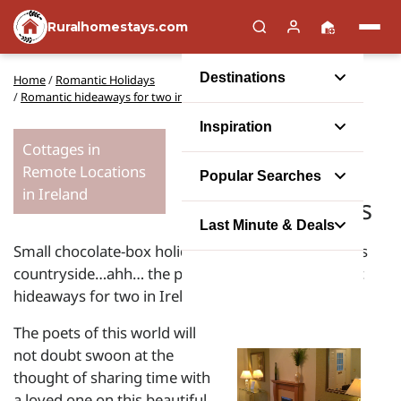
Ruralhomestays.com
Destinations
Home
/
Romantic Holidays
/
Romantic hideaways for two in the Emerald Isle
Inspiration
The charm of
Cottages in
Remote Locations
Ireland for
Popular Searches
in Ireland
romantic stays
Last Minute & Deals
Small chocolate-box holiday cottages set in glorious
countryside…ahh… the perfect setting for romantic
hideaways for two in Ireland.
The poets of this world will
not doubt swoon at the
thought of sharing time with
a loved one on this beautiful