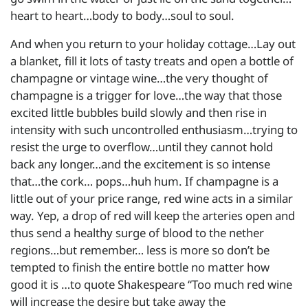
heart to heart…body to body…soul to soul.
And when you return to your holiday cottage…Lay out
a blanket, fill it lots of tasty treats and open a bottle of
champagne or vintage wine…the very thought of
champagne is a trigger for love…the way that those
excited little bubbles build slowly and then rise in
intensity with such uncontrolled enthusiasm…trying to
resist the urge to overflow…until they cannot hold
back any longer…and the excitement is so intense
that…the cork… pops…huh hum. If champagne is a
little out of your price range, red wine acts in a similar
way. Yep, a drop of red will keep the arteries open and
thus send a healthy surge of blood to the nether
regions…but remember… less is more so don’t be
tempted to finish the entire bottle no matter how
good it is …to quote Shakespeare “Too much red wine
will increase the desire but take away the