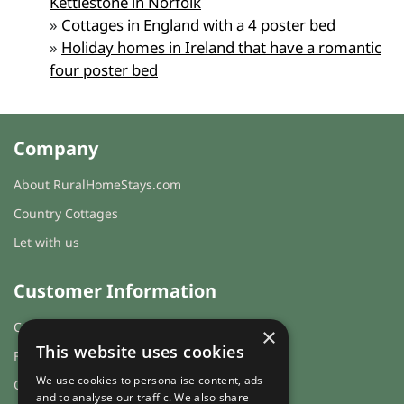
Kettlestone in Norfolk
»
Cottages in England with a 4 poster bed
»
Holiday homes in Ireland that have a romantic
four poster bed
Company
About RuralHomeStays.com
Country Cottages
Let with us
Customer Information
Cookies & Privacy
×
This website uses cookies
FAQs
We use cookies to personalise content, ads
Guest login
and to analyse our traffic. We also share