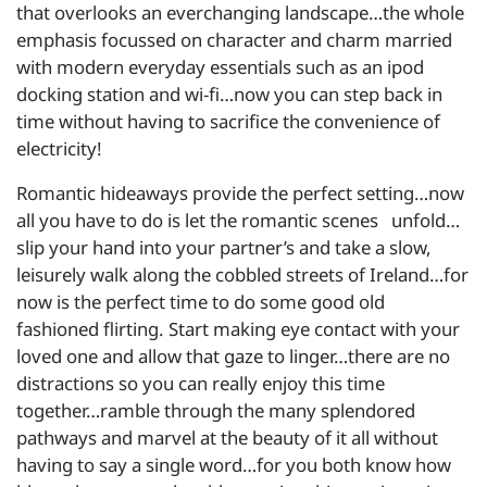
that overlooks an everchanging landscape…the whole
emphasis focussed on character and charm married
with modern everyday essentials such as an ipod
docking station and wi-fi…now you can step back in
time without having to sacrifice the convenience of
electricity!
Romantic hideaways provide the perfect setting…now
all you have to do is let the romantic scenes unfold…
slip your hand into your partner’s and take a slow,
leisurely walk along the cobbled streets of Ireland…for
now is the perfect time to do some good old
fashioned flirting. Start making eye contact with your
loved one and allow that gaze to linger…there are no
distractions so you can really enjoy this time
together…ramble through the many splendored
pathways and marvel at the beauty of it all without
having to say a single word…for you both know how