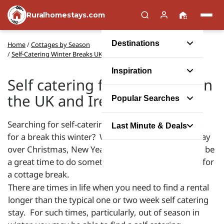
Ruralhomestays.com
Destinations
Home
/
Cottages by Season
/
Self-Catering Winter Breaks UK and Ireland
Inspiration
Self catering for winter lets in
the UK and Ireland
Popular Searches
Searching for self-catering holiday accommodation
Last Minute & Deals
for a break this winter? Whether you want to holiday
over Christmas, New Year or December, winter can be
a great time to do something special and get away for
a cottage break.
There are times in life when you need to find a rental
longer than the typical one or two week self catering
stay. For such times, particularly, out of season in