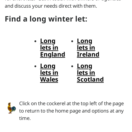
and discuss your needs direct with them.
Find a long winter let:
Long
Long
lets in
lets in
England
Ireland
Long
Long
lets in
lets in
Wales
Scotland
Click on the cockerel at the top left of the page
to return to the home page and options at any
time.