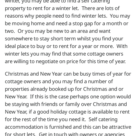
winter, you may be able to find a self catering
property to rent for a winter let. There are lots of
reasons why people need to find winter lets. You may
be moving home and need a stop gap for a month or
two. Or you may be new to an area and want
somewhere to stay short term whilst you find your
ideal place to buy or to rent for a year or more. With
winter lets you may find that some cottage owners
are willing to negotiate on price for this time of year.
Christmas and New Year can be busy times of year for
cottage owners and you may find a number of
properties already booked up for Christmas and or
New Year. If this is the case perhaps one option would
be staying with friends or family over Christmas and
New Year, if a good holiday cottage is available to rent
for the rest of the time you need it. Self catering
accommodation is furnished and this can be attractive
for short lets. Get in touch with owners or agencies