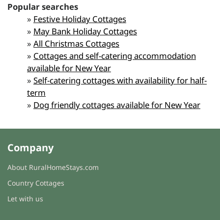
Popular searches
»
Festive Holiday Cottages
»
May Bank Holiday Cottages
»
All Christmas Cottages
»
Cottages and self-catering accommodation
available for New Year
»
Self-catering cottages with availability for half-
term
»
Dog friendly cottages available for New Year
Company
About RuralHomeStays.com
Country Cottages
Let with us