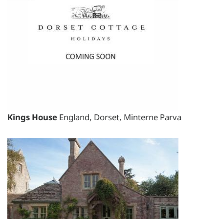
total price for 5 night(s) - £3295.00
total price for 6 night(s) - £3295.00
Weekend Breaks:
total price for 1 night(s) -
£2405.35
total price for 2 night(s) -
£2405.35
Kings House
England, Dorset, Minterne Parva
total price for 3 night(s) -
£2405.35
Changeover day:
M
T
W
T
F
S
S
Minimum stay:
1 night(s)
Period Name: