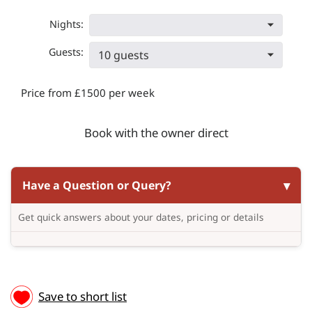
Nights:
Guests:
10 guests
Price from £1500 per week
Book with the owner direct
Have a Question or Query?
Get quick answers about your dates, pricing or details
Save to short list