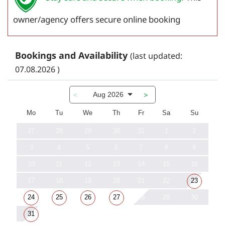
owner/agency offers secure online booking
Bookings and Availability
(last updated:
07.08.2026 )
Aug 2026
<
>
Mo
Tu
We
Th
Fr
Sa
Su
27
28
29
30
31
1
2
3
4
5
6
7
8
9
10
11
12
13
14
15
16
17
18
19
20
21
22
23
24
25
26
27
28
29
30
31