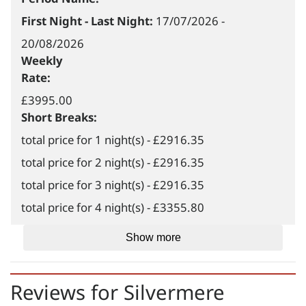
First Night - Last Night:
17/07/2026
-
20/08/2026
Weekly
Rate:
£3995.00
Short Breaks:
total price for 1 night(s) - £2916.35
total price for 2 night(s) - £2916.35
total price for 3 night(s) - £2916.35
total price for 4 night(s) - £3355.80
total price for 5 night(s) - £3995.00
Show more
total price for 6 night(s) - £3995.00
Weekend Breaks:
Reviews for
Silvermere
total price for 1 night(s) -