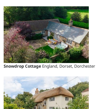
Short Breaks:
total price for 1 night(s) - £2551.35
total price for 2 night(s) - £2551.35
total price for 3 night(s) - £2551.35
total price for 4 night(s) - £2935.80
total price for 5 night(s) - £3495.00
total price for 6 night(s) - £3495.00
Weekend Breaks:
Snowdrop Cottage
England, Dorset, Dorchester
total price for 1 night(s) -
£2551.35
total price for 2 night(s) -
£2551.35
total price for 3 night(s) -
£2551.35