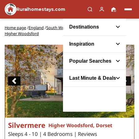
Ruralhomestays.com
Destinations
Home page
/
England
/
South West England
/
Dorset
/
Higher Woodsford
Inspiration
Popular Searches
Last Minute & Deals
Previous
Next
Silvermere
Higher Woodsford, Dorset
Sleeps 4 - 10 | 4 Bedrooms | Reviews