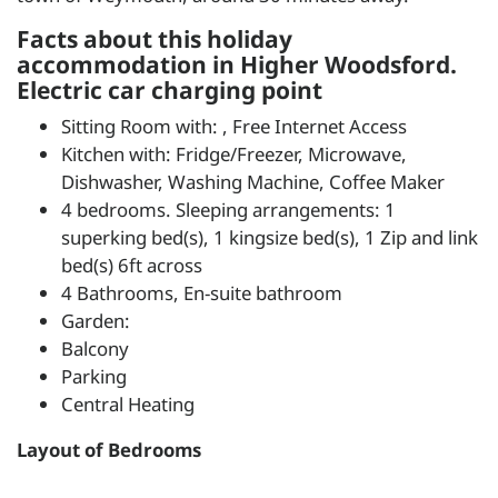
Facts about this holiday
accommodation in Higher Woodsford.
Electric car charging point
Sitting Room with: , Free Internet Access
Kitchen with: Fridge/Freezer, Microwave,
Dishwasher, Washing Machine, Coffee Maker
4 bedrooms. Sleeping arrangements: 1
superking bed(s), 1 kingsize bed(s), 1 Zip and link
bed(s) 6ft across
4 Bathrooms, En-suite bathroom
Garden:
Balcony
Parking
Central Heating
Layout of Bedrooms