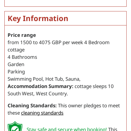
Key Information
Price range
from
1500
to
4075
GBP per week
4 Bedroom
cottage
4 Bathrooms
Garden
Parking
Swimming Pool, Hot Tub, Sauna,
Accommodation Summary:
cottage sleeps 10
South West, West Country.
Cleaning Standards:
This owner pledges to meet
these
cleaning standards
Stay safe and secure when booking!
This