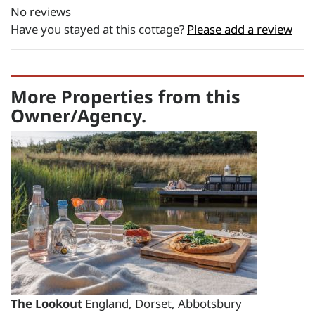
No reviews
£2916.35
Have you stayed at this cottage?
Please add a review
total price for 2 night(s) -
£2916.35
total price for 3 night(s) -
More Properties from this
£2916.35
Owner/Agency.
Changeover day:
M
T
W
T
F
S
S
Minimum stay:
1 night(s)
Period Name:
First Night - Last Night:
21/08/2026
-
27/08/2026
Weekly
Rate:
The Lookout
England, Dorset, Abbotsbury
£3495.00