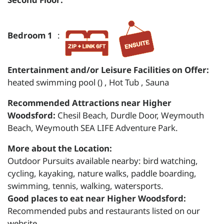
Bedroom 1
:
Entertainment and/or Leisure Facilities on Offer:
heated swimming pool () , Hot Tub , Sauna
Recommended Attractions near Higher
Woodsford:
Chesil Beach, Durdle Door, Weymouth
Beach, Weymouth SEA LIFE Adventure Park.
More about the Location:
Outdoor Pursuits available nearby: bird watching,
cycling, kayaking, nature walks, paddle boarding,
swimming, tennis, walking, watersports.
Good places to eat near Higher Woodsford:
Recommended pubs and restaurants listed on our
website.