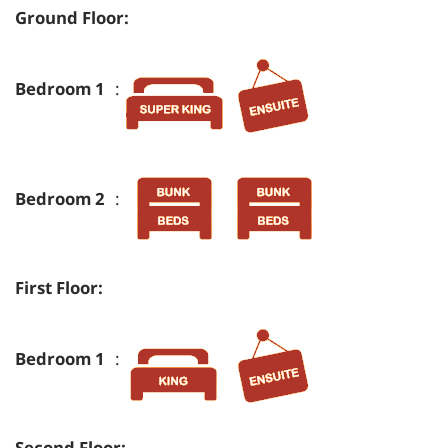
Ground Floor:
Bedroom 1
:
Bedroom 2
:
First Floor:
Bedroom 1
:
Second Floor: