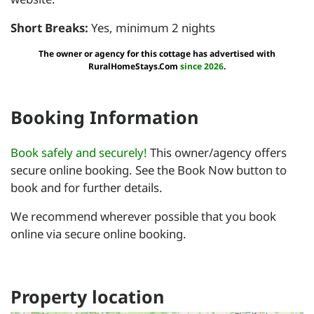
Short Breaks:
Yes, minimum 2 nights
The owner or agency for this cottage has advertised with
RuralHomeStays.Com
since 2026
.
Booking Information
Book safely and securely!
This owner/agency offers
secure online booking. See the Book Now button to
book and for further details.
We recommend wherever possible that you book
online via secure online booking.
Property location