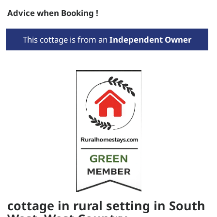
Advice when Booking !
This cottage is from an
Independent Owner
cottage in rural setting in South