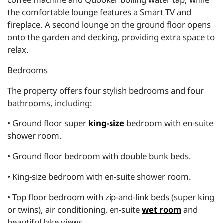
the comfortable lounge features a Smart TV and
fireplace. A second lounge on the ground floor opens
onto the garden and decking, providing extra space to
relax.
Bedrooms
The property offers four stylish bedrooms and four
bathrooms, including:
• Ground floor super
king-size
bedroom with en-suite
shower room.
• Ground floor bedroom with double bunk beds.
• King-size bedroom with en-suite shower room.
• Top floor bedroom with zip-and-link beds (super king
or twins), air conditioning, en-suite
wet room
and
beautiful lake views.