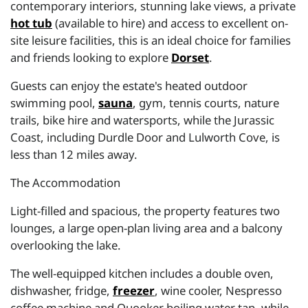
contemporary interiors, stunning lake views, a private
hot tub
(available to hire) and access to excellent on-
site leisure facilities, this is an ideal choice for families
and friends looking to explore
Dorset
.
Guests can enjoy the estate's heated outdoor
swimming pool,
sauna
, gym, tennis courts, nature
trails, bike hire and watersports, while the Jurassic
Coast, including Durdle Door and Lulworth Cove, is
less than 12 miles away.
The Accommodation
Light-filled and spacious, the property features two
lounges, a large open-plan living area and a balcony
overlooking the lake.
The well-equipped kitchen includes a double oven,
dishwasher, fridge,
freezer
, wine cooler, Nespresso
coffee machine and Quooker boiling water tap, while