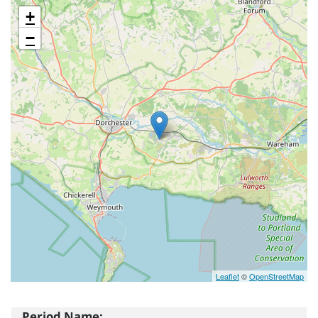
+
−
Leaflet
©
OpenStreetMap
Period Name: