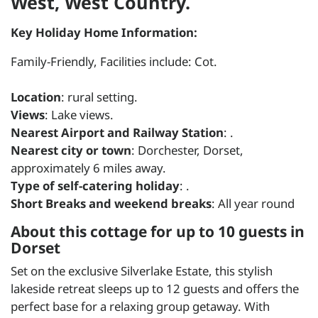
West, West Country.
Key Holiday Home Information:
Family-Friendly, Facilities include: Cot.
Location
: rural setting.
Views
: Lake views.
Nearest Airport and Railway Station
: .
Nearest city or town
: Dorchester, Dorset,
approximately 6 miles away.
Type of self-catering holiday
: .
Short Breaks and weekend breaks
: All year round
About this cottage for up to 10 guests in
Dorset
Set on the exclusive Silverlake Estate, this stylish
lakeside retreat sleeps up to 12 guests and offers the
perfect base for a relaxing group getaway. With