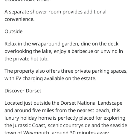
A separate shower room provides additional
convenience.
Outside
Relax in the wraparound garden, dine on the deck
overlooking the lake, enjoy a barbecue or unwind in
the private hot tub.
The property also offers three private parking spaces,
with EV charging available on the estate.
Discover Dorset
Located just outside the Dorset National Landscape
and around five miles from the nearest beach, this
luxury holiday home is perfectly placed for exploring
the Jurassic Coast, scenic countryside and the seaside
town of Weymouth, around 30 minutes away.