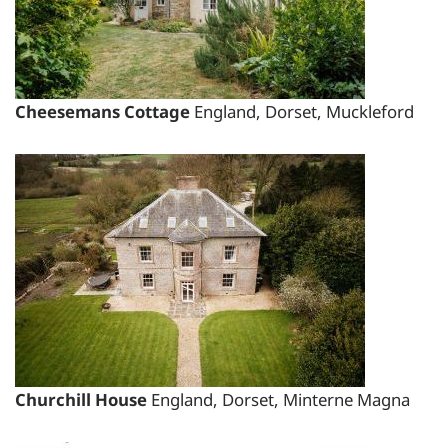
Changeover day:
M
T
W
T
F
S
S
Minimum stay:
1 night(s)
Cheesemans Cottage
England, Dorset, Muckleford
Period Name:
First Night - Last Night:
28/08/2026
-
03/09/2026
Weekly
Rate:
£3295.00
Short Breaks:
total price for 1 night(s) - £2405.35
total price for 2 night(s) - £2405.35
Churchill House
England, Dorset, Minterne Magna
total price for 3 night(s) - £2405.35
total price for 4 night(s) - £2767.80