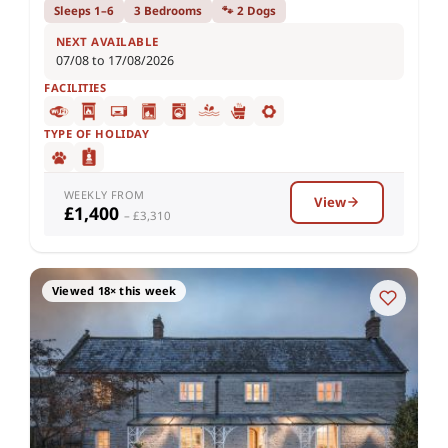
Sleeps 1–6
3 Bedrooms
🐾 2 Dogs
NEXT AVAILABLE
07/08 to 17/08/2026
FACILITIES
TYPE OF HOLIDAY
WEEKLY FROM
View
£1,400
– £3,310
Viewed 18× this week