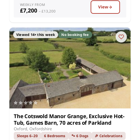
WEEKLY FROM
View
£7,200
– £13,200
Viewed 14× this week
No booking fee
The Cotswold Manor Grange, Exclusive Hot-
Tub, Games Barn, 70 acres of Parkland
Oxford, Oxfordshire
Sleeps 6–20
6 Bedrooms
🐾 6 Dogs
🎉 Celebrations