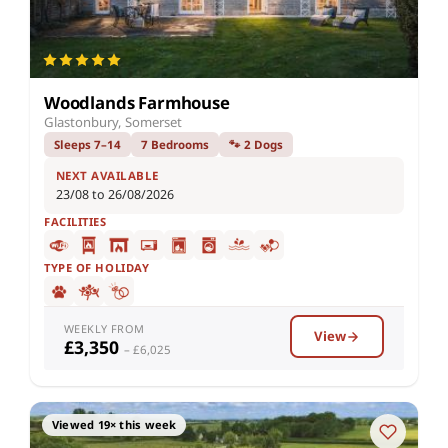
Woodlands Farmhouse
Glastonbury, Somerset
Sleeps 7–14
7 Bedrooms
🐾 2 Dogs
NEXT AVAILABLE
23/08 to 26/08/2026
FACILITIES
TYPE OF HOLIDAY
WEEKLY FROM
View
£3,350
– £6,025
Viewed 19× this week