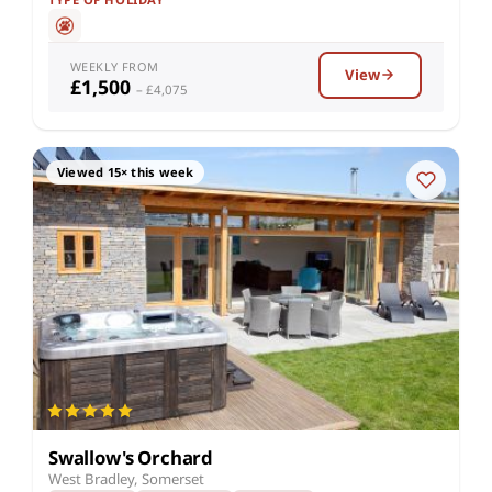
WEEKLY FROM
View
£1,500
– £4,075
Viewed 15× this week
Swallow's Orchard
West Bradley, Somerset