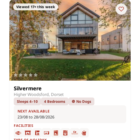
Viewed 17× this week
Silvermere
Higher Woodsford, Dorset
Sleeps 4–10
4 Bedrooms
🚫 No Dogs
NEXT AVAILABLE
23/08 to 28/08/2026
FACILITIES
TYPE OF HOLIDAY