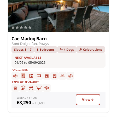
Cae Madog Barn
Bont Dolgadfan, Powys
Sleeps 8–17
8 Bedrooms
🐾 4 Dogs
🎉 Celebrations
NEXT AVAILABLE
01/09 to 05/09/2026
FACILITIES
TYPE OF HOLIDAY
WEEKLY FROM
View
£3,250
– £5,690