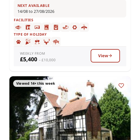
NEXT AVAILABLE
14/08 to 27/08/2026
FACILITIES
TYPE OF HOLIDAY
WEEKLY FROM
View
£5,400
– £10,000
Viewed 14× this week