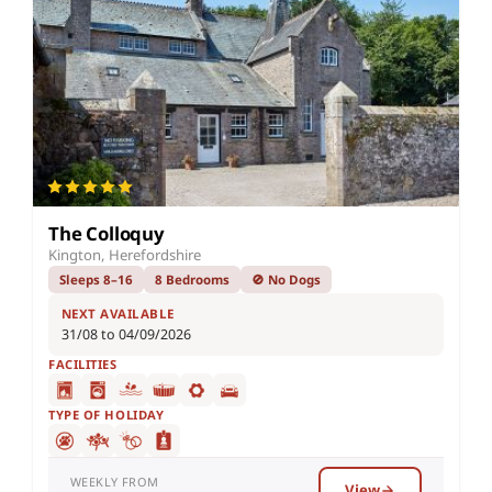
The Colloquy
Kington, Herefordshire
Sleeps 8–16
8 Bedrooms
🚫 No Dogs
NEXT AVAILABLE
31/08 to 04/09/2026
FACILITIES
TYPE OF HOLIDAY
WEEKLY FROM
View