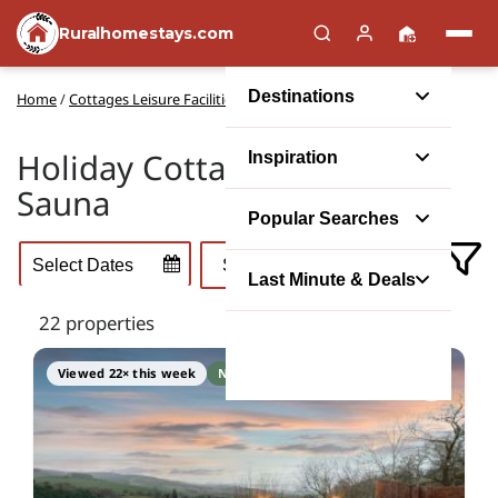
Ruralhomestays.com
Destinations
Home
/
Cottages Leisure Facilities
/
Cottages with a Sauna
Holiday Cottages with a
Inspiration
Sauna
Popular Searches
Last Minute & Deals
22 properties
Viewed 22× this week
No booking fee