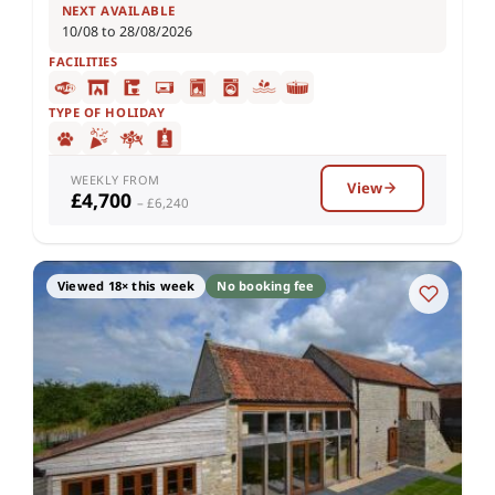
NEXT AVAILABLE
10/08 to 28/08/2026
FACILITIES
TYPE OF HOLIDAY
WEEKLY FROM
View
£4,700
– £6,240
Viewed 18× this week
No booking fee