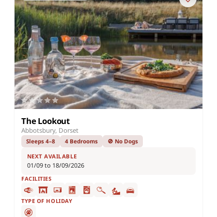
The Lookout
Abbotsbury, Dorset
Sleeps 4–8
4 Bedrooms
🚫 No Dogs
NEXT AVAILABLE
01/09 to 18/09/2026
FACILITIES
TYPE OF HOLIDAY