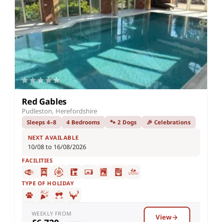
Red Gables
Pudleston, Herefordshire
Sleeps 4–8
4 Bedrooms
🐾 2 Dogs
🎉 Celebrations
NEXT AVAILABLE
10/08 to 16/08/2026
FACILITIES
TYPE OF HOLIDAY
WEEKLY FROM
View