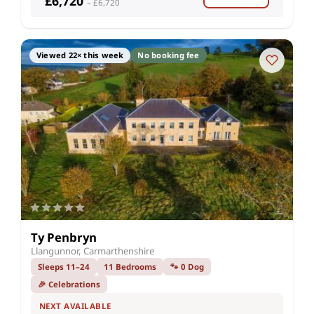
£6,720
– £6,720
Viewed 22× this week
No booking fee
Ty Penbryn
Llangunnor, Carmarthenshire
Sleeps 11–24
11 Bedrooms
🐾 0 Dog
🎉 Celebrations
NEXT AVAILABLE