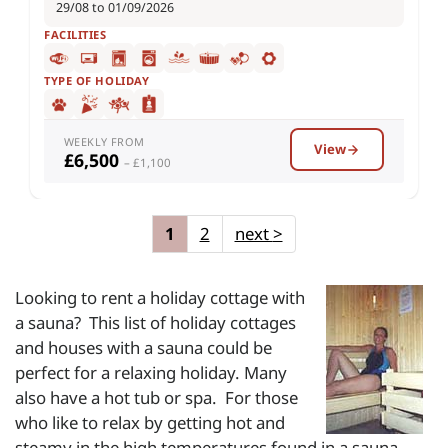
29/08 to 01/09/2026
FACILITIES
TYPE OF HOLIDAY
WEEKLY FROM
View
£6,500
– £1,100
1
2
next
>
Looking to rent a holiday cottage with
a sauna? This
list of holiday cottages
and houses with a sauna could be
perfect for a relaxing holiday. Many
also have a hot tub or spa. For those
who like to relax by getting hot and
steamy in the high temperatures found in a sauna,