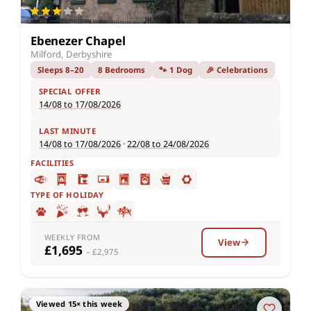
Ebenezer Chapel
Milford, Derbyshire
Sleeps 8–20
8 Bedrooms
🐾 1 Dog
🎉 Celebrations
SPECIAL OFFER
14/08 to 17/08/2026
LAST MINUTE
14/08 to 17/08/2026
·
22/08 to 24/08/2026
FACILITIES
TYPE OF HOLIDAY
WEEKLY FROM
View
£1,695
– £2,975
Viewed 15× this week