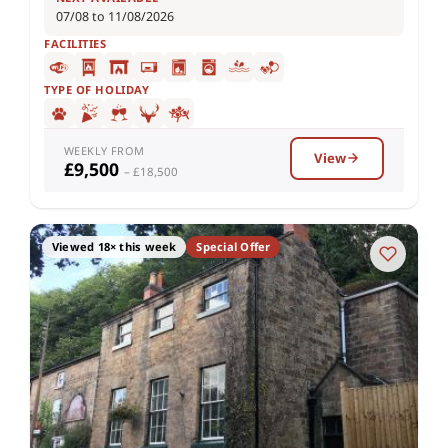
07/08 to 11/08/2026
FACILITIES
TYPE OF HOLIDAY
WEEKLY FROM
View
£9,500
– £18,500
Viewed 18× this week
Special Offer