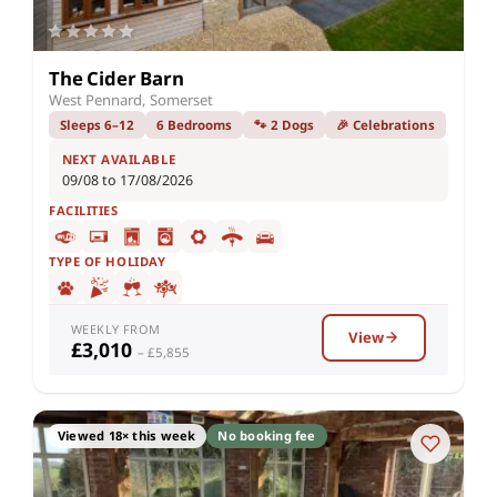
The Cider Barn
West Pennard, Somerset
Sleeps 6–12
6 Bedrooms
🐾 2 Dogs
🎉 Celebrations
NEXT AVAILABLE
09/08 to 17/08/2026
FACILITIES
TYPE OF HOLIDAY
WEEKLY FROM
View
£3,010
– £5,855
Viewed 18× this week
No booking fee