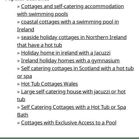
»
Cottages and self-catering accommodation
with swimming pools
»
coastal cottages with a swimming pool in
Ireland
»
seaside holiday cottages in Northern Ireland
that have a hot tub
»
Holiday home in ireland with a Jacuzzi
»
Ireland holiday homes with a gymnasium
»
Self catering cottages in Scotland with a hot tub
or spa
»
Hot Tub Cottages Wales
»
Large self-catering house with jacuzzi or hot
tub
»
Self Catering Cottages with a Hot Tub or Spa
Bath
»
Cottages with Exclusive Access to a Pool