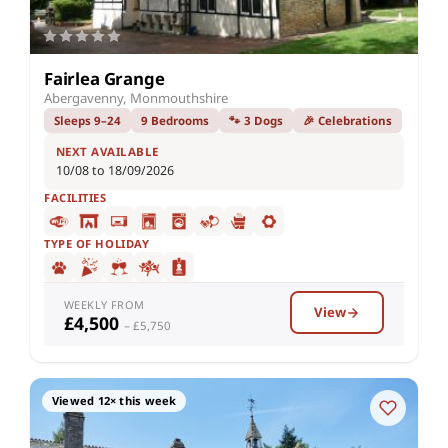
Fairlea Grange
Abergavenny, Monmouthshire
Sleeps 9–24
9 Bedrooms
🐾 3 Dogs
🎉 Celebrations
NEXT AVAILABLE
10/08 to 18/09/2026
FACILITIES
TYPE OF HOLIDAY
WEEKLY FROM
View
£4,500
– £5,750
Viewed 12× this week