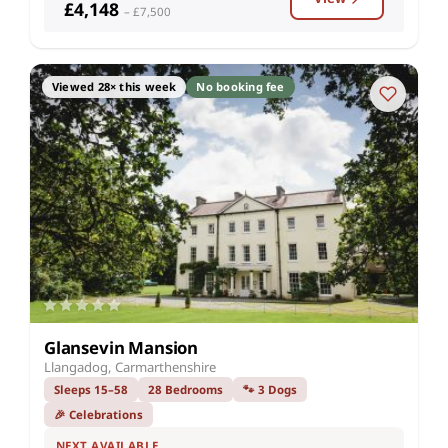
£4,148
– £7,500
Viewed 28× this week
No booking fee
Glansevin Mansion
Llangadog, Carmarthenshire
Sleeps 15–58
28 Bedrooms
🐾 3 Dogs
🎉 Celebrations
NEXT AVAILABLE