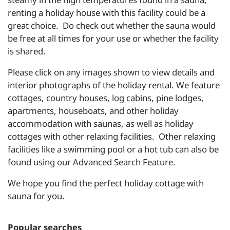
renting a holiday house with this facility could be a
great choice. Do check out whether the sauna would
be free at all times for your use or whether the facility
is shared.
Please click on any images shown to view details and
interior photographs of the holiday rental. We feature
cottages, country houses, log cabins, pine lodges,
apartments, houseboats, and other holiday
accommodation with saunas, as well as holiday
cottages with other relaxing facilities. Other relaxing
facilities like a swimming pool or a hot tub can also be
found using our Advanced Search Feature.
We hope you find the perfect holiday cottage with
sauna for you.
Popular searches