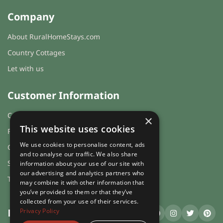
Company
About RuralHomeStays.com
Country Cottages
Let with us
Customer Information
Cookies & Privacy
×
This website uses cookies
FAQs
We use cookies to personalise content, ads
Guest login
and to analyse our traffic. We also share
Sitemap
information about your use of our site with
our advertising and analytics partners who
Terms and Conditions
may combine it with other information that
you’ve provided to them or that they’ve
collected from your use of their services.
Privacy Policy
RuralHomeStays
.com