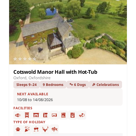
Cotswold Manor Hall with Hot-Tub
Oxford, Oxfordshire
Sleeps 9–24
9 Bedrooms
🐾 6 Dogs
🎉 Celebrations
NEXT AVAILABLE
10/08 to 14/08/2026
FACILITIES
TYPE OF HOLIDAY