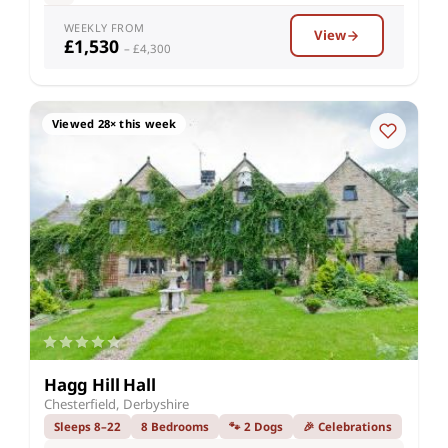
WEEKLY FROM
View
£1,530
– £4,300
Viewed 28× this week
Hagg Hill Hall
Chesterfield, Derbyshire
Sleeps 8–22
8 Bedrooms
🐾 2 Dogs
🎉 Celebrations