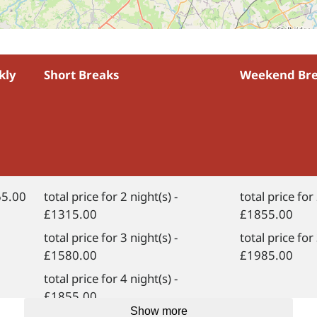
kly
Short Breaks
Weekend Br
5.00
total price for 2 night(s) -
total price for 
£1315.00
£1855.00
total price for 3 night(s) -
total price for 
£1580.00
£1985.00
total price for 4 night(s) -
£1855.00
Show more