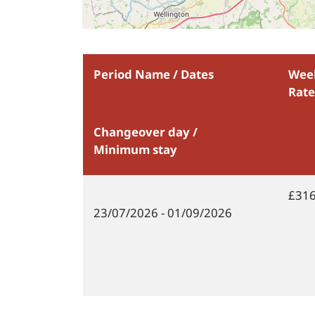
Period Name / Dates
Wee
Rate
Changeover day /
Minimum stay
£316
23/07/2026
- 01/09/2026