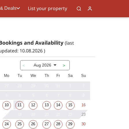
List your property
 & Deals
Bookings and Availability
(last
updated: 10.08.2026 )
Aug 2026
<
>
Mo
Tu
We
Th
Fr
Sa
Su
27
28
29
30
31
1
2
3
4
5
6
7
8
9
10
11
12
13
14
15
16
17
18
19
20
21
22
23
24
25
26
27
28
29
30