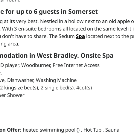
 for up to 6 guests in Somerset
t its very best. Nestled in a hollow next to an old apple o
ith 3 en-suite bedrooms all located on the same level it is
u don't have to share. The Sedum
Spa
located next to the 
ing area.
modation in West Bradley. Onsite Spa
VD player, Woodburner, Free Internet Access
.
ave, Dishwasher, Washing Machine
kingsize bed(s), 2 single bed(s), 4cot(s)
wer Shower
on Offer:
heated swimming pool () , Hot Tub , Sauna