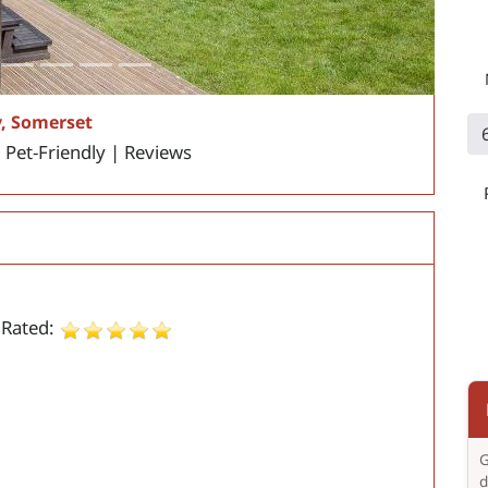
, Somerset
| Pet-Friendly | Reviews
 Rated:
G
d