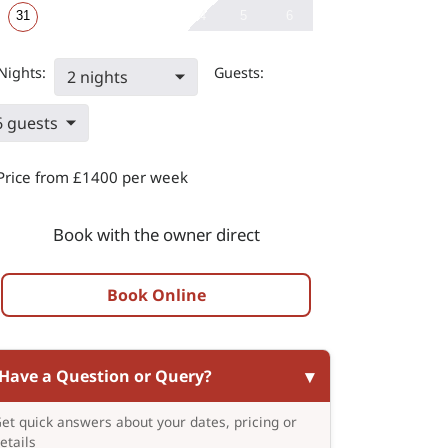
31
4
5
6
Nights:
Guests:
2 nights
6 guests
Price from £1400 per week
Book with the owner direct
Book Online
Have a Question or Query?
et quick answers about your dates, pricing or
etails