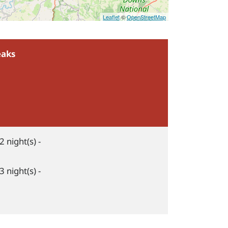
Leaflet
©
OpenStreetMap
eaks
2 night(s) -
3 night(s) -