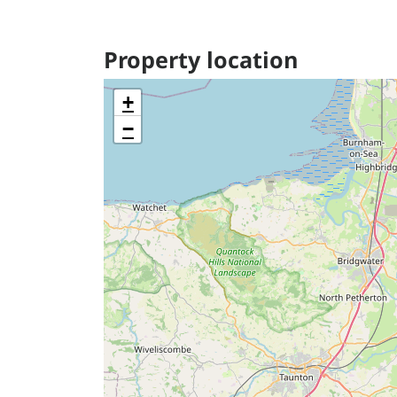
Property location
+
−