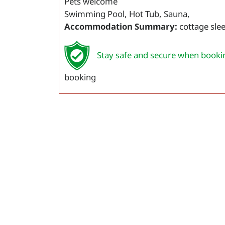
Pets welcome
Swimming Pool, Hot Tub, Sauna,
Accommodation Summary:
cottage sle
Stay safe and secure when booki
booking