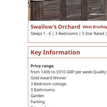
Swallow's Orchard
West Bradley
Sleeps 1 - 6 | 3 Bedrooms | 5 Star Rated 
Key Information
Price range
from
1400
to
3310
GBP per week
Quality
Gold Award Winner
3 Bedroom cottage
3 Bathrooms
Garden
Parking