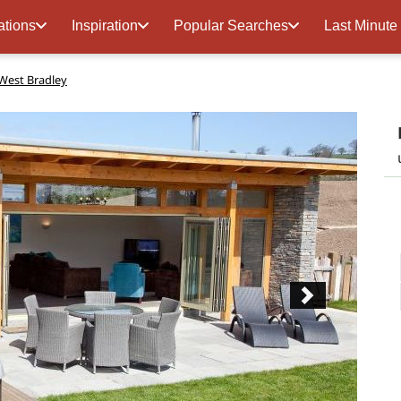
ations
Inspiration
Popular Searches
Last Minute
West Bradley
Next