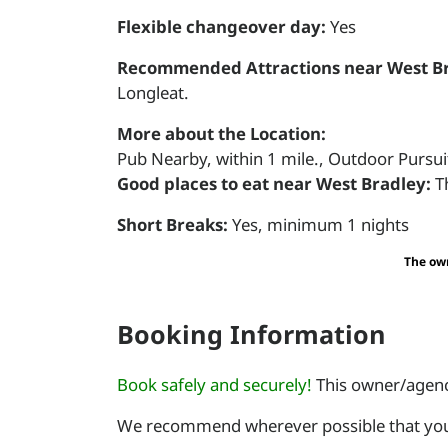
Flexible changeover day:
Yes
Recommended Attractions near West Br
Longleat.
More about the Location:
Pub Nearby, within 1 mile., Outdoor Pursuit
Good places to eat near West Bradley:
T
Short Breaks:
Yes, minimum 1 nights
The own
Booking Information
Book safely and securely!
This owner/agency
We recommend wherever possible that you 