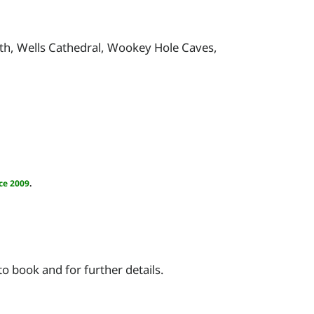
h, Wells Cathedral, Wookey Hole Caves,
ce 2009
.
 book and for further details.