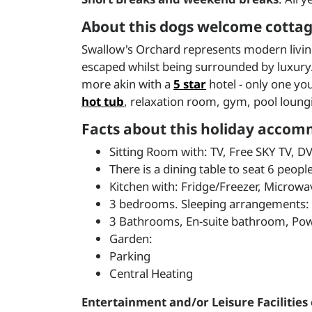
About this dogs welcome cottage
Swallow's Orchard represents modern living a
escaped whilst being surrounded by luxury. W
more akin with a
5 star
hotel - only one yo
hot tub
, relaxation room, gym, pool loung
Facts about this holiday accom
Sitting Room with: TV, Free SKY TV, D
There is a dining table to seat 6 people
Kitchen with: Fridge/Freezer, Microw
3 bedrooms. Sleeping arrangements: 2 
3 Bathrooms, En-suite bathroom, Po
Garden:
Parking
Central Heating
Entertainment and/or Leisure Facilities 