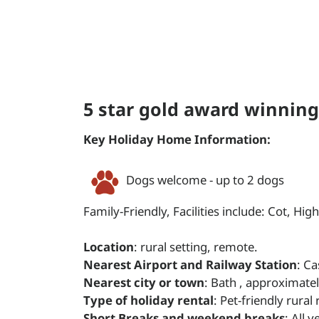
5 star gold award winning
Key Holiday Home Information:
Dogs welcome - up to 2 dogs
Family-Friendly, Facilities include: Cot, High
Location
: rural setting, remote.
Nearest Airport and Railway Station
: Ca
Nearest city or town
: Bath , approximate
Type of holiday rental
: Pet-friendly rural
Short Breaks and weekend breaks
: All 