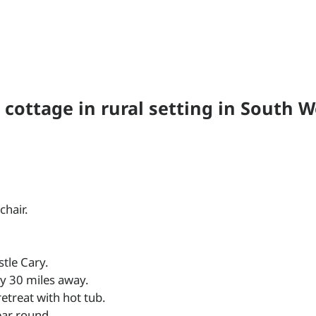
 cottage in rural setting in South W
chair.
stle Cary.
ly 30 miles away.
 retreat with hot tub.
year round