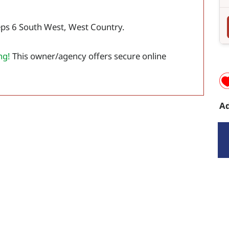
eps 6 South West, West Country.
ng!
This owner/agency offers secure online
Ad