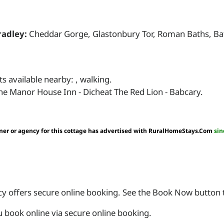
adley:
Cheddar Gorge, Glastonbury Tor, Roman Baths, Bat
s available nearby: , walking.
he Manor House Inn - Dicheat The Red Lion - Babcary.
er or agency for this cottage has advertised with RuralHomeStays.Com
sin
 offers secure online booking. See the Book Now button to
book online via secure online booking.