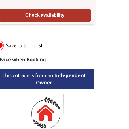
Save to short list
vice when Booking !
This cottage is from an
Independent
Owner