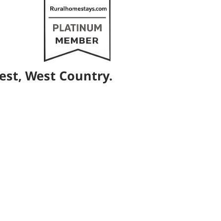
est, West Country.