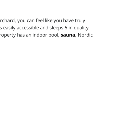
rchard, you can feel like you have truly
 easily accessible and sleeps 6 in quality
property has an indoor pool,
sauna
, Nordic