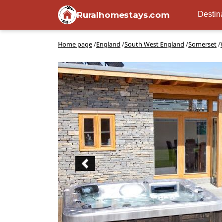
Ruralhomestays.com
Destin
Home page
/
England
/
South West England
/
Somerset
/
Previous