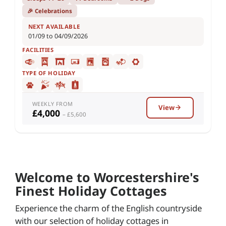
🎉 Celebrations
NEXT AVAILABLE
01/09 to 04/09/2026
FACILITIES
TYPE OF HOLIDAY
WEEKLY FROM
View
£4,000
– £5,600
Welcome to Worcestershire's
Finest Holiday Cottages
Experience the charm of the English countryside
with our selection of holiday cottages in