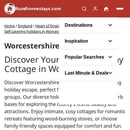
Ruralhomestays.com
Destinations
Home
/
England
/
Heart of England and Shakespeare's Country
/
Self catering holidays in Worcestershire
Inspiration
Worcestershire Cottages
Discover Your Perfect Holiday
Popular Searches
Cottage in Worcestershire
Last Minute & Deals
Discover Worcestershire's charm with a self-catering
holiday escape, perfect for couples, families, or
groups. Our diverse holiday cottages serve as superb
bases for exploring the county’s scenic beauty and
attractions. Enjoy intimate, cosy cottages for romantic
retreats featuring wood-burning stoves, or choose
family-friendly spaces equipped for comfort and fun.