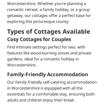
Worcestershire. Whether you're planning a
romantic retreat, a family holiday, or a group
getaway, our cottages offer a perfect base for
exploring this picturesque county.
Types of Cottages Available
Cosy Cottages for Couples
Find intimate settings perfect for two, with
features like wood-burning stoves and private
gardens, ideal for a romantic holiday in
Worcestershire.
Family-Friendly Accommodation
Our family-friendly self-catering accommodation
in Worcestershire is equipped with all the
essentials for a comfortable stay, ensuring both
adults and children enjoy their break.