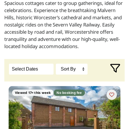
Spacious cottages cater to group gatherings, ideal for
celebrations. Experience the breathtaking Malvern
Hills, historic Worcester’s cathedral and markets, and
nostalgic rides on the Severn Valley Railway. Easily
accessible by road and rail, Worcestershire offers
tranquility and adventure with our high-quality, well-
located holiday accommodations.
Viewed 17× this week
No booking fee