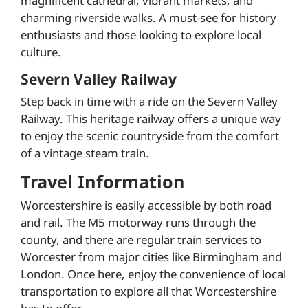
magnificent cathedral, vibrant markets, and
charming riverside walks. A must-see for history
enthusiasts and those looking to explore local
culture.
Severn Valley Railway
Step back in time with a ride on the Severn Valley
Railway. This heritage railway offers a unique way
to enjoy the scenic countryside from the comfort
of a vintage steam train.
Travel Information
Worcestershire is easily accessible by both road
and rail. The M5 motorway runs through the
county, and there are regular train services to
Worcester from major cities like Birmingham and
London. Once here, enjoy the convenience of local
transportation to explore all that Worcestershire