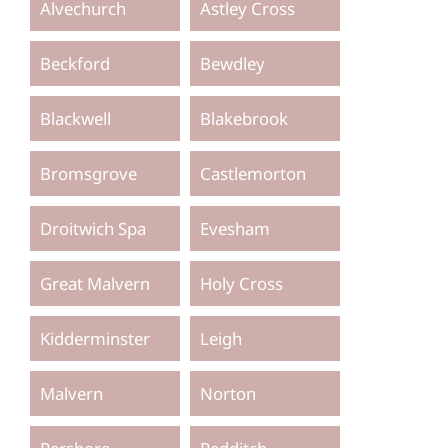
Alvechurch
Astley Cross
Beckford
Bewdley
Blackwell
Blakebrook
Bromsgrove
Castlemorton
Droitwich Spa
Evesham
Great Malvern
Holy Cross
Kidderminster
Leigh
Malvern
Norton