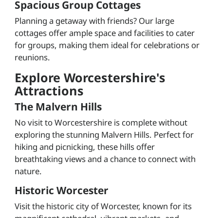
Spacious Group Cottages
Planning a getaway with friends? Our large
cottages offer ample space and facilities to cater
for groups, making them ideal for celebrations or
reunions.
Explore Worcestershire's
Attractions
The Malvern Hills
No visit to Worcestershire is complete without
exploring the stunning Malvern Hills. Perfect for
hiking and picnicking, these hills offer
breathtaking views and a chance to connect with
nature.
Historic Worcester
Visit the historic city of Worcester, known for its