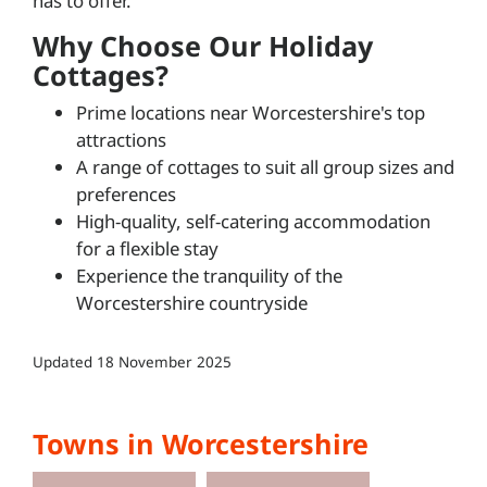
has to offer.
Why Choose Our Holiday
Cottages?
Prime locations near Worcestershire's top
attractions
A range of cottages to suit all group sizes and
preferences
High-quality, self-catering accommodation
for a flexible stay
Experience the tranquility of the
Worcestershire countryside
Updated
18 November 2025
Towns in Worcestershire