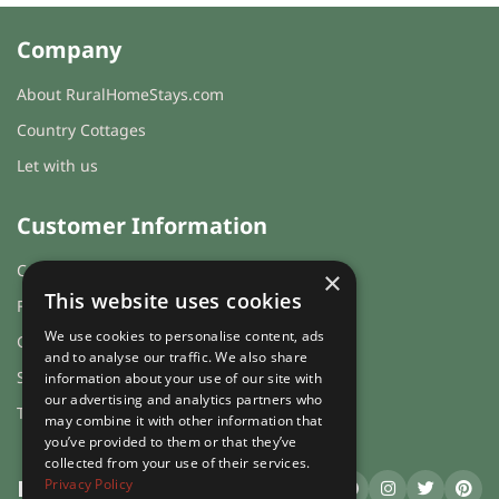
Company
About RuralHomeStays.com
Country Cottages
Let with us
Customer Information
Cookies & Privacy
×
This website uses cookies
FAQs
We use cookies to personalise content, ads
Guest login
and to analyse our traffic. We also share
Sitemap
information about your use of our site with
our advertising and analytics partners who
Terms and Conditions
may combine it with other information that
you’ve provided to them or that they’ve
collected from your use of their services.
Privacy Policy
RuralHomeStays
.com