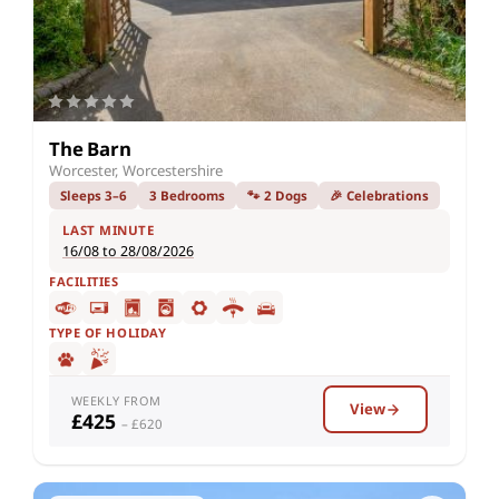
The Barn
Worcester, Worcestershire
Sleeps 3–6
3 Bedrooms
🐾 2 Dogs
🎉 Celebrations
LAST MINUTE
16/08 to 28/08/2026
FACILITIES
TYPE OF HOLIDAY
WEEKLY FROM
View
£425
– £620