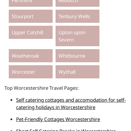
Pershore
Redditch
Stourport
Tenbury Wells
Upper Catshill
Upton upon
Severn
Weatheroak
Whitbourne
Worcester
Wythall
Top Worcestershire Travel Pages:
Self catering cottages and accomodation for self-
catering holidays in Worcestershire
Pet-Friendly Cottages Worcestershire