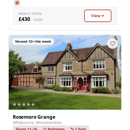
WEEKLY FROM
View
£430
– £520
Viewed 12× this week
Rosemore Grange
Whitbourne, Worcestershire
Sleeps 11–26
11 Bedrooms
🐾 2 Dogs