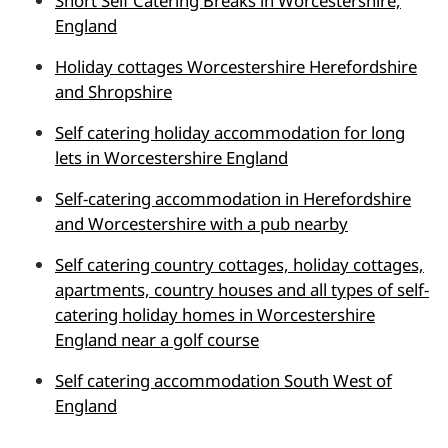
Short Self Catering Breaks in Worcestershire,
England
Holiday cottages Worcestershire Herefordshire
and Shropshire
Self catering holiday accommodation for long
lets in Worcestershire England
Self-catering accommodation in Herefordshire
and Worcestershire with a pub nearby
Self catering country cottages, holiday cottages,
apartments, country houses and all types of self-
catering holiday homes in Worcestershire
England near a golf course
Self catering accommodation South West of
England