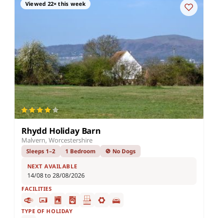
Viewed 22× this week
Rhydd Holiday Barn
Malvern, Worcestershire
Sleeps 1–2
1 Bedroom
🚫 No Dogs
NEXT AVAILABLE
14/08 to 28/08/2026
FACILITIES
TYPE OF HOLIDAY