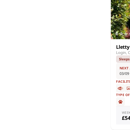
Llett
Login, 
Sleeps
NEXT
03/09
FACILIT
TYPE O
WEE
£5