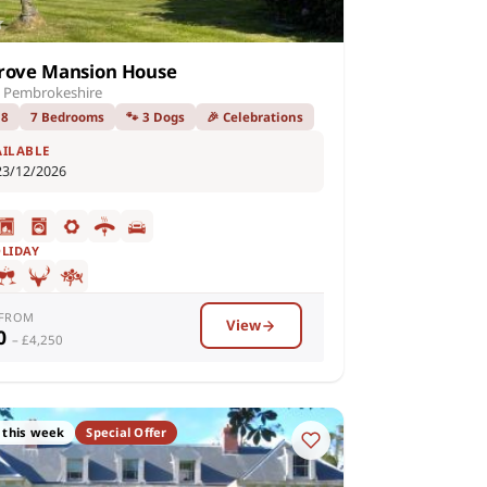
rove Mansion House
 Pembrokeshire
18
7 Bedrooms
🐾 3 Dogs
🎉 Celebrations
AILABLE
23/12/2026
OLIDAY
 FROM
View
50
– £4,250
 this week
Special Offer