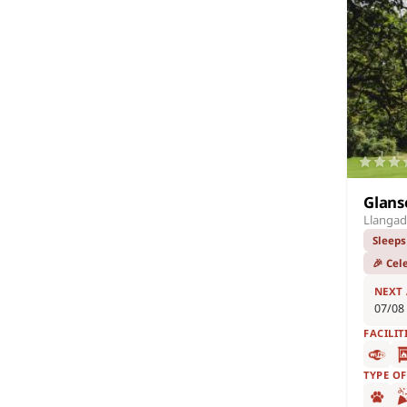
Glans
Llangad
Sleeps
🎉 Cel
NEXT
07/08
FACILIT
TYPE O