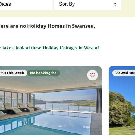
here are no Holiday Homes in Swansea,
e take a look at these Holiday Cottages in West of
19× this week
No booking fee
Viewed 18×