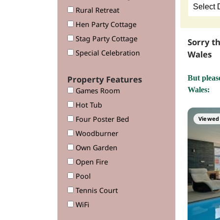
Rural Retreat
Hen Party Cottage
Stag Party Cottage
Sorry t
Special Celebration
Wales
Property Features
But pleas
Wales:
Games Room
Hot Tub
Four Poster Bed
Viewed 
Woodburner
Own Garden
Open Fire
Pool
Tennis Court
WiFi