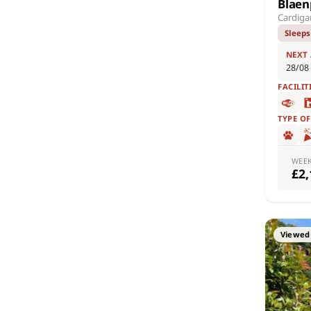
Blaen
Cardiga
Sleeps
NEXT
28/08
FACILIT
TYPE O
WEE
£2
Viewed 