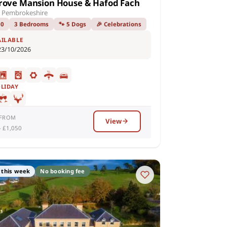
rove Mansion House & Hafod Fach
 Pembrokeshire
10
3 Bedrooms
🐾 5 Dogs
🎉 Celebrations
AILABLE
23/10/2026
OLIDAY
 FROM
View
– £1,050
 this week
No booking fee