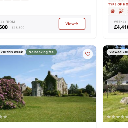
TYPE OF H
KLY FROM
WEEKLY
View
,500
£4,4
– £18,500
21× this week
No booking fee
Viewed 23×