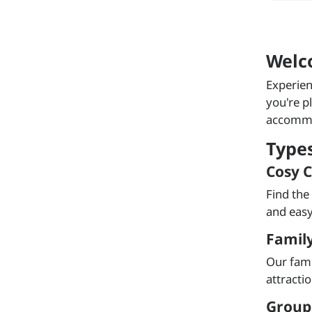
Welc
Experien
you're p
accommod
Type
Cosy C
Find the
and easy
Famil
Our fami
attracti
Group