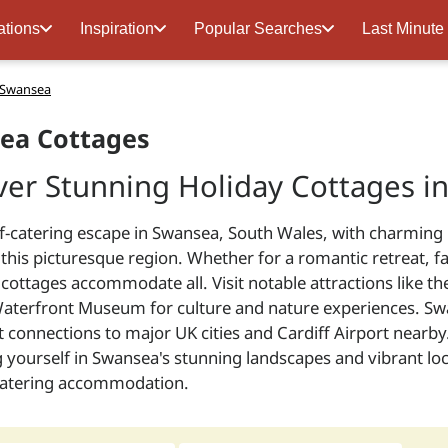
ations
Inspiration
Popular Searches
Last Minute
n Swansea
ea Cottages
ver Stunning Holiday Cottages i
lf-catering escape in Swansea, South Wales, with charming 
 this picturesque region. Whether for a romantic retreat, f
cottages accommodate all. Visit notable attractions like t
aterfront Museum for culture and nature experiences. Swan
 connections to major UK cities and Cardiff Airport nearby
yourself in Swansea's stunning landscapes and vibrant loc
-catering accommodation.