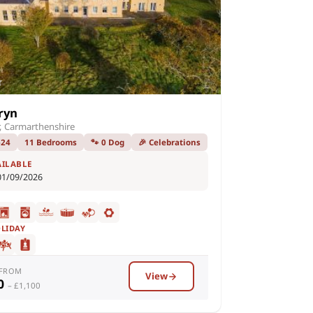
ryn
, Carmarthenshire
–24
11 Bedrooms
🐾 0 Dog
🎉 Celebrations
AILABLE
01/09/2026
OLIDAY
 FROM
View
00
– £1,100