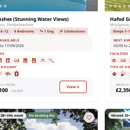
Ashes (Stunning Water Views)
Hafod G
on, Pembrokeshire
Moylgrove,
 6–12
6 Bedrooms
🐾 1 Dog
🎉 Celebrations
Sleeps 7–
 AVAILABLE
NEXT AV
 to 17/09/2026
03/09 to 
IES
FACILITIES
F HOLIDAY
TYPE OF H
KLY FROM
WEEKLY
View
,100
£2,3
– £6,500
28× this week
No booking fee
Viewed 25×