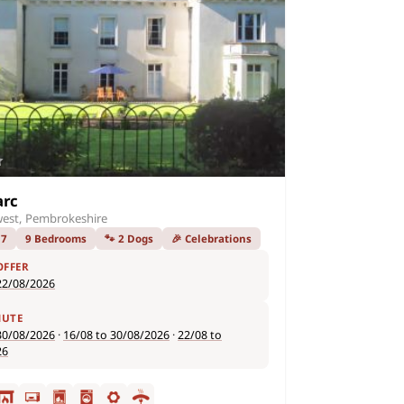
arc
est, Pembrokeshire
17
9 Bedrooms
🐾 2 Dogs
🎉 Celebrations
OFFER
22/08/2026
NUTE
30/08/2026
·
16/08 to 30/08/2026
·
22/08 to
26