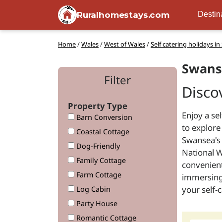
Ruralhomestays.com
Destin
Home
/
Wales
/
West of Wales
/
Self catering holidays i
Swans
Filter
Disco
Property Type
Enjoy a se
Barn Conversion
to explore
Coastal Cottage
Swansea's 
Dog-Friendly
National W
Family Cottage
convenient
Farm Cottage
immersing 
your self
Log Cabin
Party House
Romantic Cottage