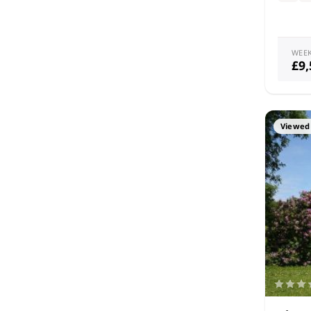
WEE
£9
Viewed 