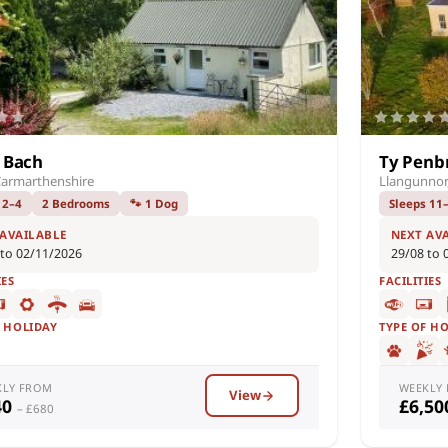
y Bach
Ty Penb
Carmarthenshire
Llangunnor
 2–4
2 Bedrooms
🐾 1 Dog
Sleeps 11
 AVAILABLE
NEXT AV
 to 02/11/2026
29/08 to 
IES
FACILITIES
F HOLIDAY
TYPE OF H
KLY FROM
WEEKLY
View
40
£6,5
– £680