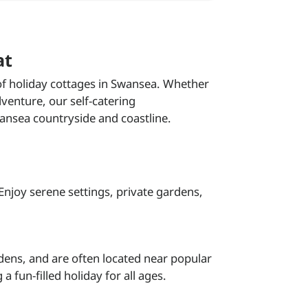
at
 of holiday cottages in Swansea. Whether
venture, our self-catering
ansea countryside and coastline.
 Enjoy serene settings, private gardens,
rdens, and are often located near popular
 fun-filled holiday for all ages.