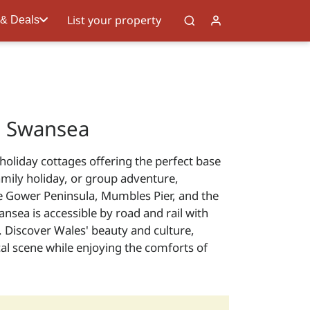
List your property
 & Deals
n Swansea
holiday cottages offering the perfect base
amily holiday, or group adventure,
he Gower Peninsula, Mumbles Pier, and the
sea is accessible by road and rail with
. Discover Wales' beauty and culture,
al scene while enjoying the comforts of