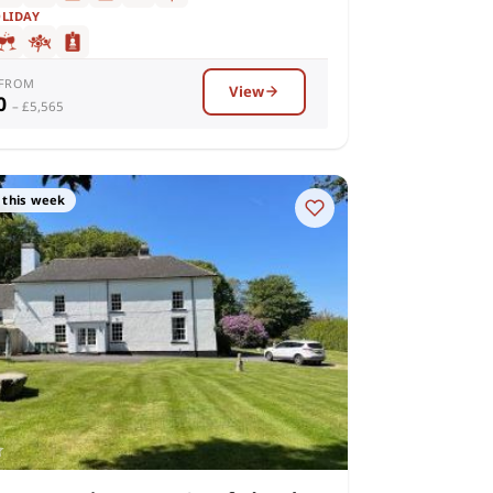
OLIDAY
 FROM
View
10
– £5,565
 this week