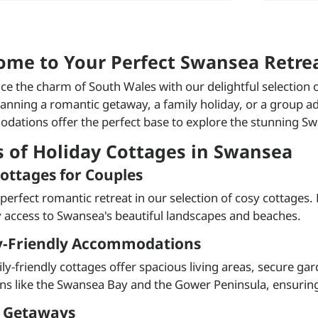
ome to Your Perfect Swansea Retre
ce the charm of South Wales with our delightful selection
lanning a romantic getaway, a family holiday, or a group ad
ations offer the perfect base to explore the stunning Sw
s of Holiday Cottages in Swansea
ottages for Couples
 perfect romantic retreat in our selection of cosy cottages.
 access to Swansea's beautiful landscapes and beaches.
y-Friendly Accommodations
ly-friendly cottages offer spacious living areas, secure ga
ons like the Swansea Bay and the Gower Peninsula, ensuring a
 Getaways