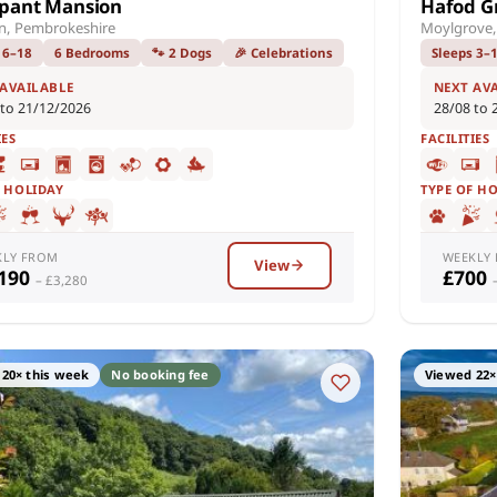
pant Mansion
Hafod G
n, Pembrokeshire
Moylgrove,
 6–18
6 Bedrooms
🐾 2 Dogs
🎉 Celebrations
Sleeps 3–
 AVAILABLE
NEXT AV
 to 21/12/2026
28/08 to 
IES
FACILITIES
F HOLIDAY
TYPE OF H
KLY FROM
WEEKLY
View
,190
£700
– £3,280
20× this week
No booking fee
Viewed 22×