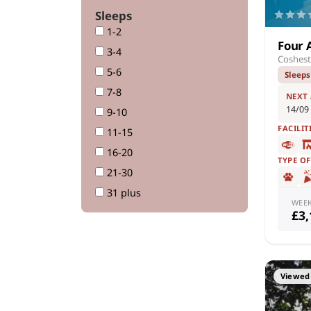
Sleeps
1-2
Four 
3-4
Coshest
5-6
Sleeps
7-8
NEXT
14/09
9-10
FACILIT
11-15
16-20
TYPE O
21-30
31 plus
WEE
£3
Viewed 