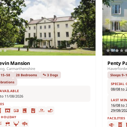
evin Mansion
Penty P
og, Carmarthenshire
Haverfordw
 15–58
28 Bedrooms
🐾 3 Dogs
Sleeps 9–
ebrations
SPECIAL 
08/08 to 
 AVAILABLE
 to 11/08/2026
LAST MI
IES
16/08 to 
29/08/20
F HOLIDAY
FACILITIES