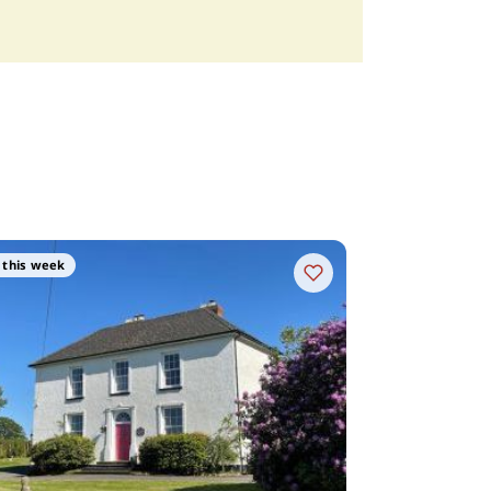
 this week