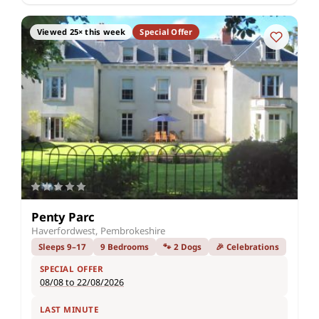
Viewed 25× this week
Special Offer
Penty Parc
Haverfordwest, Pembrokeshire
Sleeps 9–17
9 Bedrooms
🐾 2 Dogs
🎉 Celebrations
SPECIAL OFFER
08/08 to 22/08/2026
LAST MINUTE