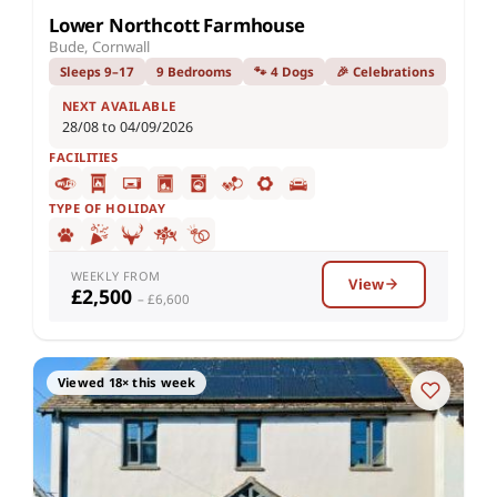
Lower Northcott Farmhouse
Bude, Cornwall
Sleeps 9–17
9 Bedrooms
🐾 4 Dogs
🎉 Celebrations
NEXT AVAILABLE
28/08 to 04/09/2026
FACILITIES
TYPE OF HOLIDAY
WEEKLY FROM
View
£2,500
– £6,600
Viewed 18× this week