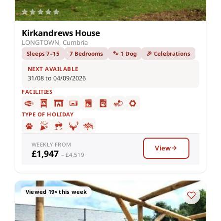
Kirkandrews House
LONGTOWN, Cumbria
Sleeps 7–15
7 Bedrooms
🐾 1 Dog
🎉 Celebrations
NEXT AVAILABLE
31/08 to 04/09/2026
FACILITIES
TYPE OF HOLIDAY
WEEKLY FROM
View
£1,947
– £4,519
Viewed 19× this week