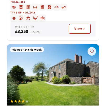
FACILITIES
TYPE OF HOLIDAY
WEEKLY FROM
View
£3,250
– £5,690
Viewed 15× this week