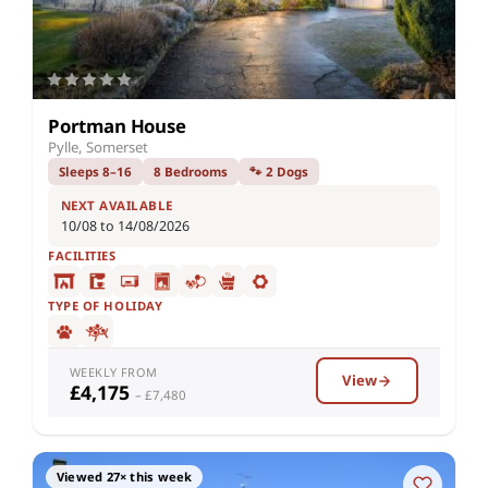
Portman House
Pylle, Somerset
Sleeps 8–16
8 Bedrooms
🐾 2 Dogs
NEXT AVAILABLE
10/08 to 14/08/2026
FACILITIES
TYPE OF HOLIDAY
WEEKLY FROM
View
£4,175
– £7,480
Viewed 27× this week