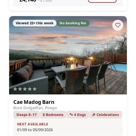
– £7,500
Viewed 22× this week
No booking fee
Cae Madog Barn
Bont Dolgadfan, Powys
Sleeps 8–17
8 Bedrooms
🐾 4 Dogs
🎉 Celebrations
NEXT AVAILABLE
01/09 to 05/09/2026