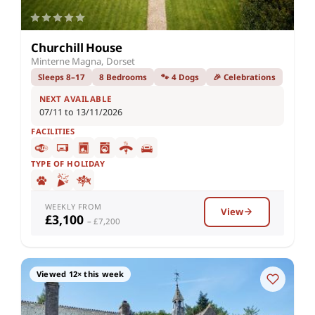
Churchill House
Minterne Magna, Dorset
Sleeps 8–17
8 Bedrooms
🐾 4 Dogs
🎉 Celebrations
NEXT AVAILABLE
07/11 to 13/11/2026
FACILITIES
TYPE OF HOLIDAY
WEEKLY FROM
View
£3,100
– £7,200
Viewed 12× this week