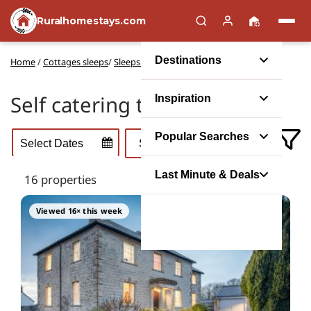
Ruralhomestays.com
Destinations
Home
/
Cottages sleeps
/
Sleeps 15 self catering
Self catering to sleep 15
Inspiration
Popular Searches
Last Minute & Deals
16 properties
Viewed 16× this week