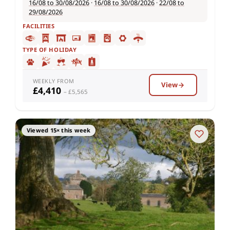
16/08 to 30/08/2026
·
16/08 to 30/08/2026
·
22/08 to
29/08/2026
FACILITIES
TYPE OF HOLIDAY
WEEKLY FROM
View
£4,410
– £5,565
Viewed 15× this week