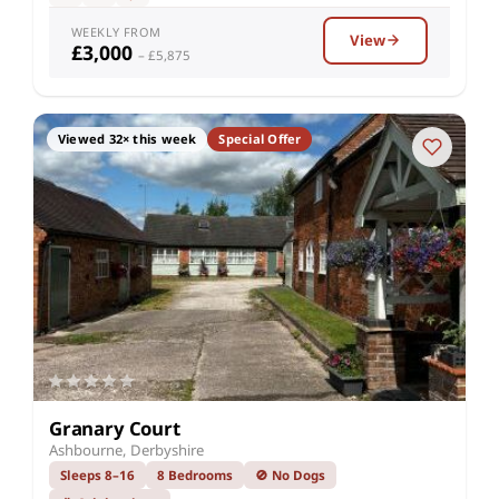
WEEKLY FROM
View
£3,000
– £5,875
Viewed 32× this week
Special Offer
Granary Court
Ashbourne, Derbyshire
Sleeps 8–16
8 Bedrooms
🚫 No Dogs