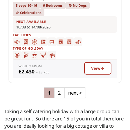
Sleeps 10–16
6 Bedrooms
🚫 No Dogs
🎉 Celebrations
NEXT AVAILABLE
10/08 to 14/08/2026
FACILITIES
TYPE OF HOLIDAY
WEEKLY FROM
View
£2,430
– £3,755
1
2
next
>
Taking a self catering holiday with a large group can
be great fun. So there are 15 of you in total therefore
you are ideally looking for a big cottage or villa to