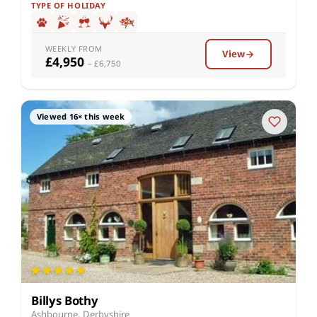
TYPE OF HOLIDAY
WEEKLY FROM
View
£4,950
– £6,750
Viewed 16× this week
Billys Bothy
Ashbourne, Derbyshire