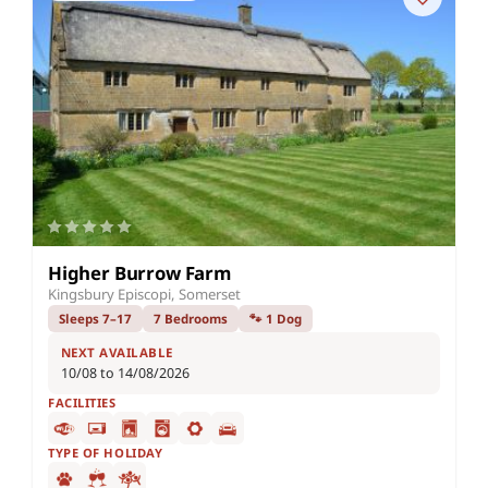
Higher Burrow Farm
Kingsbury Episcopi, Somerset
Sleeps 7–17
7 Bedrooms
🐾 1 Dog
NEXT AVAILABLE
10/08 to 14/08/2026
FACILITIES
TYPE OF HOLIDAY