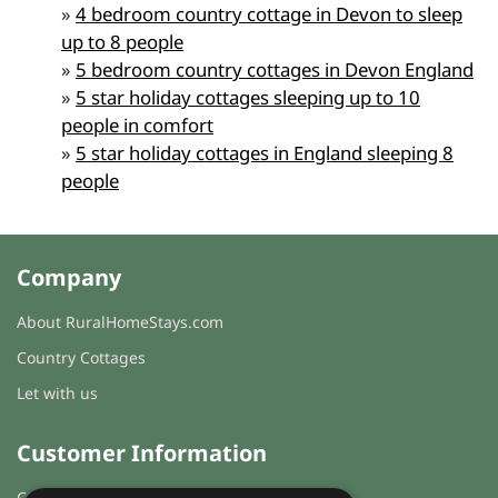
»
4 bedroom country cottage in Devon to sleep
up to 8 people
»
5 bedroom country cottages in Devon England
»
5 star holiday cottages sleeping up to 10
people in comfort
»
5 star holiday cottages in England sleeping 8
people
Company
About RuralHomeStays.com
Country Cottages
Let with us
Customer Information
Cookies & Privacy