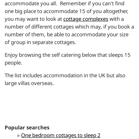
accommodate you all. Remember if you can't find
one big place to accommodate 15 of you altogether,
you may want to look at
cottage complexes
with a
number of different cottages which may, if you book a
number of them, be able to accommodate your size
of group in separate cottages.
Enjoy browsing the self catering below that sleeps 15
people.
The list includes accommodation in the UK but also
large villas overseas.
Popular searches
»
One bedroom cottages to sleep 2