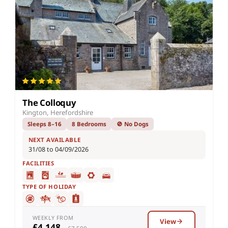
The Colloquy
Kington, Herefordshire
Sleeps 8–16
8 Bedrooms
🚫 No Dogs
NEXT AVAILABLE
31/08 to 04/09/2026
FACILITIES
TYPE OF HOLIDAY
WEEKLY FROM
View
£4,148