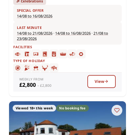
🎉 Celebrations
SPECIAL OFFER
14/08 to 16/08/2026
LAST MINUTE
14/08 to 21/08/2026
·
14/08 to 16/08/2026
·
21/08 to
23/08/2026
FACILITIES
TYPE OF HOLIDAY
WEEKLY FROM
View
£2,800
– £2,800
Viewed 18× this week
No booking fee