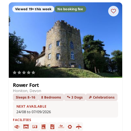
Viewed 19× this week
No booking fee
Rower Fort
Honiton, Devon
Sleeps 8–16
8 Bedrooms
🐾 3 Dogs
🎉 Celebrations
NEXT AVAILABLE
24/08 to 07/09/2026
FACILITIES