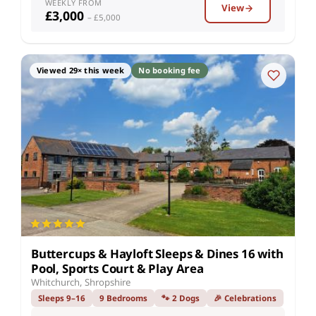
WEEKLY FROM
View
£3,000
– £5,000
Viewed 29× this week
No booking fee
Buttercups & Hayloft Sleeps & Dines 16 with
Pool, Sports Court & Play Area
Whitchurch, Shropshire
Sleeps 9–16
9 Bedrooms
🐾 2 Dogs
🎉 Celebrations