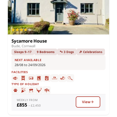
Sycamore House
Bude, Cornwall
Sleeps 9–17
9 Bedrooms
🐾 3 Dogs
🎉 Celebrations
NEXT AVAILABLE
28/08 to 24/09/2026
FACILITIES
TYPE OF HOLIDAY
WEEKLY FROM
View
£855
– £2,450