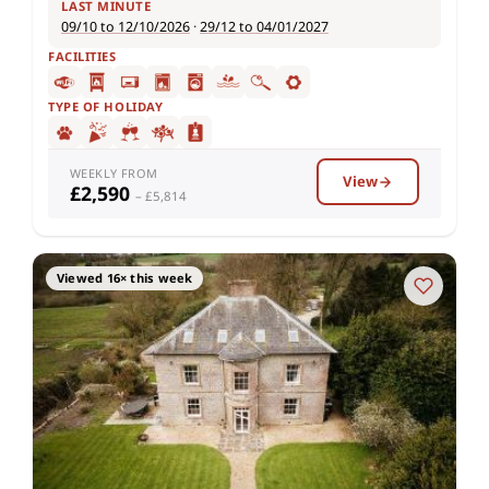
LAST MINUTE
09/10 to 12/10/2026
·
29/12 to 04/01/2027
FACILITIES
TYPE OF HOLIDAY
WEEKLY FROM
View
£2,590
– £5,814
Viewed 16× this week