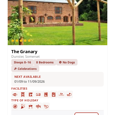
The Granary
Dunster, Somerset
Sleeps 8–16
8 Bedrooms
🚫 No Dogs
🎉 Celebrations
NEXT AVAILABLE
01/09 to 11/09/2026
FACILITIES
TYPE OF HOLIDAY