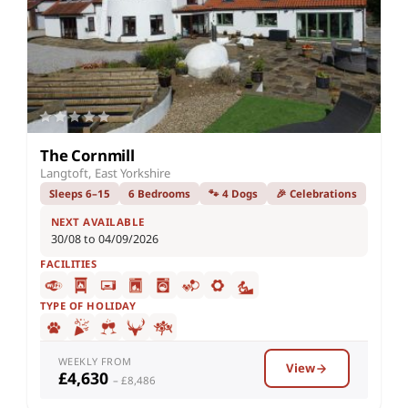
The Cornmill
Langtoft, East Yorkshire
Sleeps 6–15
6 Bedrooms
🐾 4 Dogs
🎉 Celebrations
NEXT AVAILABLE
30/08 to 04/09/2026
FACILITIES
TYPE OF HOLIDAY
WEEKLY FROM
View
£4,630
– £8,486