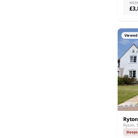
WEE
£3
Viewed 
Ryton
Ryton, 
Sleeps