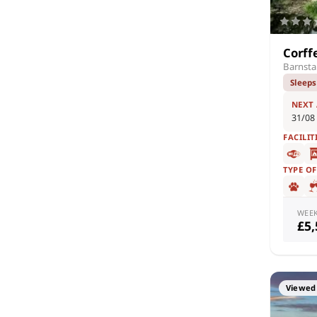
Corff
Barnsta
Sleeps
NEXT
31/08
FACILIT
TYPE O
WEE
£5
Viewed 