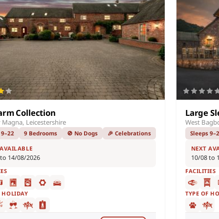
arm Collection
Large Sl
 Magna, Leicestershire
West Bagb
 9–22
9 Bedrooms
🚫 No Dogs
🎉 Celebrations
Sleeps 9–
 AVAILABLE
NEXT AV
 to 14/08/2026
10/08 to 
IES
FACILITIES
F HOLIDAY
TYPE OF H