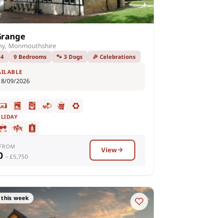
Grange
ny, Monmouthshire
24
9 Bedrooms
🐾 3 Dogs
🎉 Celebrations
AILABLE
18/09/2026
OLIDAY
 FROM
View
00
– £5,750
 this week