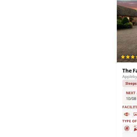
The F
Appleby
Sleeps
NEXT
10/08
FACILIT
TYPE O