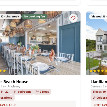
17× this week
No booking fee
Viewed 16×
as Beach House
Llanllia
Bay, Anglesey
Cemaes Bay
 11–22
11 Bedrooms
🐾 2 Dogs
Sleeps 10
ebrations
🎉 Celebr
 AVAILABLE
NEXT AV