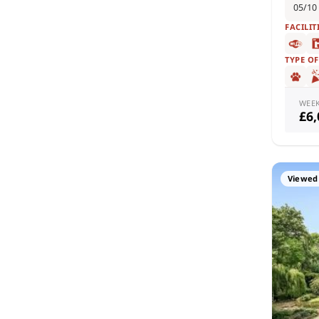
05/10
FACILIT
TYPE O
WEE
£6
Viewed 