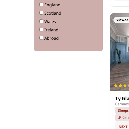
England
Scotland
Viewed 
Wales
Ireland
Abroad
Ty Gl
Cemaes 
Sleeps
🎉 Cel
NEXT