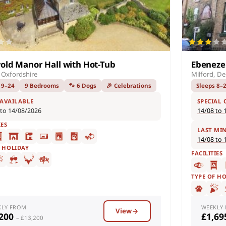
old Manor Hall with Hot-Tub
Ebeneze
 Oxfordshire
Milford, De
 9–24
9 Bedrooms
🐾 6 Dogs
🎉 Celebrations
Sleeps 8–
 AVAILABLE
SPECIAL 
 to 14/08/2026
14/08 to 
IES
LAST MI
14/08 to 
F HOLIDAY
FACILITIES
TYPE OF H
KLY FROM
WEEKLY
View
,200
£1,6
– £13,200