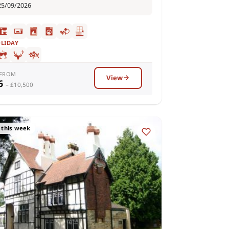
25/09/2026
OLIDAY
 FROM
View
36
– £10,500
 this week