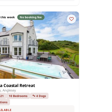
 this week
No booking fee
na Coastal Retreat
, Anglesey
–21
10 Bedrooms
🐾 4 Dogs
ations
AILABLE