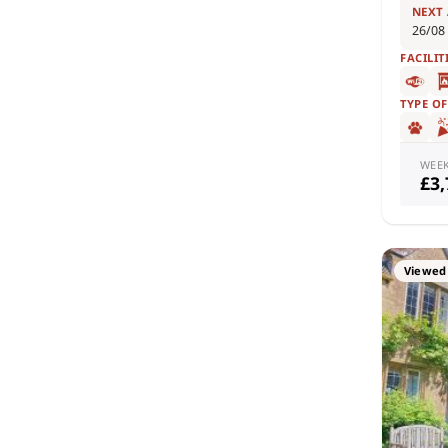
NEXT
26/08
FACILIT
TYPE O
WEE
£3
Viewed 