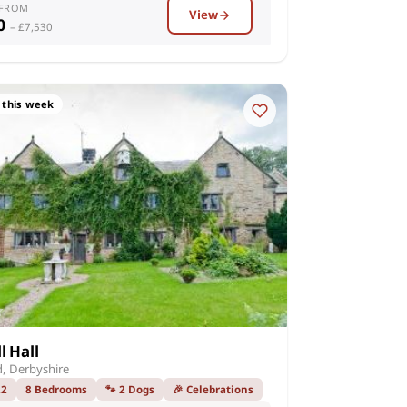
 FROM
View
00
– £7,530
 this week
l Hall
d, Derbyshire
22
8 Bedrooms
🐾 2 Dogs
🎉 Celebrations