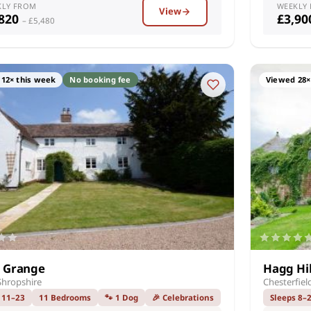
KLY FROM
WEEKLY
View
,820
£3,9
– £5,480
12× this week
No booking fee
Viewed 28×
 Grange
Hagg Hil
Shropshire
Chesterfiel
 11–23
11 Bedrooms
🐾 1 Dog
🎉 Celebrations
Sleeps 8–