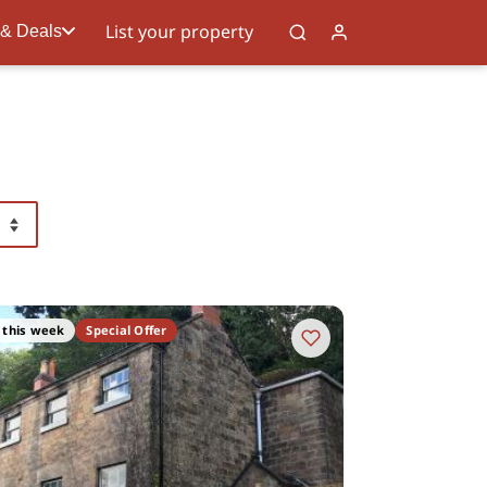
List your property
 & Deals
 this week
Special Offer