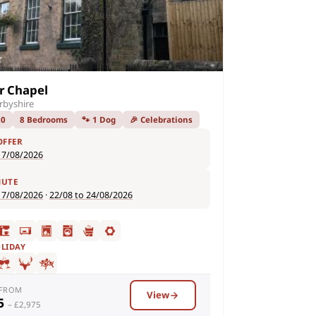
r Chapel
rbyshire
20
8 Bedrooms
🐾 1 Dog
🎉 Celebrations
OFFER
17/08/2026
NUTE
17/08/2026
·
22/08 to 24/08/2026
OLIDAY
 FROM
View
95
– £2,975