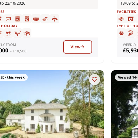
 to 22/10/2026
18/09 to 
IES
FACILITIES
F HOLIDAY
TYPE OF H
KLY FROM
WEEKLY
View
,000
£5,9
– £10,500
20× this week
Viewed 14×