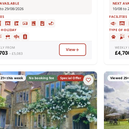
 AVAILABLE
NEXT AV
 to 29/08/2026
10/08 to 
IES
FACILITIES
F HOLIDAY
TYPE OF H
KLY FROM
WEEKLY
View
,703
£4,7
– £5,083
21× this week
No booking fee
Special Offer
Viewed 25×