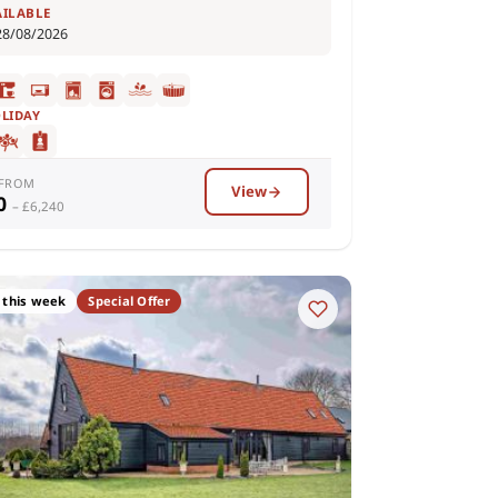
AILABLE
28/08/2026
OLIDAY
 FROM
View
00
– £6,240
 this week
Special Offer