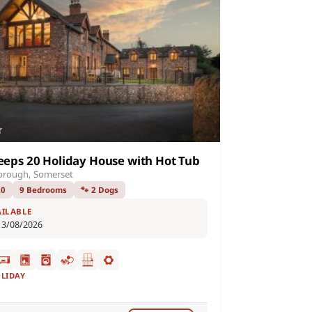
eeps 20 Holiday House with Hot Tub
orough, Somerset
20
9 Bedrooms
🐾 2 Dogs
AILABLE
13/08/2026
OLIDAY