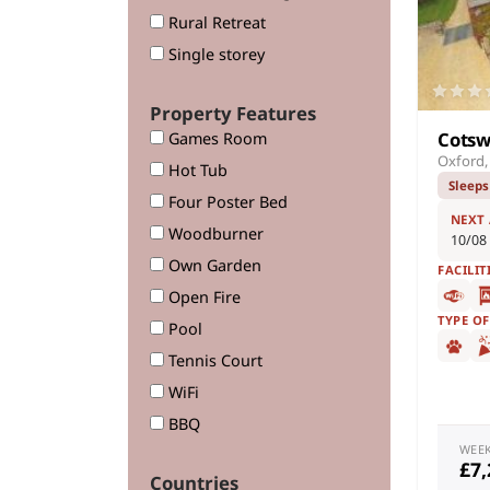
Rural Retreat
Single storey
Property Features
Cotsw
Games Room
Oxford,
Hot Tub
Sleeps
Four Poster Bed
NEXT
Woodburner
10/08
Own Garden
FACILIT
Open Fire
TYPE O
Pool
Tennis Court
WiFi
BBQ
WEE
£7
Countries