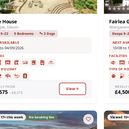
e House
Fairlea 
ple, Devon
Abergaven
 9–22
9 Bedrooms
🐾 2 Dogs
Sleeps 9–
 AVAILABLE
NEXT AV
 to 04/09/2026
10/08 to 
IES
FACILITIES
F HOLIDAY
TYPE OF H
KLY FROM
WEEKLY
View
,575
£4,5
– £8,575
17× this week
No booking fee
Viewed 15×