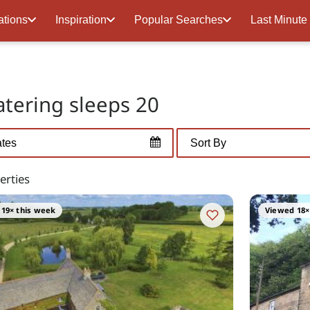
ations
Inspiration
Popular Searches
Last Minute
catering sleeps 20
erties
19× this week
Viewed 18×