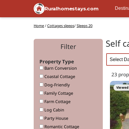
Ruralhomestays.com
Destin
Home
/
Cottages sleeps
/
Sleeps 20
Self 
Filter
Property Type
Barn Conversion
23 prop
Coastal Cottage
Dog-Friendly
Viewed 
Family Cottage
Farm Cottage
Log Cabin
Party House
Romantic Cottage