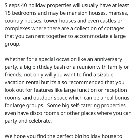
Sleeps 40 holiday properties will usually have at least
15 bedrooms and may be mansion houses, manses,
country houses, tower houses and even castles or
complexes where there are a collection of cottages
that you can rent together to accommodate a large
group.
Whether for a special occasion like an anniversary
party, a big birthday bash or a reunion with family or
friends, not only will you want to find a sizable
vacation rental but it’s also recommended that you
look out for features like large function or reception
rooms, and outdoor space which can be a real bonus
for large groups. Some big self-catering properties
even have disco rooms or other places where you can
party and celebrate.
We hope you find the perfect big holiday house to