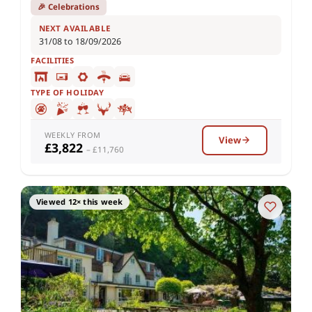
🎉 Celebrations
NEXT AVAILABLE
31/08 to 18/09/2026
FACILITIES
TYPE OF HOLIDAY
WEEKLY FROM
View
£3,822
– £11,760
Viewed 12× this week