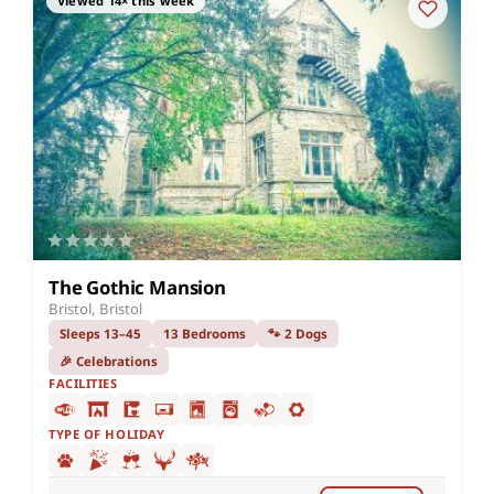
Viewed 14× this week
The Gothic Mansion
Bristol, Bristol
Sleeps 13–45
13 Bedrooms
🐾 2 Dogs
🎉 Celebrations
FACILITIES
TYPE OF HOLIDAY