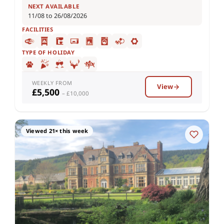
NEXT AVAILABLE
11/08 to 26/08/2026
FACILITIES
TYPE OF HOLIDAY
WEEKLY FROM
View
£5,500
– £10,000
Viewed 21× this week