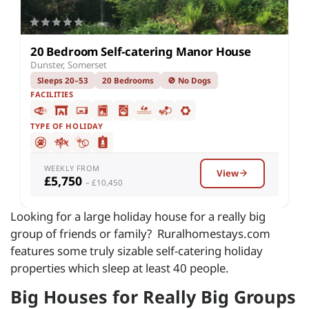
20 Bedroom Self-catering Manor House
Dunster, Somerset
Sleeps 20–53
20 Bedrooms
🚫 No Dogs
FACILITIES
TYPE OF HOLIDAY
WEEKLY FROM
View
£5,750
– £10,450
Looking for a large holiday house for a really big
group of friends or family? Ruralhomestays.com
features some truly sizable self-catering holiday
properties which sleep at least 40 people.
Big Houses for Really Big Groups