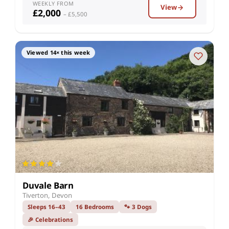
WEEKLY FROM
View
£2,000
– £5,500
Viewed 14× this week
Duvale Barn
Tiverton, Devon
Sleeps 16–43
16 Bedrooms
🐾 3 Dogs
🎉 Celebrations