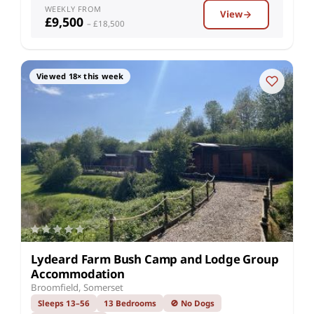
WEEKLY FROM
View
£9,500
– £18,500
Viewed 18× this week
Lydeard Farm Bush Camp and Lodge Group
Accommodation
Broomfield, Somerset
Sleeps 13–56
13 Bedrooms
🚫 No Dogs