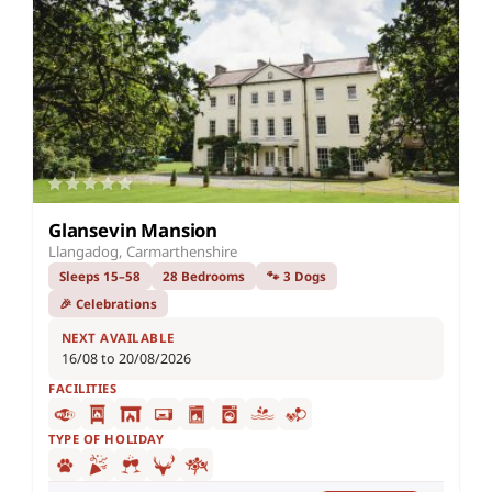
Glansevin Mansion
Llangadog, Carmarthenshire
Sleeps 15–58
28 Bedrooms
🐾 3 Dogs
🎉 Celebrations
NEXT AVAILABLE
16/08 to 20/08/2026
FACILITIES
TYPE OF HOLIDAY