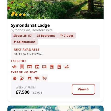
Symonds Yat Lodge
Symonds Yat, Herefordshire
Sleeps 25–57
25 Bedrooms
🐾 7 Dogs
🎉 Celebrations
NEXT AVAILABLE
01/11 to 13/11/2026
FACILITIES
TYPE OF HOLIDAY
WEEKLY FROM
View
£7,500
– £9,995