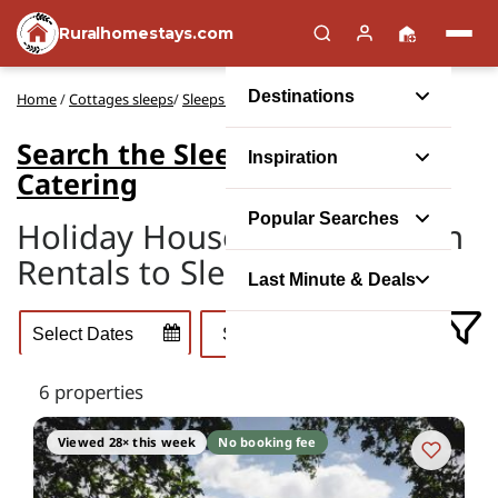
Ruralhomestays.com
Destinations
Home
/
Cottages sleeps
/
Sleeps 40 Self-Catering
Search the Sleeps 40 Self-
Inspiration
Catering
Popular Searches
Holiday Houses and Vacation
Rentals to Sleep 40
Last Minute & Deals
6 properties
Viewed 28× this week
No booking fee