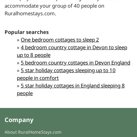
accommodate your group of 40 people on
Ruralhomestays.com.
Popular searches
»
One bedroom cottages to sleep 2
»
4 bedroom country cottage in Devon to sleep
up to 8 people
»
5 bedroom country cottages in Devon England
»
5 star holiday cottages sleeping up to 10
people in comfort
»
5 star holiday cottages in England sleeping 8
people
Company
About RuralHomeStays.com