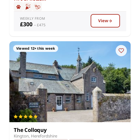
WEEKLY FROM
View
£300
– £475
Viewed 12× this week
The Colloquy
Kington, Herefordshire