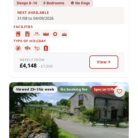
Sleeps 8–16
8 Bedrooms
🚫 No Dogs
NEXT AVAILABLE
31/08 to 04/09/2026
FACILITIES
TYPE OF HOLIDAY
WEEKLY FROM
View
£4,148
– £7,500
Viewed 23× this week
No booking fee
Special Offer