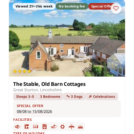
Viewed 21× this week
No booking fee
Special Offer
The Stable, Old Barn Cottages
Great Sturton, Lincolnshire
Sleeps 3–5
3 Bedrooms
🐾 3 Dogs
🎉 Celebrations
SPECIAL OFFER
08/08 to 15/08/2026
FACILITIES
TYPE OF HOLIDAY