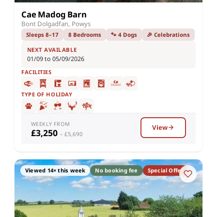
Cae Madog Barn
Bont Dolgadfan, Powys
Sleeps 8–17
8 Bedrooms
🐾 4 Dogs
🎉 Celebrations
NEXT AVAILABLE
01/09 to 05/09/2026
FACILITIES
TYPE OF HOLIDAY
WEEKLY FROM
View
£3,250
– £5,690
Viewed 14× this week
No booking fee
Special Offer