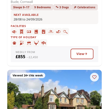
Bude, Cornwall
Sleeps 9–17
9 Bedrooms
🐾 3 Dogs
🎉 Celebrations
NEXT AVAILABLE
28/08 to 24/09/2026
FACILITIES
TYPE OF HOLIDAY
WEEKLY FROM
View
£855
– £2,450
Viewed 24× this week