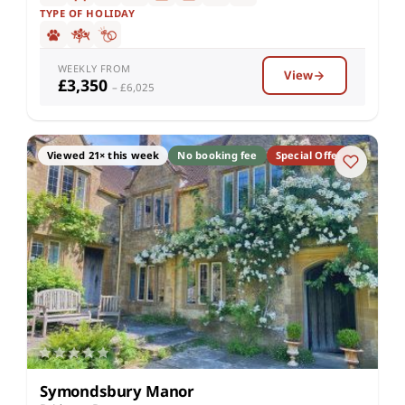
TYPE OF HOLIDAY
WEEKLY FROM
View
£3,350
– £6,025
Viewed 21× this week
No booking fee
Special Offer
Symondsbury Manor