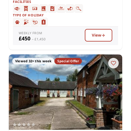
FACILITIES
TYPE OF HOLIDAY
WEEKLY FROM
View
£450
– £1,450
Viewed 32× this week
Special Offer