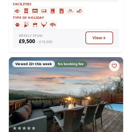
FACILITIES
TYPE OF HOLIDAY
WEEKLY FROM
View
£9,500
– £18,500
Viewed 22× this week
No booking fee