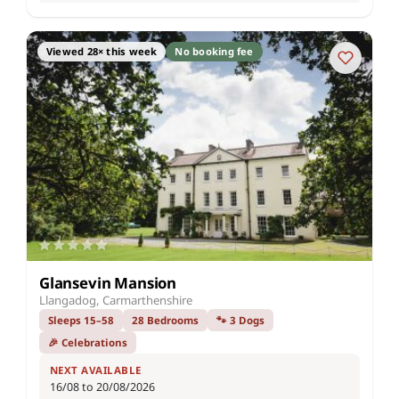
Viewed 28× this week
No booking fee
Glansevin Mansion
Llangadog, Carmarthenshire
Sleeps 15–58
28 Bedrooms
🐾 3 Dogs
🎉 Celebrations
NEXT AVAILABLE
16/08 to 20/08/2026