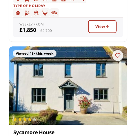
TYPE OF HOLIDAY
WEEKLY FROM
View
£1,850
– £2,700
Viewed 18× this week
Sycamore House