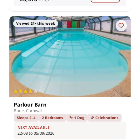
Viewed 24× this week
Parlour Barn
Bude, Cornwall
Sleeps 2–4
2 Bedrooms
🐾 1 Dog
🎉 Celebrations
NEXT AVAILABLE
22/08 to 05/09/2026