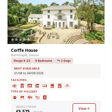
Corffe House
Barnstaple, Devon
Sleeps 9–22
9 Bedrooms
🐾 2 Dogs
NEXT AVAILABLE
31/08 to 04/09/2026
FACILITIES
TYPE OF HOLIDAY
WEEKLY FROM
View
£5,575
– £8,575