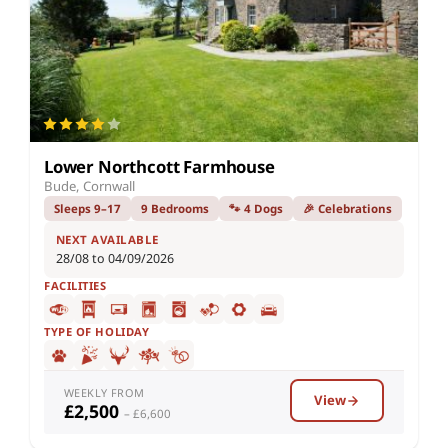
Lower Northcott Farmhouse
Bude, Cornwall
Sleeps 9–17
9 Bedrooms
🐾 4 Dogs
🎉 Celebrations
NEXT AVAILABLE
28/08 to 04/09/2026
FACILITIES
TYPE OF HOLIDAY
WEEKLY FROM
View
£2,500
– £6,600