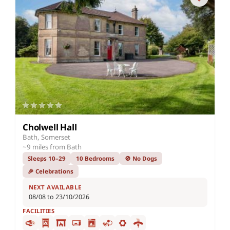
Cholwell Hall
Bath, Somerset
~9 miles from Bath
Sleeps 10–29
10 Bedrooms
🚫 No Dogs
🎉 Celebrations
NEXT AVAILABLE
08/08 to 23/10/2026
FACILITIES