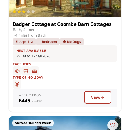
Badger Cottage at Coombe Barn Cottages
Bath, Somerset
~4 miles from Bath
Sleeps 1–2
1 Bedroom
🚫 No Dogs
NEXT AVAILABLE
29/08 to 12/09/2026
FACILITIES
TYPE OF HOLIDAY
WEEKLY FROM
View
£445
– £490
Viewed 16× this week