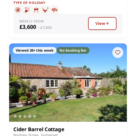
TYPE OF HOLIDAY
WEEKLY FROM
View
£3,600
– £7,800
Viewed 20× this week
No booking fee
Cider Barrel Cottage
Rodney Stoke, Somerset