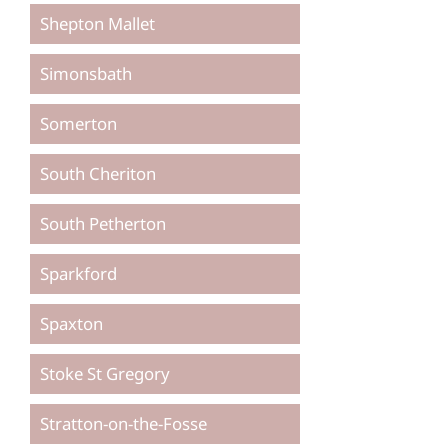
Shepton Mallet
Simonsbath
Somerton
South Cheriton
South Petherton
Sparkford
Spaxton
Stoke St Gregory
Stratton-on-the-Fosse