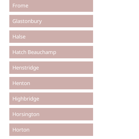
Frome
Glastonbury
Halse
Hatch Beauchamp
Henstridge
Henton
Highbridge
Horsington
Horton