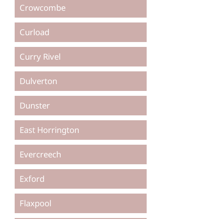
Crowcombe
Curload
Curry Rivel
Dulverton
Dunster
East Horrington
Evercreech
Exford
Flaxpool