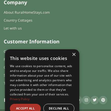
Company
About RuralHomeStays.com
Country Cottages
Let with us
Customer Information
Cookies & Privacy
×
This website uses cookies
FAQs
We use cookies to personalise content, ads
Guest login
and to analyse our traffic. We also share
Sitemap
information about your use of our site with
our advertising and analytics partners who
Terms and Conditions
may combine it with other information that
you’ve provided to them or that they’ve
collected from your use of their services.
Privacy Policy
RuralHomeStays
.com
ACCEPT ALL
DECLINE ALL