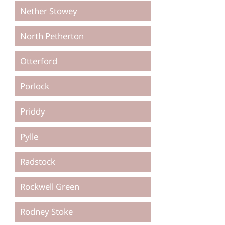
Nether Stowey
North Petherton
Otterford
Porlock
Priddy
Pylle
Radstock
Rockwell Green
Rodney Stoke