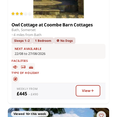
Owl Cottage at Coombe Barn Cottages
Bath, Somerset
~4 miles from Bath
Sleeps 1–2
1 Bedroom
🚫 No Dogs
NEXT AVAILABLE
22/08 to 27/08/2026
FACILITIES
TYPE OF HOLIDAY
WEEKLY FROM
View
£445
– £490
Viewed 16× this week