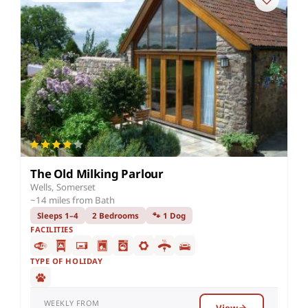
The Old Milking Parlour
Wells, Somerset
~14 miles from Bath
Sleeps 1–4
2 Bedrooms
🐾 1 Dog
FACILITIES
TYPE OF HOLIDAY
WEEKLY FROM
View