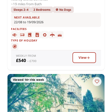
~19 miles from Bath
Sleeps 2–4
2 Bedrooms
🚫 No Dogs
NEXT AVAILABLE
22/08 to 19/09/2026
FACILITIES
TYPE OF HOLIDAY
WEEKLY FROM
View
£540
– £700
Viewed 14× this week