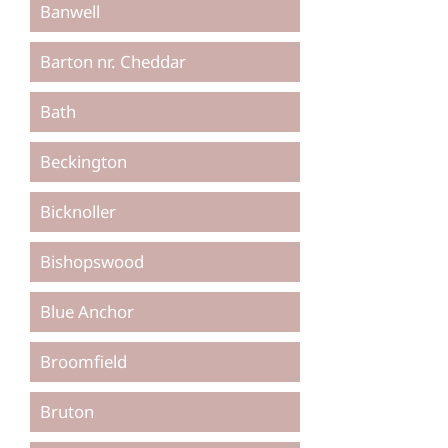
Banwell
Barton nr. Cheddar
Bath
Beckington
Bicknoller
Bishopswood
Blue Anchor
Broomfield
Bruton