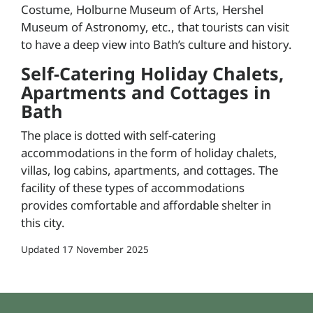
Costume, Holburne Museum of Arts, Hershel
Museum of Astronomy, etc., that tourists can visit
to have a deep view into Bath’s culture and history.
Self-Catering Holiday Chalets,
Apartments and Cottages in
Bath
The place is dotted with self-catering
accommodations in the form of holiday chalets,
villas, log cabins, apartments, and cottages. The
facility of these types of accommodations
provides comfortable and affordable shelter in
this city.
Updated
17 November 2025