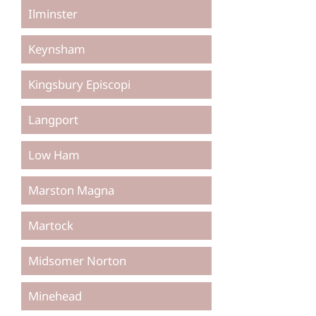
Ilminster
Keynsham
Kingsbury Episcopi
Langport
Low Ham
Marston Magna
Martock
Midsomer Norton
Minehead