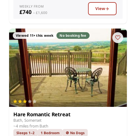
WEEKLY FROM
View
£740
– £1,600
Viewed 11× this week
No booking fee
Hare Romantic Retreat
Bath, Somerset
~4 miles from Bath
Sleeps 1–2
1 Bedroom
🚫 No Dogs