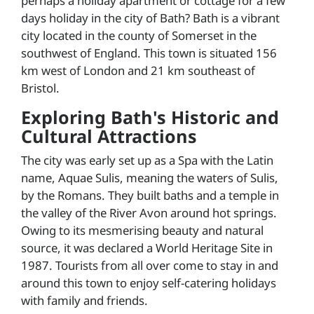
perhaps a holiday apartment or cottage for a few
days holiday in the city of Bath? Bath is a vibrant
city located in the county of Somerset in the
southwest of England. This town is situated 156
km west of London and 21 km southeast of
Bristol.
Exploring Bath's Historic and
Cultural Attractions
The city was early set up as a Spa with the Latin
name, Aquae Sulis, meaning the waters of Sulis,
by the Romans. They built baths and a temple in
the valley of the River Avon around hot springs.
Owing to its mesmerising beauty and natural
source, it was declared a World Heritage Site in
1987. Tourists from all over come to stay in and
around this town to enjoy self-catering holidays
with family and friends.