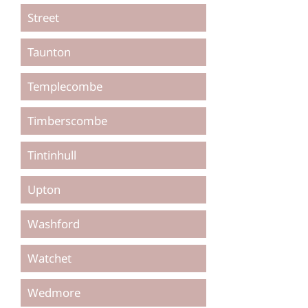
Street
Taunton
Templecombe
Timberscombe
Tintinhull
Upton
Washford
Watchet
Wedmore