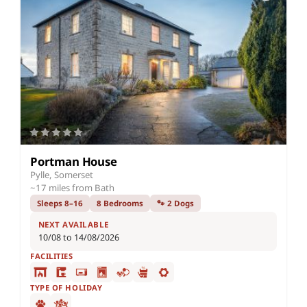
Portman House
Pylle, Somerset
~17 miles from Bath
Sleeps 8–16
8 Bedrooms
🐾 2 Dogs
NEXT AVAILABLE
10/08 to 14/08/2026
FACILITIES
TYPE OF HOLIDAY