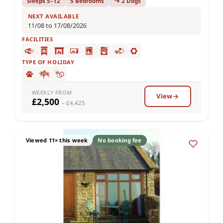
Sleeps 5–12
5 Bedrooms
🐾 2 Dogs
NEXT AVAILABLE
11/08 to 17/08/2026
FACILITIES
TYPE OF HOLIDAY
WEEKLY FROM
View
£2,500
– £4,425
Viewed 11× this week
No booking fee