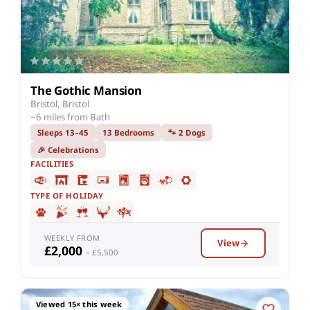
The Gothic Mansion
Bristol, Bristol
~6 miles from Bath
Sleeps 13–45
13 Bedrooms
🐾 2 Dogs
🎉 Celebrations
FACILITIES
TYPE OF HOLIDAY
WEEKLY FROM
View
£2,000
– £5,500
Viewed 15× this week