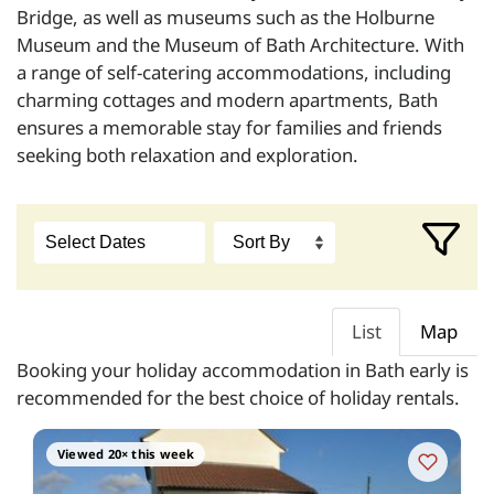
Bridge, as well as museums such as the Holburne
Museum and the Museum of Bath Architecture. With
a range of self-catering accommodations, including
charming cottages and modern apartments, Bath
ensures a memorable stay for families and friends
seeking both relaxation and exploration.
List
Map
Booking your holiday accommodation in Bath early is
recommended for the best choice of holiday rentals.
Viewed 20× this week