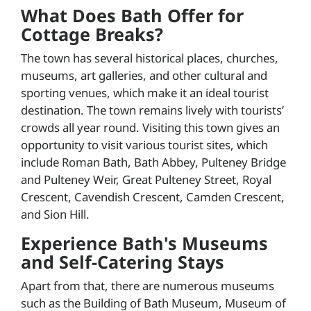
What Does Bath Offer for
Cottage Breaks?
The town has several historical places, churches,
museums, art galleries, and other cultural and
sporting venues, which make it an ideal tourist
destination. The town remains lively with tourists’
crowds all year round. Visiting this town gives an
opportunity to visit various tourist sites, which
include Roman Bath, Bath Abbey, Pulteney Bridge
and Pulteney Weir, Great Pulteney Street, Royal
Crescent, Cavendish Crescent, Camden Crescent,
and Sion Hill.
Experience Bath's Museums
and Self-Catering Stays
Apart from that, there are numerous museums
such as the Building of Bath Museum, Museum of