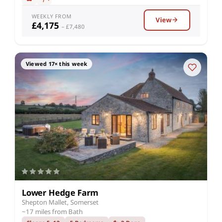
WEEKLY FROM
View
£4,175
– £7,480
Viewed 17× this week
Lower Hedge Farm
Shepton Mallet, Somerset
~17 miles from Bath