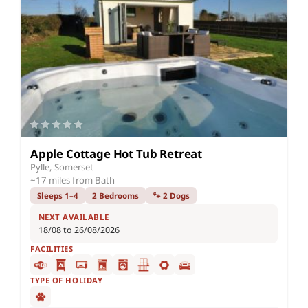
Apple Cottage Hot Tub Retreat
Pylle, Somerset
~17 miles from Bath
Sleeps 1–4
2 Bedrooms
🐾 2 Dogs
NEXT AVAILABLE
18/08 to 26/08/2026
FACILITIES
TYPE OF HOLIDAY