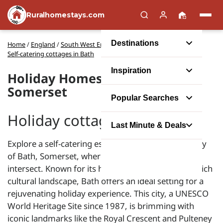
Ruralhomestays.com
Destinations
Home
/
England
/
South West England
/
Somerset
/
Self-catering cottages in Bath
Inspiration
Holiday Homes in Bath,
Somerset
Popular Searches
Holiday cottages in Bath
Last Minute & Deals
Explore a self-catering escape in the picturesque city
of Bath, Somerset, where comfort and heritage
intersect. Known for its historic Roman Baths and rich
cultural landscape, Bath offers an ideal setting for a
rejuvenating holiday experience. This city, a UNESCO
World Heritage Site since 1987, is brimming with
iconic landmarks like the Royal Crescent and Pulteney