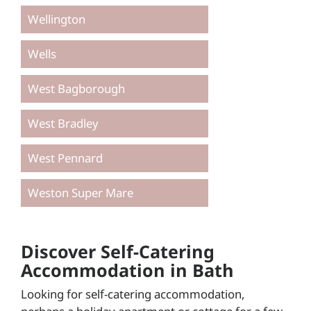
Wellington
Wells
West Bagborough
West Bradley
West Pennard
Weston Super Mare
Discover Self-Catering
Accommodation in Bath
Looking for self-catering accommodation,