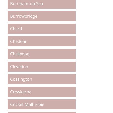
Burnham-on-Sea
Burrowbridge
Chard
Cheddar
Chelwood
Clevedon
Cossington
Crewkerne
Cricket Malherbie