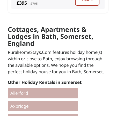
£395
– £795
Cottages, Apartments &
Lodges in Bath, Somerset,
England
RuralHomeStays.Com features holiday home(s)
within or close to Bath, enjoy browsing through
the available options. We hope you find the
perfect holiday house for you in Bath, Somerset.
Other Holiday Rentals in Somerset
Allerford
Axbridge