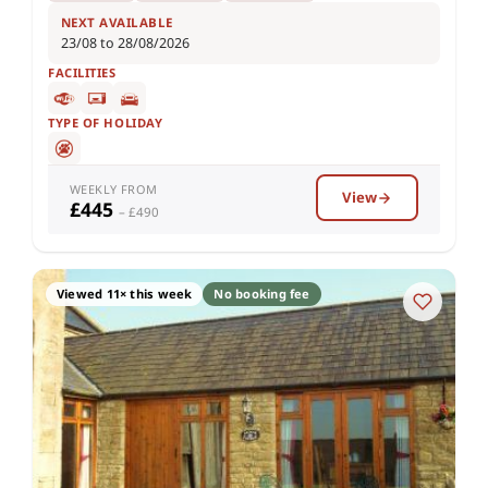
NEXT AVAILABLE
23/08 to 28/08/2026
FACILITIES
TYPE OF HOLIDAY
WEEKLY FROM
View
£445
– £490
Viewed 11× this week
No booking fee