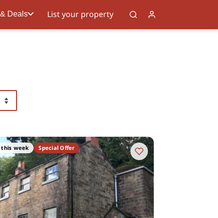
List your property
 & Deals
 this week
Special Offer