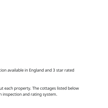
ion available in England and 3 star rated
t each property. The cottages listed below
wn inspection and rating system.