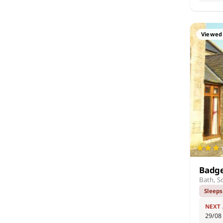
Viewed 
Badge
Bath, S
Sleeps
NEXT
29/08