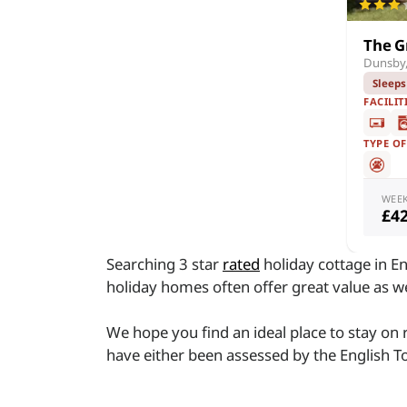
The G
Dunsby,
Sleeps
FACILIT
TYPE O
WEE
£4
Searching 3 star
rated
holiday cottage in En
holiday homes often offer great value as 
We hope you find an ideal place to stay on
have either been assessed by the English To