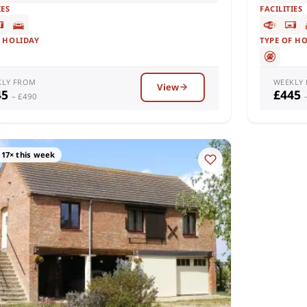
IES
FACILITIES
F HOLIDAY
TYPE OF H
KLY FROM
WEEKLY
View
45
£445
– £490
17× this week