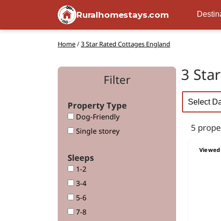
Ruralhomestays.com
Destin
Home
/
3 Star Rated Cottages England
3 Sta
Filter
Property Type
Dog-Friendly
5 prope
Single storey
Viewed 
Sleeps
1-2
3-4
5-6
7-8