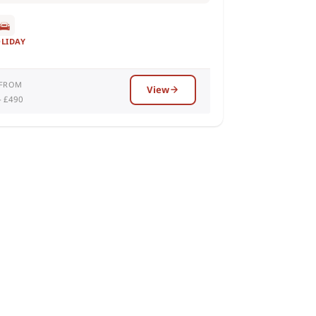
OLIDAY
 FROM
View
– £490