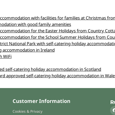
accommodation with facilities for families at Christmas f
modation with good family amenities
 accommodation for the Easter Holidays from Country Cott
g accommodation for the School Summer Holidays from Cou
strict National Park with self-catering holiday accommoda
ing accommodation in Ireland
h WiFi
ved self-catering holiday accommodation in Scotland
oard approved self-catering holiday accommodation in Wale
Customer Information
R
Cookies & Privacy