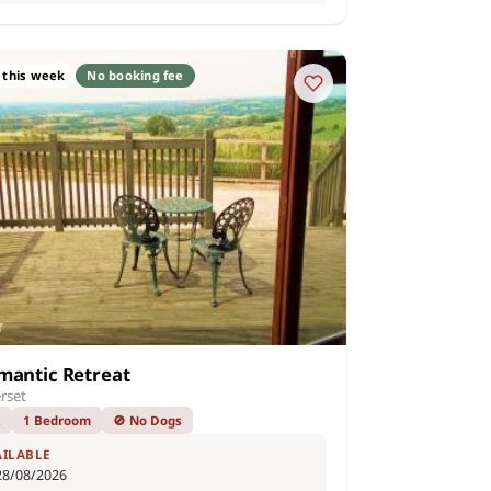
 this week
No booking fee
mantic Retreat
rset
2
1 Bedroom
🚫 No Dogs
AILABLE
28/08/2026