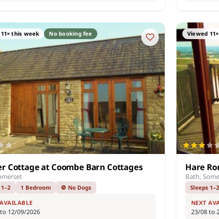
11× this week
No booking fee
Viewed 11×
r Cottage at Coombe Barn Cottages
Hare Ro
omerset
Bath, Some
 1–2
1 Bedroom
🚫 No Dogs
Sleeps 1–
 AVAILABLE
NEXT AV
 to 12/09/2026
23/08 to 