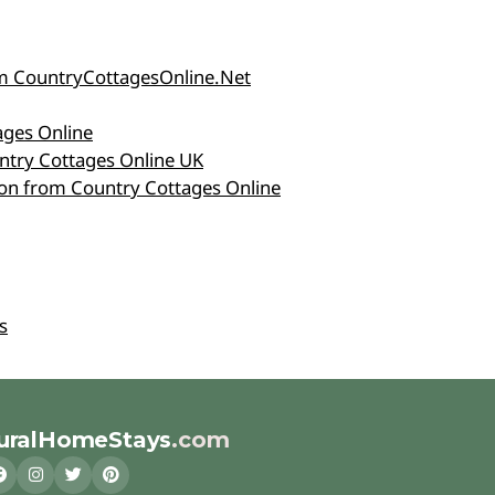
rom CountryCottagesOnline.Net
ages Online
ntry Cottages Online UK
tion from Country Cottages Online
s
uralHomeStays
.com