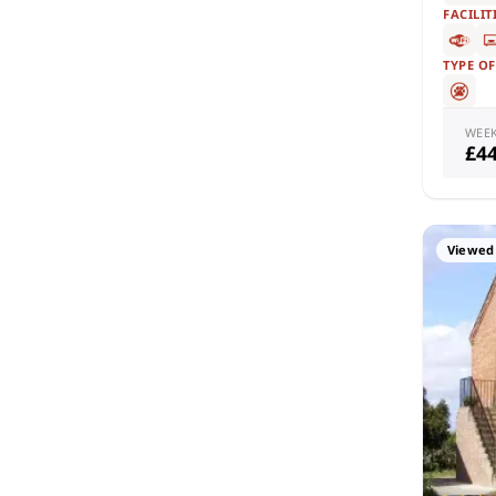
FACILIT
TYPE O
WEE
£4
Viewed 