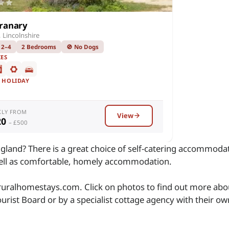
ranary
 Lincolnshire
 2–4
2 Bedrooms
🚫 No Dogs
IES
F HOLIDAY
KLY FROM
View
20
– £500
gland? There is a great choice of self-catering accommodat
well as comfortable, homely accommodation.
 ruralhomestays.com. Click on photos to find out more abou
urist Board or by a specialist cottage agency with their o