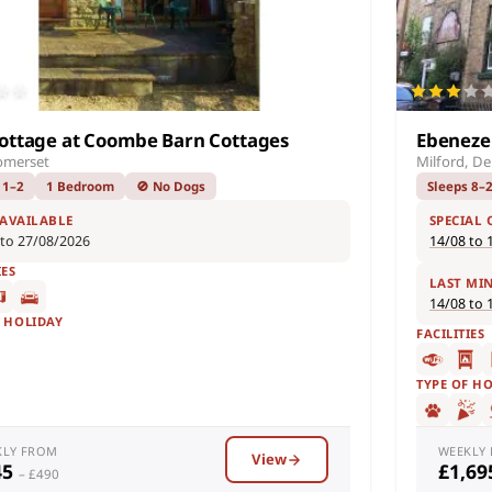
ottage at Coombe Barn Cottages
Ebeneze
omerset
Milford, De
 1–2
1 Bedroom
🚫 No Dogs
Sleeps 8–
 AVAILABLE
SPECIAL 
 to 27/08/2026
14/08 to 
IES
LAST MI
14/08 to 
F HOLIDAY
FACILITIES
TYPE OF H
KLY FROM
WEEKLY
View
45
£1,6
– £490