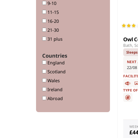
9-10
11-15
16-20
21-30
Owl C
31 plus
Bath, S
Sleeps
Countries
NEXT
England
22/08
Scotland
FACILIT
Wales
Ireland
TYPE O
Abroad
WEE
£4