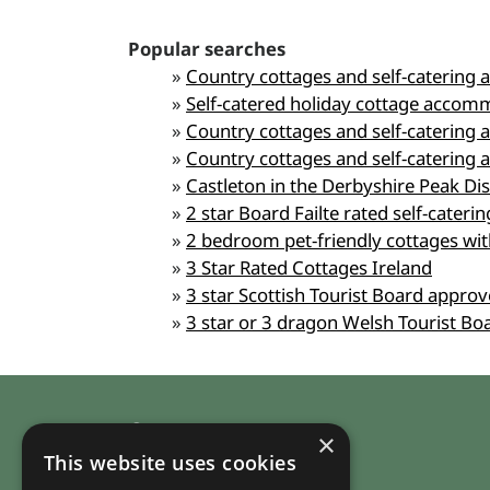
Popular searches
»
Country cottages and self-catering 
»
Self-catered holiday cottage accom
»
Country cottages and self-catering
»
Country cottages and self-caterin
»
Castleton in the Derbyshire Peak Di
»
2 star Board Failte rated self-cater
»
2 bedroom pet-friendly cottages wit
»
3 Star Rated Cottages Ireland
»
3 star Scottish Tourist Board appro
»
3 star or 3 dragon Welsh Tourist B
Company
×
This website uses cookies
About RuralHomeStays.com