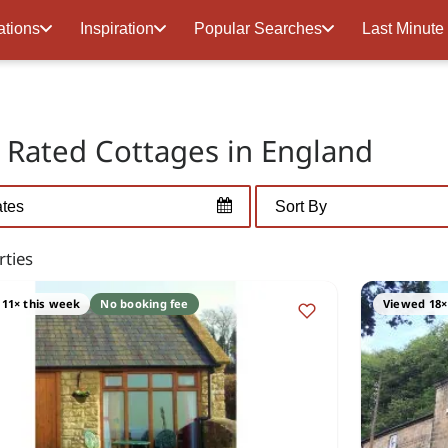
ations
Inspiration
Popular Searches
Last Minute
r Rated Cottages in England
rties
11× this week
No booking fee
Viewed 18×