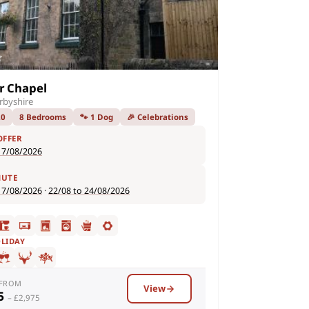
r Chapel
rbyshire
20
8 Bedrooms
🐾 1 Dog
🎉 Celebrations
OFFER
17/08/2026
NUTE
17/08/2026
·
22/08 to 24/08/2026
OLIDAY
 FROM
View
95
– £2,975