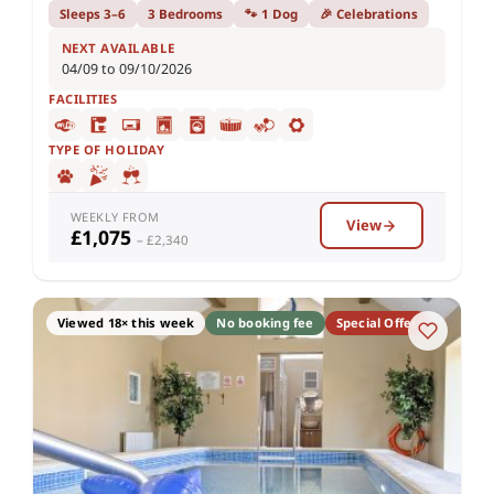
Sleeps 3–6
3 Bedrooms
🐾 1 Dog
🎉 Celebrations
NEXT AVAILABLE
04/09 to 09/10/2026
FACILITIES
TYPE OF HOLIDAY
WEEKLY FROM
View
£1,075
– £2,340
Viewed 18× this week
No booking fee
Special Offer