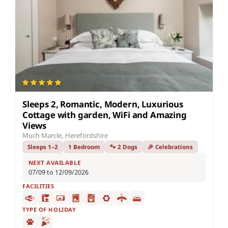
Sleeps 2, Romantic, Modern, Luxurious
Cottage with garden, WiFi and Amazing
Views
Much Marcle, Herefordshire
Sleeps 1–2
1 Bedroom
🐾 2 Dogs
🎉 Celebrations
NEXT AVAILABLE
07/09 to 12/09/2026
FACILITIES
TYPE OF HOLIDAY