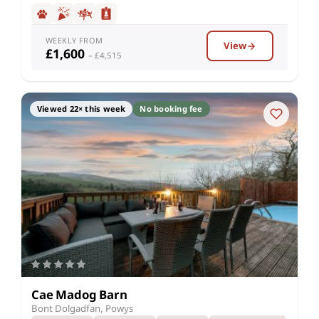
WEEKLY FROM
View
£1,600
– £4,515
Viewed 22× this week
No booking fee
Cae Madog Barn
Bont Dolgadfan, Powys