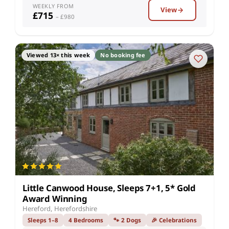
WEEKLY FROM
View
£715
– £980
Viewed 13× this week
No booking fee
Little Canwood House, Sleeps 7+1, 5* Gold
Award Winning
Hereford, Herefordshire
Sleeps 1–8
4 Bedrooms
🐾 2 Dogs
🎉 Celebrations