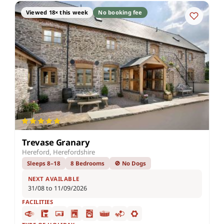
Viewed 18× this week
No booking fee
Trevase Granary
Hereford, Herefordshire
Sleeps 8–18
8 Bedrooms
🚫 No Dogs
NEXT AVAILABLE
31/08 to 11/09/2026
FACILITIES