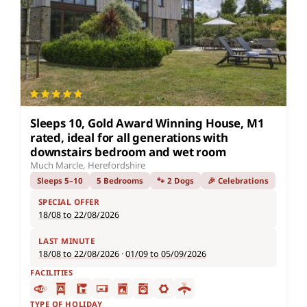
Sleeps 10, Gold Award Winning House, M1
rated, ideal for all generations with
downstairs bedroom and wet room
Much Marcle, Herefordshire
Sleeps 5–10
5 Bedrooms
🐾 2 Dogs
🎉 Celebrations
SPECIAL OFFER
18/08 to 22/08/2026
LAST MINUTE
18/08 to 22/08/2026
·
01/09 to 05/09/2026
FACILITIES
TYPE OF HOLIDAY