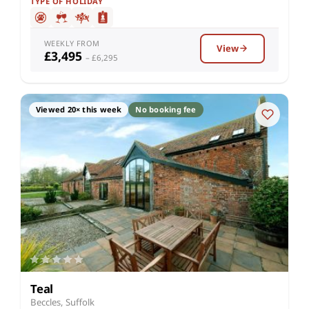
TYPE OF HOLIDAY
WEEKLY FROM
View
£3,495
– £6,295
Viewed 20× this week
No booking fee
Teal
Beccles, Suffolk