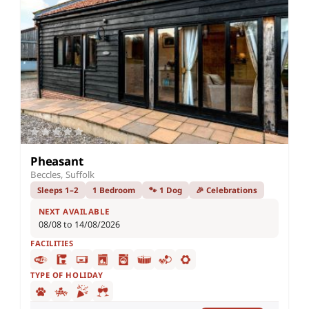
Pheasant
Beccles, Suffolk
Sleeps 1–2
1 Bedroom
🐾 1 Dog
🎉 Celebrations
NEXT AVAILABLE
08/08 to 14/08/2026
FACILITIES
TYPE OF HOLIDAY