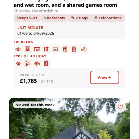
and wet room, and a shared games room
Checkley, Herefordshire
Sleeps 5–11
5 Bedrooms
🐾 2 Dogs
🎉 Celebrations
LAST MINUTE
01/09 to 04/09/2026
FACILITIES
TYPE OF HOLIDAY
WEEKLY FROM
View
£1,785
– £4,515
Viewed 18× this week