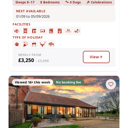
Sleeps 8–17
8 Bedrooms
🐾 4 Dogs
🎉 Celebrations
NEXT AVAILABLE
01/09 to 05/09/2026
FACILITIES
TYPE OF HOLIDAY
WEEKLY FROM
View
£3,250
– £5,690
Viewed 16× this week
No booking fee