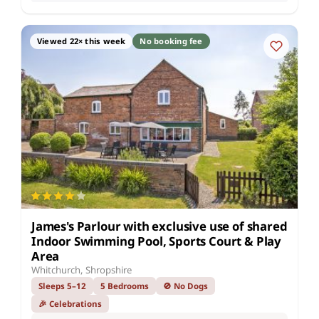
Viewed 22× this week
No booking fee
James's Parlour with exclusive use of shared
Indoor Swimming Pool, Sports Court & Play
Area
Whitchurch, Shropshire
Sleeps 5–12
5 Bedrooms
🚫 No Dogs
🎉 Celebrations