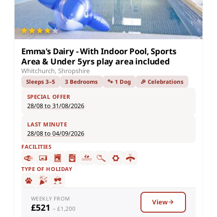
Emma's Dairy - With Indoor Pool, Sports
Area & Under 5yrs play area included
Whitchurch, Shropshire
Sleeps 3–5
3 Bedrooms
🐾 1 Dog
🎉 Celebrations
SPECIAL OFFER
28/08 to 31/08/2026
LAST MINUTE
28/08 to 04/09/2026
FACILITIES
TYPE OF HOLIDAY
WEEKLY FROM
View
£521
– £1,200