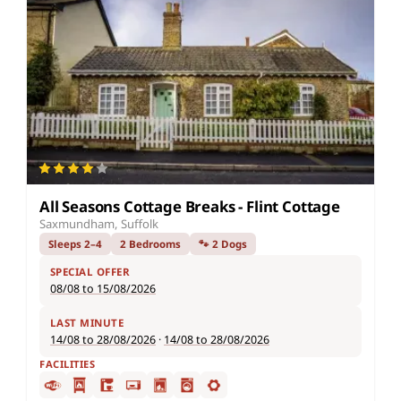
All Seasons Cottage Breaks - Flint Cottage
Saxmundham, Suffolk
Sleeps 2–4
2 Bedrooms
🐾 2 Dogs
SPECIAL OFFER
08/08 to 15/08/2026
LAST MINUTE
14/08 to 28/08/2026
·
14/08 to 28/08/2026
FACILITIES