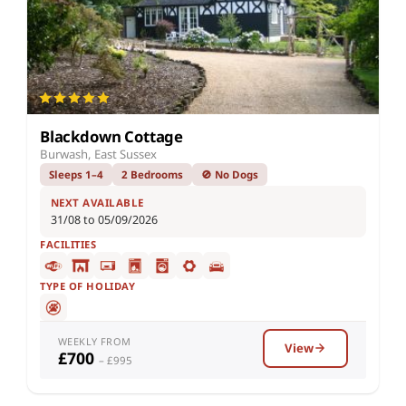
Blackdown Cottage
Burwash, East Sussex
Sleeps 1–4
2 Bedrooms
🚫 No Dogs
NEXT AVAILABLE
31/08 to 05/09/2026
FACILITIES
TYPE OF HOLIDAY
WEEKLY FROM
View
£700
– £995