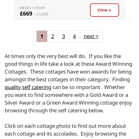
WEEKLY FROM
View
£669
– £1,059
1
2
3
4
next
>
At times only the very best will do. If you like the
good things in life take a look at these Award Winning
Cottages. These cottages have won awards for being
amongst the best cottages in their category. Finding
quality self catering
can be so important. Whether
you want to find somewhere with a Gold Award or a
Silver Award or a Green Award Winning cottage enjoy
browsing through the self catering below.
Click on each cottage photo to find out more about
each cottage and its accolades. Enjoy browsing the