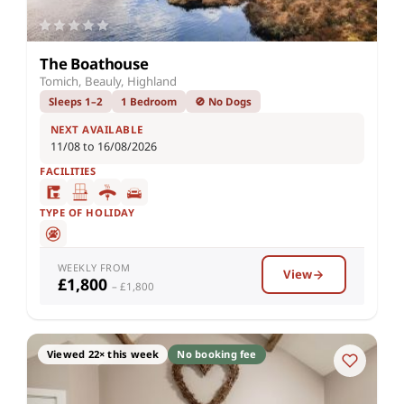
The Boathouse
Tomich, Beauly, Highland
Sleeps 1–2
1 Bedroom
🚫 No Dogs
NEXT AVAILABLE
11/08 to 16/08/2026
FACILITIES
TYPE OF HOLIDAY
WEEKLY FROM
View
£1,800
– £1,800
Viewed 22× this week
No booking fee