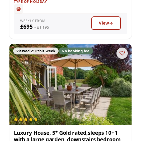
TYPE OF HOLIDAY
WEEKLY FROM
View
£695
– £1,195
Viewed 21× this week
No booking fee
Luxury House, 5* Gold rated,sleeps 10+1
with a large garden, downstairs bedroom