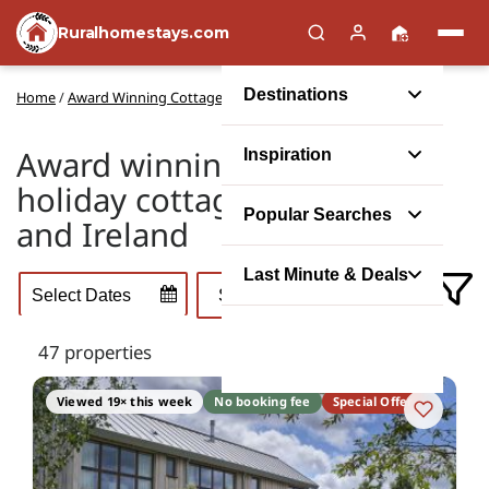
Ruralhomestays.com
Destinations
Home
/
Award Winning Cottages
Award winning self catering
Inspiration
holiday cottages in the UK
Popular Searches
and Ireland
Last Minute & Deals
47 properties
Viewed 19× this week
No booking fee
Special Offer