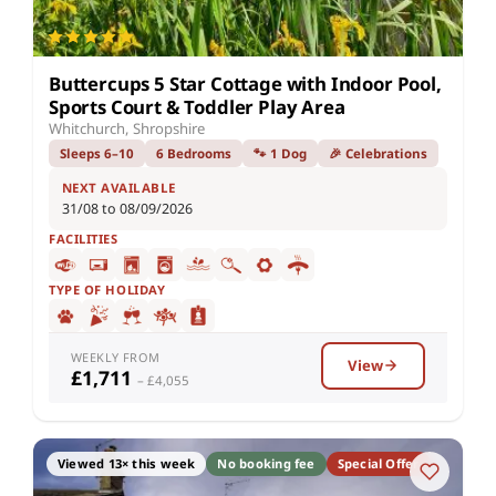
Buttercups 5 Star Cottage with Indoor Pool,
Sports Court & Toddler Play Area
Whitchurch, Shropshire
Sleeps 6–10
6 Bedrooms
🐾 1 Dog
🎉 Celebrations
NEXT AVAILABLE
31/08 to 08/09/2026
FACILITIES
TYPE OF HOLIDAY
WEEKLY FROM
View
£1,711
– £4,055
Viewed 13× this week
No booking fee
Special Offer