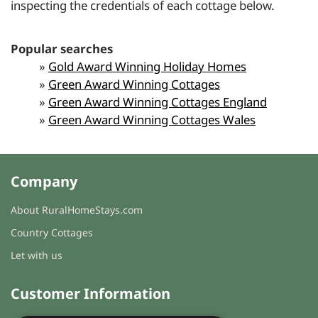
inspecting the credentials of each cottage below.
Popular searches
»
Gold Award Winning Holiday Homes
»
Green Award Winning Cottages
»
Green Award Winning Cottages England
»
Green Award Winning Cottages Wales
Company
About RuralHomeStays.com
Country Cottages
Let with us
Customer Information