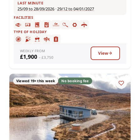
LAST MINUTE
25/09 to 28/09/2026
·
29/12 to 04/01/2027
FACILITIES
TYPE OF HOLIDAY
WEEKLY FROM
View
£1,900
– £3,750
Viewed 19× this week
No booking fee