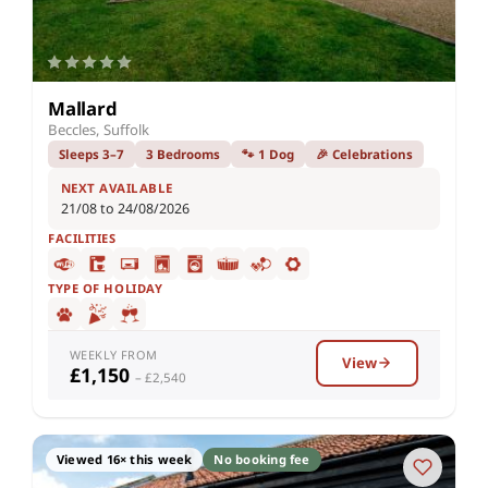
Mallard
Beccles, Suffolk
Sleeps 3–7
3 Bedrooms
🐾 1 Dog
🎉 Celebrations
NEXT AVAILABLE
21/08 to 24/08/2026
FACILITIES
TYPE OF HOLIDAY
WEEKLY FROM
View
£1,150
– £2,540
Viewed 16× this week
No booking fee