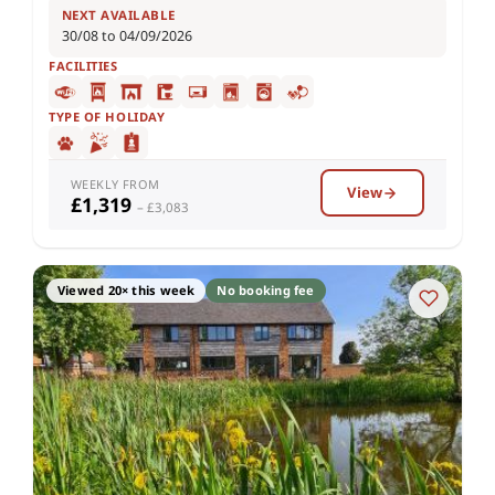
NEXT AVAILABLE
30/08 to 04/09/2026
FACILITIES
TYPE OF HOLIDAY
WEEKLY FROM
View
£1,319
– £3,083
Viewed 20× this week
No booking fee