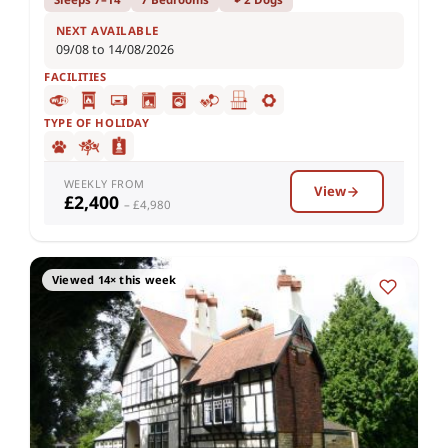
NEXT AVAILABLE
09/08 to 14/08/2026
FACILITIES
TYPE OF HOLIDAY
WEEKLY FROM
View
£2,400
– £4,980
Viewed 14× this week