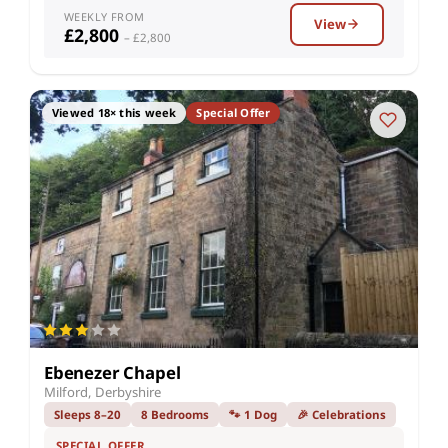
WEEKLY FROM
View
£2,800
– £2,800
Viewed 18× this week
Special Offer
Ebenezer Chapel
Milford, Derbyshire
Sleeps 8–20
8 Bedrooms
🐾 1 Dog
🎉 Celebrations
SPECIAL OFFER