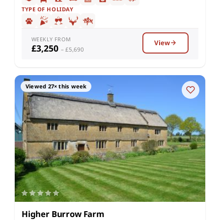
TYPE OF HOLIDAY
WEEKLY FROM
View
£3,250
– £5,690
Viewed 27× this week
Higher Burrow Farm