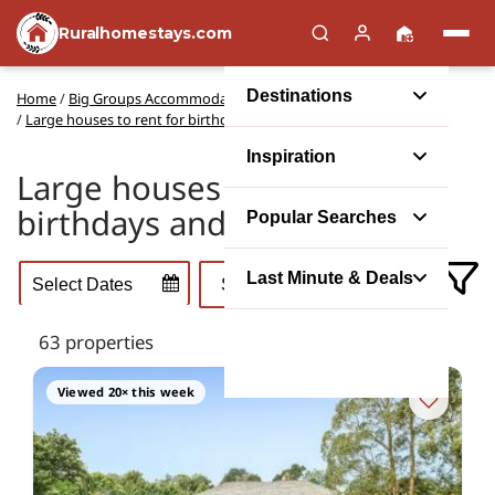
Ruralhomestays.com
Destinations
Home
/
Big Groups Accommodation
/
Party Houses
/
Large houses to rent for birthdays and anniversary parties
Inspiration
Large houses to rent for
birthdays and anniversaries
Popular Searches
Last Minute & Deals
63 properties
Viewed 20× this week