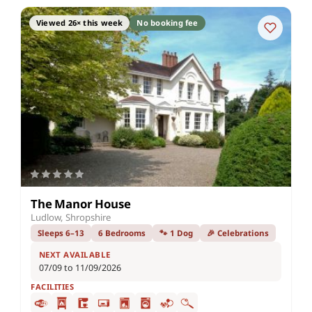
Viewed 26× this week
No booking fee
The Manor House
Ludlow, Shropshire
Sleeps 6–13
6 Bedrooms
🐾 1 Dog
🎉 Celebrations
NEXT AVAILABLE
07/09 to 11/09/2026
FACILITIES