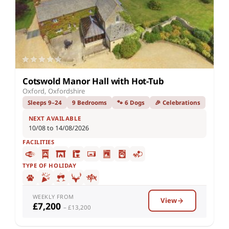
Cotswold Manor Hall with Hot-Tub
Oxford, Oxfordshire
Sleeps 9–24
9 Bedrooms
🐾 6 Dogs
🎉 Celebrations
NEXT AVAILABLE
10/08 to 14/08/2026
FACILITIES
TYPE OF HOLIDAY
WEEKLY FROM
View
£7,200
– £13,200