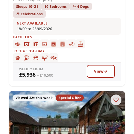
Sleeps 10–21
10 Bedrooms
🐾 4 Dogs
🎉 Celebrations
NEXT AVAILABLE
18/09 to 25/09/2026
FACILITIES
TYPE OF HOLIDAY
WEEKLY FROM
View
£5,936
– £10,500
Viewed 32× this week
Special Offer