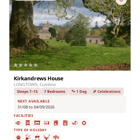
Kirkandrews House
LONGTOWN, Cumbria
Sleeps 7–15
7 Bedrooms
🐾 1 Dog
🎉 Celebrations
NEXT AVAILABLE
31/08 to 04/09/2026
FACILITIES
TYPE OF HOLIDAY