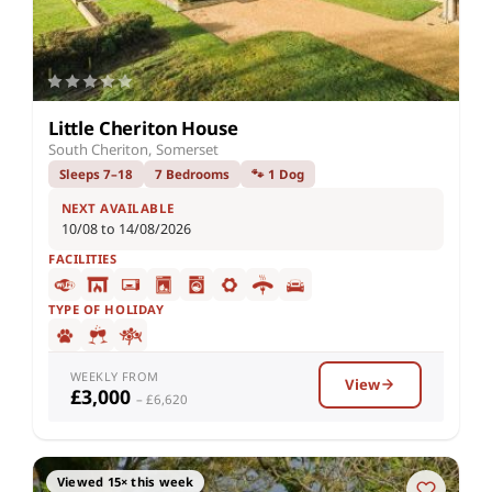
Little Cheriton House
South Cheriton, Somerset
Sleeps 7–18
7 Bedrooms
🐾 1 Dog
NEXT AVAILABLE
10/08 to 14/08/2026
FACILITIES
TYPE OF HOLIDAY
WEEKLY FROM
View
£3,000
– £6,620
Viewed 15× this week