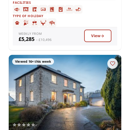
FACILITIES
TYPE OF HOLIDAY
WEEKLY FROM
View
£5,285
– £10,496
Viewed 16× this week