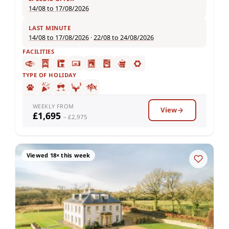
14/08 to 17/08/2026
LAST MINUTE
14/08 to 17/08/2026
·
22/08 to 24/08/2026
FACILITIES
TYPE OF HOLIDAY
WEEKLY FROM
View
£1,695
– £2,975
Viewed 18× this week