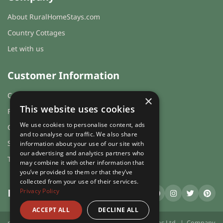
About RuralHomeStays.com
Country Cottages
Let with us
Customer Information
Cookies & Privacy
×
This website uses cookies
FAQs
We use cookies to personalise content, ads
Guest login
and to analyse our traffic. We also share
Sitemap
information about your use of our site with
our advertising and analytics partners who
Terms and Conditions
may combine it with other information that
you’ve provided to them or that they’ve
collected from your use of their services.
Privacy Policy
RuralHomeStays
.com
ACCEPT ALL
DECLINE ALL
ruralhomestays.com © 2026 | X.E. Website Solutions Ltd. | Company