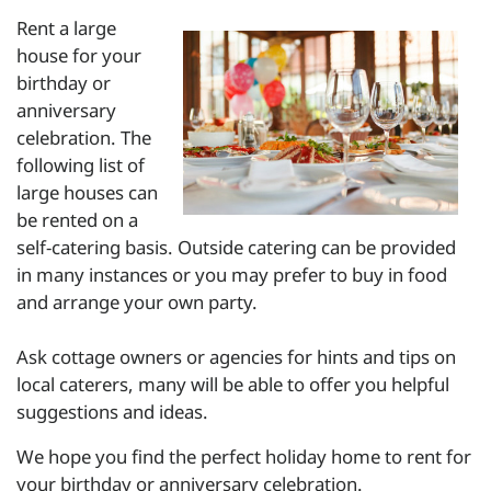
Rent a large
house for your
birthday or
anniversary
celebration. The
following list of
large houses can
be rented on a
self-catering basis. Outside catering can be provided
in many instances or you may prefer to buy in food
and arrange your own party.
Ask cottage owners or agencies for hints and tips on
local caterers, many will be able to offer you helpful
suggestions and ideas.
We hope you find the perfect holiday home to rent for
your birthday or anniversary celebration.