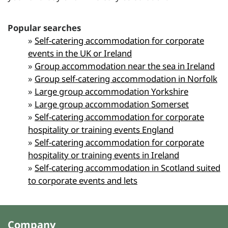
Popular searches
»
Self-catering accommodation for corporate
events in the UK or Ireland
»
Group accommodation near the sea in Ireland
»
Group self-catering accommodation in Norfolk
»
Large group accommodation Yorkshire
»
Large group accommodation Somerset
»
Self-catering accommodation for corporate
hospitality or training events England
»
Self-catering accommodation for corporate
hospitality or training events in Ireland
»
Self-catering accommodation in Scotland suited
to corporate events and lets
Company