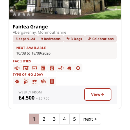
Fairlea Grange
Abergavenny, Monmouthshire
Sleeps 9–24
9 Bedrooms
🐾 3 Dogs
🎉 Celebrations
NEXT AVAILABLE
10/08 to 18/09/2026
FACILITIES
TYPE OF HOLIDAY
WEEKLY FROM
View
£4,500
– £5,750
1
2
3
4
5
next
>