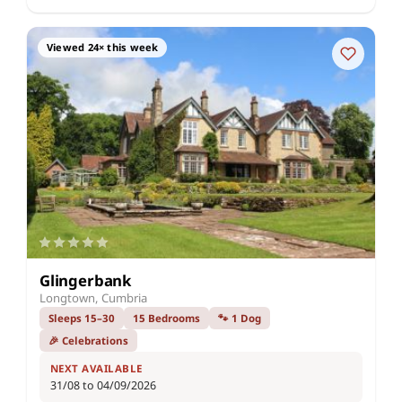
Viewed 24× this week
Glingerbank
Longtown, Cumbria
Sleeps 15–30
15 Bedrooms
🐾 1 Dog
🎉 Celebrations
NEXT AVAILABLE
31/08 to 04/09/2026