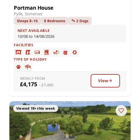
Portman House
Pylle, Somerset
Sleeps 8–16
8 Bedrooms
🐾 2 Dogs
NEXT AVAILABLE
10/08 to 14/08/2026
FACILITIES
TYPE OF HOLIDAY
WEEKLY FROM
View
£4,175
– £7,480
Viewed 19× this week