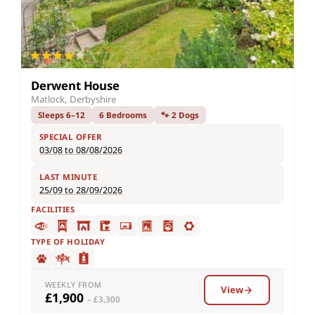
Derwent House
Matlock, Derbyshire
Sleeps 6–12
6 Bedrooms
🐾 2 Dogs
SPECIAL OFFER
03/08 to 08/08/2026
LAST MINUTE
25/09 to 28/09/2026
FACILITIES
TYPE OF HOLIDAY
WEEKLY FROM
View
£1,900
– £3,300