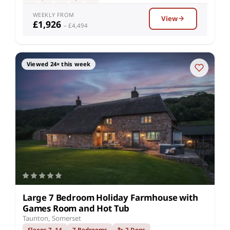
WEEKLY FROM
View
£1,926
– £4,494
Viewed 24× this week
Large 7 Bedroom Holiday Farmhouse with
Games Room and Hot Tub
Taunton, Somerset
Sleeps 7–14
7 Bedrooms
🐾 2 Dogs