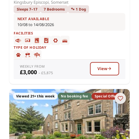
Kingsbury Episcopi, Somerset
Sleeps 7–17
7 Bedrooms
🐾 1 Dog
NEXT AVAILABLE
10/08 to 14/08/2026
FACILITIES
TYPE OF HOLIDAY
WEEKLY FROM
View
£3,000
– £5,875
Viewed 21× this week
No booking fee
Special Offer