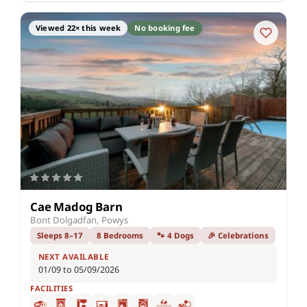
Viewed 22× this week
No booking fee
Cae Madog Barn
Bont Dolgadfan, Powys
Sleeps 8–17
8 Bedrooms
🐾 4 Dogs
🎉 Celebrations
NEXT AVAILABLE
01/09 to 05/09/2026
FACILITIES