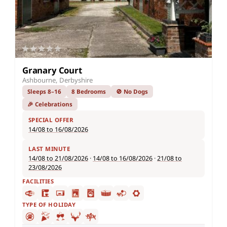
Granary Court
Ashbourne, Derbyshire
Sleeps 8–16
8 Bedrooms
🚫 No Dogs
🎉 Celebrations
SPECIAL OFFER
14/08 to 16/08/2026
LAST MINUTE
14/08 to 21/08/2026
·
14/08 to 16/08/2026
·
21/08 to
23/08/2026
FACILITIES
TYPE OF HOLIDAY