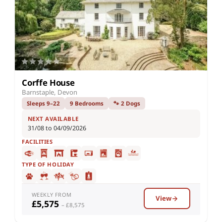
Corffe House
Barnstaple, Devon
Sleeps 9–22
9 Bedrooms
🐾 2 Dogs
NEXT AVAILABLE
31/08 to 04/09/2026
FACILITIES
TYPE OF HOLIDAY
WEEKLY FROM
View
£5,575
– £8,575