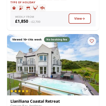
TYPE OF HOLIDAY
WEEKLY FROM
View
£1,850
– £2,700
Viewed 16× this week
No booking fee
Llanlliana Coastal Retreat
Cemaes Bay, Anglesey