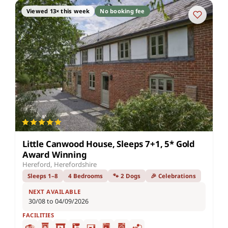
Viewed 13× this week
No booking fee
Little Canwood House, Sleeps 7+1, 5* Gold
Award Winning
Hereford, Herefordshire
Sleeps 1–8
4 Bedrooms
🐾 2 Dogs
🎉 Celebrations
NEXT AVAILABLE
30/08 to 04/09/2026
FACILITIES