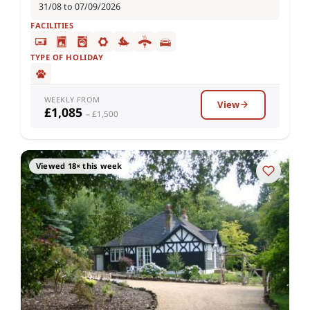
31/08 to 07/09/2026
FACILITIES
TYPE OF HOLIDAY
WEEKLY FROM
View
£1,085
– £1,500
Viewed 18× this week