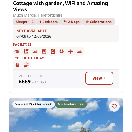
Cottage with garden, WiFi and Amazing
Views
Much Marcle, Herefordshire
Sleeps 1–2
1 Bedroom
🐾 2 Dogs
🎉 Celebrations
NEXT AVAILABLE
07/09 to 12/09/2026
FACILITIES
TYPE OF HOLIDAY
WEEKLY FROM
View
£669
– £1,059
Viewed 29× this week
No booking fee