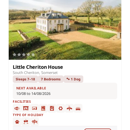
Little Cheriton House
South Cheriton, Somerset
Sleeps 7–18
7 Bedrooms
🐾 1 Dog
NEXT AVAILABLE
10/08 to 14/08/2026
FACILITIES
TYPE OF HOLIDAY