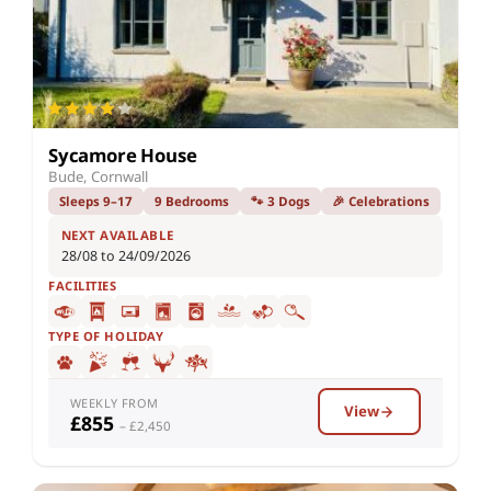
Sycamore House
Bude, Cornwall
Sleeps 9–17
9 Bedrooms
🐾 3 Dogs
🎉 Celebrations
NEXT AVAILABLE
28/08 to 24/09/2026
FACILITIES
TYPE OF HOLIDAY
WEEKLY FROM
View
£855
– £2,450