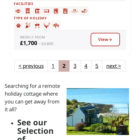
FACILITIES
TYPE OF HOLIDAY
WEEKLY FROM
View
£1,700
– £4,800
<
previous
1
2
3
4
5
next
>
Searching for a remote
holiday cottage where
you can get away from
it all?
See our
Selection
of