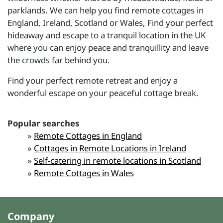
parklands. We can help you find remote cottages in
England, Ireland, Scotland or Wales, Find your perfect
hideaway and escape to a tranquil location in the UK
where you can enjoy peace and tranquillity and leave
the crowds far behind you.
Find your perfect
remote retreat
and enjoy a
wonderful escape on your peaceful cottage break.
Popular searches
»
Remote Cottages in England
»
Cottages in Remote Locations in Ireland
»
Self-catering in remote locations in Scotland
»
Remote Cottages in Wales
Company