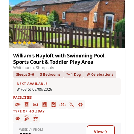
William's Hayloft with Swimming Pool,
Sports Court & Toddler Play Area
Whitchurch, Shropshire
Sleeps 3–6
3 Bedrooms
🐾 1 Dog
🎉 Celebrations
NEXT AVAILABLE
31/08 to 08/09/2026
FACILITIES
TYPE OF HOLIDAY
WEEKLY FROM
View