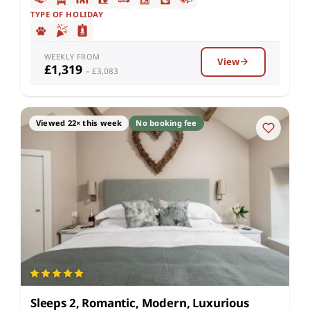
TYPE OF HOLIDAY
WEEKLY FROM
View
£1,319
– £3,083
Viewed 22× this week
No booking fee
Sleeps 2, Romantic, Modern, Luxurious