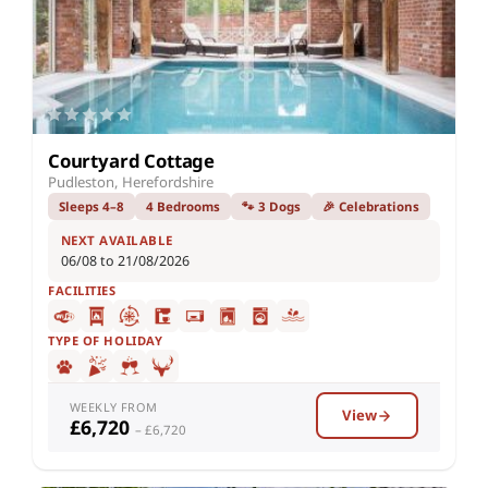
Courtyard Cottage
Pudleston, Herefordshire
Sleeps 4–8
4 Bedrooms
🐾 3 Dogs
🎉 Celebrations
NEXT AVAILABLE
06/08 to 21/08/2026
FACILITIES
TYPE OF HOLIDAY
WEEKLY FROM
View
£6,720
– £6,720