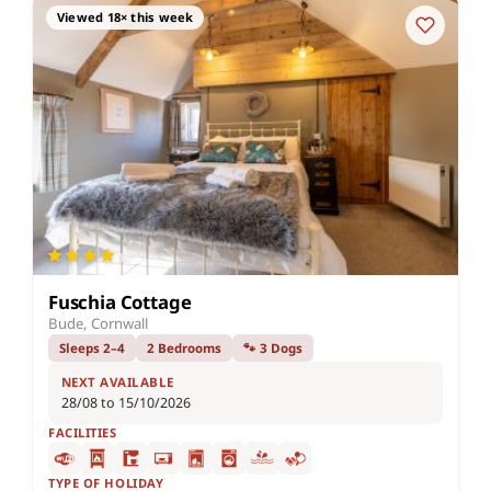
Viewed 18× this week
Fuschia Cottage
Bude, Cornwall
Sleeps 2–4
2 Bedrooms
🐾 3 Dogs
NEXT AVAILABLE
28/08 to 15/10/2026
FACILITIES
TYPE OF HOLIDAY