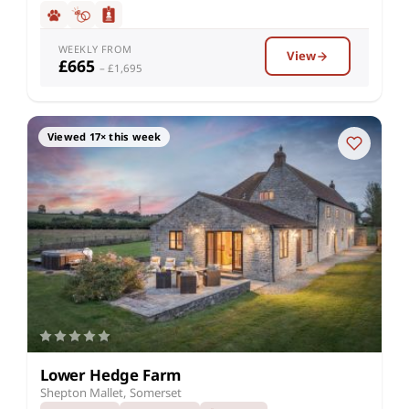
WEEKLY FROM
View
£665
– £1,695
Viewed 17× this week
Lower Hedge Farm
Shepton Mallet, Somerset