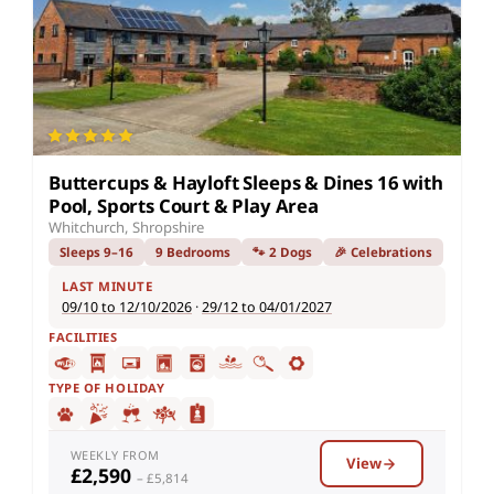
Buttercups & Hayloft Sleeps & Dines 16 with
Pool, Sports Court & Play Area
Whitchurch, Shropshire
Sleeps 9–16
9 Bedrooms
🐾 2 Dogs
🎉 Celebrations
LAST MINUTE
09/10 to 12/10/2026
·
29/12 to 04/01/2027
FACILITIES
TYPE OF HOLIDAY
WEEKLY FROM
View
£2,590
– £5,814