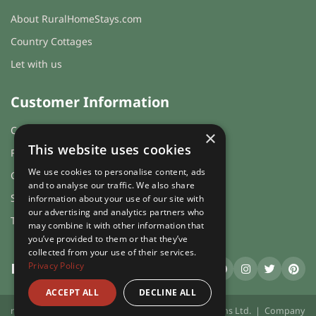
About RuralHomeStays.com
Country Cottages
Let with us
Customer Information
Cookies & Privacy
×
This website uses cookies
FAQs
We use cookies to personalise content, ads
Guest login
and to analyse our traffic. We also share
Sitemap
information about your use of our site with
our advertising and analytics partners who
Terms and Conditions
may combine it with other information that
you’ve provided to them or that they’ve
collected from your use of their services.
Privacy Policy
RuralHomeStays
.com
ACCEPT ALL
DECLINE ALL
ruralhomestays.com © 2026 | X.E. Website Solutions Ltd. | Company