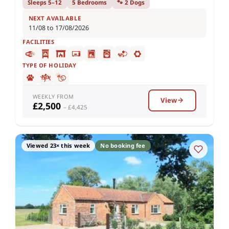
Sleeps 5–12
5 Bedrooms
🐾 2 Dogs
NEXT AVAILABLE
11/08 to 17/08/2026
FACILITIES
TYPE OF HOLIDAY
WEEKLY FROM
View
£2,500
– £4,425
Viewed 23× this week
No booking fee