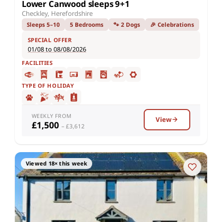
Lower Canwood sleeps 9+1
Checkley, Herefordshire
Sleeps 5–10
5 Bedrooms
🐾 2 Dogs
🎉 Celebrations
SPECIAL OFFER
01/08 to 08/08/2026
FACILITIES
TYPE OF HOLIDAY
WEEKLY FROM
View
£1,500
– £3,612
Viewed 18× this week