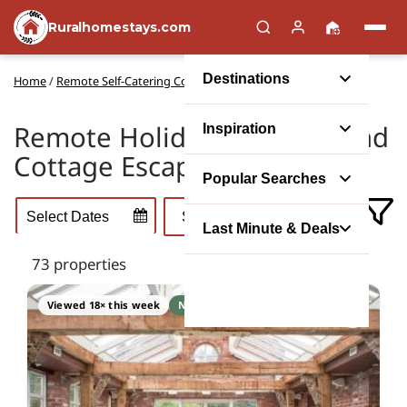
Ruralhomestays.com
Destinations
Home
/
Remote Self-Catering Cottages in the UK
Remote Holiday Cottages and
Inspiration
Cottage Escapes in the UK
Popular Searches
Last Minute & Deals
73 properties
Viewed 18× this week
No booking fee