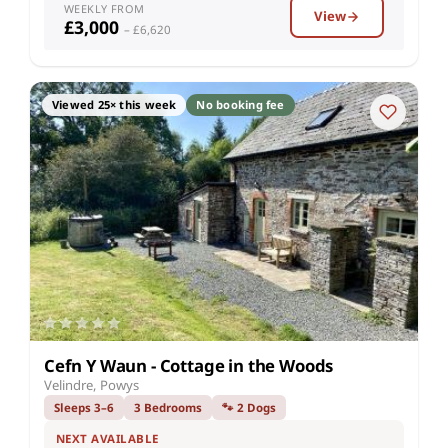
WEEKLY FROM
View
£3,000
– £6,620
Viewed 25× this week
No booking fee
Cefn Y Waun - Cottage in the Woods
Velindre, Powys
Sleeps 3–6
3 Bedrooms
🐾 2 Dogs
NEXT AVAILABLE