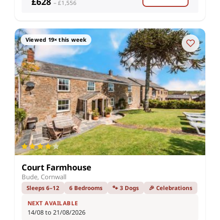
£628
– £1,556
Viewed 19× this week
Court Farmhouse
Bude, Cornwall
Sleeps 6–12
6 Bedrooms
🐾 3 Dogs
🎉 Celebrations
NEXT AVAILABLE
14/08 to 21/08/2026