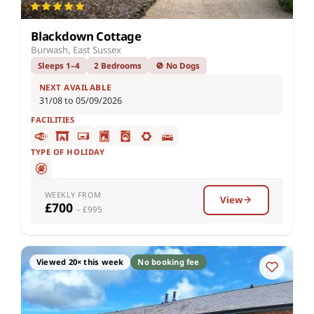
Blackdown Cottage
Burwash, East Sussex
Sleeps 1–4
2 Bedrooms
🚫 No Dogs
NEXT AVAILABLE
31/08 to 05/09/2026
FACILITIES
TYPE OF HOLIDAY
WEEKLY FROM
View
£700
– £995
Viewed 20× this week
No booking fee