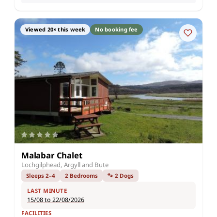
Viewed 20× this week
No booking fee
Malabar Chalet
Lochgilphead, Argyll and Bute
Sleeps 2–4
2 Bedrooms
🐾 2 Dogs
LAST MINUTE
15/08 to 22/08/2026
FACILITIES