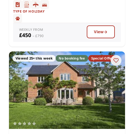
TYPE OF HOLIDAY
WEEKLY FROM
View
£450
– £790
Viewed 25× this week
No booking fee
Special Offer