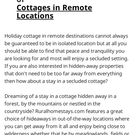
Cottages in Remote
Locations
Holiday cottage in remote destinations cannot always
be guaranteed to be in isolated location but at all you
should be able to find that peace and tranquility you
are looking for and most will enjoy a secluded setting.
If you are also interested in hidden-away properties
that don't need to be too far away from everything
then how about a stay in a secluded cottage?
Dreaming of a stay in a cottage hidden away in a
forest, by the mountains or nestled in the
countryside? Ruralhomestays.com features a great
choice of hideaways in out-of-the-way locations where
you can get away from it all and enjoy being close to
wilderness whether that be by meadowlands, fields or