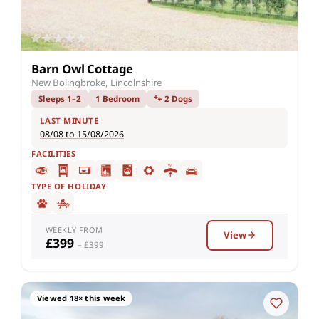
Barn Owl Cottage
New Bolingbroke, Lincolnshire
Sleeps 1–2
1 Bedroom
🐾 2 Dogs
LAST MINUTE
08/08 to 15/08/2026
FACILITIES
TYPE OF HOLIDAY
WEEKLY FROM
View
£399
– £399
Viewed 18× this week