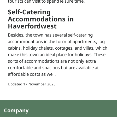
tourists can visit to spend leisure time.
Self-Catering
Accommodations in
Haverfordwest
Besides, the town has several self-catering
accommodations in the form of apartments, log
cabins, holiday chalets, cottages, and villas, which
make this town an ideal place for holidays. These
sorts of accommodations are not only extra
comfortable and spacious but are available at
affordable costs as well.
Updated
17 November 2025
Company