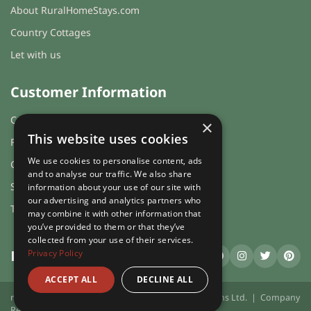
About RuralHomeStays.com
Country Cottages
Let with us
Customer Information
Cookies & Privacy
×
This website uses cookies
FAQs
We use cookies to personalise content, ads
Guest login
and to analyse our traffic. We also share
Sitemap
information about your use of our site with
our advertising and analytics partners who
Terms and Conditions
may combine it with other information that
you’ve provided to them or that they’ve
collected from your use of their services.
Privacy Policy
RuralHomeStays
.com
ACCEPT ALL
DECLINE ALL
ruralhomestays.com © 2026 | X.E. Website Solutions Ltd. | Company
Registration Number 03991504