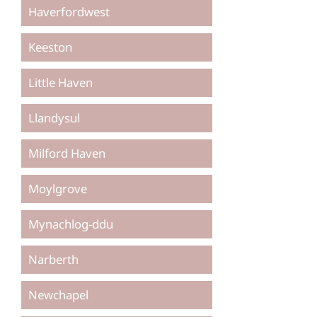
Haverfordwest
Keeston
Little Haven
Llandysul
Milford Haven
Moylgrove
Mynachlog-ddu
Narberth
Newchapel