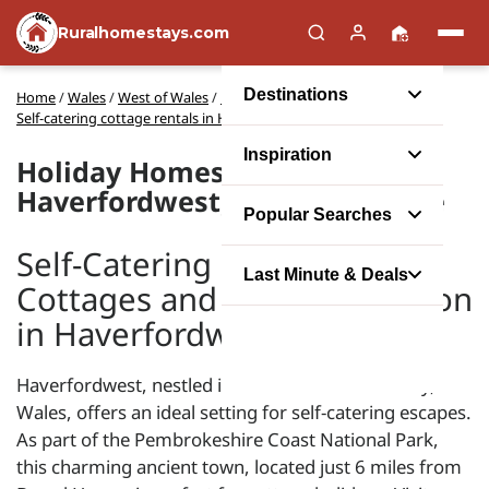
Ruralhomestays.com
Destinations
Home
/
Wales
/
West of Wales
/
Pembrokeshire
/
Self-catering cottage rentals in Haverfordwest
Inspiration
Holiday Homes in
Haverfordwest, Pembrokeshire
Popular Searches
Self-Catering Holiday
Last Minute & Deals
Cottages and Accommodation
in Haverfordwest
Haverfordwest, nestled in Pembrokeshire County,
Wales, offers an ideal setting for self-catering escapes.
As part of the Pembrokeshire Coast National Park,
this charming ancient town, located just 6 miles from