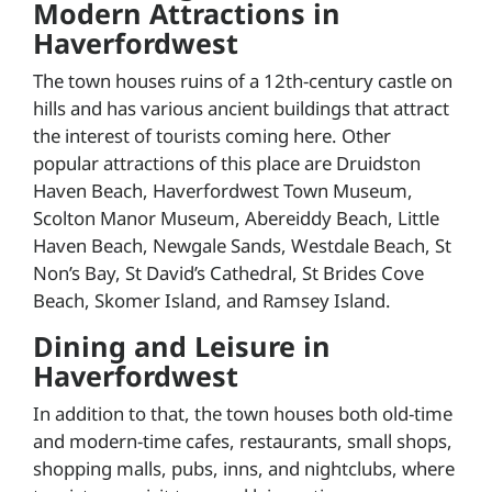
Modern Attractions in
Haverfordwest
The town houses ruins of a 12th-century castle on
hills and has various ancient buildings that attract
the interest of tourists coming here. Other
popular attractions of this place are Druidston
Haven Beach, Haverfordwest Town Museum,
Scolton Manor Museum, Abereiddy Beach, Little
Haven Beach, Newgale Sands, Westdale Beach, St
Non’s Bay, St David’s Cathedral, St Brides Cove
Beach, Skomer Island, and Ramsey Island.
Dining and Leisure in
Haverfordwest
In addition to that, the town houses both old-time
and modern-time cafes, restaurants, small shops,
shopping malls, pubs, inns, and nightclubs, where