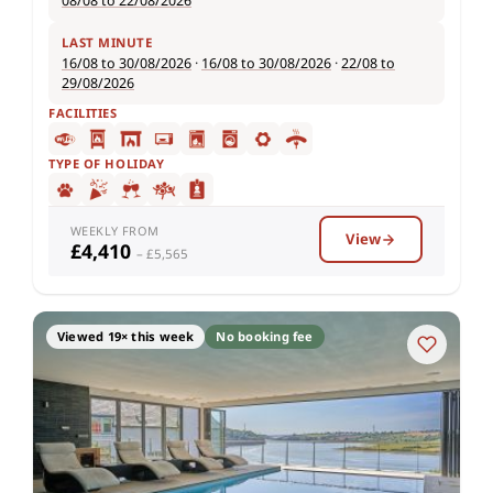
08/08 to 22/08/2026
LAST MINUTE
16/08 to 30/08/2026
·
16/08 to 30/08/2026
·
22/08 to
29/08/2026
FACILITIES
TYPE OF HOLIDAY
WEEKLY FROM
View
£4,410
– £5,565
Viewed 19× this week
No booking fee