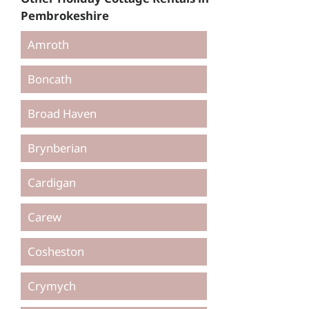
Pembrokeshire
Amroth
Boncath
Broad Haven
Brynberian
Cardigan
Carew
Cosheston
Crymych