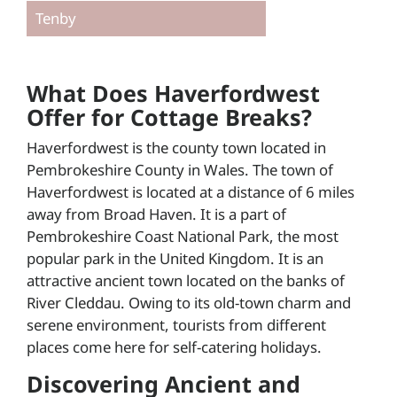
Tenby
What Does Haverfordwest
Offer for Cottage Breaks?
Haverfordwest is the county town located in
Pembrokeshire County in Wales. The town of
Haverfordwest is located at a distance of 6 miles
away from Broad Haven. It is a part of
Pembrokeshire Coast National Park, the most
popular park in the United Kingdom. It is an
attractive ancient town located on the banks of
River Cleddau. Owing to its old-town charm and
serene environment, tourists from different
places come here for self-catering holidays.
Discovering Ancient and