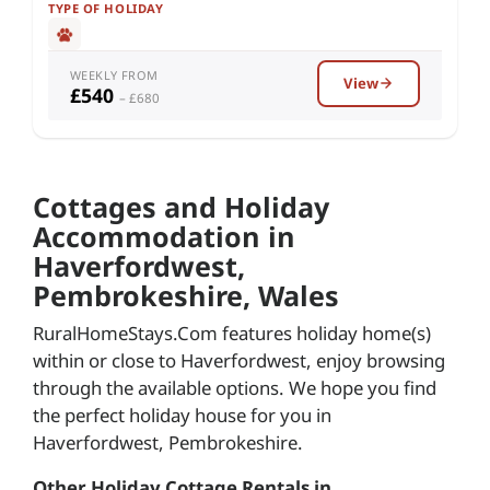
TYPE OF HOLIDAY
WEEKLY FROM
View
£540
– £680
Cottages and Holiday
Accommodation in
Haverfordwest,
Pembrokeshire, Wales
RuralHomeStays.Com features holiday home(s)
within or close to Haverfordwest, enjoy browsing
through the available options. We hope you find
the perfect holiday house for you in
Haverfordwest, Pembrokeshire.
Other Holiday Cottage Rentals in