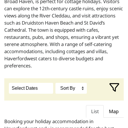
Broad Haven, is perfect for cottage holidays. Visitors
can explore the 12th-century castle ruins, enjoy scenic
views along the River Cleddau, and visit attractions
such as Druidston Haven Beach and St David’s
Cathedral. The town is equipped with cafes,
restaurants, pubs, and shops, ensuring a vibrant yet
serene atmosphere. With a range of self-catering
accommodations, including cottages and villas,
Haverfordwest caters to diverse budgets and
preferences.
List
Map
Booking your holiday accommodation in