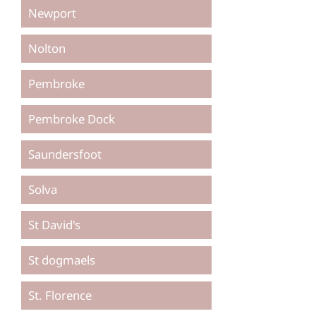
Newport
Nolton
Pembroke
Pembroke Dock
Saundersfoot
Solva
St David's
St dogmaels
St. Florence