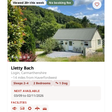
Viewed 20× this week
No booking fee
Lletty Bach
Login, Carmarthenshire
~14 miles from Haverfordwest
Sleeps 2–4
2 Bedrooms
🐾 1 Dog
NEXT AVAILABLE
03/09 to 02/11/2026
FACILITIES