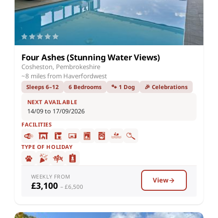
Four Ashes (Stunning Water Views)
Cosheston, Pembrokeshire
~8 miles from Haverfordwest
Sleeps 6–12
6 Bedrooms
🐾 1 Dog
🎉 Celebrations
NEXT AVAILABLE
14/09 to 17/09/2026
FACILITIES
TYPE OF HOLIDAY
WEEKLY FROM
View
£3,100
– £6,500