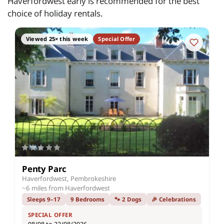
Haverfordwest early is recommended for the best
choice of holiday rentals.
Viewed 25× this week
Special Offer
Penty Parc
Haverfordwest, Pembrokeshire
~6 miles from Haverfordwest
Sleeps 9–17
9 Bedrooms
🐾 2 Dogs
🎉 Celebrations
SPECIAL OFFER