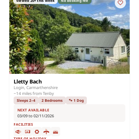
Viewed 20× this week
No booking fee
Lletty Bach
Login, Carmarthenshire
~14 miles from Tenby
Sleeps 2–4
2 Bedrooms
🐾 1 Dog
NEXT AVAILABLE
03/09 to 02/11/2026
FACILITIES
TYPE OF HOLIDAY