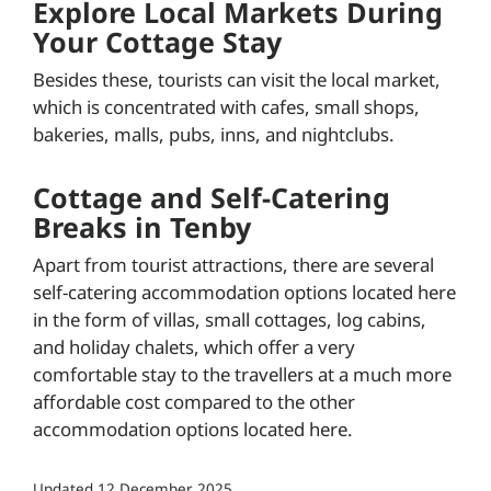
Explore Local Markets During
Your Cottage Stay
Besides these, tourists can visit the local market,
which is concentrated with cafes, small shops,
bakeries, malls, pubs, inns, and nightclubs.
Cottage and Self-Catering
Breaks in Tenby
Apart from tourist attractions, there are several
self-catering accommodation options located here
in the form of villas, small cottages, log cabins,
and holiday chalets, which offer a very
comfortable stay to the travellers at a much more
affordable cost compared to the other
accommodation options located here.
Updated
12 December 2025