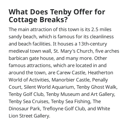
What Does Tenby Offer for
Cottage Breaks?
The main attraction of this town is its 2.5 miles
sandy beach, which is famous for its cleanliness
and beach facilities. It houses a 13th-century
medieval town wall, St. Mary's Church, five arches
barbican gate house, and many more. Other
famous attractions, which are located in and
around the town, are Carew Castle, Heatherton
World of Activities, Manorbier Castle, Penally
Court, Silent World Aquarium, Tenby Ghost Walk,
Tenby Golf Club, Tenby Museum and Art Gallery,
Tenby Sea Cruises, Tenby Sea Fishing, The
Dinosaur Park, Trefloyne Golf Club, and White
Lion Street Gallery.