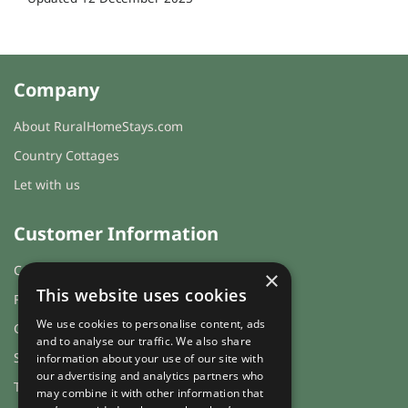
Company
About RuralHomeStays.com
Country Cottages
Let with us
Customer Information
Cookies & Privacy
×
This website uses cookies
FAQs
We use cookies to personalise content, ads
Guest login
and to analyse our traffic. We also share
Sitemap
information about your use of our site with
our advertising and analytics partners who
Terms and Conditions
may combine it with other information that