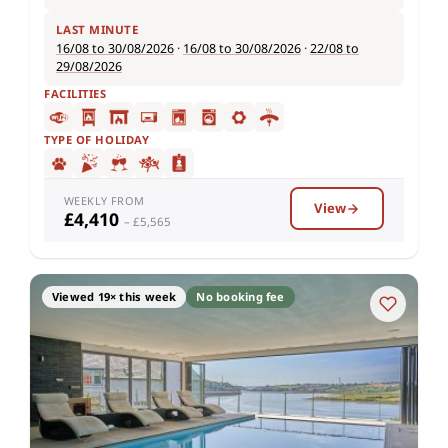
LAST MINUTE
16/08 to 30/08/2026
·
16/08 to 30/08/2026
·
22/08 to
29/08/2026
FACILITIES
TYPE OF HOLIDAY
WEEKLY FROM
View
£4,410
– £5,565
Viewed 19× this week
No booking fee