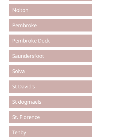
Nolton
Pembroke
Pembroke Dock
Saundersfoot
Solva
St David's
St dogmaels
St. Florence
Tenby