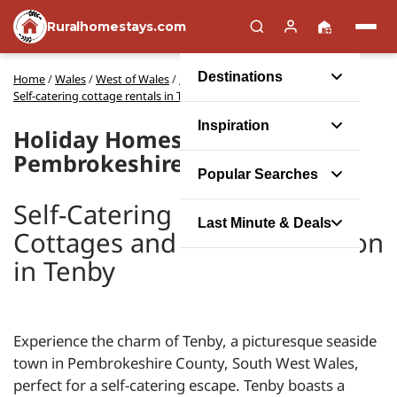
Ruralhomestays.com
Destinations
Home
/
Wales
/
West of Wales
/
Pembrokeshire
/
Self-catering cottage rentals in Tenby
Inspiration
Holiday Homes in Tenby,
Pembrokeshire
Popular Searches
Self-Catering Holiday
Last Minute & Deals
Cottages and Accommodation
in Tenby
Experience the charm of Tenby, a picturesque seaside
town in Pembrokeshire County, South West Wales,
perfect for a self-catering escape. Tenby boasts a