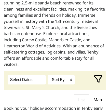
stunning 2.5-mile sandy beach renowned for its
cleanliness and excellent facilities, making it a favorite
among families and friends on holiday. Immerse
yourself in history with the 13th-century medieval
town walls, St. Mary's Church, and the five arches
barbican gatehouse. Explore local attractions,
including Carew Castle, Manorbier Castle, and
Heatherton World of Activities. With an abundance of
self-catering cottages, log cabins, and villas, Tenby
offers an affordable and comfortable stay for all
visitors.
List
Map
Booking your holiday accommodation in Tenby early