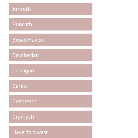
Amroth
Boncath
Broad Haven
Brynberian
Cardigan
Carew
Cosheston
Crymych
Haverfordwest