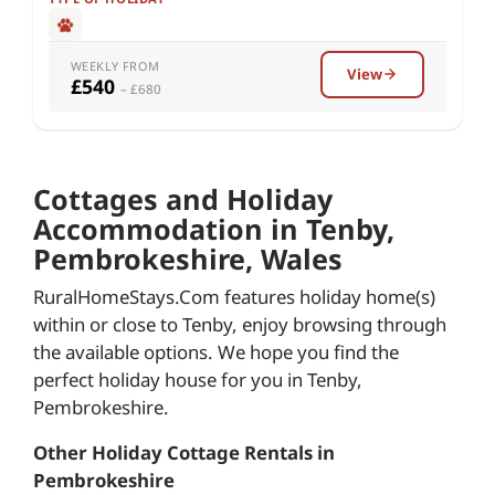
WEEKLY FROM
View
£540
– £680
Cottages and Holiday
Accommodation in Tenby,
Pembrokeshire, Wales
RuralHomeStays.Com features holiday home(s)
within or close to Tenby, enjoy browsing through
the available options. We hope you find the
perfect holiday house for you in Tenby,
Pembrokeshire.
Other Holiday Cottage Rentals in
Pembrokeshire