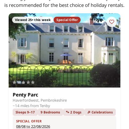
is recommended for the best choice of holiday rentals.
Viewed 25× this week
Special Offer
Penty Parc
Haverfordwest, Pembrokeshire
~14 miles from Tenby
Sleeps 9–17
9 Bedrooms
🐾 2 Dogs
🎉 Celebrations
SPECIAL OFFER
08/08 to 22/08/2026