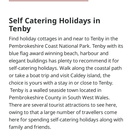
Self Catering Holidays in
Tenby
Find holiday cottages in and near to Tenby in the
Pembrokeshire Coast National Park. Tenby with its
blue flag award winning beach, harbour and
elegant buildings has plenty to recommend it for
self-catering holidays. Walk along the coastal path
or take a boat trip and visit Caldey island, the
choice is yours with a stay in or close to Tenby.
Tenby is a walled seaside town located in
Pembrokeshire County in South West Wales.
There are several tourist attractions to see here,
owing to that a large number of travellers come
here for spending self-catering holidays along with
family and friends.