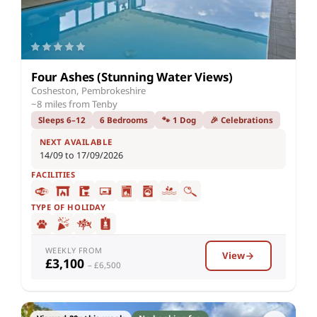
Four Ashes (Stunning Water Views)
Cosheston, Pembrokeshire
~8 miles from Tenby
Sleeps 6–12
6 Bedrooms
🐾 1 Dog
🎉 Celebrations
NEXT AVAILABLE
14/09 to 17/09/2026
FACILITIES
TYPE OF HOLIDAY
WEEKLY FROM
View
£3,100
– £6,500