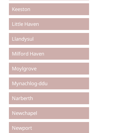
Keeston
Little Haven
Llandysul
Milford Haven
Moylgrove
Mynachlog-ddu
Narberth
Newchapel
Newport