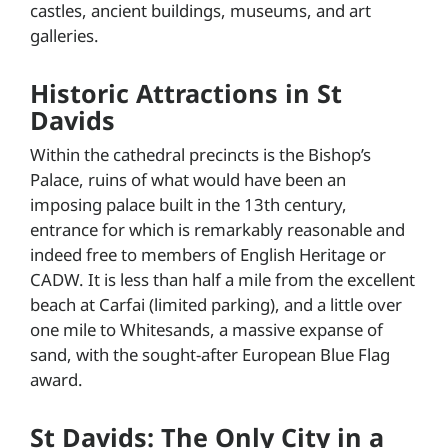
castles, ancient buildings, museums, and art
galleries.
Historic Attractions in St
Davids
Within the cathedral precincts is the Bishop’s
Palace, ruins of what would have been an
imposing palace built in the 13th century,
entrance for which is remarkably reasonable and
indeed free to members of English Heritage or
CADW. It is less than half a mile from the excellent
beach at Carfai (limited parking), and a little over
one mile to Whitesands, a massive expanse of
sand, with the sought-after European Blue Flag
award.
St Davids: The Only City in a