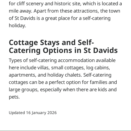
for cliff scenery and historic site, which is located a
mile away. Apart from these attractions, the town
of St Davids is a great place for a self-catering
holiday.
Cottage Stays and Self-
Catering Options in St Davids
Types of self-catering accommodation available
here include villas, small cottages, log cabins,
apartments, and holiday chalets. Self-catering
cottages can be a perfect option for families and
large groups, especially when there are kids and
pets.
Updated
16 January 2026