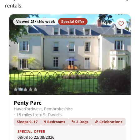
rentals.
Viewed 25× this week
Special Offer
Penty Parc
Haverfordwest, Pembrokeshire
~18 miles from St David's
Sleeps 9–17
9 Bedrooms
🐾 2 Dogs
🎉 Celebrations
SPECIAL OFFER
08/08 to 22/08/2026