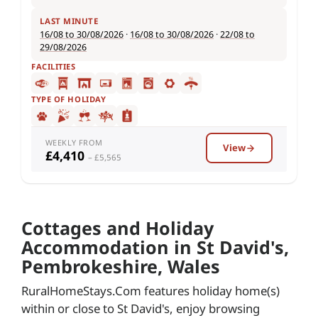
LAST MINUTE
16/08 to 30/08/2026
·
16/08 to 30/08/2026
·
22/08 to
29/08/2026
FACILITIES
TYPE OF HOLIDAY
WEEKLY FROM
View
£4,410
– £5,565
Cottages and Holiday
Accommodation in St David's,
Pembrokeshire, Wales
RuralHomeStays.Com features holiday home(s)
within or close to St David's, enjoy browsing