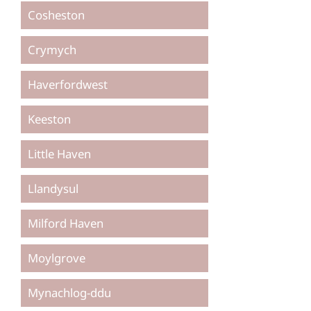
Cosheston
Crymych
Haverfordwest
Keeston
Little Haven
Llandysul
Milford Haven
Moylgrove
Mynachlog-ddu