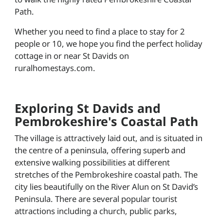
Path.
Whether you need to find a place to stay for 2
people or 10, we hope you find the perfect holiday
cottage in or near St Davids on
ruralhomestays.com.
Exploring St Davids and
Pembrokeshire's Coastal Path
The village is attractively laid out, and is situated in
the centre of a peninsula, offering superb and
extensive walking possibilities at different
stretches of the Pembrokeshire coastal path. The
city lies beautifully on the River Alun on St David’s
Peninsula. There are several popular tourist
attractions including a church, public parks,