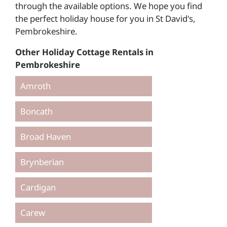
through the available options. We hope you find
the perfect holiday house for you in St David's,
Pembrokeshire.
Other Holiday Cottage Rentals in
Pembrokeshire
Amroth
Boncath
Broad Haven
Brynberian
Cardigan
Carew