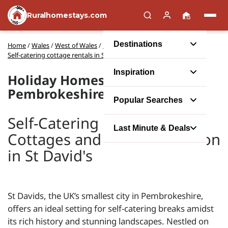
Ruralhomestays.com
Destinations
Home
/
Wales
/
West of Wales
/
Pembrokeshire
/
Self-catering cottage rentals in St David's
Inspiration
Holiday Homes in St David's,
Pembrokeshire
Popular Searches
Self-Catering Holiday
Last Minute & Deals
Cottages and Accommodation
in St David's
St Davids, the UK’s smallest city in Pembrokeshire,
offers an ideal setting for self-catering breaks amidst
its rich history and stunning landscapes. Nestled on