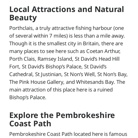
Local Attractions and Natural
Beauty
Porthclais, a truly attractive fishing harbour (one
of several within 7 miles) is less than a mile away.
Though it is the smallest city in Britain, there are
many places to see here such as Coetan Arthur,
Porth Clais, Ramsey Island, St David’s Head Hill
Fort, St David’s Bishop’s Palace, St David’s
Cathedral, St Justinian, St Non’s Well, St Non’s Bay,
The Pink House Gallery, and Whitesands Bay. The
main attraction of this place here is a ruined
Bishop’s Palace.
Explore the Pembrokeshire
Coast Path
Pembrokeshire Coast Path located here is famous