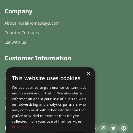
Company
About RuralHomeStays.com
Country Cottages
Let with us
Customer Information
Cookies & Privacy
×
This website uses cookies
FAQs
We use cookies to personalise content, ads
Guest login
and to analyse our traffic. We also share
Sitemap
information about your use of our site with
our advertising and analytics partners who
Terms and Conditions
may combine it with other information that
you’ve provided to them or that they’ve
collected from your use of their services.
Privacy Policy
RuralHomeStays
.com