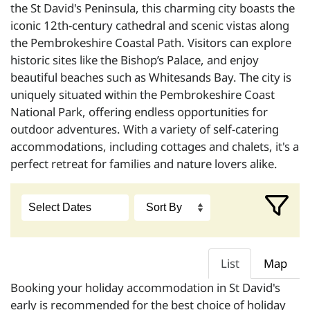
the St David's Peninsula, this charming city boasts the
iconic 12th-century cathedral and scenic vistas along
the Pembrokeshire Coastal Path. Visitors can explore
historic sites like the Bishop’s Palace, and enjoy
beautiful beaches such as Whitesands Bay. The city is
uniquely situated within the Pembrokeshire Coast
National Park, offering endless opportunities for
outdoor adventures. With a variety of self-catering
accommodations, including cottages and chalets, it's a
perfect retreat for families and nature lovers alike.
List
Map
Booking your holiday accommodation in St David's
early is recommended for the best choice of holiday