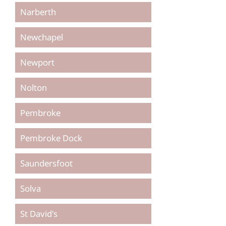
Narberth
Newchapel
Newport
Nolton
Pembroke
Pembroke Dock
Saundersfoot
Solva
St David's