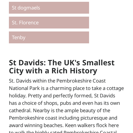
St dogmaels
St. Florence
Tenby
St Davids: The UK's Smallest
City with a Rich History
St. Davids within the Pembrokeshire Coast
National Park is a charming place to take a cottage
holiday. Pretty and perfectly formed, St Davids
has a choice of shops, pubs and even has its own
cathedral. Nearby is the ample beauty of the
Pembrokeshire coast including picturesque and
award winning beaches. Keen walkers flock here
to walk the highly rated Pembrokeshire Coastal