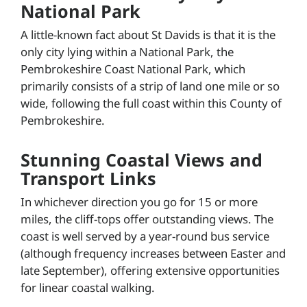
National Park
A little-known fact about St Davids is that it is the
only city lying within a National Park, the
Pembrokeshire Coast National Park, which
primarily consists of a strip of land one mile or so
wide, following the full coast within this County of
Pembrokeshire.
Stunning Coastal Views and
Transport Links
In whichever direction you go for 15 or more
miles, the cliff-tops offer outstanding views. The
coast is well served by a year-round bus service
(although frequency increases between Easter and
late September), offering extensive opportunities
for linear coastal walking.