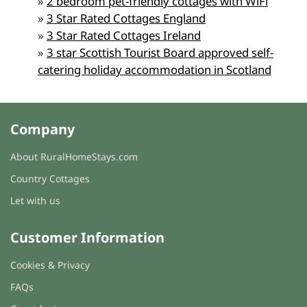
»
2 bedroom pet-friendly cottages with WiFi
»
3 Star Rated Cottages England
»
3 Star Rated Cottages Ireland
»
3 star Scottish Tourist Board approved self-
catering holiday accommodation in Scotland
Company
About RuralHomeStays.com
Country Cottages
Let with us
Customer Information
Cookies & Privacy
FAQs