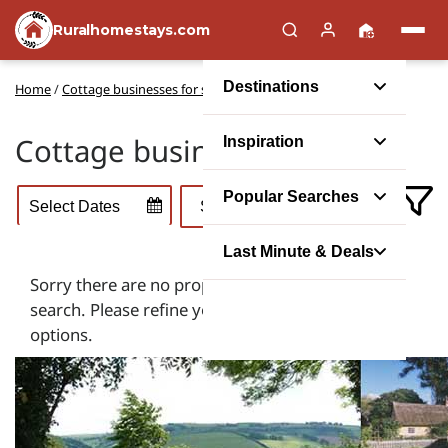
Ruralhomestays.com
Destinations
Home
/
Cottage businesses for sale
Cottage businesses for sale
Inspiration
Popular Searches
Last Minute & Deals
Sorry there are no properties that match your
search. Please refine your search using the filter
options.