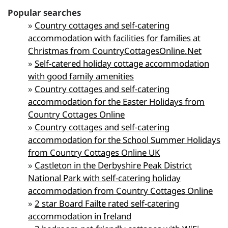
Popular searches
»
Country cottages and self-catering
accommodation with facilities for families at
Christmas from CountryCottagesOnline.Net
»
Self-catered holiday cottage accommodation
with good family amenities
»
Country cottages and self-catering
accommodation for the Easter Holidays from
Country Cottages Online
»
Country cottages and self-catering
accommodation for the School Summer Holidays
from Country Cottages Online UK
»
Castleton in the Derbyshire Peak District
National Park with self-catering holiday
accommodation from Country Cottages Online
»
2 star Board Failte rated self-catering
accommodation in Ireland