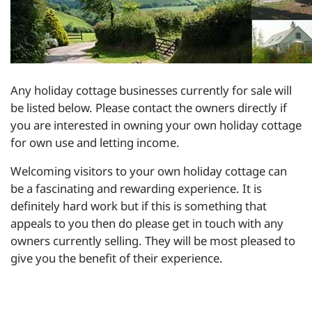
Any holiday cottage businesses currently for sale will
be listed below. Please contact the owners directly if
you are interested in owning your own holiday cottage
for own use and letting income.
Welcoming visitors to your own holiday cottage can
be a fascinating and rewarding experience. It is
definitely hard work but if this is something that
appeals to you then do please get in touch with any
owners currently selling. They will be most pleased to
give you the benefit of their experience.