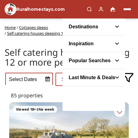
Ruralhomestays.com
Destinations
Home
/
Cottages sleeps
/
Self catering houses sleeping 12 or more people
Inspiration
Self catering houses sleeping
12 or more people
Popular Searches
Last Minute & Deals
85 properties
Viewed 18× this week