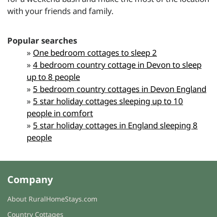
with your friends and family.
Popular searches
»
One bedroom cottages to sleep 2
»
4 bedroom country cottage in Devon to sleep
up to 8 people
»
5 bedroom country cottages in Devon England
»
5 star holiday cottages sleeping up to 10
people in comfort
»
5 star holiday cottages in England sleeping 8
people
Company
About RuralHomeStays.com
Country Cottages