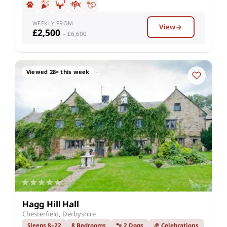
WEEKLY FROM
View
£2,500
– £6,600
Viewed 28× this week
Hagg Hill Hall
Chesterfield, Derbyshire
Sleeps 8–22
8 Bedrooms
🐾 2 Dogs
🎉 Celebrations