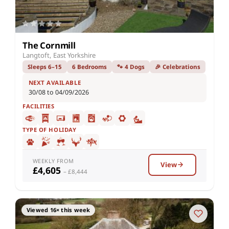
The Cornmill
Langtoft, East Yorkshire
Sleeps 6–15
6 Bedrooms
🐾 4 Dogs
🎉 Celebrations
NEXT AVAILABLE
30/08 to 04/09/2026
FACILITIES
TYPE OF HOLIDAY
WEEKLY FROM
View
£4,605
– £8,444
Viewed 16× this week