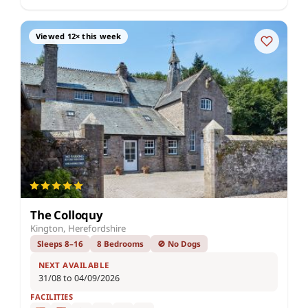
Viewed 12× this week
The Colloquy
Kington, Herefordshire
Sleeps 8–16
8 Bedrooms
🚫 No Dogs
NEXT AVAILABLE
31/08 to 04/09/2026
FACILITIES