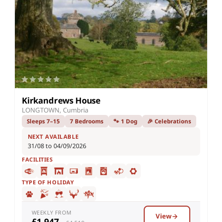
Kirkandrews House
LONGTOWN, Cumbria
Sleeps 7–15
7 Bedrooms
🐾 1 Dog
🎉 Celebrations
NEXT AVAILABLE
31/08 to 04/09/2026
FACILITIES
TYPE OF HOLIDAY
WEEKLY FROM
View
£1,947