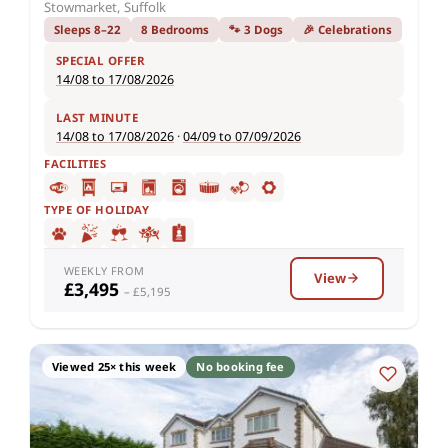
Stowmarket, Suffolk
Sleeps 8–22
8 Bedrooms
🐾 3 Dogs
🎉 Celebrations
SPECIAL OFFER
14/08 to 17/08/2026
LAST MINUTE
14/08 to 17/08/2026
·
04/09 to 07/09/2026
FACILITIES
TYPE OF HOLIDAY
WEEKLY FROM
View
£3,495
– £5,195
Viewed 25× this week
No booking fee