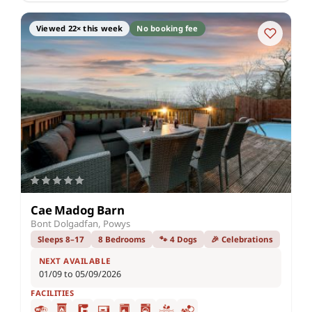
Viewed 22× this week
No booking fee
Cae Madog Barn
Bont Dolgadfan, Powys
Sleeps 8–17
8 Bedrooms
🐾 4 Dogs
🎉 Celebrations
NEXT AVAILABLE
01/09 to 05/09/2026
FACILITIES