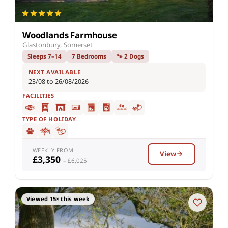
Woodlands Farmhouse
Glastonbury, Somerset
Sleeps 7–14
7 Bedrooms
🐾 2 Dogs
NEXT AVAILABLE
23/08 to 26/08/2026
FACILITIES
TYPE OF HOLIDAY
WEEKLY FROM
View
£3,350
– £6,025
Viewed 15× this week