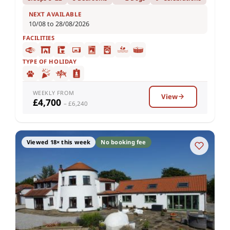
NEXT AVAILABLE
10/08 to 28/08/2026
FACILITIES
TYPE OF HOLIDAY
WEEKLY FROM
View
£4,700
– £6,240
Viewed 18× this week
No booking fee