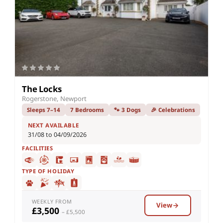
The Locks
Rogerstone, Newport
Sleeps 7–14
7 Bedrooms
🐾 3 Dogs
🎉 Celebrations
NEXT AVAILABLE
31/08 to 04/09/2026
FACILITIES
TYPE OF HOLIDAY
WEEKLY FROM
View
£3,500
– £5,500