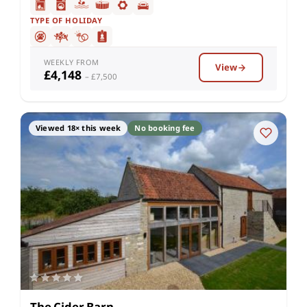
TYPE OF HOLIDAY
WEEKLY FROM
View
£4,148
– £7,500
Viewed 18× this week
No booking fee
The Cider Barn