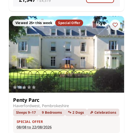
– £4,519
Viewed 25× this week
Special Offer
Penty Parc
Haverfordwest, Pembrokeshire
Sleeps 9–17
9 Bedrooms
🐾 2 Dogs
🎉 Celebrations
SPECIAL OFFER
08/08 to 22/08/2026