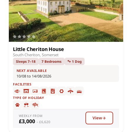
Little Cheriton House
South Cheriton, Somerset
Sleeps 7–18
7 Bedrooms
🐾 1 Dog
NEXT AVAILABLE
10/08 to 14/08/2026
FACILITIES
TYPE OF HOLIDAY
WEEKLY FROM
View
£3,000
– £6,620