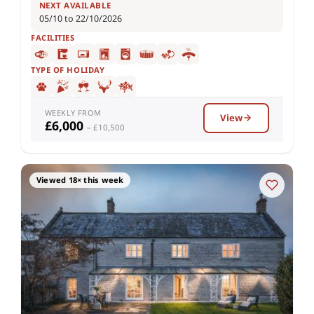
NEXT AVAILABLE
05/10 to 22/10/2026
FACILITIES
TYPE OF HOLIDAY
WEEKLY FROM
View
£6,000
– £10,500
Viewed 18× this week