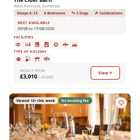
West Pennard, Somerset
Sleeps 6–12
6 Bedrooms
🐾 2 Dogs
🎉 Celebrations
NEXT AVAILABLE
09/08 to 17/08/2026
FACILITIES
TYPE OF HOLIDAY
WEEKLY FROM
View
£3,010
– £5,855
Viewed 12× this week
No booking fee