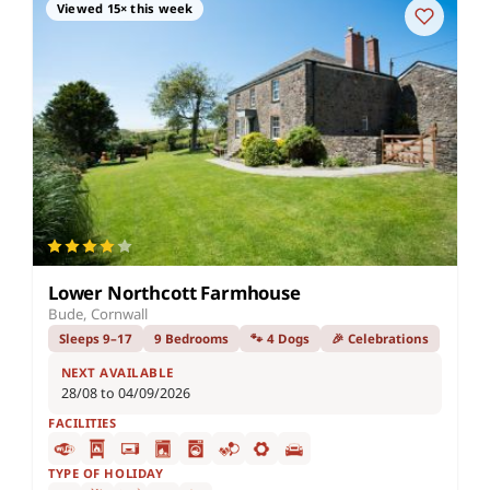
Viewed 15× this week
Lower Northcott Farmhouse
Bude, Cornwall
Sleeps 9–17
9 Bedrooms
🐾 4 Dogs
🎉 Celebrations
NEXT AVAILABLE
28/08 to 04/09/2026
FACILITIES
TYPE OF HOLIDAY