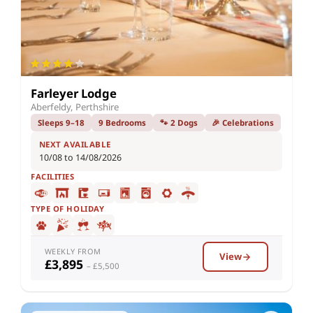
Farleyer Lodge
Aberfeldy, Perthshire
Sleeps 9–18
9 Bedrooms
🐾 2 Dogs
🎉 Celebrations
NEXT AVAILABLE
10/08 to 14/08/2026
FACILITIES
TYPE OF HOLIDAY
WEEKLY FROM
View
£3,895
– £5,500