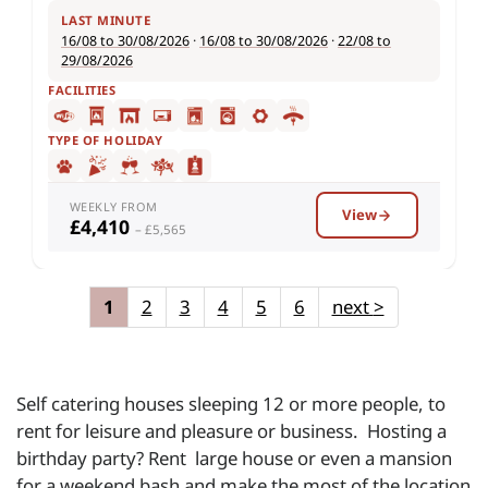
LAST MINUTE
16/08 to 30/08/2026
·
16/08 to 30/08/2026
·
22/08 to
29/08/2026
FACILITIES
TYPE OF HOLIDAY
WEEKLY FROM
View
£4,410
– £5,565
1
2
3
4
5
6
next
>
Self catering houses sleeping 12 or more people, to
rent for leisure and pleasure or business. Hosting a
birthday party? Rent large house or even a mansion
for a weekend bash and make the most of the location