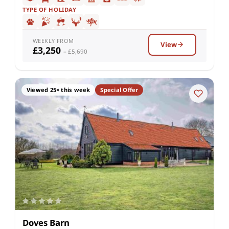
TYPE OF HOLIDAY
WEEKLY FROM
View
£3,250
– £5,690
Viewed 25× this week
Special Offer
Doves Barn