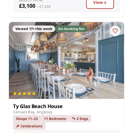
WEEKLY FROM
View
£3,100
– £7,200
Viewed 17× this week
No booking fee
Ty Glas Beach House
Cemaes Bay, Anglesey
Sleeps 11–22
11 Bedrooms
🐾 2 Dogs
🎉 Celebrations