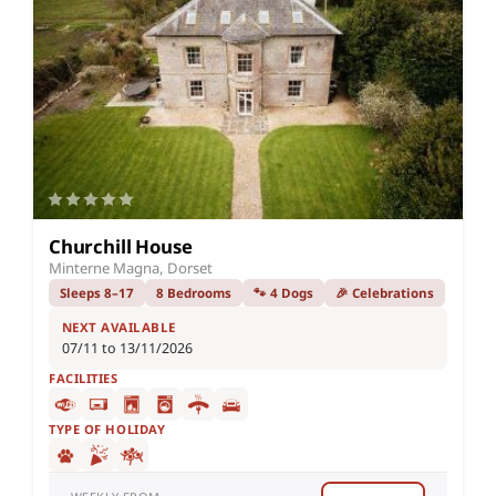
Churchill House
Minterne Magna, Dorset
Sleeps 8–17
8 Bedrooms
🐾 4 Dogs
🎉 Celebrations
NEXT AVAILABLE
07/11 to 13/11/2026
FACILITIES
TYPE OF HOLIDAY