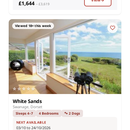
View
£1,644
– £3,619
Viewed 18× this week
White Sands
Swanage, Dorset
Sleeps 4–7
4 Bedrooms
🐾 2 Dogs
NEXT AVAILABLE
03/10 to 24/10/2026