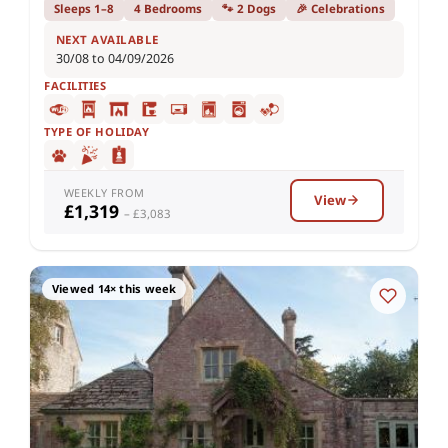
Sleeps 1–8
4 Bedrooms
🐾 2 Dogs
🎉 Celebrations
NEXT AVAILABLE
30/08 to 04/09/2026
FACILITIES
TYPE OF HOLIDAY
WEEKLY FROM
View
£1,319
– £3,083
Viewed 14× this week