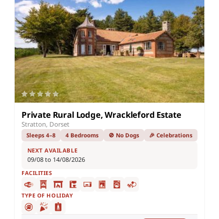
Private Rural Lodge, Wrackleford Estate
Stratton, Dorset
Sleeps 4–8
4 Bedrooms
🚫 No Dogs
🎉 Celebrations
NEXT AVAILABLE
09/08 to 14/08/2026
FACILITIES
TYPE OF HOLIDAY