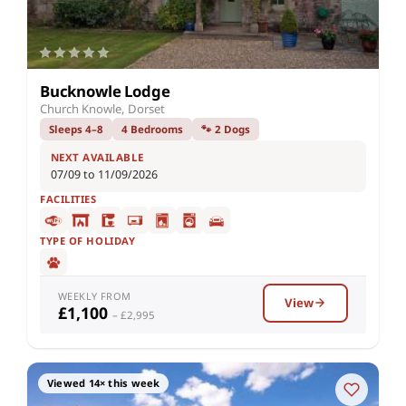
Bucknowle Lodge
Church Knowle, Dorset
Sleeps 4–8
4 Bedrooms
🐾 2 Dogs
NEXT AVAILABLE
07/09 to 11/09/2026
FACILITIES
TYPE OF HOLIDAY
WEEKLY FROM
View
£1,100
– £2,995
Viewed 14× this week