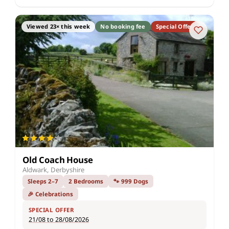
Viewed 23× this week
No booking fee
Special Offer
Old Coach House
Aldwark, Derbyshire
Sleeps 2–7
2 Bedrooms
🐾 999 Dogs
🎉 Celebrations
SPECIAL OFFER
21/08 to 28/08/2026