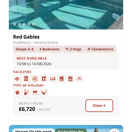
Red Gables
Pudleston, Herefordshire
Sleeps 4–8
4 Bedrooms
🐾 2 Dogs
🎉 Celebrations
NEXT AVAILABLE
10/08 to 16/08/2026
FACILITIES
TYPE OF HOLIDAY
WEEKLY FROM
View
£6,720
– £6,720
Viewed 17× this week
No booking fee