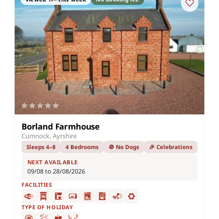
Borland Farmhouse
Cumnock, Ayrshire
Sleeps 4–8
4 Bedrooms
🚫 No Dogs
🎉 Celebrations
NEXT AVAILABLE
09/08 to 28/08/2026
FACILITIES
TYPE OF HOLIDAY