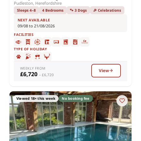
Pudleston, Herefordshire
Sleeps 4–8
4 Bedrooms
🐾 3 Dogs
🎉 Celebrations
NEXT AVAILABLE
09/08 to 21/08/2026
FACILITIES
TYPE OF HOLIDAY
WEEKLY FROM
View
£6,720
– £6,720
Viewed 18× this week
No booking fee