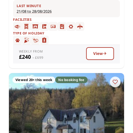
LAST MINUTE
21/08 to 28/08/2026
FACILITIES
TYPE OF HOLIDAY
WEEKLY FROM
View
£240
– £699
Viewed 20× this week
No booking fee