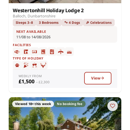
Westertonhill Holiday Lodge 2
Balloch, Dunbartonshire
Sleeps 3–8
3 Bedrooms
🐾 4 Dogs
🎉 Celebrations
NEXT AVAILABLE
11/08 to 14/08/2026
FACILITIES
TYPE OF HOLIDAY
WEEKLY FROM
View
£1,500
– £2,300
Viewed 18× this week
No booking fee