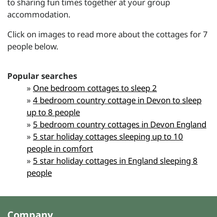
to sharing fun times together at your group
accommodation.
Click on images to read more about the cottages for 7
people below.
Popular searches
»
One bedroom cottages to sleep 2
»
4 bedroom country cottage in Devon to sleep
up to 8 people
»
5 bedroom country cottages in Devon England
»
5 star holiday cottages sleeping up to 10
people in comfort
»
5 star holiday cottages in England sleeping 8
people
Company