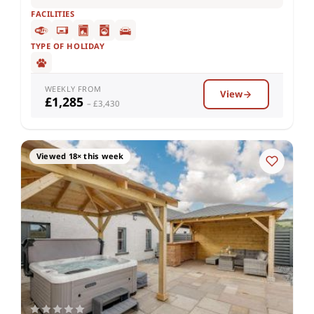
FACILITIES
TYPE OF HOLIDAY
WEEKLY FROM
View
£1,285
– £3,430
Viewed 18× this week