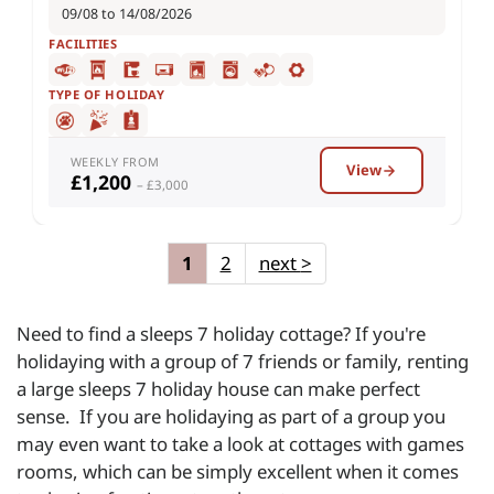
09/08 to 14/08/2026
FACILITIES
TYPE OF HOLIDAY
WEEKLY FROM
View
£1,200
– £3,000
1
2
next
>
Need to find a sleeps 7 holiday cottage? If you're
holidaying with a group of 7 friends or family, renting
a large sleeps 7 holiday house can make perfect
sense. If you are holidaying as part of a group you
may even want to take a look at cottages with games
rooms, which can be simply excellent when it comes