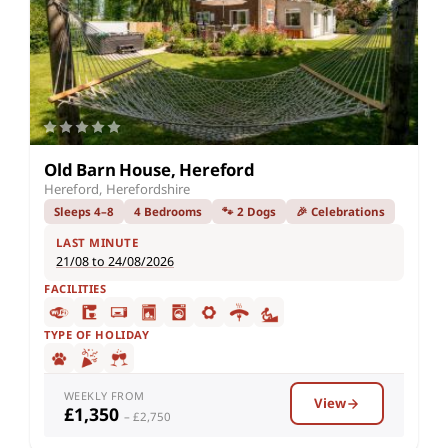
Old Barn House, Hereford
Hereford, Herefordshire
Sleeps 4–8
4 Bedrooms
🐾 2 Dogs
🎉 Celebrations
LAST MINUTE
21/08 to 24/08/2026
FACILITIES
TYPE OF HOLIDAY
WEEKLY FROM
View
£1,350
– £2,750