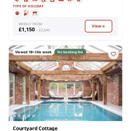
TYPE OF HOLIDAY
WEEKLY FROM
View
£1,150
– £2,540
Viewed 18× this week
No booking fee
Courtyard Cottage