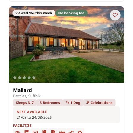
Viewed 16× this week
No booking fee
Mallard
Beccles, Suffolk
Sleeps 3–7
3 Bedrooms
🐾 1 Dog
🎉 Celebrations
NEXT AVAILABLE
21/08 to 24/08/2026
FACILITIES