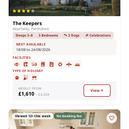
The Keepers
Aberfeldy, Perthshire
Sleeps 3–8
3 Bedrooms
🐾 2 Dogs
🎉 Celebrations
NEXT AVAILABLE
18/08 to 24/08/2026
FACILITIES
TYPE OF HOLIDAY
WEEKLY FROM
View
£1,610
– £3,324
Viewed 12× this week
No booking fee