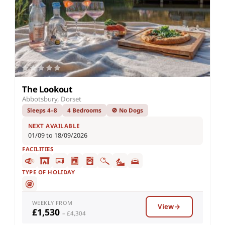
The Lookout
Abbotsbury, Dorset
Sleeps 4–8
4 Bedrooms
🚫 No Dogs
NEXT AVAILABLE
01/09 to 18/09/2026
FACILITIES
TYPE OF HOLIDAY
WEEKLY FROM
View
£1,530
– £4,304