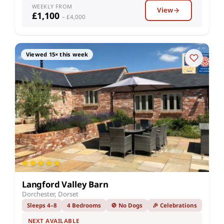
WEEKLY FROM
View
£1,100
– £4,000
Viewed 15× this week
Langford Valley Barn
Dorchester, Dorset
Sleeps 4–8
4 Bedrooms
🚫 No Dogs
🎉 Celebrations
NEXT AVAILABLE