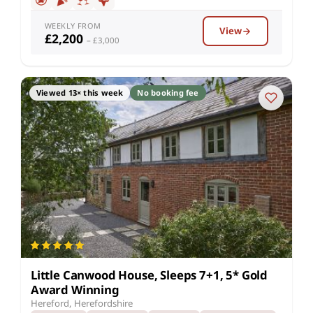
WEEKLY FROM
View
£2,200
– £3,000
Viewed 13× this week
No booking fee
Little Canwood House, Sleeps 7+1, 5* Gold
Award Winning
Hereford, Herefordshire