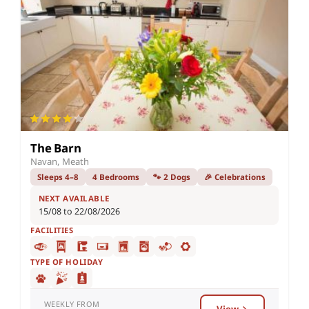
The Barn
Navan, Meath
Sleeps 4–8
4 Bedrooms
🐾 2 Dogs
🎉 Celebrations
NEXT AVAILABLE
15/08 to 22/08/2026
FACILITIES
TYPE OF HOLIDAY
WEEKLY FROM