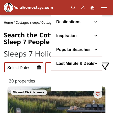
Ruralhomestays.com
Destinations
Home
/
Cottages sleeps
/
Cottage Rentals to Sleep 7 People
Search the Cottage Rentals to
Inspiration
Sleep 7 People
Popular Searches
Sleeps 7 Holiday Cottages
Last Minute & Deals
20 properties
Viewed 15× this week