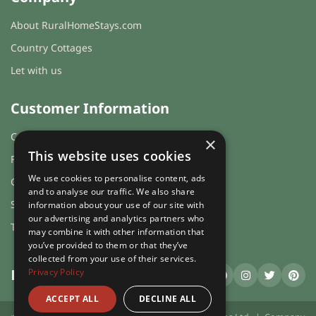
About RuralHomeStays.com
Country Cottages
Let with us
Customer Information
Cookies & Privacy
×
This website uses cookies
FAQs
We use cookies to personalise content, ads
Guest login
and to analyse our traffic. We also share
Sitemap
information about your use of our site with
our advertising and analytics partners who
Terms and Conditions
may combine it with other information that
you’ve provided to them or that they’ve
collected from your use of their services.
Privacy Policy
RuralHomeStays
.com
ACCEPT ALL
DECLINE ALL